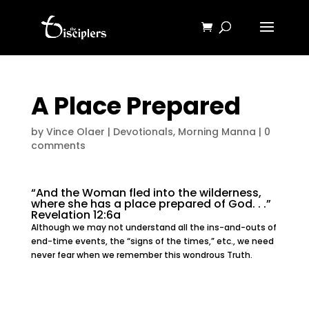
A Place Prepared
by
Vince Olaer
|
Devotionals
,
Morning Manna
|
0
comments
“And the Woman fled into the wilderness,
where she has a place prepared of God. . .”
Revelation 12:6a
Although we may not understand all the ins-and-outs of
end-time events, the “signs of the times,” etc., we need
never fear when we remember this wondrous Truth.