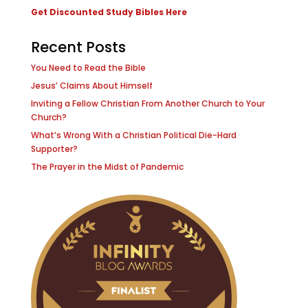
Get Discounted Study Bibles Here
Recent Posts
You Need to Read the Bible
Jesus’ Claims About Himself
Inviting a Fellow Christian From Another Church to Your
Church?
What’s Wrong With a Christian Political Die-Hard
Supporter?
The Prayer in the Midst of Pandemic