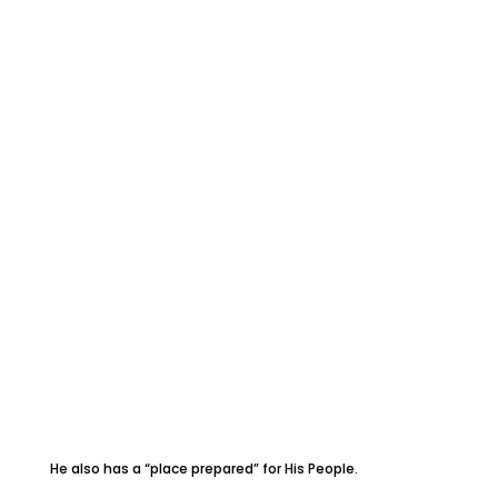
He also has a “place prepared” for His People.