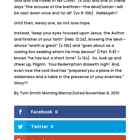
God and the Power of His Christ” (v.10a) and one of these
days “the accuser of the brethren—the devil/satan—will
be cast down once and for all” (vv.9-10b). Hallelujah!!
Until then, weary one, do not lose hope.
Instead, “keep your eyes focused upon Jesus, the Author
and Finisher of your faith” (Heb. 12:2a), knowing the devil—
whose “wrath is great” (v.12b) and “goes about as a
roaring lion seeking whom he may devour” (I Pet. 5:8)—
knows “he has but a short time” (v.12c). So, look up and
cheer up, Pilgrim. Your Redemption draweth nigh! And,
even now the Lord God has “prepared you a place in the
wilderness and a table in the presence of your enemies.”
Glory!!!
By Tom Smith Morning Manna Dated November 6, 2010
Facebook
0
Twitter
0