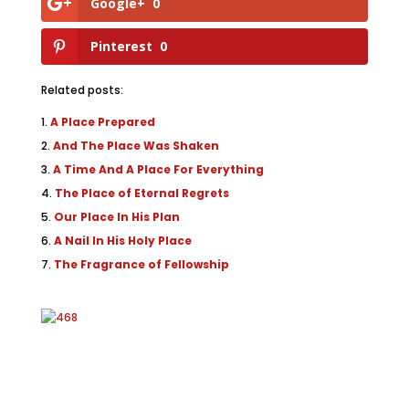
Google+
0
Pinterest
0
Related posts:
A Place Prepared
And The Place Was Shaken
A Time And A Place For Everything
The Place of Eternal Regrets
Our Place In His Plan
A Nail In His Holy Place
The Fragrance of Fellowship