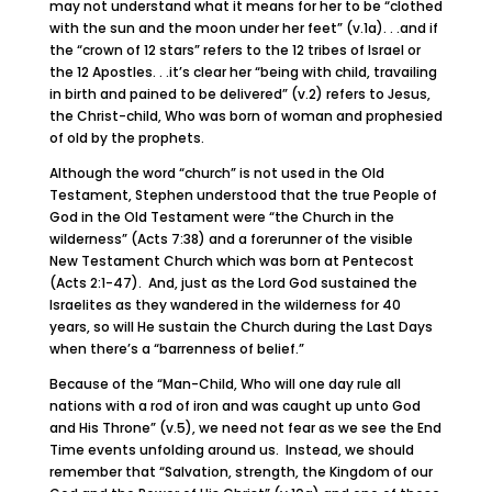
may not understand what it means for her to be “clothed
with the sun and the moon under her feet” (v.1a). . .and if
the “crown of 12 stars” refers to the 12 tribes of Israel or
the 12 Apostles. . .it’s clear her “being with child, travailing
in birth and pained to be delivered” (v.2) refers to Jesus,
the Christ-child, Who was born of woman and prophesied
of old by the prophets.
Although the word “church” is not used in the Old
Testament, Stephen understood that the true People of
God in the Old Testament were “the Church in the
wilderness” (Acts 7:38) and a forerunner of the visible
New Testament Church which was born at Pentecost
(Acts 2:1-47). And, just as the Lord God sustained the
Israelites as they wandered in the wilderness for 40
years, so will He sustain the Church during the Last Days
when there’s a “barrenness of belief.”
Because of the “Man-Child, Who will one day rule all
nations with a rod of iron and was caught up unto God
and His Throne” (v.5), we need not fear as we see the End
Time events unfolding around us. Instead, we should
remember that “Salvation, strength, the Kingdom of our