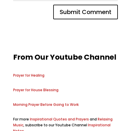
From Our Youtube Channel
Prayer for Healing
Prayer for House Blessing
Morning Prayer Before Going to Work
For more
Inspirational Quotes and Prayers
and
Relaxing
Music
, subscribe to our Youtube Channel
Inspirational
Notes