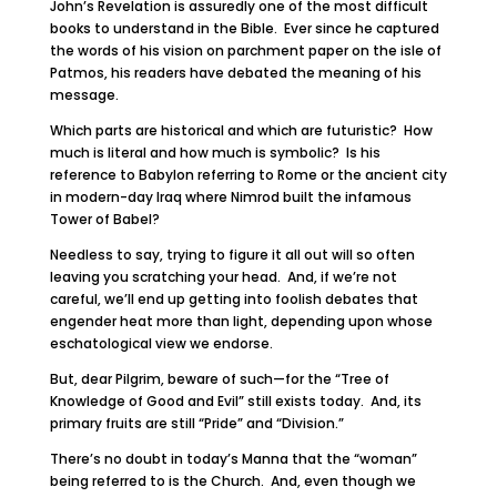
John’s Revelation is assuredly one of the most difficult
books to understand in the Bible. Ever since he captured
the words of his vision on parchment paper on the isle of
Patmos, his readers have debated the meaning of his
message.
Which parts are historical and which are futuristic? How
much is literal and how much is symbolic? Is his
reference to Babylon referring to Rome or the ancient city
in modern-day Iraq where Nimrod built the infamous
Tower of Babel?
Needless to say, trying to figure it all out will so often
leaving you scratching your head. And, if we’re not
careful, we’ll end up getting into foolish debates that
engender heat more than light, depending upon whose
eschatological view we endorse.
But, dear Pilgrim, beware of such—for the “Tree of
Knowledge of Good and Evil” still exists today. And, its
primary fruits are still “Pride” and “Division.”
There’s no doubt in today’s Manna that the “woman”
being referred to is the Church. And, even though we