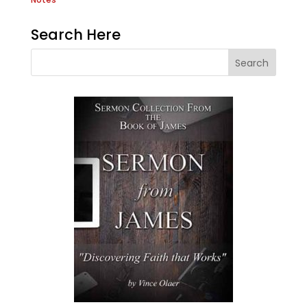
Search Here