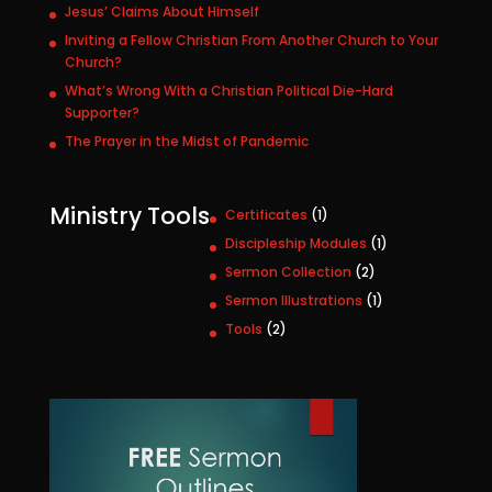
Jesus’ Claims About Himself
Inviting a Fellow Christian From Another Church to Your
Church?
What’s Wrong With a Christian Political Die-Hard
Supporter?
The Prayer in the Midst of Pandemic
Ministry Tools
1
Certificates
1
p
1
Discipleship Modules
1
r
p
2
Sermon Collection
2
o
r
p
1
Sermon Illustrations
1
d
o
r
p
u
2
Tools
2
d
o
r
c
p
u
d
o
t
r
c
u
d
o
t
c
u
d
t
c
u
s
t
c
t