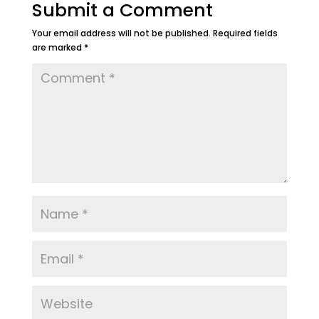
Submit a Comment
Your email address will not be published.
Required fields
are marked
*