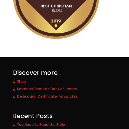
Discover more
Shop
Sermons From the Book of James
Dedication Certificate Templates
Recent Posts
You Need to Read the Bible