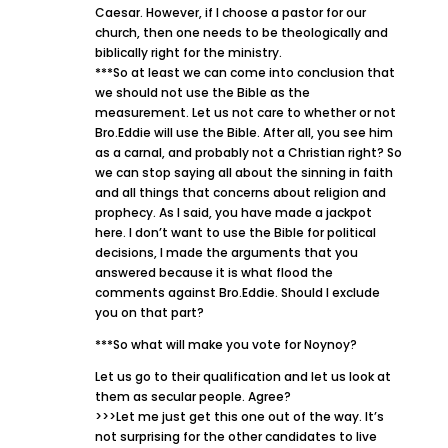
Caesar. However, if I choose a pastor for our
church, then one needs to be theologically and
biblically right for the ministry.
***So at least we can come into conclusion that
we should not use the Bible as the
measurement. Let us not care to whether or not
Bro.Eddie will use the Bible. After all, you see him
as a carnal, and probably not a Christian right? So
we can stop saying all about the sinning in faith
and all things that concerns about religion and
prophecy. As I said, you have made a jackpot
here. I don’t want to use the Bible for political
decisions, I made the arguments that you
answered because it is what flood the
comments against Bro.Eddie. Should I exclude
you on that part?
***So what will make you vote for Noynoy?
Let us go to their qualification and let us look at
them as secular people. Agree?
>>>Let me just get this one out of the way. It’s
not surprising for the other candidates to live