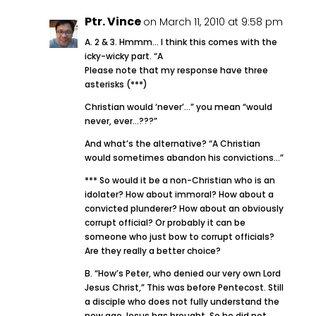
Ptr. Vince
on March 11, 2010 at 9:58 pm
A. 2 & 3. Hmmm… I think this comes with the
icky-wicky part. “A
Please note that my response have three
asterisks (***)
Christian would ‘never’…” you mean “would
never, ever…???”
And what’s the alternative? “A Christian
would sometimes abandon his convictions…”
*** So would it be a non-Christian who is an
idolater? How about immoral? How about a
convicted plunderer? How about an obviously
corrupt official? Or probably it can be
someone who just bow to corrupt officials?
Are they really a better choice?
B. “How’s Peter, who denied our very own Lord
Jesus Christ,” This was before Pentecost. Still
a disciple who does not fully understand the
new age Jesus has brought. So he did not