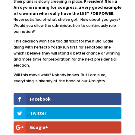
their plans is slowly creeping in place.
President Gloria
Arroyo is running for congress, a very good example
of a woman who really have the LUST FOR POWER
.
Never satisfied of what she’ve got. How about you guys?
Would you allow the administration to continously rule
our nation?
This decision won’t be too difficult for me if Bro. Eddie
along with Perfecto Yasay run first for senatorial line
which I believe they will stand a better chance of winning
and more time for preparation for the next presidential
election.
Will this move work? Nobody knows. But I am sure,
everything is already at the hand of our Almighty.
Facebook
Twitter
Google+