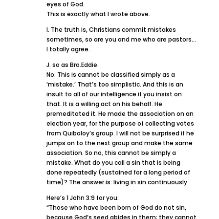
eyes of God.
This is exactly what I wrote above.
I. The truth is, Christians commit mistakes
sometimes, so are you and me who are pastors…
I totally agree.
J. so as Bro.Eddie.
No. This is cannot be classified simply as a
‘mistake.’ That’s too simplistic. And this is an
insult to all of our intelligence if you insist on
that. It is a willing act on his behalf. He
premeditated it. He made the association on an
election year, for the purpose of collecting votes
from Quiboloy’s group. I will not be surprised if he
jumps on to the next group and make the same
association. So no, this cannot be simply a
mistake. What do you call a sin that is being
done repeatedly (sustained for a long period of
time)? The answer is: living in sin continuously.
Here’s 1 John 3:9 for you:
“Those who have been born of God do not sin,
because God’s seed abides in them; they cannot