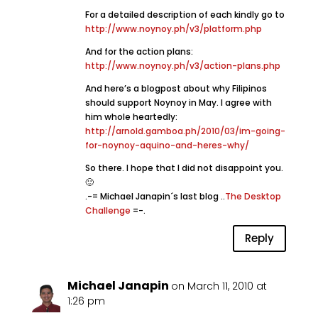
For a detailed description of each kindly go to
http://www.noynoy.ph/v3/platform.php
And for the action plans:
http://www.noynoy.ph/v3/action-plans.php
And here’s a blogpost about why Filipinos
should support Noynoy in May. I agree with
him whole heartedly:
http://arnold.gamboa.ph/2010/03/im-going-
for-noynoy-aquino-and-heres-why/
So there. I hope that I did not disappoint you.
🙂
.-= Michael Janapin´s last blog ..
The Desktop
Challenge
=-.
Reply
Michael Janapin
on March 11, 2010 at
1:26 pm