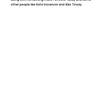
other people like Kata Inocencio and Alex Tinsay.