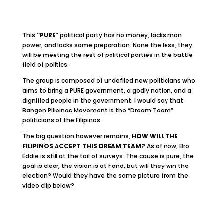
This
“PURE”
political party has no money, lacks man
power, and lacks some preparation. None the less, they
will be meeting the rest of political parties in the battle
field of politics.
The group is composed of undefiled new politicians who
aims to bring a PURE government, a godly nation, and a
dignified people in the government. I would say that
Bangon Pilipinas Movement is the “Dream Team”
politicians of the Filipinos.
The big question however remains,
HOW WILL THE
FILIPINOS ACCEPT THIS DREAM TEAM?
As of now, Bro.
Eddie is still at the tail of surveys. The cause is pure, the
goal is clear, the vision is at hand, but will they win the
election? Would they have the same picture from the
video clip below?