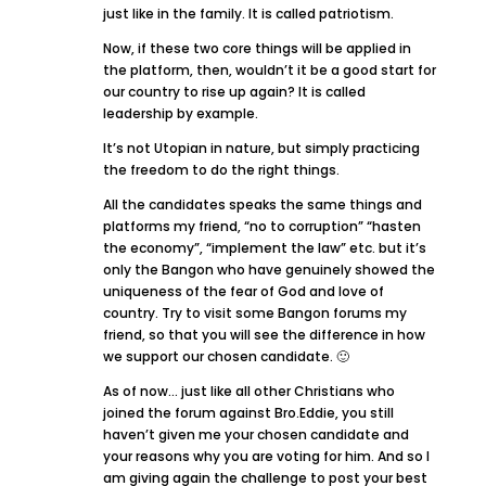
just like in the family. It is called patriotism.
Now, if these two core things will be applied in
the platform, then, wouldn’t it be a good start for
our country to rise up again? It is called
leadership by example.
It’s not Utopian in nature, but simply practicing
the freedom to do the right things.
All the candidates speaks the same things and
platforms my friend, “no to corruption” “hasten
the economy”, “implement the law” etc. but it’s
only the Bangon who have genuinely showed the
uniqueness of the fear of God and love of
country. Try to visit some Bangon forums my
friend, so that you will see the difference in how
we support our chosen candidate. 🙂
As of now… just like all other Christians who
joined the forum against Bro.Eddie, you still
haven’t given me your chosen candidate and
your reasons why you are voting for him. And so I
am giving again the challenge to post your best