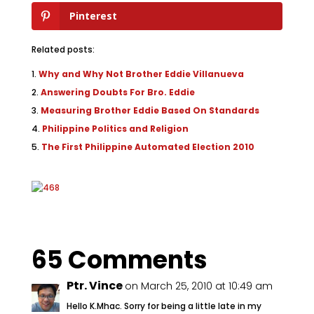
Pinterest
Related posts:
Why and Why Not Brother Eddie Villanueva
Answering Doubts For Bro. Eddie
Measuring Brother Eddie Based On Standards
Philippine Politics and Religion
The First Philippine Automated Election 2010
65 Comments
Ptr. Vince
on March 25, 2010 at 10:49 am
Hello K.Mhac. Sorry for being a little late in my