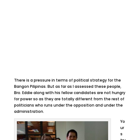
There is a pressure in terms of political strategy for the
Bangon Pilipinas. But as far as I assessed these people,
Bro. Eddie along with his fellow candidates are not hungry
for power so as they are totally different from the rest of
politicians who runs under the opposition and under the
administration.
Yo
ur
s