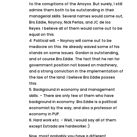
to the corruptions of the Arroyos. But surely, I still
admire them both to be outstanding in their
managerial skills. Several names would come out,
Bro.Eddie, Noynoy, Nick Perlas, and JC de los
Reyes. I believe all of them would come out to be
equal on this.
4. Political will. – Noynoy will come out to be
mediocre on this. He already waved some of his
stands on some issues. Gordon is outstanding,
and of course Bro.Eddie. The fact that he ran for
government position not based on machinery,
and a strong conviction in the implementation of
the law of the land. I believe Bro.Eddie posses
this.
5. Background in economy and management
skills. – There are only few of them who have
background in economy. Bro.Eddie is a political
economist by the way, and also a professor of
economy in PUP.
6. Hard work etc. – Well, I would say all of them
except Estrada are hardworker.:)
Now, most probably you have a different