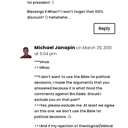
for president. 
Blessings K.Mhac!!! I won’t forget that 100%
discount! 🙂 hehehehe….
Reply
Michael Janapin
on March 29, 2010
at 5:04 pm
***Vince
>>>Mhac
***I don’t want to use the Bible for political
decisions, I made the arguments that you
answered because it is what flood the
comments against Bro.Eddie. Should I
exclude you on that part?
>>>Yes, please exclude me. At least we agree
on this one: we don’t use the Bible for
political decisions. 🙂
>>>And if my rejection of theological/biblical