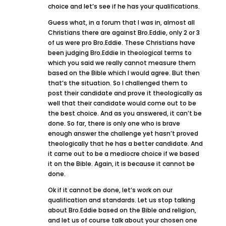
choice and let’s see if he has your qualifications.
Guess what, in a forum that I was in, almost all
Christians there are against Bro.Eddie, only 2 or 3
of us were pro Bro.Eddie. These Christians have
been judging Bro.Eddie in theological terms to
which you said we really cannot measure them
based on the Bible which I would agree. But then
that’s the situation. So I challenged them to
post their candidate and prove it theologically as
well that their candidate would come out to be
the best choice. And as you answered, it can’t be
done. So far, there is only one who is brave
enough answer the challenge yet hasn’t proved
theologically that he has a better candidate. And
it came out to be a mediocre choice if we based
it on the Bible. Again, it is because it cannot be
done.
Ok if it cannot be done, let’s work on our
qualification and standards. Let us stop talking
about Bro.Eddie based on the Bible and religion,
and let us of course talk about your chosen one