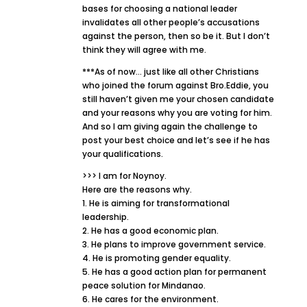
bases for choosing a national leader
invalidates all other people’s accusations
against the person, then so be it. But I don’t
think they will agree with me.
***As of now… just like all other Christians
who joined the forum against Bro.Eddie, you
still haven’t given me your chosen candidate
and your reasons why you are voting for him.
And so I am giving again the challenge to
post your best choice and let’s see if he has
your qualifications.
>>> I am for Noynoy.
Here are the reasons why.
1. He is aiming for transformational
leadership.
2. He has a good economic plan.
3. He plans to improve government service.
4. He is promoting gender equality.
5. He has a good action plan for permanent
peace solution for Mindanao.
6. He cares for the environment.