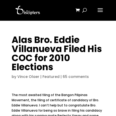
Alas Bro. Eddie
Villanueva Filed His
COC for 2010
Elections
by
Vince Olaer
|
Featured
|
65 comments
The most awaited filing of the Bangon Pilipinas
Movement, the filing of certificate of candidacy of Bro.
Eddie Villanueva. I can’t help but to congratulate Bro.
Eddie Villanueva for being so brave in filing his candidacy
along with his running mate Perfecto Yasay and some