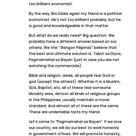
too brilliant economist.
By the way, Bro.Eddie again my friend is a political
economist. He’s not too brilliant probably, but he
is good and knowledgeable in that matter.
But what do we really need? Big question. We
probably have a different answer based on our
criteria. We the “ Bangon Pilipinas” believe that
the best and ultimate solution is: Takot sa Diyos,
Pagmamahal sa Bayan (just in case you are not
watching the commercials).
Bible and religion, aside, all people fear God or
god (except the atheist). Whether it is a Muslim,
SDA, Baptist, etc, all of these fear someone.
Morality wise, almost all kinds of religious groups
in the Philippines, usually maintain a moral
standard. And almost all of these are the same.
These are undeniable facts my friend.
Let’s come to “Pagmamahal sa Bayan”. If we love
our country, we will do our best to work honestly
in government offices. We will promote honesty,