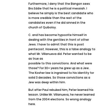
Furthermore, I deny that the Bangon sees
Bro.Eddie that he is a political messiah. I
believe he simply is the best candidate who
is more credible than the rest of the
candidates even if he did sinned in the
church of Quiboloy.
C. and has become hypocrite himself in
dealing with the gentiles in front of other
Jews. I have to admit that this is post
pentecost. However, this is a false analogy to
what Mr. Villanueva did. Peter wanted to be
as true as
possible to this convictions. And what were
those? For 30+ years he grew up as a Jew.
The Kosher law is ingrained to his identity for
solid 3 decades. So those convictions as a
Jew was deep within him.
But after Paul rebuked him, Peter learned his
lesson. Unlike Mr. Villanueva, he never learned
from the 2004 elections. So wrong analogy
here.