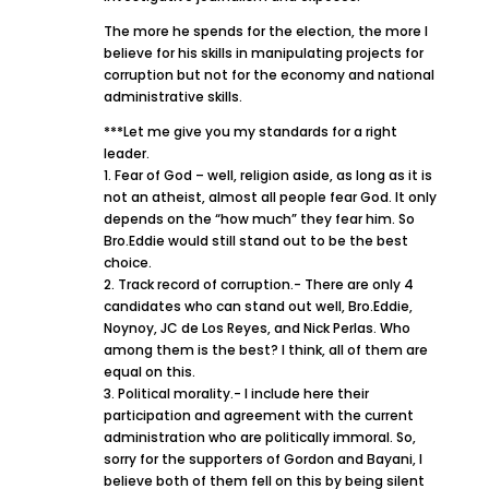
The more he spends for the election, the more I
believe for his skills in manipulating projects for
corruption but not for the economy and national
administrative skills.
***Let me give you my standards for a right
leader.
1. Fear of God – well, religion aside, as long as it is
not an atheist, almost all people fear God. It only
depends on the “how much” they fear him. So
Bro.Eddie would still stand out to be the best
choice.
2. Track record of corruption.- There are only 4
candidates who can stand out well, Bro.Eddie,
Noynoy, JC de Los Reyes, and Nick Perlas. Who
among them is the best? I think, all of them are
equal on this.
3. Political morality.- I include here their
participation and agreement with the current
administration who are politically immoral. So,
sorry for the supporters of Gordon and Bayani, I
believe both of them fell on this by being silent