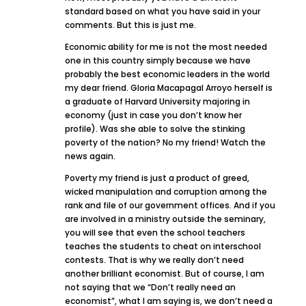
standard based on what you have said in your
comments. But this is just me.
Economic ability for me is not the most needed
one in this country simply because we have
probably the best economic leaders in the world
my dear friend. Gloria Macapagal Arroyo herself is
a graduate of Harvard University majoring in
economy (just in case you don’t know her
profile). Was she able to solve the stinking
poverty of the nation? No my friend! Watch the
news again.
Poverty my friend is just a product of greed,
wicked manipulation and corruption among the
rank and file of our government offices. And if you
are involved in a ministry outside the seminary,
you will see that even the school teachers
teaches the students to cheat on interschool
contests. That is why we really don’t need
another brilliant economist. But of course, I am
not saying that we “Don’t really need an
economist”, what I am saying is, we don’t need a