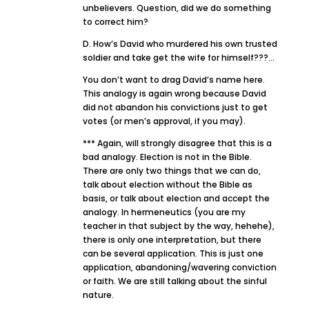
unbelievers. Question, did we do something
to correct him?
D. How’s David who murdered his own trusted
soldier and take get the wife for himself???…
You don’t want to drag David’s name here.
This analogy is again wrong because David
did not abandon his convictions just to get
votes (or men’s approval, if you may).
*** Again, will strongly disagree that this is a
bad analogy. Election is not in the Bible.
There are only two things that we can do,
talk about election without the Bible as
basis, or talk about election and accept the
analogy. In hermeneutics (you are my
teacher in that subject by the way, hehehe),
there is only one interpretation, but there
can be several application. This is just one
application, abandoning/wavering conviction
or faith. We are still talking about the sinful
nature.