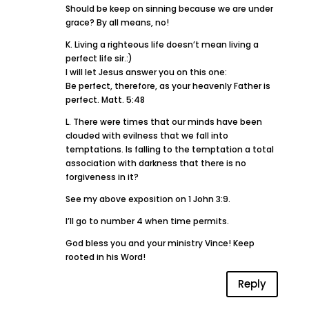
Should be keep on sinning because we are under
grace? By all means, no!
K. Living a righteous life doesn’t mean living a
perfect life sir.:)
I will let Jesus answer you on this one:
Be perfect, therefore, as your heavenly Father is
perfect. Matt. 5:48
L. There were times that our minds have been
clouded with evilness that we fall into
temptations. Is falling to the temptation a total
association with darkness that there is no
forgiveness in it?
See my above exposition on 1 John 3:9.
I’ll go to number 4 when time permits.
God bless you and your ministry Vince! Keep
rooted in his Word!
Reply