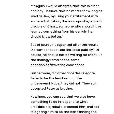
*** Again, I would disagree that this is a bad
analogy. I believe that no matter how long he
lived as Jew, by using your statement with
some substitution, “he is an apostle, a direct
disciple of Christ, someone who should have
learned something from his denials, he
should know better.”
But of course he repented after the rebuke.
Did someone rebuked Bro.Eddie publicly? Of
course, he should not be waiting for that. But
the analogy remains the same,
abandoning/wavering convictions.
Furthermore, did other apostles relegate
Peter to be the least among the
unbelievers? Nope, they did not. They still
accepted Peter as brother.
Now here, you can see that we also have
something to do in respond to what
Bro.Eddie did, rebuke or correct him, and not
relegating him to be the least among the