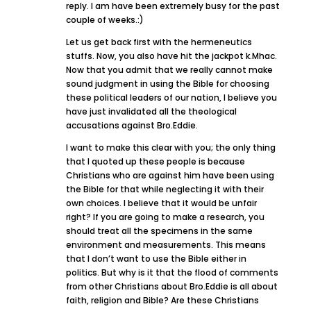
reply. I am have been extremely busy for the past
couple of weeks.:)
Let us get back first with the hermeneutics
stuffs. Now, you also have hit the jackpot k.Mhac.
Now that you admit that we really cannot make
sound judgment in using the Bible for choosing
these political leaders of our nation, I believe you
have just invalidated all the theological
accusations against Bro.Eddie.
I want to make this clear with you; the only thing
that I quoted up these people is because
Christians who are against him have been using
the Bible for that while neglecting it with their
own choices. I believe that it would be unfair
right? If you are going to make a research, you
should treat all the specimens in the same
environment and measurements. This means
that I don’t want to use the Bible either in
politics. But why is it that the flood of comments
from other Christians about Bro.Eddie is all about
faith, religion and Bible? Are these Christians