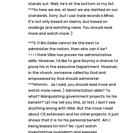
stands out. Well, he’s at the bottom of my list.
***So here we are, at least we are clarified on our
standards. Sorry, but I use track records k.Mhac.
It’s not only based on claims, but based on
readings and watching news. You should read
more and watch more.:)
***3. If Bro.Eddie cannot be the best to
administer the nation, then who can it be?
>>> I think Villar has proven his administrative
skills. However, I’d like to give Noynoy a chance to
prove his in the executive Department. However,
in the church, someone called by God and
empowered by God should administer.
***Hmmm… as I said, you should read more and
watch more news.:) Administration skills? To
what? Manipulating government projects for his
benefit? Let me tell you this, at first, I don’t see
anything wrong with Villar. But the more I read
about C5 extension and his other projects; it just
shows that it is for his personal benefit. Am I
being biased for him? No. I just watch
investigative journalism and exposes.