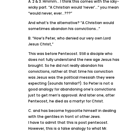
A. 2 & 3. Hmmm… I think this comes with the icky-
wicky part. “A Christian would ‘never’…” you mean
“would never, ever…???”
And what’s the alternative? “A Christian would
sometimes abandon his convictions…”
B. “How’s Peter, who denied our very own Lord
Jesus Christ,”
This was before Pentecost. Still a disciple who
does not fully understand the new age Jesus has
brought. So he did not really abandon his
convictions, rather at that time his conviction
was Jesus was the political messiah they were
expecting (sounds familiar?). So Peter is not a
good analogy for abandoning one’s convictions
just to get men’s approval. And later one, after
Pentecost, he died as a martyr for Christ.
C. and has become hypocrite himself in dealing
with the gentiles in front of other Jews.
I have to admit that this is post pentecost.
However, this is a false analogy to what Mr.