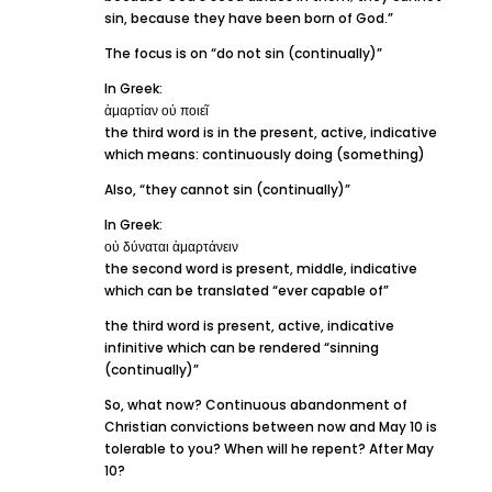
sin, because they have been born of God.”
The focus is on “do not sin (continually)”
In Greek:
ἁμαρτίαν οὐ ποιεῖ
the third word is in the present, active, indicative
which means: continuously doing (something)
Also, “they cannot sin (continually)”
In Greek:
οὐ δύναται ἁμαρτάνειν
the second word is present, middle, indicative
which can be translated “ever capable of”
the third word is present, active, indicative
infinitive which can be rendered “sinning
(continually)”
So, what now? Continuous abandonment of
Christian convictions between now and May 10 is
tolerable to you? When will he repent? After May
10?