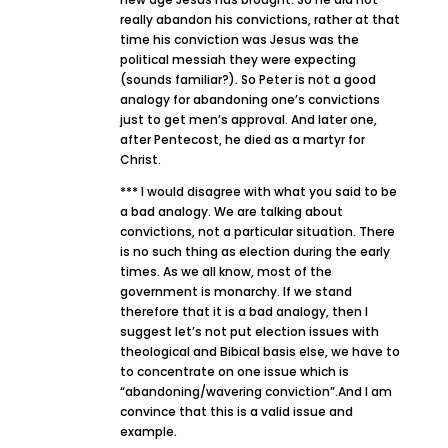
really abandon his convictions, rather at that
time his conviction was Jesus was the
political messiah they were expecting
(sounds familiar?). So Peter is not a good
analogy for abandoning one’s convictions
just to get men’s approval. And later one,
after Pentecost, he died as a martyr for
Christ.
*** I would disagree with what you said to be
a bad analogy. We are talking about
convictions, not a particular situation. There
is no such thing as election during the early
times. As we all know, most of the
government is monarchy. If we stand
therefore that it is a bad analogy, then I
suggest let’s not put election issues with
theological and Bibical basis else, we have to
to concentrate on one issue which is
“abandoning/wavering conviction”.And I am
convince that this is a valid issue and
example.