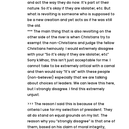
and act the way they do now. It’s part of their
nature. So it’s okay if they are idolater, etc. But
what is revolting is someone who is supposed to
be a new creation and yet acts as if he was still
the old.
*** The main thing that is also revolting on the
other side of the river is when Christians try to
exempt the non-Christians and judge the fellow
Christians heinously. I would extremely disagree
with your “So it’s okay if they are idolater, etc”
Sorry k.Mhac, this isn’t just acceptable for me. I
cannot take to be extremely critical with a carnal
and then would say “It’s ok” with these people
(non-believer) especially that we are talking
about choices of leaders. We can leave this here,
but I strongly disagree. I find this extremely
unjust.
>>> The reason I said this is because of the
criteria I use for my selection of president. They
all do stand on equal grounds on my list. The
reason why you “strongly disagree” is that one of
them, based on his claim of moral integrity,