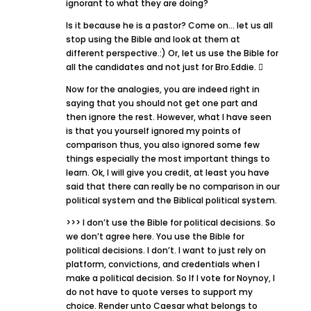
ignorant to what they are doing?
Is it because he is a pastor? Come on… let us all
stop using the Bible and look at them at
different perspective.:) Or, let us use the Bible for
all the candidates and not just for Bro.Eddie. 
Now for the analogies, you are indeed right in
saying that you should not get one part and
then ignore the rest. However, what I have seen
is that you yourself ignored my points of
comparison thus, you also ignored some few
things especially the most important things to
learn. Ok, I will give you credit, at least you have
said that there can really be no comparison in our
political system and the Biblical political system.
>>> I don’t use the Bible for political decisions. So
we don’t agree here. You use the Bible for
political decisions. I don’t. I want to just rely on
platform, convictions, and credentials when I
make a political decision. So If I vote for Noynoy, I
do not have to quote verses to support my
choice. Render unto Caesar what belongs to