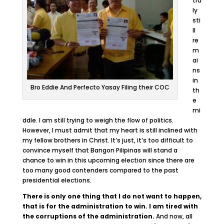
tru
ly
sti
ll
re
m
ai
ns
in
Bro Eddie And Perfecto Yasay Filing their COC
th
e
mi
ddle. I am still trying to weigh the flow of politics.
However, I must admit that my heart is still inclined with
my fellow brothers in Christ. It’s just, it’s too difficult to
convince myself that Bangon Pilipinas will stand a
chance to win in this upcoming election since there are
too many good contenders compared to the past
presidential elections.
There is only one thing that I do not want to happen,
that is for the administration to win. I am tired with
the corruptions of the administration.
And now, all