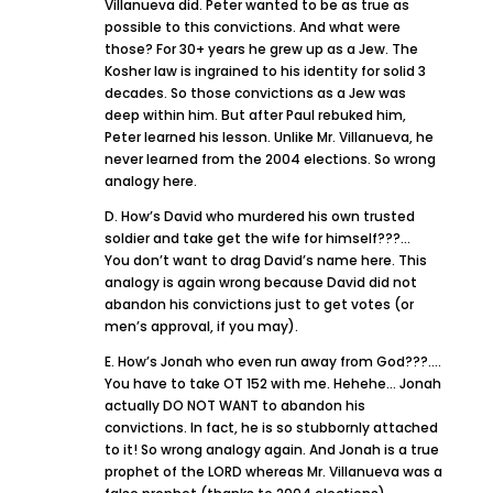
Villanueva did. Peter wanted to be as true as
possible to this convictions. And what were
those? For 30+ years he grew up as a Jew. The
Kosher law is ingrained to his identity for solid 3
decades. So those convictions as a Jew was
deep within him. But after Paul rebuked him,
Peter learned his lesson. Unlike Mr. Villanueva, he
never learned from the 2004 elections. So wrong
analogy here.
D. How’s David who murdered his own trusted
soldier and take get the wife for himself???…
You don’t want to drag David’s name here. This
analogy is again wrong because David did not
abandon his convictions just to get votes (or
men’s approval, if you may).
E. How’s Jonah who even run away from God???….
You have to take OT 152 with me. Hehehe… Jonah
actually DO NOT WANT to abandon his
convictions. In fact, he is so stubbornly attached
to it! So wrong analogy again. And Jonah is a true
prophet of the LORD whereas Mr. Villanueva was a