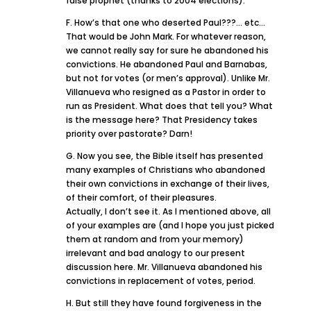
false prophet (thanks to 2004 elections).
F. How’s that one who deserted Paul???… etc…
That would be John Mark. For whatever reason,
we cannot really say for sure he abandoned his
convictions. He abandoned Paul and Barnabas,
but not for votes (or men’s approval). Unlike Mr.
Villanueva who resigned as a Pastor in order to
run as President. What does that tell you? What
is the message here? That Presidency takes
priority over pastorate? Darn!
G. Now you see, the Bible itself has presented
many examples of Christians who abandoned
their own convictions in exchange of their lives,
of their comfort, of their pleasures.
Actually, I don’t see it. As I mentioned above, all
of your examples are (and I hope you just picked
them at random and from your memory)
irrelevant and bad analogy to our present
discussion here. Mr. Villanueva abandoned his
convictions in replacement of votes, period.
H. But still they have found forgiveness in the