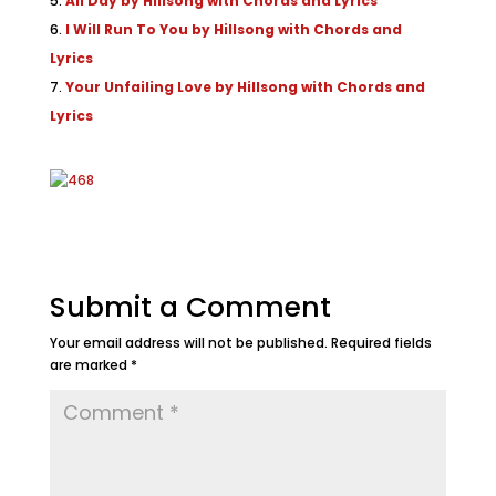
All Day by Hillsong with Chords and Lyrics
I Will Run To You by Hillsong with Chords and
Lyrics
Your Unfailing Love by Hillsong with Chords and
Lyrics
Submit a Comment
Your email address will not be published.
Required fields
are marked
*