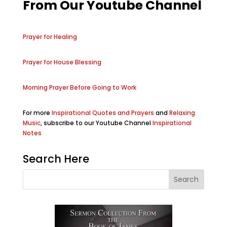
From Our Youtube Channel
Prayer for Healing
Prayer for House Blessing
Morning Prayer Before Going to Work
For more
Inspirational Quotes and Prayers
and
Relaxing
Music
, subscribe to our Youtube Channel
Inspirational
Notes
Search Here