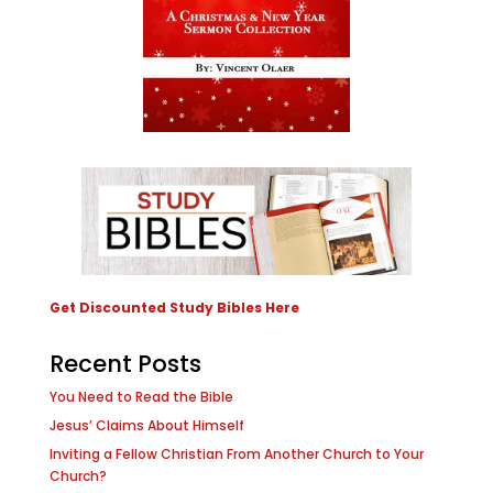
Get Discounted Study Bibles Here
Recent Posts
You Need to Read the Bible
Jesus’ Claims About Himself
Inviting a Fellow Christian From Another Church to Your
Church?