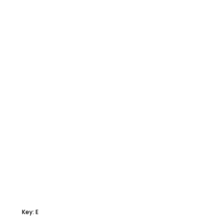
Key: E