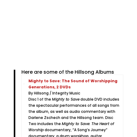
Here are some of the Hillsong Albums
Mighty to Save: The Sound of Worshipping
Generations, 2 DVDs
By Hillsong / Integrity Music
Disc 1 of the
Mighty to Save
double DVD includes
the spectacular performances of all songs from
the album, as well as audio commentary with
Darlene Zschech and the Hillsong team. Disc
Two includes the
Mighty to Save: The Heart of
Worship
documentary, “A Song’s Journey”
documentary, a drum worskhop, guitar