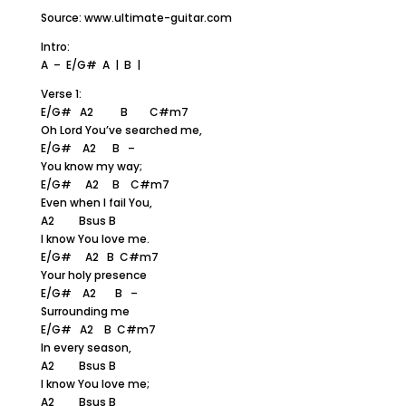
Source: www.ultimate-guitar.com
Intro:
A – E/G# A | B |
Verse 1:
E/G# A2 B C#m7
Oh Lord You’ve searched me,
E/G# A2 B –
You know my way;
E/G# A2 B C#m7
Even when I fail You,
A2 Bsus B
I know You love me.
E/G# A2 B C#m7
Your holy presence
E/G# A2 B –
Surrounding me
E/G# A2 B C#m7
In every season,
A2 Bsus B
I know You love me;
A2 Bsus B