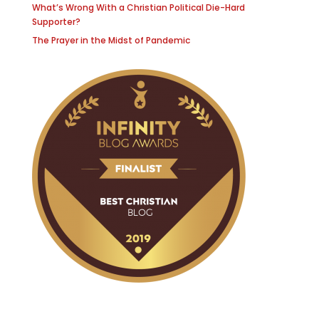
What’s Wrong With a Christian Political Die-Hard
Supporter?
The Prayer in the Midst of Pandemic