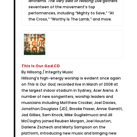
anthems.
The Very Best of Hillsong Live
gathers
seventeen of the movement’s top
performances, including “Mighty to Save,” “At
the Cross,” “Worthy Is The Lamb,” and more.
This Is Our God CD
By Hillsong / Integrity Music
Hillsong’s high-energy worship is evident once again
on
This is Our God
, recorded live in March of 2008 at
the largest indoor stadium in Sydney, Acer Arena. A
number of new songwriters, worship leaders and
musicians including Matthew Crocker, Joel Davies,
Jonathon Douglass (JD), Brooke Fraser, Annie Garratt,
Jad Gillies, Sam Knock, Mike Guglielmucci and Jill
McCloghry joined Reuben Morgan, Joel Houston,
Darlene Zschech and Marty Sampson on the
platform, introducing new music and bringing new