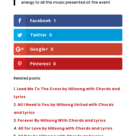
energy to all the music presented at the event.
Facebook
1
Twitter
0
Google+
0
Pinterest
0
Related posts:
Lead Me To The Cross by Hillsong with Chords and
Lyrics
All I Need Is You by Hillsong United with Chords
and Lyrics
Forever By Hillsong With Chords and Lyrics
All for Love by Hillsong with Chords and Lyrics