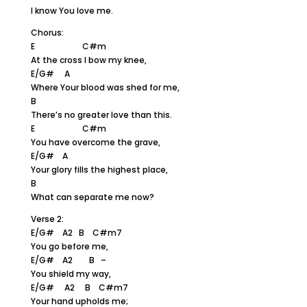
I know You love me.
Chorus:
E C#m
At the cross I bow my knee,
E/G# A
Where Your blood was shed for me,
B
There’s no greater love than this.
E C#m
You have overcome the grave,
E/G# A
Your glory fills the highest place,
B
What can separate me now?
Verse 2:
E/G# A2 B C#m7
You go before me,
E/G# A2 B –
You shield my way,
E/G# A2 B C#m7
Your hand upholds me;