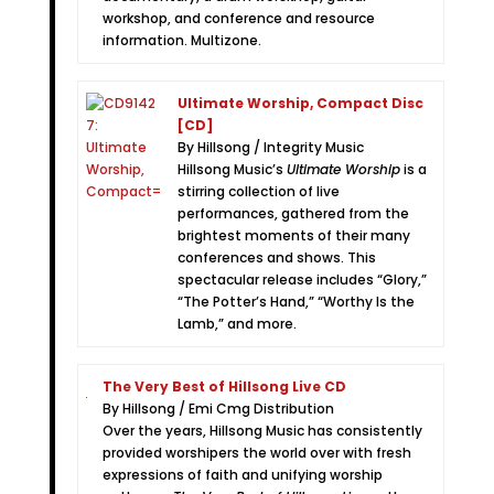
workshop, and conference and resource
information. Multizone.
Ultimate Worship, Compact Disc
[CD]
By Hillsong / Integrity Music
Hillsong Music’s
Ultimate Worship
is a
stirring collection of live
performances, gathered from the
brightest moments of their many
conferences and shows. This
spectacular release includes “Glory,”
“The Potter’s Hand,” “Worthy Is the
Lamb,” and more.
The Very Best of Hillsong Live CD
By Hillsong / Emi Cmg Distribution
Over the years, Hillsong Music has consistently
provided worshipers the world over with fresh
expressions of faith and unifying worship