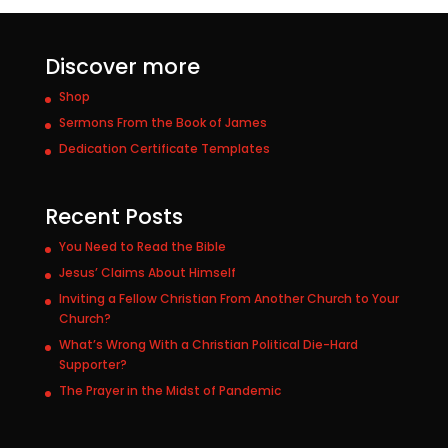
Discover more
Shop
Sermons From the Book of James
Dedication Certificate Templates
Recent Posts
You Need to Read the Bible
Jesus’ Claims About Himself
Inviting a Fellow Christian From Another Church to Your
Church?
What’s Wrong With a Christian Political Die-Hard
Supporter?
The Prayer in the Midst of Pandemic