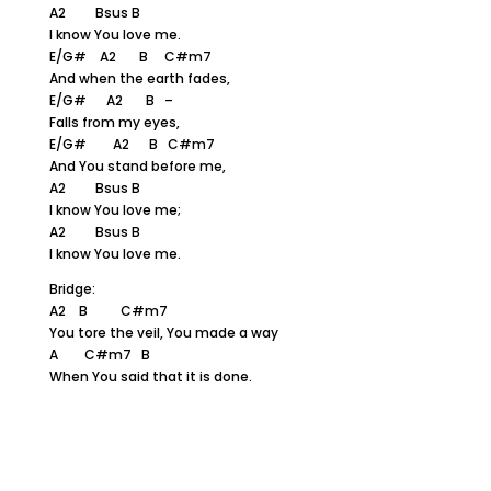
A2 Bsus B
I know You love me.
E/G# A2 B C#m7
And when the earth fades,
E/G# A2 B –
Falls from my eyes,
E/G# A2 B C#m7
And You stand before me,
A2 Bsus B
I know You love me;
A2 Bsus B
I know You love me.
Bridge:
A2 B C#m7
You tore the veil, You made a way
A C#m7 B
When You said that it is done.