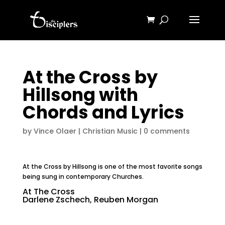
At the Cross by
Hillsong with
Chords and Lyrics
by
Vince Olaer
|
Christian Music
|
0 comments
At the Cross by Hillsong is one of the most favorite songs
being sung in contemporary Churches.
At The Cross
Darlene Zschech, Reuben Morgan