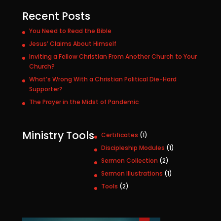
Recent Posts
You Need to Read the Bible
Jesus’ Claims About Himself
Inviting a Fellow Christian From Another Church to Your
Church?
What’s Wrong With a Christian Political Die-Hard
Supporter?
The Prayer in the Midst of Pandemic
Ministry Tools
1
Certificates
1
p
1
Discipleship Modules
1
r
p
2
Sermon Collection
2
o
r
p
1
Sermon Illustrations
1
d
o
r
p
u
2
Tools
2
d
o
r
c
p
u
d
o
t
r
c
u
d
o
t
c