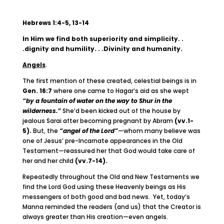
Hebrews 1:4-5, 13-14
In Him we find both superiority and simplicity. .
.dignity and humility. . .Divinity and humanity.
Angels
.
The first mention of these created, celestial beings is in
Gen. 16:7
where one came to Hagar’s aid as she wept
“by a fountain of water on the way to Shur in the
wilderness.”
She’d been kicked out of the house by
jealous Sarai after becoming pregnant by Abram
(vv.1-
5).
But, the
“angel of the Lord”
—whom many believe was
one of Jesus’ pre-Incarnate appearances in the Old
Testament—reassured her that God would take care of
her and her child
(vv.7-14).
Repeatedly throughout the Old and New Testaments we
find the Lord God using these Heavenly beings as His
messengers of both good and bad news. Yet, today’s
Manna reminded the readers (and us) that the Creator is
always greater than His creation—even angels.