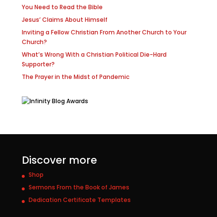
You Need to Read the Bible
Jesus’ Claims About Himself
Inviting a Fellow Christian From Another Church to Your
Church?
What’s Wrong With a Christian Political Die-Hard
Supporter?
The Prayer in the Midst of Pandemic
Discover more
Shop
Sermons From the Book of James
Dedication Certificate Templates