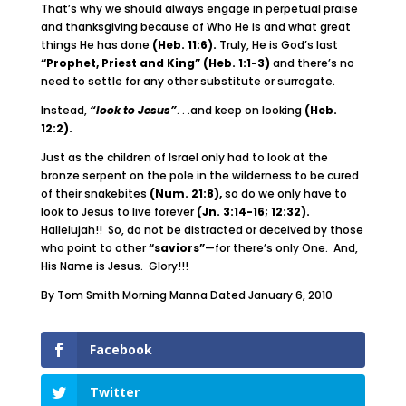
That’s why we should always engage in perpetual praise
and thanksgiving because of Who He is and what great
things He has done
(Heb. 11:6).
Truly, He is God’s last
“Prophet, Priest and King” (Heb. 1:1-3)
and there’s no
need to settle for any other substitute or surrogate.
Instead,
“look to Jesus”
. . .and keep on looking
(Heb.
12:2).
Just as the children of Israel only had to look at the
bronze serpent on the pole in the wilderness to be cured
of their snakebites
(Num. 21:8),
so do we only have to
look to Jesus to live forever
(Jn. 3:14-16; 12:32).
Hallelujah!! So, do not be distracted or deceived by those
who point to other
“saviors”
—for there’s only One. And,
His Name is Jesus. Glory!!!
By Tom Smith Morning Manna Dated January 6, 2010
Facebook
Twitter