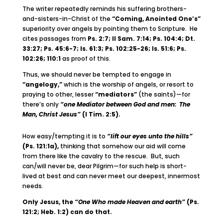
The writer repeatedly reminds his suffering brothers-
and-sisters-in-Christ of the
“Coming, Anointed One’s”
superiority over angels by pointing them to Scripture. He
cites passages from
Ps. 2:7; II Sam. 7:14; Ps. 104:4; Dt.
33:27; Ps. 45:6-7; Is. 61:3; Ps. 102:25-26; Is. 51:6; Ps.
102:26; 110:1
as proof of this.
Thus, we should never be tempted to engage in
“angelogy,”
which is the worship of angels, or resort to
praying to other, lesser
“mediators”
(the saints)—for
there’s only
“one Mediator between God and men: The
Man, Christ Jesus”
(I Tim. 2:5).
How easy/tempting it is to
“lift our eyes unto the hills”
(Ps. 121:1a),
thinking that somehow our aid will come
from there like the cavalry to the rescue. But, such
can/will never be, dear Pilgrim—for such help is short-
lived at best and can never meet our deepest, innermost
needs.
Only Jesus, the
“One Who made Heaven and earth”
(Ps.
121:2; Heb. 1:2) can do that.