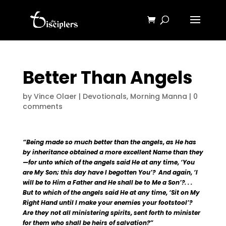
Better Than Angels
by
Vince Olaer
|
Devotionals
,
Morning Manna
|
0
comments
“Being made so much better than the angels, as He has
by inheritance obtained a more excellent Name than they
—for unto which of the angels said He at any time, ‘You
are My Son; this day have I begotten You’? And again, ‘I
will be to Him a Father and He shall be to Me a Son’?. . .
But to which of the angels said He at any time, ‘Sit on My
Right Hand until I make your enemies your footstool’?
Are they not all ministering spirits, sent forth to minister
for them who shall be heirs of salvation?”