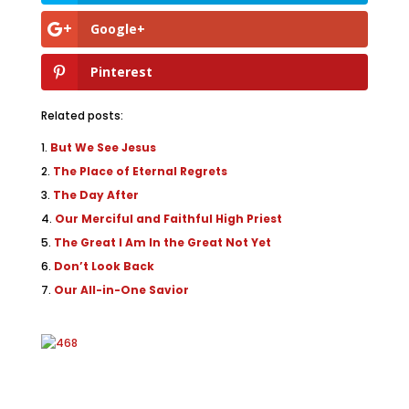
Google+
Pinterest
Related posts:
But We See Jesus
The Place of Eternal Regrets
The Day After
Our Merciful and Faithful High Priest
The Great I Am In the Great Not Yet
Don’t Look Back
Our All-in-One Savior