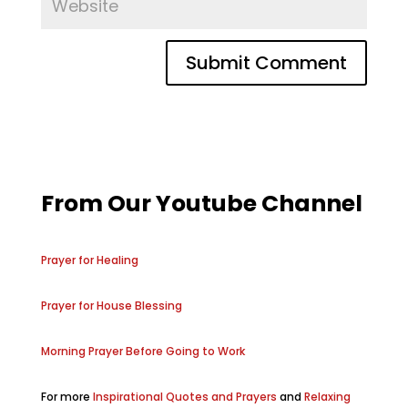
From Our Youtube Channel
Prayer for Healing
Prayer for House Blessing
Morning Prayer Before Going to Work
For more
Inspirational Quotes and Prayers
and
Relaxing