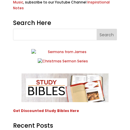
Music
, subscribe to our Youtube Channel
Inspirational
Notes
Search Here
Get Discounted Study Bibles Here
Recent Posts