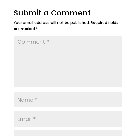
Submit a Comment
Your email address will not be published.
Required fields
are marked
*