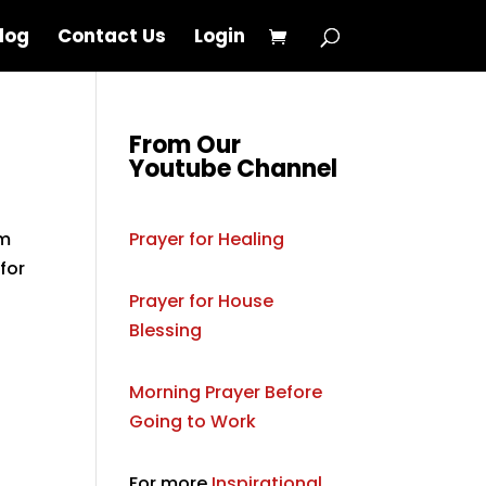
log
Contact Us
Login
From Our
Youtube Channel
om
Prayer for Healing
for
Prayer for House
Blessing
Morning Prayer Before
Going to Work
,
For more
Inspirational