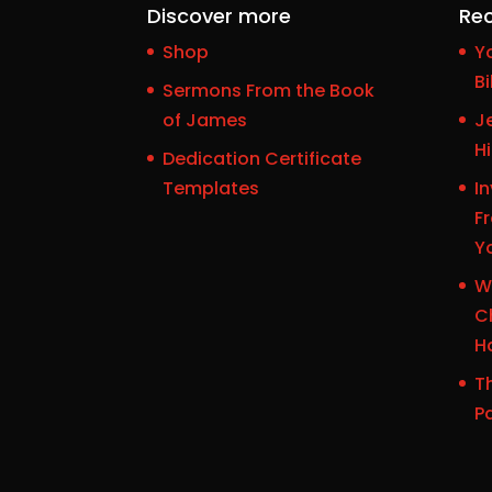
Discover more
Rec
Shop
Y
Bi
Sermons From the Book
of James
J
H
Dedication Certificate
Templates
In
F
Y
W
Ch
H
Th
P