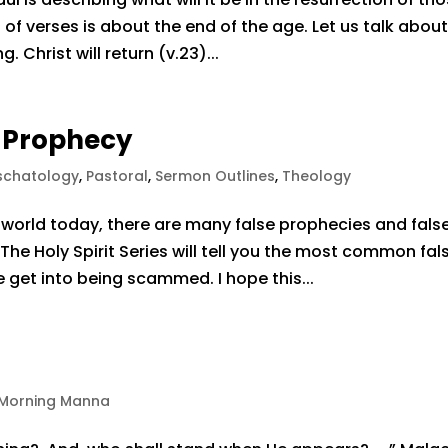
 of verses is about the end of the age. Let us talk abou
Christ will return (v.23)...
e Prophecy
schatology
,
Pastoral
,
Sermon Outlines
,
Theology
world today, there are many false prophecies and fals
 The Holy Spirit Series will tell you the most common fal
 get into being scammed. I hope this...
Morning Manna