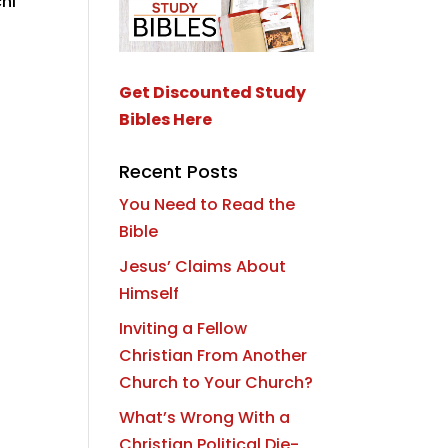
hi
Get Discounted Study
Bibles Here
Recent Posts
You Need to Read the
Bible
Jesus’ Claims About
Himself
Inviting a Fellow
Christian From Another
Church to Your Church?
What’s Wrong With a
Christian Political Die-