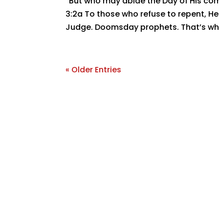
“But who may abide the Day of His com
3:2a To those who refuse to repent, He w
Judge. Doomsday prophets. That’s what
« Older Entries