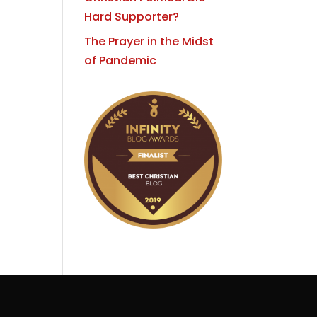
Hard Supporter?
The Prayer in the Midst
of Pandemic