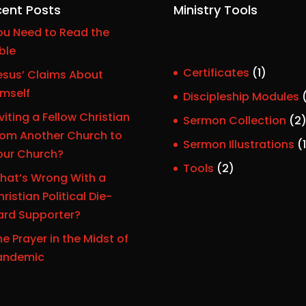
ent Posts
Ministry Tools
ou Need to Read the
ble
1
Certificates
1
esus’ Claims About
p
imself
Discipleship Modules
r
viting a Fellow Christian
Sermon Collection
2
o
rom Another Church to
Sermon Illustrations
1
d
our Church?
r
u
2
Tools
2
hat’s Wrong With a
c
p
ristian Political Die-
t
r
ard Supporter?
o
e Prayer in the Midst of
d
t
andemic
u
c
t