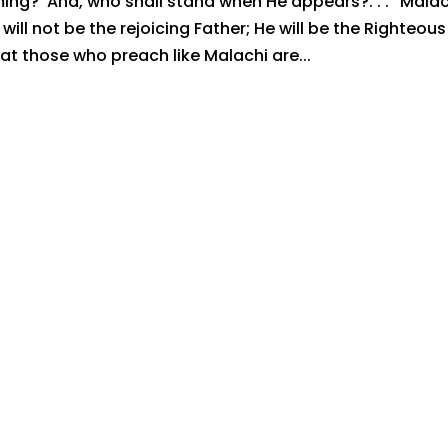
ing? And, who shall stand when He appears?. . .” Malac
ill not be the rejoicing Father; He will be the Righteous
 those who preach like Malachi are...