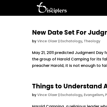
New Date Set For Judgm
by
Vince Olaer
|
Eschatology
,
Theology
May 21, 2011 predicted Judgment Day 
the group of Harold Camping for its fa
preacher Harold, it is not enough to fail
Things to Understand 
by
Vince Olaer
|
Eschatology
,
Evangelism
,
Harold Camping, a religious leader who