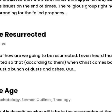
his issues on the end of times. The religious group right 
branding for the failed prophecy...
e Resurrected
nes
 of how are we going to be resurrected. I even heard tha
ted so that (according to them) when Christ comes b
just a bunch of dusts and ashes. Our...
he Age
schatology
,
Sermon Outlines
,
Theology
 is describing what will it be in the resurrection of th