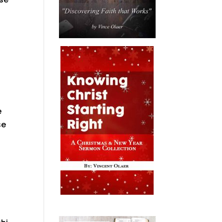
t
e
se