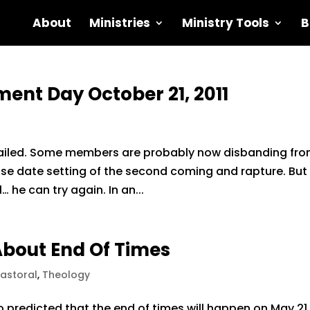
About
Ministries
Ministry Tools
B
ent Day October 21, 2011
failed. Some members are probably now disbanding fr
lse date setting of the second coming and rapture. But 
… he can try again. In an...
About End Of Times
Pastoral
,
Theology
 predicted that the end of times will happen on May 21