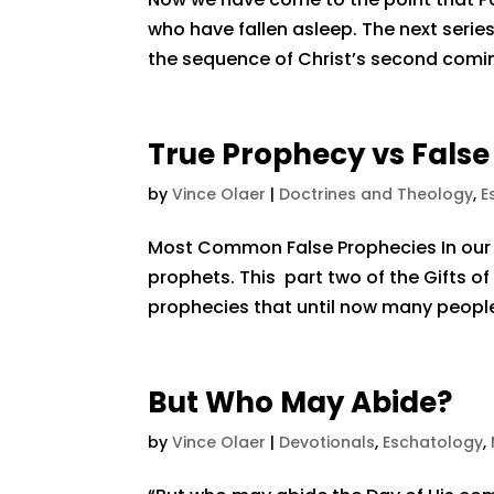
who have fallen asleep. The next series
the sequence of Christ’s second coming. 
True Prophecy vs Fals
by
Vince Olaer
|
Doctrines and Theology
,
E
Most Common False Prophecies In our 
prophets. This part two of the Gifts of
prophecies that until now many people
But Who May Abide?
by
Vince Olaer
|
Devotionals
,
Eschatology
,