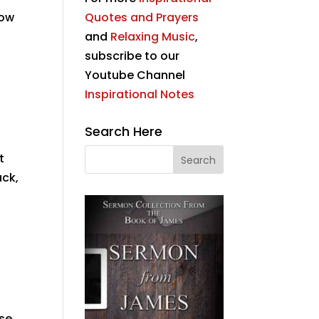
now
Quotes and Prayers
and
Relaxing Music
,
subscribe to our
Youtube Channel
Inspirational Notes
Search Here
t
ack,
ose