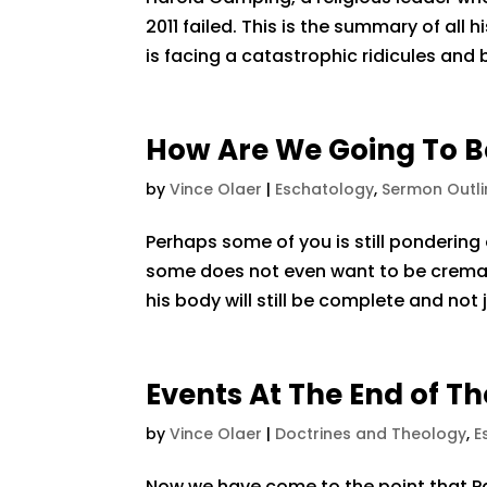
2011 failed. This is the summary of all 
is facing a catastrophic ridicules and 
How Are We Going To B
by
Vince Olaer
|
Eschatology
,
Sermon Outli
Perhaps some of you is still pondering
some does not even want to be crema
his body will still be complete and not 
Events At The End of T
by
Vince Olaer
|
Doctrines and Theology
,
E
Now we have come to the point that Paul