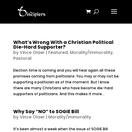
What’s Wrong With a Christian Political
Die-Hard Supporter?
by
Vince Olaer
|
Featured
,
Morality/Immorality
,
Pastoral
Election time is coming and you will hear again all these
promises coming from politicians. You may or may not be
supporting a politician as of the moment. But I know
there are many Christians who have become die-hard
supporters of politicians. And this makes it more...
Why Say “NO” to SOGIE Bill
by
Vince Olaer
|
Morality/Immorality
It’s been almost a week when the issue of SOGIE Bill