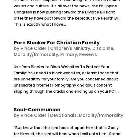
values and culture. It’s all over the news, the Philippine
Congress is now pushing forward the Divorce Bill right
after they have put forward the Reproductive Health Bill.
This is exactly what I have...
Porn Blocker For Christian Family
by
Vince Olaer
|
Children's Ministry
,
Discipline
,
Morality/Immorality
,
Primary
,
Reviews
Use Porn Blocker to Block Websites To Protect Your
Family! You need to block websites, at least those that
are unhealthy for your family. Are you concerned about
unsolicited Internet Pornography and adult content
slipping through the cracks and ending up on your PC?...
Soul-Communion
by
Vince Olaer
|
Devotionals
,
Morality/Immorality
“But know that the Lord has set apart him that is Godly
for Himself; the Lord will hear when I call unto Him. Stand