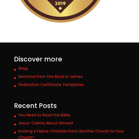
Discover more
Shop
Sermons From the Book of James
Dedication Certificate Templates
Recent Posts
You Need to Read the Bible
Jesus’ Claims About Himself
Inviting a Fellow Christian From Another Church to Your
Church?