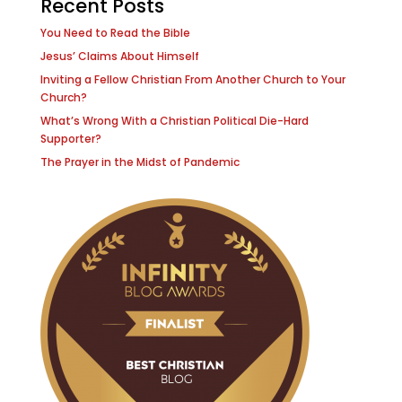
Recent Posts
You Need to Read the Bible
Jesus’ Claims About Himself
Inviting a Fellow Christian From Another Church to Your
Church?
What’s Wrong With a Christian Political Die-Hard
Supporter?
The Prayer in the Midst of Pandemic