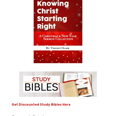
Get Discounted Study Bibles Here