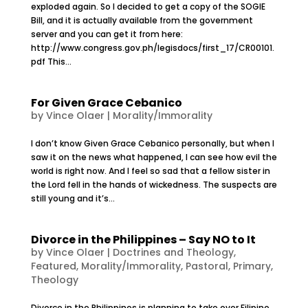
exploded again. So I decided to get a copy of the SOGIE
Bill, and it is actually available from the government
server and you can get it from here:
http://www.congress.gov.ph/legisdocs/first_17/CR00101.
pdf This...
For Given Grace Cebanico
by
Vince Olaer
|
Morality/Immorality
I don’t know Given Grace Cebanico personally, but when I
saw it on the news what happened, I can see how evil the
world is right now. And I feel so sad that a fellow sister in
the Lord fell in the hands of wickedness. The suspects are
still young and it’s...
Divorce in the Philippines – Say NO to It
by
Vince Olaer
|
Doctrines and Theology
,
Featured
,
Morality/Immorality
,
Pastoral
,
Primary
,
Theology
Divorce in the Philippines is planning to take over Filipino