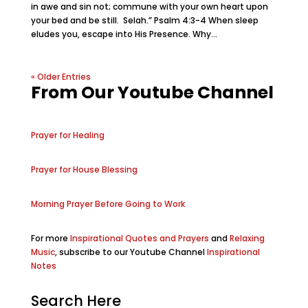
in awe and sin not; commune with your own heart upon
your bed and be still. Selah.” Psalm 4:3-4 When sleep
eludes you, escape into His Presence. Why...
« Older Entries
From Our Youtube Channel
Prayer for Healing
Prayer for House Blessing
Morning Prayer Before Going to Work
For more
Inspirational Quotes and Prayers
and
Relaxing
Music
, subscribe to our Youtube Channel
Inspirational
Notes
Search Here