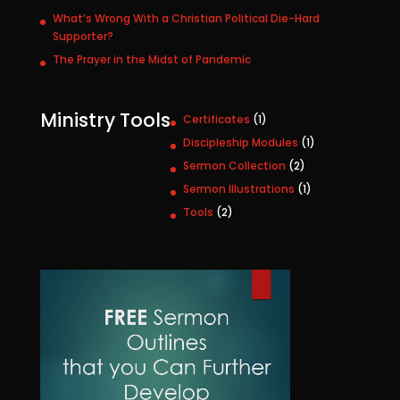
What’s Wrong With a Christian Political Die-Hard
Supporter?
The Prayer in the Midst of Pandemic
Ministry Tools
1
Certificates
1
p
1
Discipleship Modules
1
r
p
2
Sermon Collection
2
o
r
p
1
Sermon Illustrations
1
d
o
r
p
u
2
Tools
2
d
o
r
c
p
u
d
o
t
r
c
u
d
o
t
c
u
d
t
c
u
s
t
c
t
s