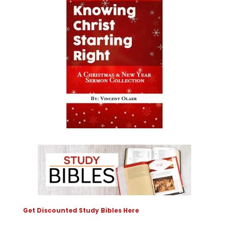
Get Discounted Study Bibles Here