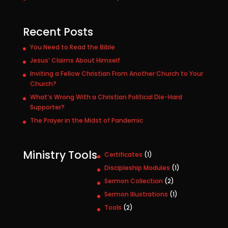
Recent Posts
You Need to Read the Bible
Jesus’ Claims About Himself
Inviting a Fellow Christian From Another Church to Your
Church?
What’s Wrong With a Christian Political Die-Hard
Supporter?
The Prayer in the Midst of Pandemic
Ministry Tools
1
Certificates
1
p
1
Discipleship Modules
1
r
p
2
Sermon Collection
2
o
r
p
1
Sermon Illustrations
1
d
o
r
p
u
2
Tools
2
d
o
r
c
p
u
d
o
t
r