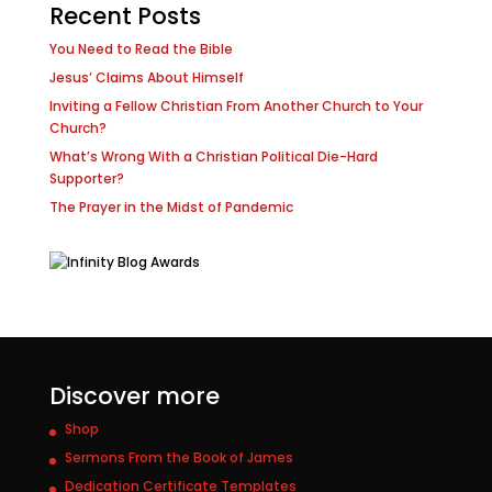
Recent Posts
You Need to Read the Bible
Jesus’ Claims About Himself
Inviting a Fellow Christian From Another Church to Your
Church?
What’s Wrong With a Christian Political Die-Hard
Supporter?
The Prayer in the Midst of Pandemic
Discover more
Shop
Sermons From the Book of James
Dedication Certificate Templates