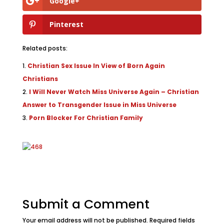
Google+
Pinterest
Related posts:
Christian Sex Issue In View of Born Again
Christians
I Will Never Watch Miss Universe Again – Christian
Answer to Transgender Issue in Miss Universe
Porn Blocker For Christian Family
Submit a Comment
Your email address will not be published.
Required fields