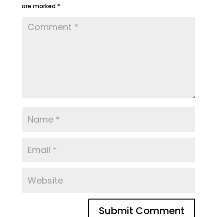
are marked
*