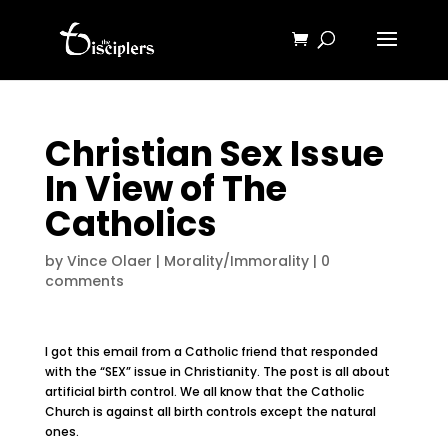
Christian Sex Issue
In View of The
Catholics
by
Vince Olaer
|
Morality/Immorality
|
0
comments
I got this email from a Catholic friend that responded
with the “SEX” issue in Christianity. The post is all about
artificial birth control. We all know that the Catholic
Church is against all birth controls except the natural
ones.