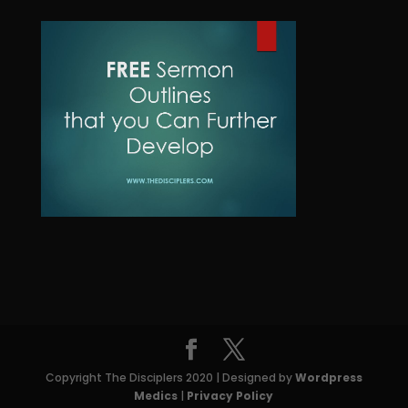
c
u
d
o
t
c
u
d
t
c
u
s
t
c
t
s
Copyright The Disciplers 2020 | Designed by
Wordpress
Medics
|
Privacy Policy