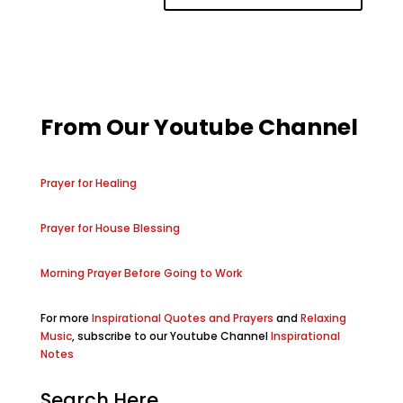
From Our Youtube Channel
Prayer for Healing
Prayer for House Blessing
Morning Prayer Before Going to Work
For more
Inspirational Quotes and Prayers
and
Relaxing
Music
, subscribe to our Youtube Channel
Inspirational
Notes
Search Here