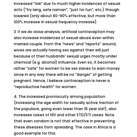
increased “risk” due to much higher incidences of sexual
acts (“try lang, safe naman”, “just for fun”, etc.) though
lowered (only about 80-90% effective, but more than
100% increase in sexual frequency increase).
3. If we do close analysis, artificial contraception may
also increase incidences of sexual abuse even within
married couple. From the “news” and “reports” around,
wives are actually having sex against their will just
because of their husbands’ sexual urges mostly under
chemical (e.g. alcohol) influence. Even so, it becomes
rather “safe” for women to be sex slaves to earn money
since in any way there will be no “danger” of getting
pregnant. Hence, I believe contraception is never a
“reproductive health” for women.
4. The increased promiscuity among population
(increasing the age width for sexually active fraction of
the populace, going even lower than 15 year old!), also
increases cases of HIV and other STD/STI cases. Note
that even condom is not that effective in preventing
these diseases from spreading. The case in Africa is a
good example for this.