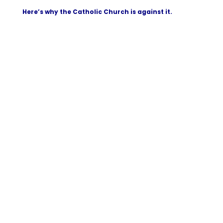
Here’s why the Catholic Church is against it.