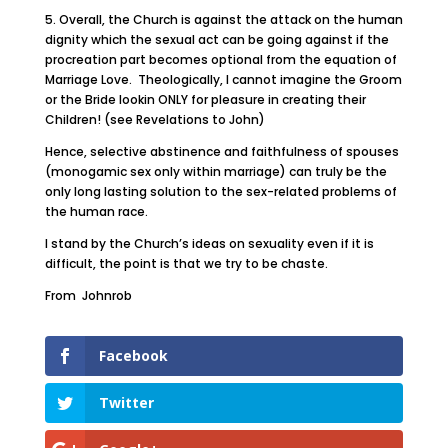
5. Overall, the Church is against the attack on the human
dignity which the sexual act can be going against if the
procreation part becomes optional from the equation of
Marriage Love. Theologically, I cannot imagine the Groom
or the Bride lookin ONLY for pleasure in creating their
Children! (see Revelations to John)
Hence, selective abstinence and faithfulness of spouses
(monogamic sex only within marriage) can truly be the
only long lasting solution to the sex-related problems of
the human race.
I stand by the Church’s ideas on sexuality even if it is
difficult, the point is that we try to be chaste.
From Johnrob
Facebook
Twitter