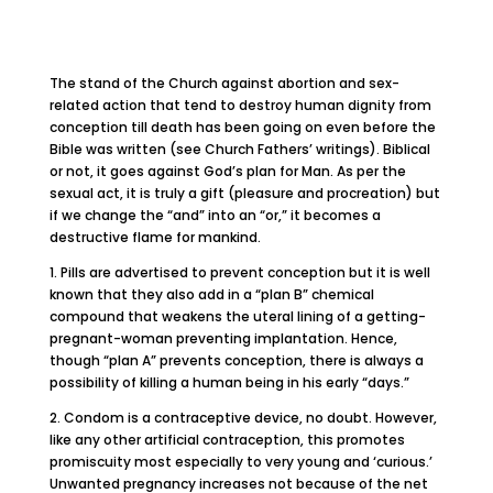
The stand of the Church against abortion and sex-
related action that tend to destroy human dignity from
conception till death has been going on even before the
Bible was written (see Church Fathers’ writings). Biblical
or not, it goes against God’s plan for Man. As per the
sexual act, it is truly a gift (pleasure and procreation) but
if we change the “and” into an “or,” it becomes a
destructive flame for mankind.
1. Pills are advertised to prevent conception but it is well
known that they also add in a “plan B” chemical
compound that weakens the uteral lining of a getting-
pregnant-woman preventing implantation. Hence,
though “plan A” prevents conception, there is always a
possibility of killing a human being in his early “days.”
2. Condom is a contraceptive device, no doubt. However,
like any other artificial contraception, this promotes
promiscuity most especially to very young and ‘curious.’
Unwanted pregnancy increases not because of the net