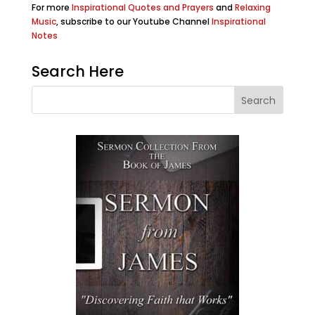
For more
Inspirational Quotes and Prayers
and
Relaxing
Music
, subscribe to our Youtube Channel
Inspirational
Notes
Search Here