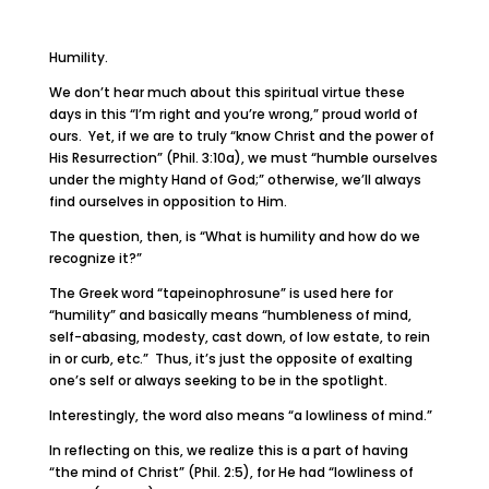
Humility.
We don’t hear much about this spiritual virtue these
days in this “I’m right and you’re wrong,” proud world of
ours. Yet, if we are to truly “know Christ and the power of
His Resurrection” (Phil. 3:10a), we must “humble ourselves
under the mighty Hand of God;” otherwise, we’ll always
find ourselves in opposition to Him.
The question, then, is “What is humility and how do we
recognize it?”
The Greek word “tapeinophrosune” is used here for
“humility” and basically means “humbleness of mind,
self-abasing, modesty, cast down, of low estate, to rein
in or curb, etc.” Thus, it’s just the opposite of exalting
one’s self or always seeking to be in the spotlight.
Interestingly, the word also means “a lowliness of mind.”
In reflecting on this, we realize this is a part of having
“the mind of Christ” (Phil. 2:5), for He had “lowliness of