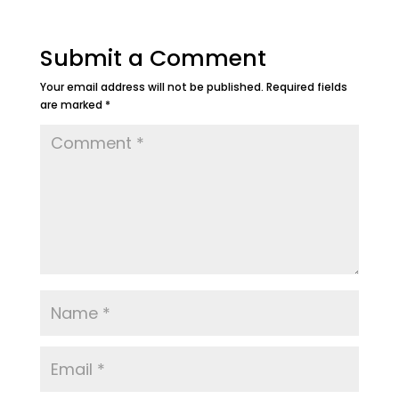
Submit a Comment
Your email address will not be published.
Required fields
are marked
*