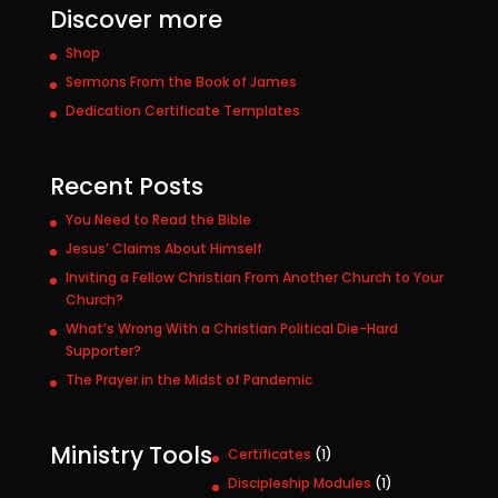
Discover more
Shop
Sermons From the Book of James
Dedication Certificate Templates
Recent Posts
You Need to Read the Bible
Jesus’ Claims About Himself
Inviting a Fellow Christian From Another Church to Your
Church?
What’s Wrong With a Christian Political Die-Hard
Supporter?
The Prayer in the Midst of Pandemic
Ministry Tools
1
Certificates
1
p
1
Discipleship Modules
1
r