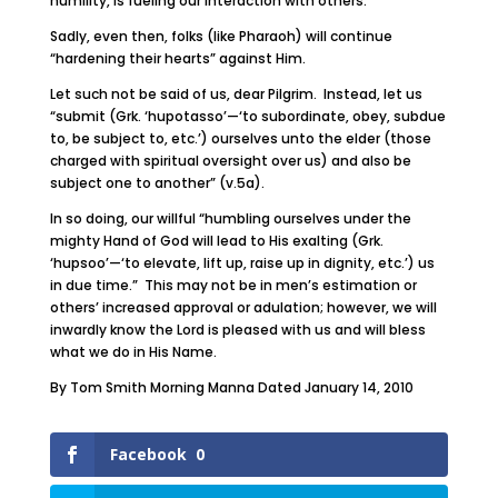
humility, is fueling our interaction with others.
Sadly, even then, folks (like Pharaoh) will continue
“hardening their hearts” against Him.
Let such not be said of us, dear Pilgrim. Instead, let us
“submit (Grk. ‘hupotasso’—‘to subordinate, obey, subdue
to, be subject to, etc.’) ourselves unto the elder (those
charged with spiritual oversight over us) and also be
subject one to another” (v.5a).
In so doing, our willful “humbling ourselves under the
mighty Hand of God will lead to His exalting (Grk.
‘hupsoo’—‘to elevate, lift up, raise up in dignity, etc.’) us
in due time.” This may not be in men’s estimation or
others’ increased approval or adulation; however, we will
inwardly know the Lord is pleased with us and will bless
what we do in His Name.
By Tom Smith Morning Manna Dated January 14, 2010
Facebook
0