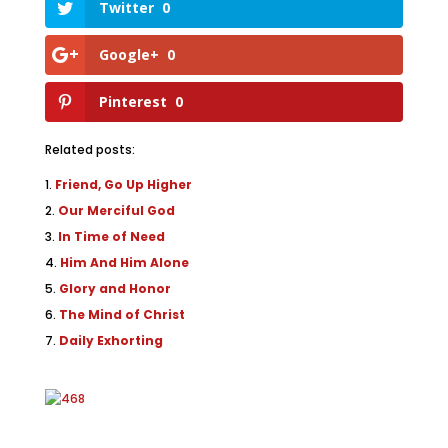
Twitter
0
Google+
0
Pinterest
0
Related posts:
Friend, Go Up Higher
Our Merciful God
In Time of Need
Him And Him Alone
Glory and Honor
The Mind of Christ
Daily Exhorting