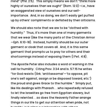
mind” (Phil. 2:5). This simply means we don’t “think more
highly of ourselves than we ought” (Rom. 12:3)—i.e., have
an exaggerated view of ourselves and our self-
importance. And, in so doing, we don’t easily get puffed
up by others’ compliments or deflated by their criticisms.
We should also note that we are to be “clothed with
humility.” Thus, it’s more than one of many garments
that we wear (like the many parts of the Christian Armor
—Eph. 6:10-18). Instead, humility should be our outer
garment or cloak that covers all. And, it is this same
garment that prompts us to pray for others and their
shortcomings instead of exposing them (I Pet. 4:8).
The Apostle Peter also includes a word of warning in the
call for humility. Citing Prov. 3:34 and Is. 57:15 he writes
“for God resists (Grk. ‘antitassomai’—‘to oppose, pit
one’s self against, assign or be disposed toward, etc.’)
the proud and gives Grace to the humble.” Simply put,
like His dealings with Pharaoh. . .who repeatedly refused
to let the Israelites go free from Egyptian slavery, but
finally relented. . .so does the Heavenly Father arrange
things in our life to get our attention when pride, not