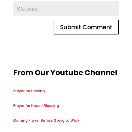
From Our Youtube Channel
Prayer for Healing
Prayer for House Blessing
Morning Prayer Before Going to Work