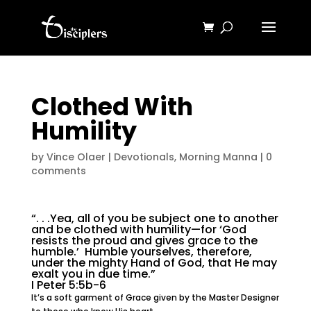
Clothed With
Humility
by
Vince Olaer
|
Devotionals
,
Morning Manna
|
0
comments
“. . .Yea, all of you be subject one to another
and be clothed with humility—for ‘God
resists the proud and gives grace to the
humble.’ Humble yourselves, therefore,
under the mighty Hand of God, that He may
exalt you in due time.”
I Peter 5:5b-6
It’s a soft garment of Grace given by the Master Designer