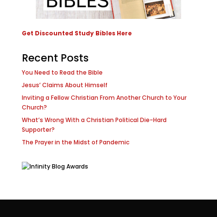
Get Discounted Study Bibles Here
Recent Posts
You Need to Read the Bible
Jesus’ Claims About Himself
Inviting a Fellow Christian From Another Church to Your
Church?
What’s Wrong With a Christian Political Die-Hard
Supporter?
The Prayer in the Midst of Pandemic