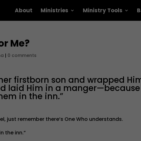
About
Ministries
Ministry Tools
B
or Me?
na
|
0 comments
 her firstborn son and wrapped Hi
and laid Him in a manger—because
hem in the inn.”
el, just remember there’s One Who understands.
 the inn.”