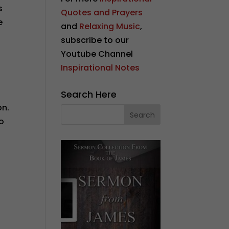
s
Quotes and Prayers
e
and
Relaxing Music
,
subscribe to our
Youtube Channel
Inspirational Notes
Search Here
on.
to