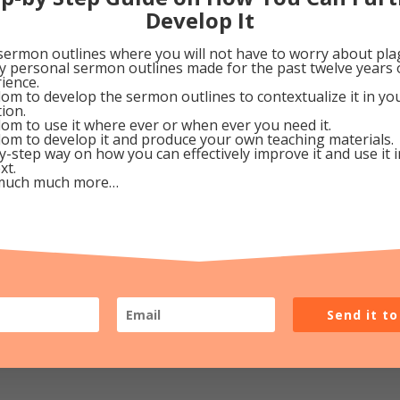
 grief” (Is. 53:3a)—wanted to know how it affects a chi
Develop It
rth. . .for it helps us know we’re not alone in when th
sermon outlines where you will not have to worry about pla
 later. Isn’t the Heavenly Father a loving God? Assured
my personal sermon outlines made for the past twelve years 
ience.
 a “No Vacancy” sign on our heart’s door when He come
om to develop the sermon outlines to contextualize it in y
tion.
om to use it where ever or when ever you need it.
om to develop it and produce your own teaching materials.
ecember 23, 2009
y-step way on how you can effectively improve it and use it 
xt.
much much more…
0
Google+
0
Pinterest
0
Send it t