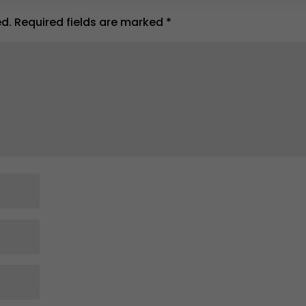
ed.
Required fields are marked
*