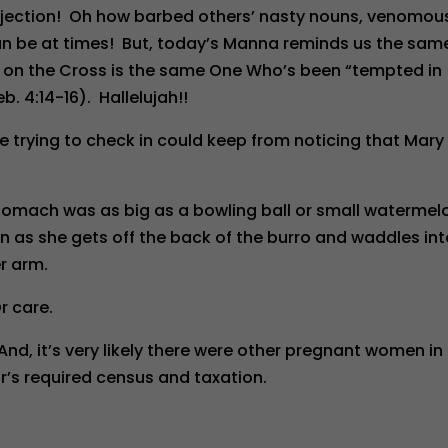
rejection! Oh how barbed others’ nasty nouns, venomou
an be at times! But, today’s Manna reminds us the sam
s on the Cross is the same One Who’s been “tempted in
b. 4:14-16). Hallelujah!!
 trying to check in could keep from noticing that Mary
tomach was as big as a bowling ball or small watermel
n as she gets off the back of the burro and waddles in
er arm.
r care.
d, it’s very likely there were other pregnant women in
’s required census and taxation.