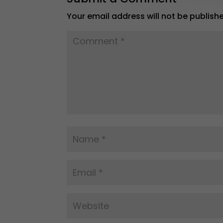
Your email address will not be publish