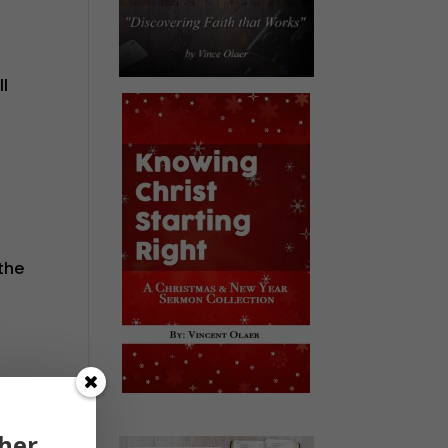
ll
the
d
men—
her