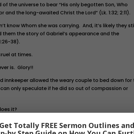
of the universe to bear “His only begotten Son, Who
r and the long-awaited Christ the Lord” (Lk. 1:32; 2:11).
’t know Whom she was carrying. And, it’s likely they sti
ld them the story of Gabriel’s appearance and the
1:26-38).
ruel at times.
ver is. Glory!!
ied innkeeper allowed the weary couple to bed down for 
can only speculate if he did so out of compassion or
does it?
y likely our sovereign God wouldn’t have had it any other
Get Totally FREE Sermon Outlines an
is same One Who would be “despised and rejected of 
ep-by Step Guide on How You Can Furt