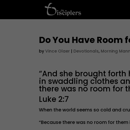
Do You Have Room f
by
Vince Olaer
|
Devotionals
,
Morning Man
“And she brought forth
in swaddling clothes 
there was no room for t
Luke 2:7
When the world seems so cold and cru
“Because there was no room for them in