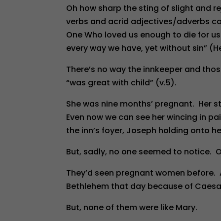
Oh how sharp the sting of slight and 
verbs and acrid adjectives/adverbs c
One Who loved us enough to die for u
every way we have, yet without sin” (He
There’s no way the innkeeper and those
“was great with child” (v.5).
She was nine months’ pregnant. Her s
Even now we can see her wincing in pai
the inn’s foyer, Joseph holding onto h
But, sadly, no one seemed to notice. O
They’d seen pregnant women before. An
Bethlehem that day because of Caesar
But, none of them were like Mary.