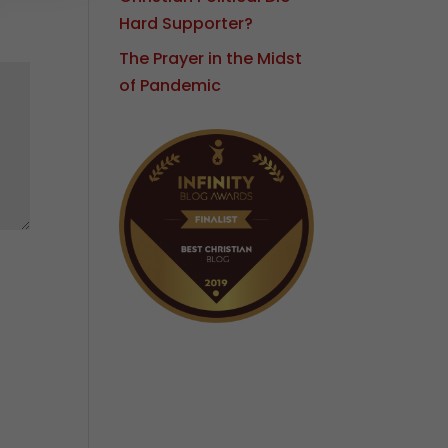
Hard Supporter?
The Prayer in the Midst
of Pandemic