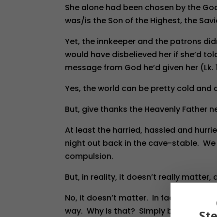
She alone had been chosen by the God 
was/is the Son of the Highest, the Savio
Yet, the innkeeper and the patrons didn
would have disbelieved her if she’d to
message from God he’d given her (Lk. 
Yes, the world can be pretty cold and c
But, give thanks the Heavenly Father ne
At least the harried, hassled and hurr
night out back in the cave-stable. We 
compulsion.
But, in reality, it doesn’t really matter, 
No, it doesn’t matter. In fact, it’s ver
way. Why is that? Simply because th
St