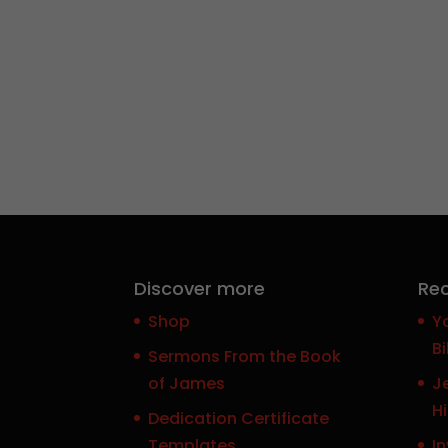
Discover more
Rec
Shop
Y
Bi
Sermons From the Book
of James
J
H
Dedication Certificate
Templates
In