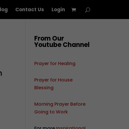
log
Contact Us
Login
From Our
Youtube Channel
Prayer for Healing
m
Prayer for House
Blessing
Morning Prayer Before
Going to Work
For more
Inspirational