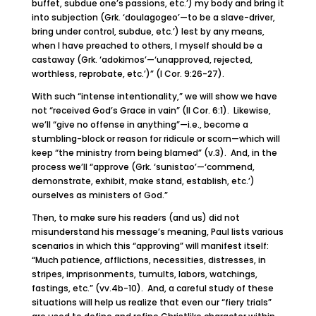
buffet, subdue one’s passions, etc.’) my body and bring it
into subjection (Grk. ‘doulagogeo’—to be a slave-driver,
bring under control, subdue, etc.’) lest by any means,
when I have preached to others, I myself should be a
castaway (Grk. ‘adokimos’—‘unapproved, rejected,
worthless, reprobate, etc.’)” (I Cor. 9:26-27).
With such “intense intentionality,” we will show we have
not “received God’s Grace in vain” (II Cor. 6:1). Likewise,
we’ll “give no offense in anything”—i.e., become a
stumbling-block or reason for ridicule or scorn—which will
keep “the ministry from being blamed” (v.3). And, in the
process we’ll “approve (Grk. ‘sunistao’—‘commend,
demonstrate, exhibit, make stand, establish, etc.’)
ourselves as ministers of God.”
Then, to make sure his readers (and us) did not
misunderstand his message’s meaning, Paul lists various
scenarios in which this “approving” will manifest itself:
“Much patience, afflictions, necessities, distresses, in
stripes, imprisonments, tumults, labors, watchings,
fastings, etc.” (vv.4b-10). And, a careful study of these
situations will help us realize that even our “fiery trials”