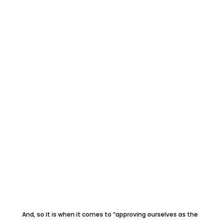
And, so it is when it comes to “approving ourselves as the