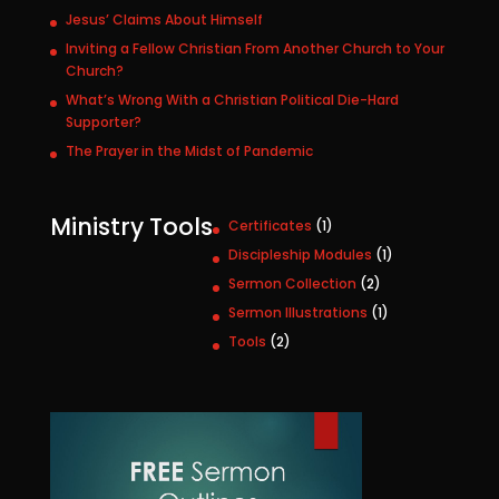
Jesus’ Claims About Himself
Inviting a Fellow Christian From Another Church to Your
Church?
What’s Wrong With a Christian Political Die-Hard
Supporter?
The Prayer in the Midst of Pandemic
Ministry Tools
1
Certificates
1
p
1
Discipleship Modules
1
r
p
2
Sermon Collection
2
o
r
p
1
Sermon Illustrations
1
d
o
r
p
u
2
Tools
2
d
o
r
c
p
u
d
o
t
r
c
u
d
o
t
c
u
d
t
c
u
s
t
c
t