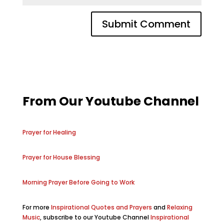
From Our Youtube Channel
Prayer for Healing
Prayer for House Blessing
Morning Prayer Before Going to Work
For more
Inspirational Quotes and Prayers
and
Relaxing
Music
, subscribe to our Youtube Channel
Inspirational