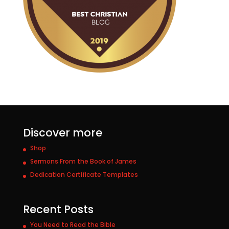
Discover more
Shop
Sermons From the Book of James
Dedication Certificate Templates
Recent Posts
You Need to Read the Bible