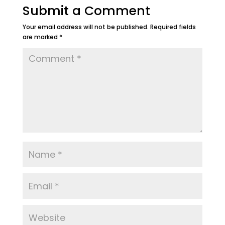
Submit a Comment
Your email address will not be published.
Required fields
are marked
*