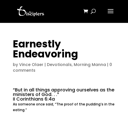
Earnestly
Endeavoring
by
Vince Olaer
|
Devotionals
,
Morning Manna
|
0
comments
“But in all things approving ourselves as the
ministers of God. . .”
II Corinthians 6:4a
As someone once said, “The proof of the pudding’s in the
eating.”