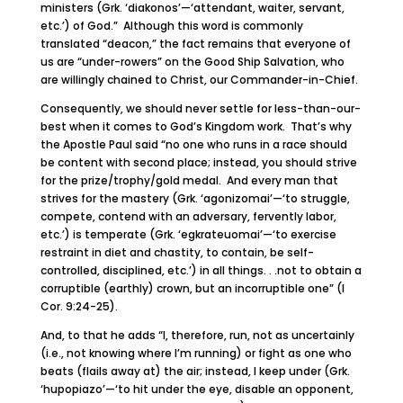
ministers (Grk. ‘diakonos’—‘attendant, waiter, servant,
etc.’) of God.” Although this word is commonly
translated “deacon,” the fact remains that everyone of
us are “under-rowers” on the Good Ship Salvation, who
are willingly chained to Christ, our Commander-in-Chief.
Consequently, we should never settle for less-than-our-
best when it comes to God’s Kingdom work. That’s why
the Apostle Paul said “no one who runs in a race should
be content with second place; instead, you should strive
for the prize/trophy/gold medal. And every man that
strives for the mastery (Grk. ‘agonizomai’—‘to struggle,
compete, contend with an adversary, fervently labor,
etc.’) is temperate (Grk. ‘egkrateuomai’—‘to exercise
restraint in diet and chastity, to contain, be self-
controlled, disciplined, etc.’) in all things. . .not to obtain a
corruptible (earthly) crown, but an incorruptible one” (I
Cor. 9:24-25).
And, to that he adds “I, therefore, run, not as uncertainly
(i.e., not knowing where I’m running) or fight as one who
beats (flails away at) the air; instead, I keep under (Grk.
‘hupopiazo’—‘to hit under the eye, disable an opponent,