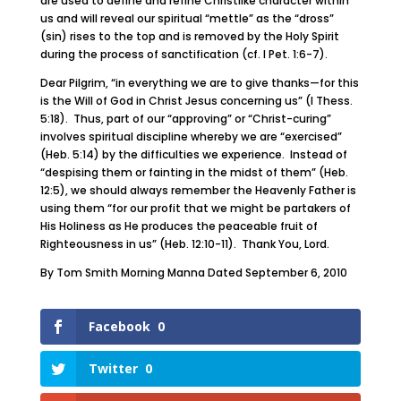
are used to define and refine Christlike character within
us and will reveal our spiritual “mettle” as the “dross”
(sin) rises to the top and is removed by the Holy Spirit
during the process of sanctification (cf. I Pet. 1:6-7).
Dear Pilgrim, “in everything we are to give thanks—for this
is the Will of God in Christ Jesus concerning us” (I Thess.
5:18). Thus, part of our “approving” or “Christ-curing”
involves spiritual discipline whereby we are “exercised”
(Heb. 5:14) by the difficulties we experience. Instead of
“despising them or fainting in the midst of them” (Heb.
12:5), we should always remember the Heavenly Father is
using them “for our profit that we might be partakers of
His Holiness as He produces the peaceable fruit of
Righteousness in us” (Heb. 12:10-11). Thank You, Lord.
By Tom Smith Morning Manna Dated September 6, 2010
Facebook
0
Twitter
0