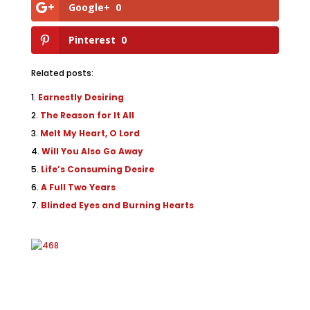
Google+
0
Pinterest
0
Related posts:
Earnestly Desiring
The Reason for It All
Melt My Heart, O Lord
Will You Also Go Away
Life’s Consuming Desire
A Full Two Years
Blinded Eyes and Burning Hearts