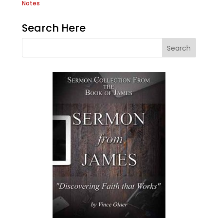
Notes
Search Here