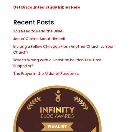
Get Discounted Study Bibles Here
Recent Posts
You Need to Read the Bible
Jesus’ Claims About Himself
Inviting a Fellow Christian From Another Church to Your
Church?
What’s Wrong With a Christian Political Die-Hard
Supporter?
The Prayer in the Midst of Pandemic