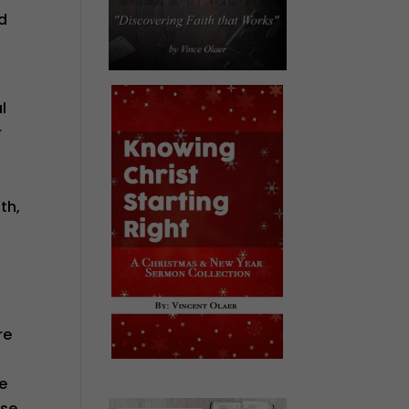
nd
l
r
th,
f
re
he
ise