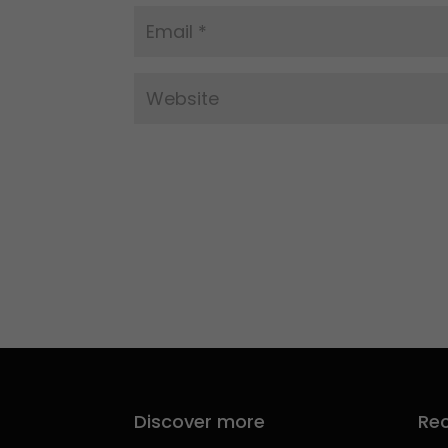
Discover more
Rec