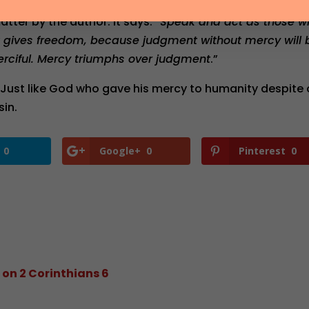
atter by the author. It says: “
Speak and act as those w
t gives freedom, because judgment without mercy will 
rciful. Mercy triumphs over judgment
.”
Just like God who gave his mercy to humanity despite 
sin.
0
Google+
0
Pinterest
0
 on 2 Corinthians 6