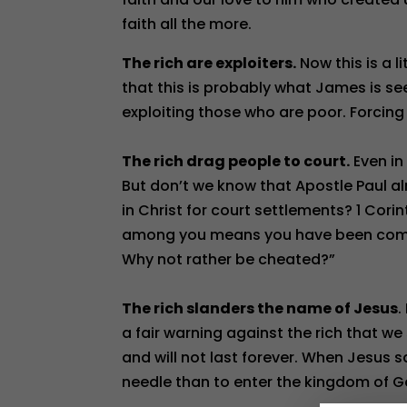
faith all the more.
The rich are exploiters.
Now this is a l
that this is probably what James is se
exploiting those who are poor. Forcing
The rich drag people to court.
Even in
But don’t we know that Apostle Paul a
in Christ for court settlements? 1 Cori
among you means you have been compl
Why not rather be cheated?”
The rich slanders the name of Jesus
.
a fair warning against the rich that we
and will not last forever. When Jesus sa
needle than to enter the kingdom of G