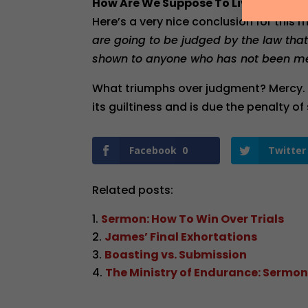
How Are We Suppose To Live Then?
Here’s a very nice conclusion for this m
are going to be judged by the law tha
shown to anyone who has not been me
What triumphs over judgment? Mercy. 
its guiltiness and is due the penalty of 
Facebook
0
Twitter
Related posts:
Sermon: How To Win Over Trials
James’ Final Exhortations
Boasting vs. Submission
The Ministry of Endurance: Sermon