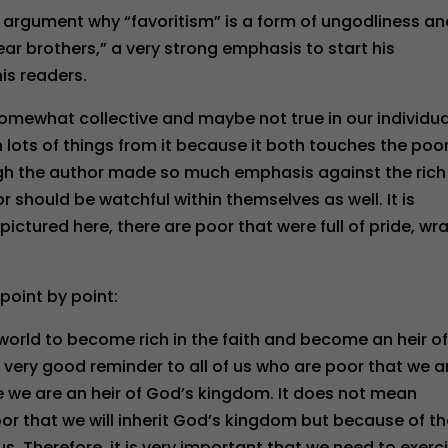
 argument why “favoritism” is a form of ungodliness a
dear brothers,” a very strong emphasis to start his
is readers.
omewhat collective and maybe not true in our individua
n lots of things from it because it both touches the poo
ugh the author made so much emphasis against the rich
oor should be watchful within themselves as well. It is
ictured here, there are poor that were full of pride, wra
point by point:
world to become rich in the faith and become an heir o
a very good reminder to all of us who are poor that we a
e we are an heir of God’s kingdom. It does not mean
oor that we will inherit God’s kingdom but because of t
s. Therefore, it is very important that we need to exerc