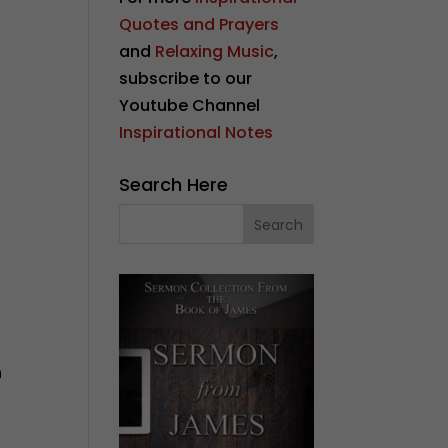
Quotes and Prayers
and
Relaxing Music
,
subscribe to our
Youtube Channel
Inspirational Notes
Search Here
n