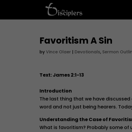
Favoritism A Sin
by
Vince Olaer
|
Devotionals
,
Sermon Outli
Text: James 2:1-13
Introduction
The last thing that we have discussed
word and not just being hearers. Today 
Understanding the Case of Favoriti
What is favoritism? Probably some of us