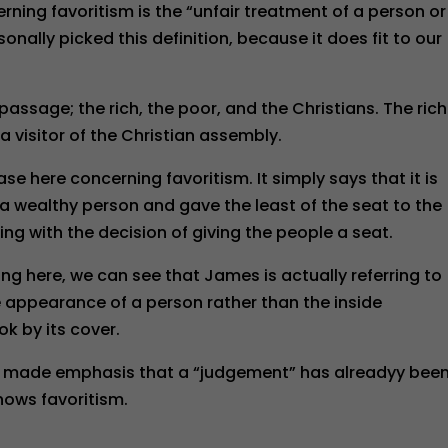
erning favoritism is the “unfair treatment of a person or
onally picked this definition, because it does fit to our
 passage; the rich, the poor, and the Christians. The rich
 visitor of the Christian assembly.
se here concerning favoritism. It simply says that it is
o a wealthy person and gave the least of the seat to the
ng with the decision of giving the people a seat.
g here, we can see that James is actually referring to
e appearance of a person rather than the inside
ok by its cover.
hor made emphasis that a “judgement” has alreadyy bee
hows favoritism.