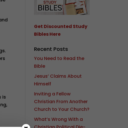
tand
Get Discounted Study
Bibles Here
Recent Posts
gs.
You Need to Read the
ers
Bible
Jesus’ Claims About
Himself
Inviting a Fellow
 is
Christian From Another
ing,
Church to Your Church?
What’s Wrong With a
Christian Political Die-