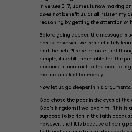
In verses 5-7, James is now making an
does not benefit us at all. “Listen my 
reasoning by getting the attention of h
Before going deeper, the message is s
cases. However, we can definitely lear
and the rich. Please do note that tho
people, it is still undeniable the the p
because in contrast to the poor being p
malice, and lust for money.
Now let us go deeper in his arguments 
God chose the poor in the eyes of the 
God’s kingdom if we love him. This is 
suppose to be rich in the faith becaus
however, that it is because of being p
faith and our love to him who created u