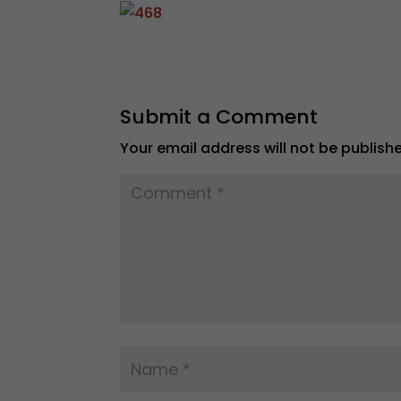
Submit a Comment
Your email address will not be publish