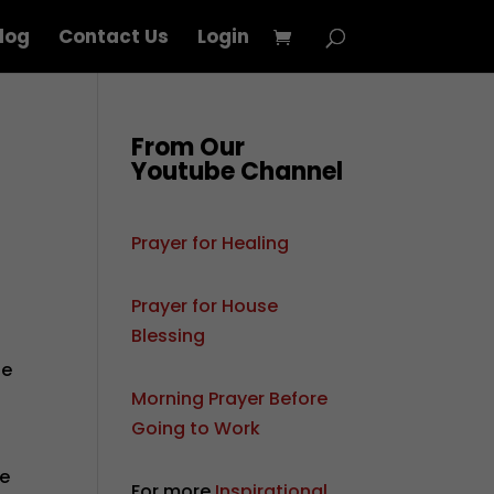
log
Contact Us
Login
From Our
Youtube Channel
Prayer for Healing
Prayer for House
Blessing
he
Morning Prayer Before
Going to Work
ne
For more
Inspirational