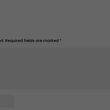
ed.
Required fields are marked
*