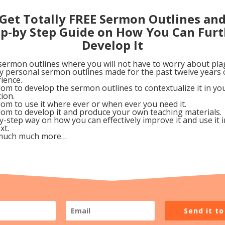
ave put themselves on money and is so worried of loosi
Get Totally FREE Sermon Outlines an
 said he wants to follow Christ, but cannot leave his wea
ep-by Step Guide on How You Can Furt
Develop It
sermon outlines where you will not have to worry about pla
my personal sermon outlines made for the past twelve years 
ainst favoritism. The author rightly affirms that “Lovi
ience.
om to develop the sermon outlines to contextualize it in y
od. But here we also see that favoritism is a sin and onc
tion.
w breakers.
om to use it where ever or when ever you need it.
om to develop it and produce your own teaching materials.
y-step way on how you can effectively improve it and use it 
ve what he is saying, he make a simple analogy of being 
xt.
much much more…
 commit a small or big sin, there is no difference at all
ho wants to make an appeal that what James is saying i
e. James made it clear however that there is no such th
dged by God.
Send it t