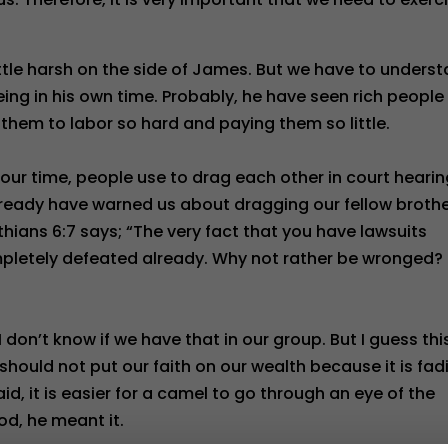
ittle harsh on the side of James. But we have to unders
eing in his own time. Probably, he have seen rich people
 them to labor so hard and paying them so little.
 our time, people use to drag each other in court hearin
lready have warned us about dragging our fellow broth
nthians 6:7 says; “The very fact that you have lawsuits
etely defeated already. Why not rather be wronged?
 I don’t know if we have that in our group. But I guess this
 should not put our faith on our wealth because it is fad
id, it is easier for a camel to go through an eye of the
od, he meant it.