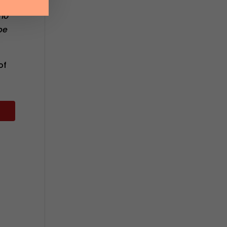
ho
be
of