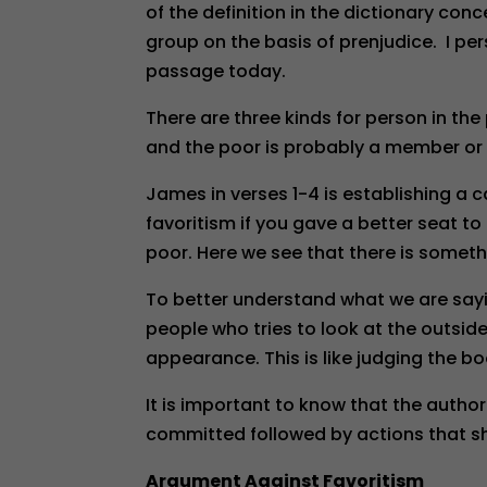
of the definition in the dictionary conc
group on the basis of prenjudice. I pers
passage today.
There are three kinds for person in the
and the poor is probably a member or a
James in verses 1-4 is establishing a ca
favoritism if you gave a better seat t
poor. Here we see that there is somethi
To better understand what we are sayin
people who tries to look at the outsid
appearance. This is like judging the bo
It is important to know that the aut
committed followed by actions that s
Argument Against Favoritism