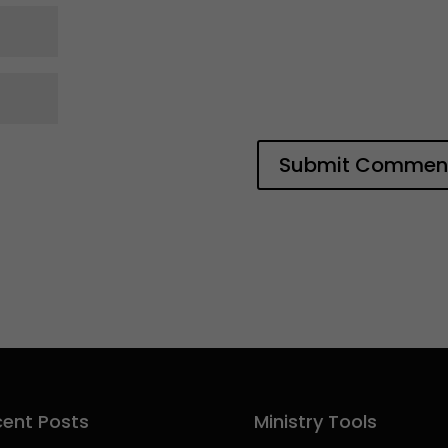
ent Posts
Ministry Tools