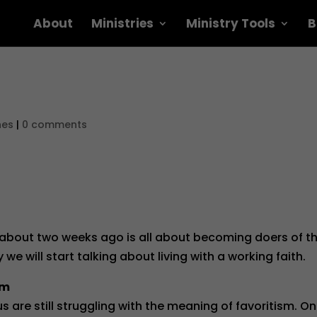
About
Ministries
Ministry Tools
B
nes
|
0 comments
 about two weeks ago is all about becoming doers of t
we will start talking about living with a working faith.
sm
 are still struggling with the meaning of favoritism. O