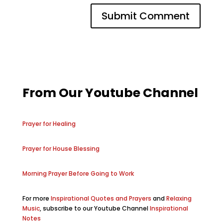
From Our Youtube Channel
Prayer for Healing
Prayer for House Blessing
Morning Prayer Before Going to Work
For more
Inspirational Quotes and Prayers
and
Relaxing
Music
, subscribe to our Youtube Channel
Inspirational
Notes