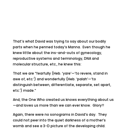
That’s what David was trying to say about our bodily
parts when he penned today’s Manna. Even though he
knew little about the ins-and-outs of gynecology,
reproductive systems and terminology, DNA and
molecular structure, etc., he knew this:
That we are “fearfully (Heb. ‘yare’—‘to revere, stand in
awe of, etc.’) and wonderfully (Heb. ‘palah’—‘to
distinguish between, differentiate, separate, set apart,
etc.’) made.”
And, the One Who created us knows everything about us
—and loves us more than we can ever know. Glory!!
Again, there were no sonograms in David’s day. They
could not peer into the quiet darkness of a mother’s
womb and see a 3-D picture of the developing child.