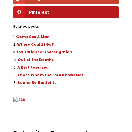
Pinterest
Related posts:
Come See A Man
Where Could I Go?
Invitation for Investigation
Out of the Depths
A Rest Reserved
Those Whom the Lord Knows Not
Bound By the Spirit