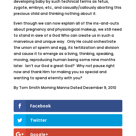
developing baby by such technical terms as fetus,
zygote, embryo, etc., and casually/callously aborting this
precious child and thinking nothing about it.
Even though we can now explain all of the ins-and-outs
about pregnancy and physiological makeup, we still need
to stand in awe of a God Who can create us in such a
marvelous and unique way. Only He could orchestrate
the union of sperm and egg, its fertilization and division
and cause it to emerge as a living, thinking, speaking,
moving, reproducing human being some nine months
later. Isn’t our God a great God? Why not pause right
now and thank Him for making you so special and
wanting to spend eternity with you?
By Tom Smith Morning Manna Dated December 9, 2010
Facebook
Twitter
Google+