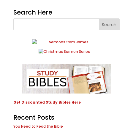
Search Here
Get Discounted Study Bibles Here
Recent Posts
You Need to Read the Bible