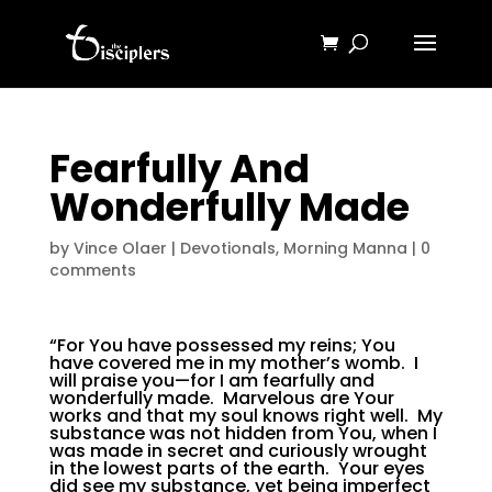
Fearfully And
Wonderfully Made
by
Vince Olaer
|
Devotionals
,
Morning Manna
|
0
comments
“For You have possessed my reins; You
have covered me in my mother’s womb. I
will praise you—for I am fearfully and
wonderfully made. Marvelous are Your
works and that my soul knows right well. My
substance was not hidden from You, when I
was made in secret and curiously wrought
in the lowest parts of the earth. Your eyes
did see my substance, yet being imperfect