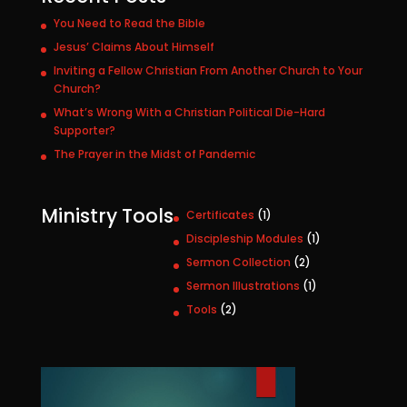
You Need to Read the Bible
Jesus’ Claims About Himself
Inviting a Fellow Christian From Another Church to Your
Church?
What’s Wrong With a Christian Political Die-Hard
Supporter?
The Prayer in the Midst of Pandemic
Ministry Tools
1
Certificates
1
p
1
Discipleship Modules
1
r
p
2
Sermon Collection
2
o
r
p
1
Sermon Illustrations
1
d
o
r
p
u
2
Tools
2
d
o
r
c
p
u
d
o
t
r
c
u
d
o
t
c
u
d
t
c
u
s