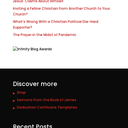
Jesus’ Claims About Himself
Inviting a Fellow Christian From Another Church to Your
Church?
What’s Wrong With a Christian Political Die-Hard
Supporter?
The Prayer in the Midst of Pandemic
Discover more
Shop
Sermons From the Book of James
Dedication Certificate Templates
Recent Posts