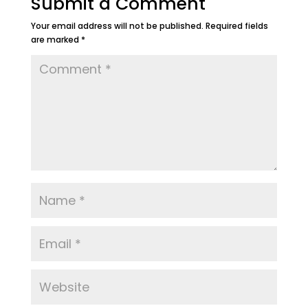
Submit a Comment
Your email address will not be published.
Required fields
are marked
*