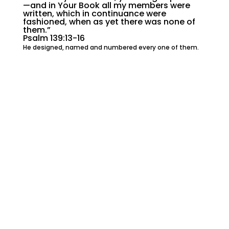
—and in Your Book all my members were
written, which in continuance were
fashioned, when as yet there was none of
them.”
Psalm 139:13-16
He designed, named and numbered every one of them.