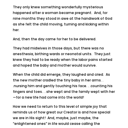
They only knew something wonderfully mysterious
happened after a woman became pregnant. And, for
nine months they stood in awe at the handiwork of God
as she felt the child moving, turning and kicking within
her.
And, then the day came for her to be delivered.
They had midwives in those days, but there was no
anesthesia, birthing wards or neonatal units. They just
knew they had to be ready when the labor pains started
and hoped the baby and mother would survive.
When the child did emerge, they laughed and cried. As
the new mother cradled the tiny baby in her arms. .
.nursing him and gently touching his face. . .counting his
fingers and toes. . .she wept and the family wept with her
—for a new life had come into the world!
How we need to return to this level of simple joy that
reminds us of how great our Creator is and how special
we are in His sight! And, maybe, just maybe, the
“enlightened ones” in life would cease calling the