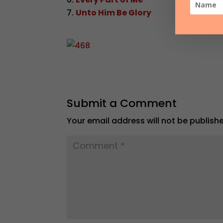
Unto Him Be Glory
Submit a Comment
Your email address will not be publish