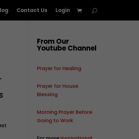
log
Contact Us
Login
From Our
Youtube Channel
Prayer for Healing
—
Prayer for House
s
Blessing
Morning Prayer Before
Going to Work
est
For more
Inspirational