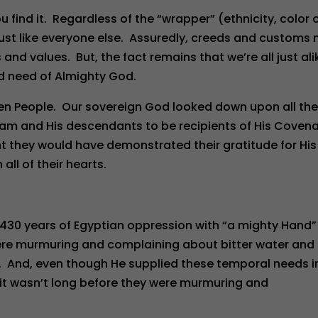
find it. Regardless of the “wrapper” (ethnicity, color 
is just like everyone else. Assuredly, creeds and customs
and values. But, the fact remains that we’re all just ali
nd need of Almighty God.
sen People. Our sovereign God looked down upon all th
ham and His descendants to be recipients of His Coven
 they would have demonstrated their gratitude for His
ll of their hearts.
430 years of Egyptian oppression with “a mighty Hand”
y were murmuring and complaining about bitter water and
). And, even though He supplied these temporal needs i
 it wasn’t long before they were murmuring and