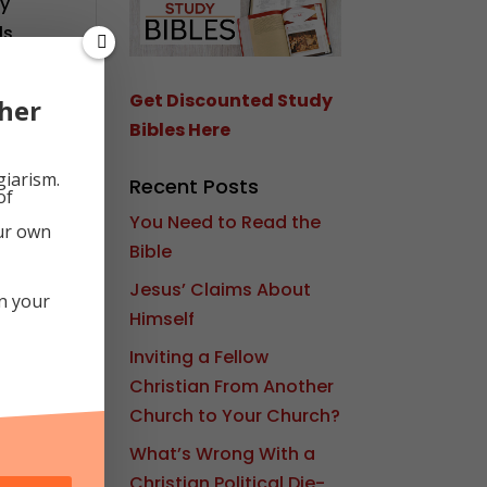
ly
ls
e
d
k
Get Discounted Study
her
Bibles Here
giarism.
Recent Posts
of
You Need to Read the
our own
Bible
Jesus’ Claims About
in your
Himself
Inviting a Fellow
Christian From Another
Church to Your Church?
What’s Wrong With a
Christian Political Die-