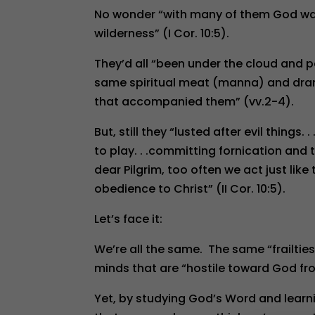
No wonder “with many of them God was
wilderness” (I Cor. 10:5).
They’d all “been under the cloud and 
same spiritual meat (manna) and drank
that accompanied them” (vv.2-4).
But, still they “lusted after evil things
to play. . .committing fornication and 
dear Pilgrim, too often we act just li
obedience to Christ” (II Cor. 10:5).
Let’s face it:
We’re all the same. The same “frailtie
minds that are “hostile toward God fro
Yet, by studying God’s Word and learni