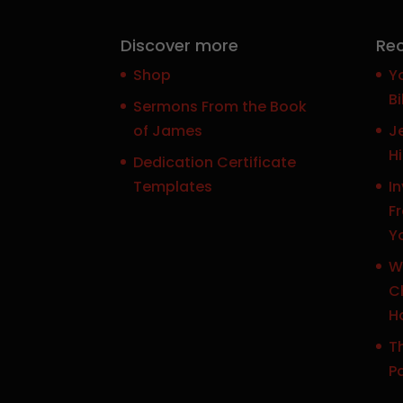
Discover more
Rec
Shop
Y
Bi
Sermons From the Book
of James
J
H
Dedication Certificate
Templates
In
F
Y
W
Ch
H
Th
P