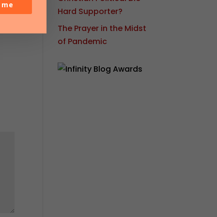
o me
Hard Supporter?
The Prayer in the Midst
of Pandemic