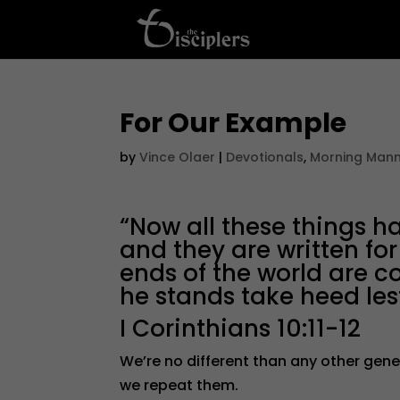
For Our Example
by
Vince Olaer
|
Devotionals
,
Morning Man
“Now all these things 
and they are written f
ends of the world are c
he stands take heed lest
I Corinthians 10:11-12
We’re no different than any other gene
we repeat them.