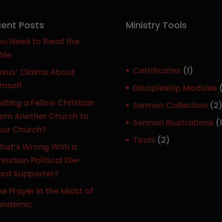
ent Posts
Ministry Tools
ou Need to Read the
ble
1
Certificates
1
esus’ Claims About
p
imself
Discipleship Modules
r
viting a Fellow Christian
Sermon Collection
2
o
rom Another Church to
Sermon Illustrations
1
d
our Church?
r
u
2
Tools
2
hat’s Wrong With a
c
p
ristian Political Die-
t
r
ard Supporter?
o
e Prayer in the Midst of
d
t
andemic
u
c