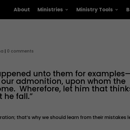
About
Ministries
Ministry Tools
B
na
|
0 comments
happened unto them for examples
or our admonition, upon whom the
ome. Wherefore, let him that think
 he fall.”
ration; that’s why we should learn from their mistakes l