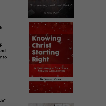
ck
up
And,
into
de”