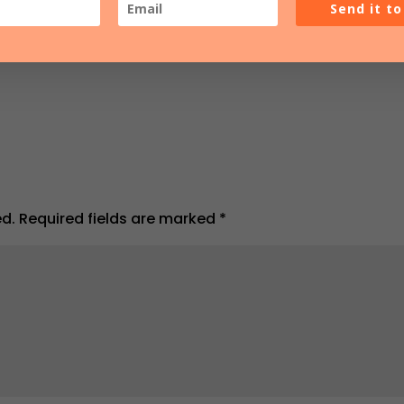
Send it t
ed.
Required fields are marked
*