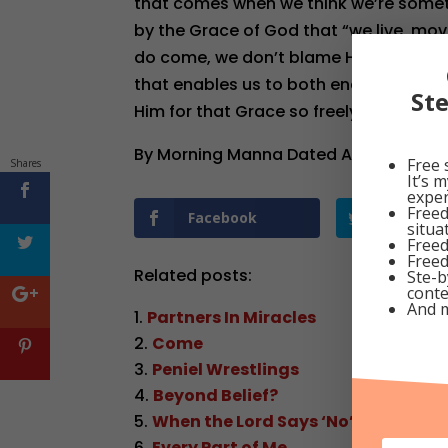
that comes when we think we’re someth
by the Grace of God that “we live, mov
do come, we don’t blame Him; instead, 
that enables us to both endure and ov
St
Him for that Grace so freely given to s
By Morning Manna Dated August 30, 2
Free 
Shares
It’s 
exper
Freed
Facebook
Twitter
situa
Freed
Freed
Related posts:
Ste-b
conte
And 
Partners In Miracles
Come
Peniel Wrestlings
Beyond Belief?
When the Lord Says ‘No’
Every Part of Me