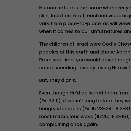
Human nature is the same wherever you 
skin, location, etc.), each individual 
vary from place-to-place, as will views 
when it comes to our sinful natures a
The children of Israel were God’s Cho
peoples of this earth and chose Abra
Promises. And, you would have thought
condescending Love by loving Him with a
But, they didn’t.
Even though He’d delivered them from 
(Ex. 32:11), it wasn’t long before the
hungry stomachs (Ex. 15:23-24; 16:2-3
most miraculous ways (15:25; 16:4-16),
complaining once again.