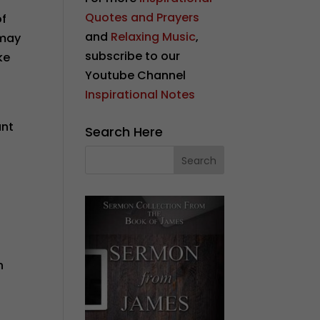
Quotes and Prayers
of
and
Relaxing Music
,
 may
subscribe to our
ke
Youtube Channel
Inspirational Notes
e
ant
Search Here
n