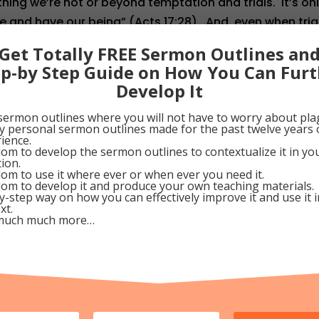
ing we’re not or beyond temptation and trials. It’s on
e and have our being” (Acts 17:28). And, even when tria
we give thanks for His faithfulness and sufficient Grac
Get Totally FREE Sermon Outlines an
ercome (I Cor. 10:13). Why not stop right now and than
ep-by Step Guide on How You Can Furt
inners like you and me?
Develop It
010
sermon outlines where you will not have to worry about pla
my personal sermon outlines made for the past twelve years 
ience.
om to develop the sermon outlines to contextualize it in y
Google+
Pinterest
tion.
om to use it where ever or when ever you need it.
om to develop it and produce your own teaching materials.
y-step way on how you can effectively improve it and use it 
xt.
much much more…