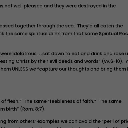
 not well pleased and they were destroyed in the
passed together through the sea. They’d all eaten the
 the same spiritual drink from that same Spiritual Ro
. . .were idolatrous. . .sat down to eat and drink and rose 
testing Christ by their evil deeds and words” (vv.6-10). 
ke them UNLESS we “capture our thoughts and bring them 
s of flesh.” The same “feebleness of faith.” The same
m birth” (Rom. 8:7).
ng from others’ examples we can avoid the “peril of pri