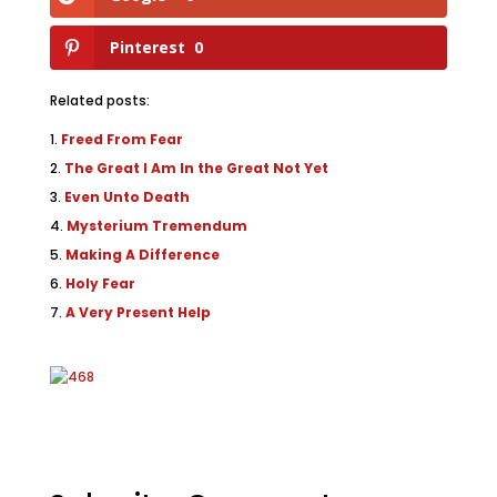
Pinterest
0
Related posts:
Freed From Fear
The Great I Am In the Great Not Yet
Even Unto Death
Mysterium Tremendum
Making A Difference
Holy Fear
A Very Present Help