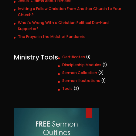
Jesus’ Claims About Himself
Inviting a Fellow Christian From Another Church to Your
Church?
What’s Wrong With a Christian Political Die-Hard
Supporter?
The Prayer in the Midst of Pandemic
Ministry Tools
1
Certificates
1
p
1
Discipleship Modules
1
r
p
2
Sermon Collection
2
o
r
p
1
Sermon Illustrations
1
d
o
r
p
u
2
Tools
2
d
o
r
c
p
u
d
o
t
r
c
u
d
o
t
c
u
d
t
c
u
s
t
c
t