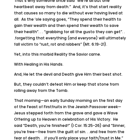
That’s why someone once said “We’re all but one
heartbeat away from death.” And, it’s that start reality
that causes so many to die without ever having lived at
all. As the ‘ole saying goes, “They spend their health to
gain their wealth and then spend their wealth to save
their health”. . . “grabbing for all the gusto they can get”. .
.forgetting that everything (and everyone) will ultimately
fall victim to “rust, rot and robbers” (Mt. 6:19-21).
Yet, into this morbid Reality the Savior came.
With Healing in His Hands.
And, He let the devil and Death give Him their best shot.
But, they couldn’t defeat Him or keep that stone from
rolling away from the Tomb.
That morning—an early Sunday morning on the first day
of the Feast of Firstfruits in the Jewish Passover week—
Jesus stepped forth from the grave and gave a Wave
Offering up to Heaven in celebration of His Victory. He
said “Death, you’re finished!” (I Cor. 15:25-26) and “Sinner,
you’re free—free from the guilt of sin. . .and free from the
fear of death. . .if you’ll only place your faith/trust in Me.”