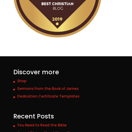
Discover more
Shop
Sermons From the Book of James
Dedication Certificate Templates
Recent Posts
You Need to Read the Bible