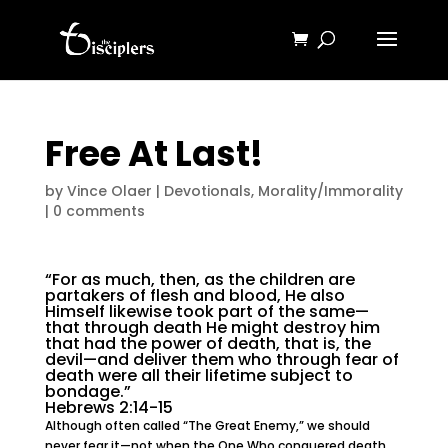
Free At Last!
by
Vince Olaer
|
Devotionals
,
Morality/Immorality
|
0 comments
“For as much, then, as the children are
partakers of flesh and blood, He also
Himself likewise took part of the same—
that through death He might destroy him
that had the power of death, that is, the
devil—and deliver them who through fear of
death were all their lifetime subject to
bondage.”
Hebrews 2:14-15
Although often called “The Great Enemy,” we should
never fear it—not when the One Who conquered death