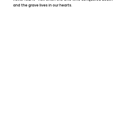
and the grave lives in our hearts.