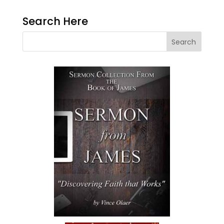
Search Here