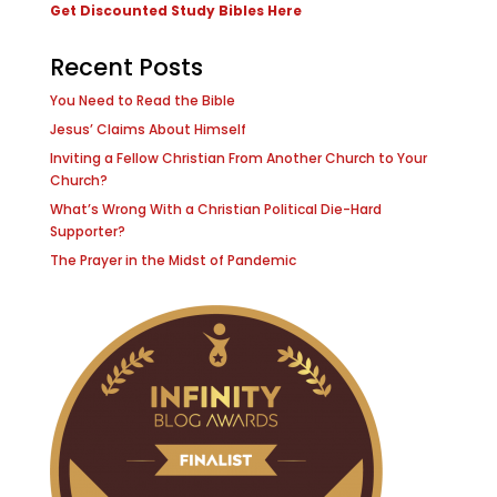
Get Discounted Study Bibles Here
Recent Posts
You Need to Read the Bible
Jesus’ Claims About Himself
Inviting a Fellow Christian From Another Church to Your
Church?
What’s Wrong With a Christian Political Die-Hard
Supporter?
The Prayer in the Midst of Pandemic