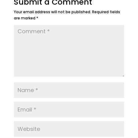
Submit a Comment
Your email address will not be published.
Required fields
are marked
*