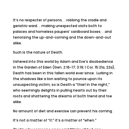
It’s no respecter of persons. . .robbing the cradle and
geriatric ward. . .making unexpected visits both to
palaces and homeless paupers’ cardboard boxes. . .and
terrorizing the up-and-coming and the down-and-out
alike.
Such is the nature of Death.
Ushered into this world by Adam and Eve’s disobedience
in the Garden of Eden (Gen. 2:16-17; 3:19; I Cor. 15:21a, 22a),
Death has been in this fallen world ever since. Lurking in
the shadows like a lion waiting to pounce upon its
unsuspecting victim, so is Death a “thief in the night,”
who seemingly delights in pulling hearts out by their
roots and shattering the dreams of both friend and foe
alike.
No amount of diet and exercise can prevent his coming.
It’s not a matter of “if;” it’s a matter of “when.”