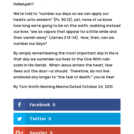
Hallelujah!!
We’re told to “number our days so we can apply our
hearts unto wisdom” (Ps. 90:12); yet, none of us know
how long we’re going to be on this earth, realizing instead
our lives “are as vapors that appear for a little while and
then vanish away” (James 3:13-14). How, then, can we
number our days?
By simply remembering the most important day in life is
that day we surrender our lives to the One With nail-
scars in His Hands. When Jesus enters the heart, fear
flees out the door—or should. Therefore, do not live
enslaved any longer to “the fear of death;” you’re free!
By Tom Smith Morning Manna Dated October 24, 2010
Facebook
0
Twitter
0
Google+
0