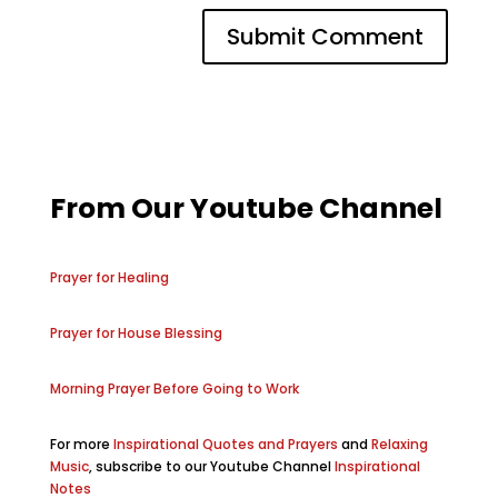
From Our Youtube Channel
Prayer for Healing
Prayer for House Blessing
Morning Prayer Before Going to Work
For more
Inspirational Quotes and Prayers
and
Relaxing
Music
, subscribe to our Youtube Channel
Inspirational
Notes