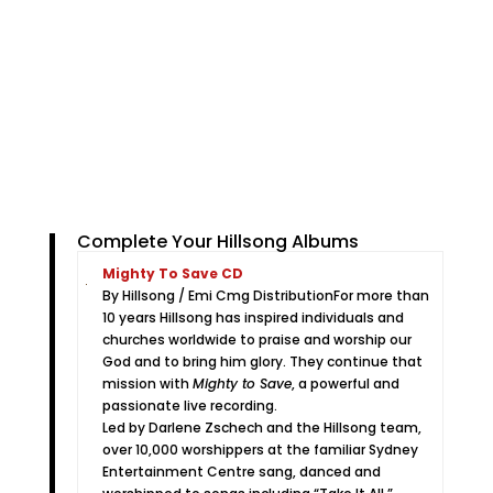
Complete Your Hillsong Albums
Mighty To Save CD
By Hillsong / Emi Cmg Distribution
For more than
10 years Hillsong has inspired individuals and
churches worldwide to praise and worship our
God and to bring him glory. They continue that
mission with
Mighty to Save
, a powerful and
passionate live recording.
Led by Darlene Zschech and the Hillsong team,
over 10,000 worshippers at the familiar Sydney
Entertainment Centre sang, danced and