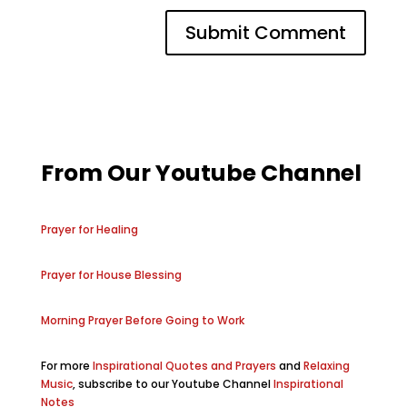
From Our Youtube Channel
Prayer for Healing
Prayer for House Blessing
Morning Prayer Before Going to Work
For more
Inspirational Quotes and Prayers
and
Relaxing
Music
, subscribe to our Youtube Channel
Inspirational
Notes