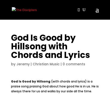
God Is Good by
Hillsong with
Chords and Lyrics
by
Jeremy
|
Christian Music
|
0 comments
God Is Good by Hillsong
(with chords and lyrics) is a
praise song praising God about how good He is in us. He is
always there for us and walks by our side all the time.