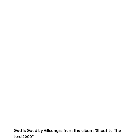
God Is Good by Hillsong is from the album “Shout to The
Lord 2000”.