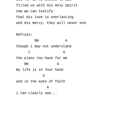
filled us with His Holy Spirit

now we can testify

that His love is everlasting

and His mercy, they will never end

Refrain:

         Bm             A

though i may not understand

      C                G

the plans You have for me

    Bm              A

my life is in Your hand

             G

and in the eyes of faith

               A

i can clearly see...