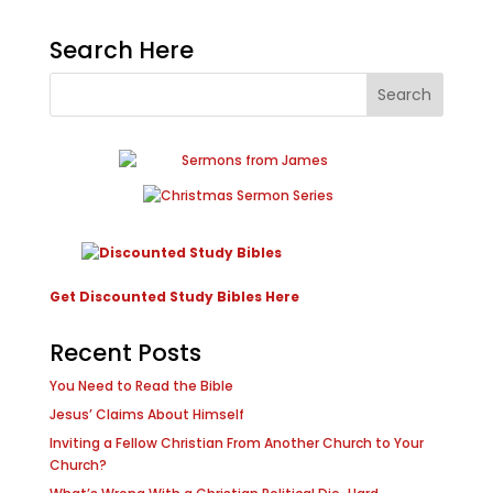
Search Here
Get Discounted Study Bibles Here
Recent Posts
You Need to Read the Bible
Jesus’ Claims About Himself
Inviting a Fellow Christian From Another Church to Your
Church?