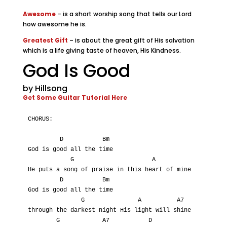
Awesome
– is a short worship song that tells our Lord
how awesome he is.
Greatest Gift
– is about the great gift of His salvation
which is a life giving taste of heaven, His Kindness.
God Is Good
by Hillsong
Get Some Guitar Tutorial Here
CHORUS:

         D           Bm

God is good all the time

            G                      A

He puts a song of praise in this heart of mine

         D           Bm

God is good all the time

               G               A          A7

through the darkest night His light will shine

        G            A7           D
