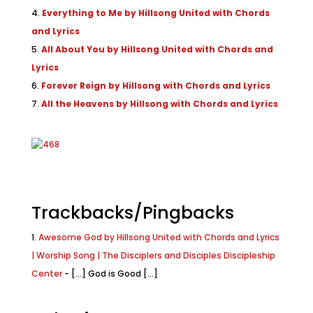
Everything to Me by Hillsong United with Chords
and Lyrics
All About You by Hillsong United with Chords and
Lyrics
Forever Reign by Hillsong with Chords and Lyrics
All the Heavens by Hillsong with Chords and Lyrics
Trackbacks/Pingbacks
Awesome God by Hillsong United with Chords and Lyrics
| Worship Song | The Disciplers and Disciples Discipleship
Center
- [...] God is Good [...]