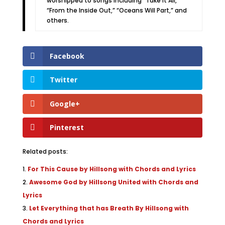
worshipped to songs including “Take It All,”
“From the Inside Out,” “Oceans Will Part,” and
others.
Facebook
Twitter
Google+
Pinterest
Related posts:
For This Cause by Hillsong with Chords and Lyrics
Awesome God by Hillsong United with Chords and
Lyrics
Let Everything that has Breath By Hillsong with
Chords and Lyrics