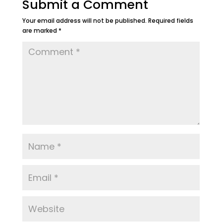
Submit a Comment
Your email address will not be published.
Required fields
are marked
*