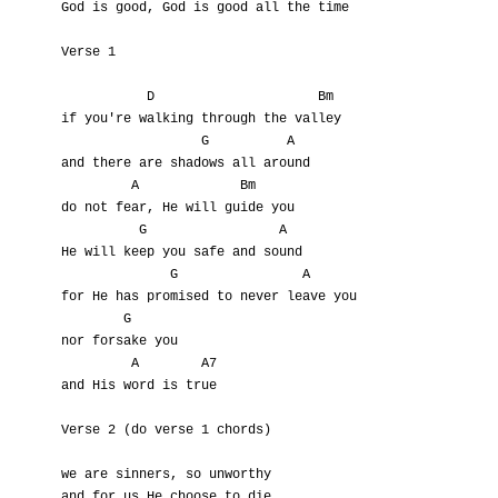
God is good, God is good all the time

Verse 1

           D                     Bm

if you're walking through the valley

                  G          A

and there are shadows all around

         A             Bm

do not fear, He will guide you

          G                 A

He will keep you safe and sound

              G                A

for He has promised to never leave you

        G

nor forsake you

         A        A7

and His word is true

Verse 2 (do verse 1 chords)

we are sinners, so unworthy

and for us He choose to die
