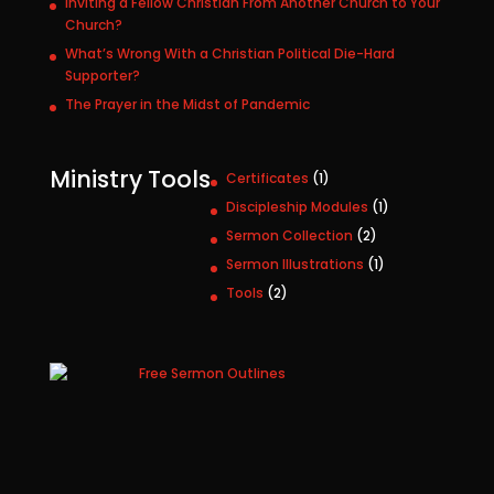
Inviting a Fellow Christian From Another Church to Your
Church?
What’s Wrong With a Christian Political Die-Hard
Supporter?
The Prayer in the Midst of Pandemic
Ministry Tools
1
Certificates
1
p
1
Discipleship Modules
1
r
p
2
Sermon Collection
2
o
r
p
1
Sermon Illustrations
1
d
o
r
p
u
2
Tools
2
d
o
r
c
p
u
d
o
t
r
c
u
d
o
t
c
u
d
t
c
u
s
t
c
t
s