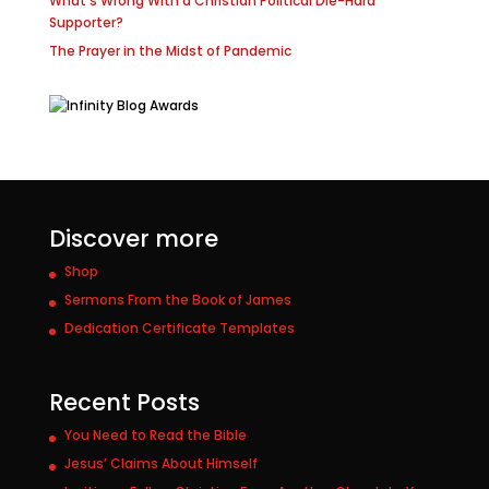
What’s Wrong With a Christian Political Die-Hard
Supporter?
The Prayer in the Midst of Pandemic
Discover more
Shop
Sermons From the Book of James
Dedication Certificate Templates
Recent Posts
You Need to Read the Bible
Jesus’ Claims About Himself