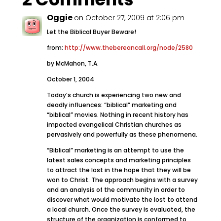
Oggie
on October 27, 2009 at 2:06 pm
Let the Biblical Buyer Beware!
from:
http://www.thebereancall.org/node/2580
by McMahon, T.A.
October 1, 2004
Today’s church is experiencing two new and
deadly influences: “biblical” marketing and
“biblical” movies. Nothing in recent history has
impacted evangelical Christian churches as
pervasively and powerfully as these phenomena.
“Biblical” marketing is an attempt to use the
latest sales concepts and marketing principles
to attract the lost in the hope that they will be
won to Christ. The approach begins with a survey
and an analysis of the community in order to
discover what would motivate the lost to attend
a local church. Once the survey is evaluated, the
structure of the organization is conformed to