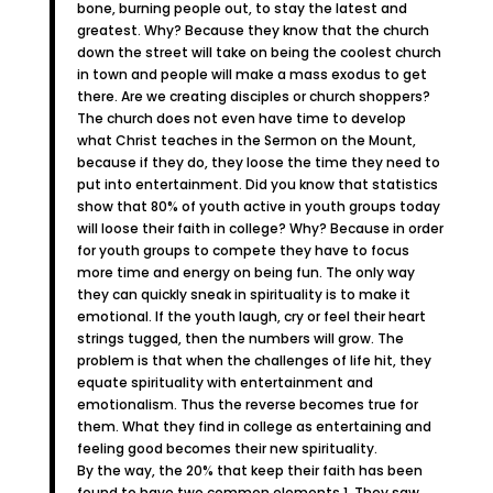
bone, burning people out, to stay the latest and
greatest. Why? Because they know that the church
down the street will take on being the coolest church
in town and people will make a mass exodus to get
there. Are we creating disciples or church shoppers?
The church does not even have time to develop
what Christ teaches in the Sermon on the Mount,
because if they do, they loose the time they need to
put into entertainment. Did you know that statistics
show that 80% of youth active in youth groups today
will loose their faith in college? Why? Because in order
for youth groups to compete they have to focus
more time and energy on being fun. The only way
they can quickly sneak in spirituality is to make it
emotional. If the youth laugh, cry or feel their heart
strings tugged, then the numbers will grow. The
problem is that when the challenges of life hit, they
equate spirituality with entertainment and
emotionalism. Thus the reverse becomes true for
them. What they find in college as entertaining and
feeling good becomes their new spirituality.
By the way, the 20% that keep their faith has been
found to have two common elements 1. They saw