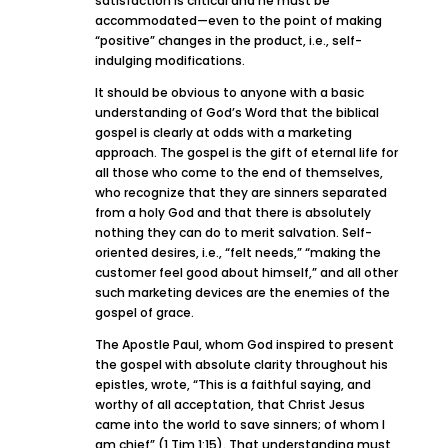
satisfaction is critical and he must be
accommodated—even to the point of making
“positive” changes in the product, i.e., self-
indulging modifications.
It should be obvious to anyone with a basic
understanding of God’s Word that the biblical
gospel is clearly at odds with a marketing
approach. The gospel is the gift of eternal life for
all those who come to the end of themselves,
who recognize that they are sinners separated
from a holy God and that there is absolutely
nothing they can do to merit salvation. Self-
oriented desires, i.e., “felt needs,” “making the
customer feel good about himself,” and all other
such marketing devices are the enemies of the
gospel of grace.
The Apostle Paul, whom God inspired to present
the gospel with absolute clarity throughout his
epistles, wrote, “This is a faithful saying, and
worthy of all acceptation, that Christ Jesus
came into the world to save sinners; of whom I
am chief” (1 Tim 1:15). That understanding must