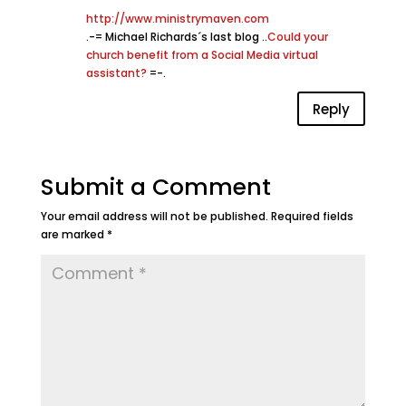
http://www.ministrymaven.com
.-= Michael Richards´s last blog ..
Could your
church benefit from a Social Media virtual
assistant?
=-.
Reply
Submit a Comment
Your email address will not be published.
Required fields
are marked
*