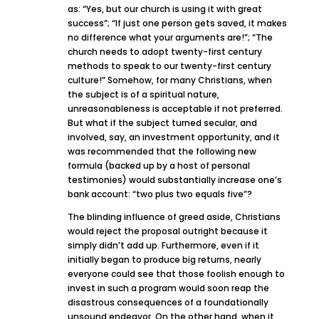
as: “Yes, but our church is using it with great
success”; “If just one person gets saved, it makes
no difference what your arguments are!”; “The
church needs to adopt twenty-first century
methods to speak to our twenty-first century
culture!” Somehow, for many Christians, when
the subject is of a spiritual nature,
unreasonableness is acceptable if not preferred.
But what if the subject turned secular, and
involved, say, an investment opportunity, and it
was recommended that the following new
formula (backed up by a host of personal
testimonies) would substantially increase one’s
bank account: “two plus two equals five”?
The blinding influence of greed aside, Christians
would reject the proposal outright because it
simply didn’t add up. Furthermore, even if it
initially began to produce big returns, nearly
everyone could see that those foolish enough to
invest in such a program would soon reap the
disastrous consequences of a foundationally
unsound endeavor. On the other hand, when it