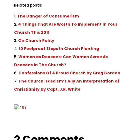
Related posts:
The Danger of Consumerism
4 Things That Are Worth To Implement In Your
Church This 2011
On Church Polity
10 Foolproof Steps In Church Planting
Women as Deacons: Can Women Serve As
Deacons In The Church?
Confessions Of A Proud Church by Greg Gordon
The Church: Fascism’s Ally An Interpretation of
Christianity by Capt. J.R. White
2 Comments