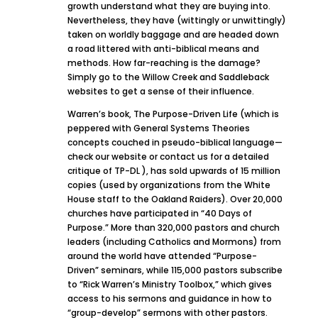
growth understand what they are buying into.
Nevertheless, they have (wittingly or unwittingly)
taken on worldly baggage and are headed down
a road littered with anti-biblical means and
methods. How far-reaching is the damage?
Simply go to the Willow Creek and Saddleback
websites to get a sense of their influence.
Warren’s book, The Purpose-Driven Life (which is
peppered with General Systems Theories
concepts couched in pseudo-biblical language—
check our website or contact us for a detailed
critique of TP-DL ), has sold upwards of 15 million
copies (used by organizations from the White
House staff to the Oakland Raiders). Over 20,000
churches have participated in “40 Days of
Purpose.” More than 320,000 pastors and church
leaders (including Catholics and Mormons) from
around the world have attended “Purpose-
Driven” seminars, while 115,000 pastors subscribe
to “Rick Warren’s Ministry Toolbox,” which gives
access to his sermons and guidance in how to
“group-develop” sermons with other pastors.