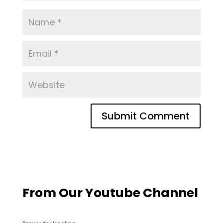
From Our Youtube Channel