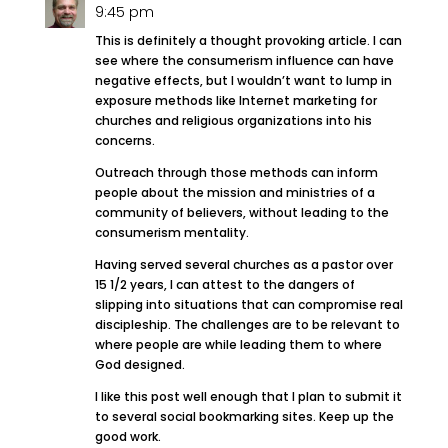
9:45 pm
This is definitely a thought provoking article. I can
see where the consumerism influence can have
negative effects, but I wouldn’t want to lump in
exposure methods like Internet marketing for
churches and religious organizations into his
concerns.
Outreach through those methods can inform
people about the mission and ministries of a
community of believers, without leading to the
consumerism mentality.
Having served several churches as a pastor over
15 1/2 years, I can attest to the dangers of
slipping into situations that can compromise real
discipleship. The challenges are to be relevant to
where people are while leading them to where
God designed.
I like this post well enough that I plan to submit it
to several social bookmarking sites. Keep up the
good work.