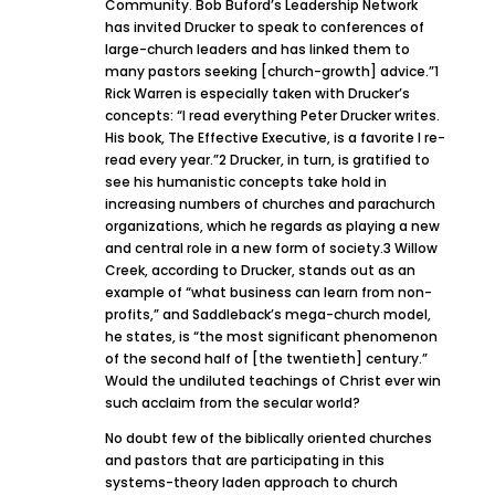
Community. Bob Buford’s Leadership Network
has invited Drucker to speak to conferences of
large-church leaders and has linked them to
many pastors seeking [church-growth] advice.”1
Rick Warren is especially taken with Drucker’s
concepts: “I read everything Peter Drucker writes.
His book, The Effective Executive, is a favorite I re-
read every year.”2 Drucker, in turn, is gratified to
see his humanistic concepts take hold in
increasing numbers of churches and parachurch
organizations, which he regards as playing a new
and central role in a new form of society.3 Willow
Creek, according to Drucker, stands out as an
example of “what business can learn from non-
profits,” and Saddleback’s mega-church model,
he states, is “the most significant phenomenon
of the second half of [the twentieth] century.”
Would the undiluted teachings of Christ ever win
such acclaim from the secular world?
No doubt few of the biblically oriented churches
and pastors that are participating in this
systems-theory laden approach to church