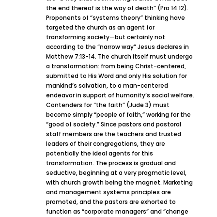
the end thereof is the way of death” (Pro 14:12).
Proponents of “systems theory” thinking have
targeted the church as an agent for
transforming society—but certainly not
according to the “narrow way” Jesus declares in
Matthew 7:13-14. The church itself must undergo
a transformation: from being Christ-centered,
submitted to His Word and only His solution for
mankind’s salvation, to a man-centered
endeavor in support of humanity’s social welfare.
Contenders for “the faith” (Jude 3) must
become simply “people of faith,” working for the
“good of society.” Since pastors and pastoral
staff members are the teachers and trusted
leaders of their congregations, they are
potentially the ideal agents for this
transformation. The process is gradual and
seductive, beginning at a very pragmatic level,
with church growth being the magnet. Marketing
and management systems principles are
promoted, and the pastors are exhorted to
function as “corporate managers” and “change