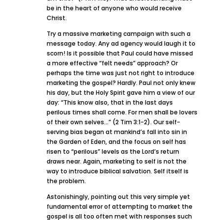
be in the heart of anyone who would receive
Christ.
Try a massive marketing campaign with such a
message today. Any ad agency would laugh it to
scorn! Is it possible that Paul could have missed
a more effective “felt needs” approach? Or
perhaps the time was just not right to introduce
marketing the gospel? Hardly. Paul not only knew
his day, but the Holy Spirit gave him a view of our
day: “This know also, that in the last days
perilous times shall come. For men shall be lovers
of their own selves…” (2 Tim 3:1-2). Our self-
serving bias began at mankind’s fall into sin in
the Garden of Eden, and the focus on self has
risen to “perilous” levels as the Lord’s return
draws near. Again, marketing to self is not the
way to introduce biblical salvation. Self itself is
the problem.
Astonishingly, pointing out this very simple yet
fundamental error of attempting to market the
gospel is all too often met with responses such