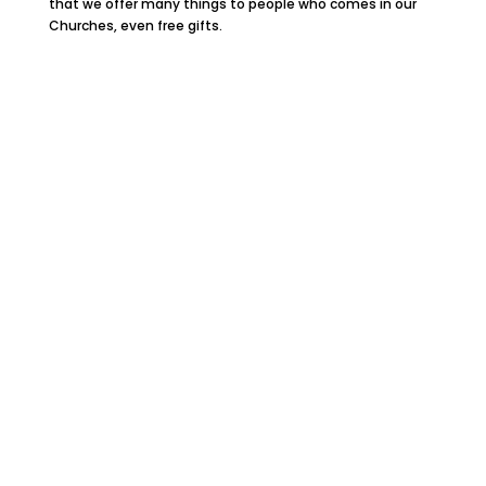
that we offer many things to people who comes in our
Churches, even free gifts.