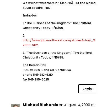
We will not walk therein.” (Jer 6:16). Let the biblical
buyer beware. TBC
Endnotes
1. “The Business of the Kingdom,” Tim Stafford,
Christianity Today, 11/15/99.
2.
http://www.jobsnorthwest.com/stories/story_9
70901.htm
.
3. “The Business of the Kingdom,” Tim Stafford,
Christianity Today, 11/15/99.
The Berean Call
PO Box 7019, Bend OR, 97708 USA
phone 541-382-6210
fax 541-385-6025
Reply
Michael Richards
on August 14, 2009 at