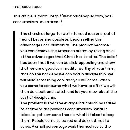
-Ptr. Vince Olaer
This article is from: http://www.brucehopler.com/has-
consumerism-overtaken-/
The church at large, for well intended reasons, out of
fear of becoming obsolete, began selling the
advantages of Christianity. The product became:
you can achieve the American dream by taking on all
of the advantages that Christ has to offer. The belief
has been that if we can be slick, appealing and show
that we are a good commodity, worthy of your time,
that on the back end we can add in discipleship. We
will build something cool and you will come. When
you come to consume what we have to offer, we will
then do a bait and switch and let you know about the
cost of discipleship.
The problem is that the evangelical church has failed
to estimate the power of consumerism. What it
takes to get someone there is what it takes to keep
them. People came to be fed and dazzled, not to
serve. A small percentage work themselves to the