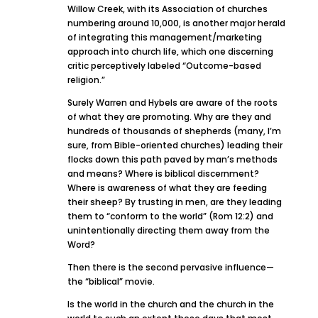
Willow Creek, with its Association of churches
numbering around 10,000, is another major herald
of integrating this management/marketing
approach into church life, which one discerning
critic perceptively labeled “Outcome-based
religion.”
Surely Warren and Hybels are aware of the roots
of what they are promoting. Why are they and
hundreds of thousands of shepherds (many, I’m
sure, from Bible-oriented churches) leading their
flocks down this path paved by man’s methods
and means? Where is biblical discernment?
Where is awareness of what they are feeding
their sheep? By trusting in men, are they leading
them to “conform to the world” (Rom 12:2) and
unintentionally directing them away from the
Word?
Then there is the second pervasive influence—
the “biblical” movie.
Is the world in the church and the church in the