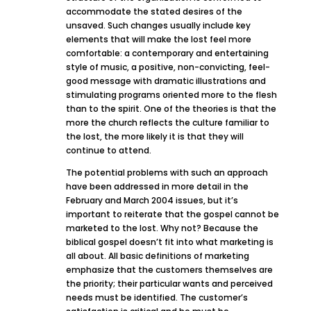
accommodate the stated desires of the
unsaved. Such changes usually include key
elements that will make the lost feel more
comfortable: a contemporary and entertaining
style of music, a positive, non-convicting, feel-
good message with dramatic illustrations and
stimulating programs oriented more to the flesh
than to the spirit. One of the theories is that the
more the church reflects the culture familiar to
the lost, the more likely it is that they will
continue to attend.
The potential problems with such an approach
have been addressed in more detail in the
February and March 2004 issues, but it’s
important to reiterate that the gospel cannot be
marketed to the lost. Why not? Because the
biblical gospel doesn’t fit into what marketing is
all about. All basic definitions of marketing
emphasize that the customers themselves are
the priority; their particular wants and perceived
needs must be identified. The customer’s