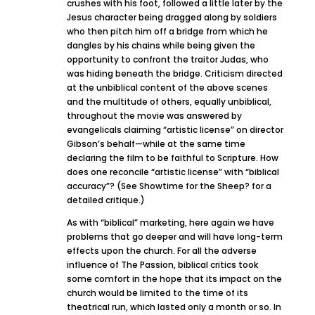
crushes with his foot, followed a little later by the
Jesus character being dragged along by soldiers
who then pitch him off a bridge from which he
dangles by his chains while being given the
opportunity to confront the traitor Judas, who
was hiding beneath the bridge. Criticism directed
at the unbiblical content of the above scenes
and the multitude of others, equally unbiblical,
throughout the movie was answered by
evangelicals claiming “artistic license” on director
Gibson’s behalf—while at the same time
declaring the film to be faithful to Scripture. How
does one reconcile “artistic license” with “biblical
accuracy”? (See Showtime for the Sheep? for a
detailed critique.)
As with “biblical” marketing, here again we have
problems that go deeper and will have long-term
effects upon the church. For all the adverse
influence of The Passion, biblical critics took
some comfort in the hope that its impact on the
church would be limited to the time of its
theatrical run, which lasted only a month or so. In