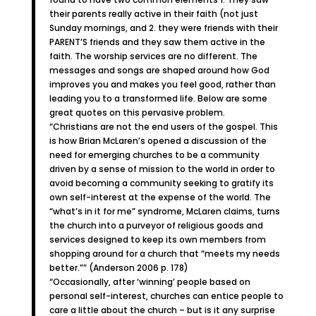
their parents really active in their faith (not just
Sunday mornings, and 2. they were friends with their
PARENT’S friends and they saw them active in the
faith. The worship services are no different. The
messages and songs are shaped around how God
improves you and makes you feel good, rather than
leading you to a transformed life. Below are some
great quotes on this pervasive problem.
“Christians are not the end users of the gospel. This
is how Brian McLaren’s opened a discussion of the
need for emerging churches to be a community
driven by a sense of mission to the world in order to
avoid becoming a community seeking to gratify its
own self-interest at the expense of the world. The
“what’s in it for me” syndrome, McLaren claims, turns
the church into a purveyor of religious goods and
services designed to keep its own members from
shopping around for a church that “meets my needs
better.”” (Anderson 2006 p. 178)
“Occasionally, after ‘winning’ people based on
personal self-interest, churches can entice people to
care a little about the church – but is it any surprise