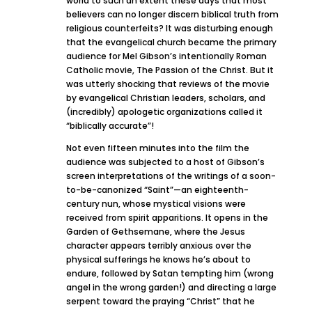
world to such an extent these days that most
believers can no longer discern biblical truth from
religious counterfeits? It was disturbing enough
that the evangelical church became the primary
audience for Mel Gibson’s intentionally Roman
Catholic movie, The Passion of the Christ. But it
was utterly shocking that reviews of the movie
by evangelical Christian leaders, scholars, and
(incredibly) apologetic organizations called it
“biblically accurate”!
Not even fifteen minutes into the film the
audience was subjected to a host of Gibson’s
screen interpretations of the writings of a soon-
to-be-canonized “Saint”—an eighteenth-
century nun, whose mystical visions were
received from spirit apparitions. It opens in the
Garden of Gethsemane, where the Jesus
character appears terribly anxious over the
physical sufferings he knows he’s about to
endure, followed by Satan tempting him (wrong
angel in the wrong garden!) and directing a large
serpent toward the praying “Christ” that he