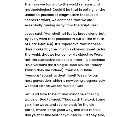
then, are we turning to the world’s means and
methodologies? Could it be that in opting for the
unbiblical process of pragmatism (because it
seems to work), we don’t see that we are
essentially turning away from the Scriptures?
Jesus said, “Man shall not live by bread alone, but
by every word that proceedeth out of the mouth
of God” (Mat 4:4). It’s imperative that in these
days marked by the church’s obvious appetite for
the world, that we hunger for His objective Word,
not the subjective opinions of men. If paraphrase
Bible versions are a plague upon biblical literacy
(which they are indeed), then visual Bible
“versions” sound its death knell. Weep for our
next generation, which is now being progressively
weaned off the written Word of God.
Let us all take to heart and mind the sobering
words of God to Israel: “Thus saith the Lord, Stand
ye in the ways, and see, and ask for the old
paths, where is the good way, and walk therein,
and ye shall find rest for your souls. But they said,