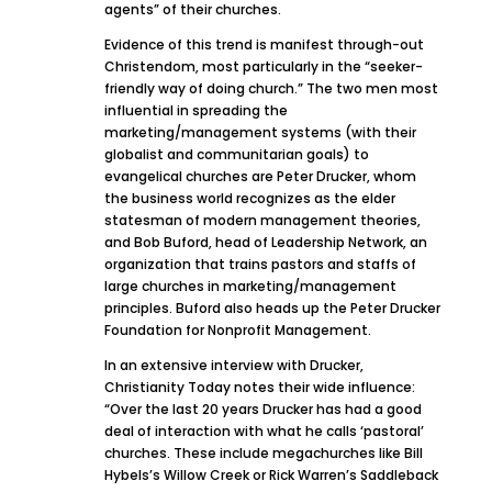
agents” of their churches.
Evidence of this trend is manifest through-out
Christendom, most particularly in the “seeker-
friendly way of doing church.” The two men most
influential in spreading the
marketing/management systems (with their
globalist and communitarian goals) to
evangelical churches are Peter Drucker, whom
the business world recognizes as the elder
statesman of modern management theories,
and Bob Buford, head of Leadership Network, an
organization that trains pastors and staffs of
large churches in marketing/management
principles. Buford also heads up the Peter Drucker
Foundation for Nonprofit Management.
In an extensive interview with Drucker,
Christianity Today notes their wide influence:
“Over the last 20 years Drucker has had a good
deal of interaction with what he calls ‘pastoral’
churches. These include megachurches like Bill
Hybels’s Willow Creek or Rick Warren’s Saddleback