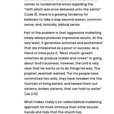
comes to fundamental errors regarding the
“faith which was once delivered unto the saints”
(Jude 3), there is a growing tendency for
believers to take a leap beyond reason, common
sense, and, ironically, biblical sense.
Part of the problem is that aggressive marketing
nearly always produces impressive results. At the
very least, it generates activities and excitement
that are interpreted as a proof of success. As a
friend of mine puts it, “Most church-growth
schemes do produce nickels and noses!” In going
about God’s business, however, the Lord is very
clear that He wants us to do things His way. The
prophet Jeremiah warned, “For my people have
committed two evils; they have forsaken me the
fountain of living waters, and hewed them out
cisterns, broken cisterns, that can hold no water”
(Jer 2:13).
What makes today’s so-called biblical marketing
approach far more ominous than other secular
trends and fads that the church has