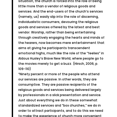
situation, the church is forced into the role of being
little more than a vendor of religious goods and
services. And the end-users of the church’s services
(namely, us) easily slip into the role of discerning,
individualistic consumers, devouring the religious
goods and services offered by the latest and best
vendor. Worship, rather than being entertaining
through creatively engaging the hearts and minds of
the hearers, now becomes mere entertainment that
aims at giving he participants transcendent
emotional highs, much like the role of the “feelies” in
Aldous Huxley’s Brave New World, where people go to
the movies merely to get a buzz. (Hirsch, 2006, p.
109-110)
“Ninety percent or more of the people who attend
our services are passive. In other words, they are
consumptive. They are passive recipients of the
religious goods and services being delivered largely
by professionals in a slick presentation and service.
Just about everything we do in these somewhat
standardized services and “box churches,” we do in
order to attract participants, and to do this we need
to make the experience of church more convenient