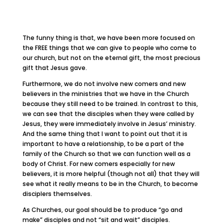
The funny thing is that, we have been more focused on
the FREE things that we can give to people who come to
our church, but not on the eternal gift, the most precious
gift that Jesus gave.
Furthermore, we do not involve new comers and new
believers in the ministries that we have in the Church
because they still need to be trained. In contrast to this,
we can see that the disciples when they were called by
Jesus, they were immediately involve in Jesus’ ministry.
And the same thing that I want to point out that it is
important to have a relationship, to be a part of the
family of the Church so that we can function well as a
body of Christ. For new comers especially for new
believers, it is more helpful (though not all) that they will
see what it really means to be in the Church, to become
disciplers themselves.
As Churches, our goal should be to produce “go and
make” disciples and not “sit and wait” disciples.