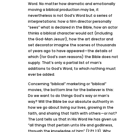
Word. No matter how dramatic and emotionally
moving a biblical production may be, it
nevertheless is not God’s Word but a series of
interpretations: how a film director personally
“sees” what is declared in the Bible, how an actor
thinks a biblical character would act (including
the God-Man Jesus!), how the art director and
set decorator imagine the scenes of thousands
of years ago to have appeared—the details of
which (for God’s own reasons) the Bible does not
supply. That’s only a partial list of man’s
additions to God’s Word, to which nothing must
ever be added.
Concerning “biblical” marketing or “biblical”
movies, the bottom line for the believer is this:
Do we want to do things God’s way or man’s
way? Will the Bible be our absolute authority in
how we go about living our lives, growing in the
faith, and sharing that faith with others—or not?
The Lord tells us that in His Word He has given us
“all things that pertain unto life and godliness,
through the knowledge of him” (2 Pt 1:3). Why,