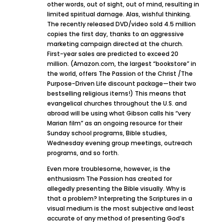
other words, out of sight, out of mind, resulting in
limited spiritual damage. Alas, wishful thinking.
The recently released DVD/video sold 4.5 million
copies the first day, thanks to an aggressive
marketing campaign directed at the church.
First-year sales are predicted to exceed 20
million. (Amazon.com, the largest “bookstore” in
the world, offers The Passion of the Christ /The
Purpose-Driven Life discount package—their two
bestselling religious items!) This means that
evangelical churches throughout the U.S. and
abroad will be using what Gibson calls his “very
Marian film” as an ongoing resource for their
Sunday school programs, Bible studies,
Wednesday evening group meetings, outreach
programs, and so forth.
Even more troublesome, however, is the
enthusiasm The Passion has created for
allegedly presenting the Bible visually. Why is
that a problem? Interpreting the Scriptures in a
visual medium is the most subjective and least
accurate of any method of presenting God’s