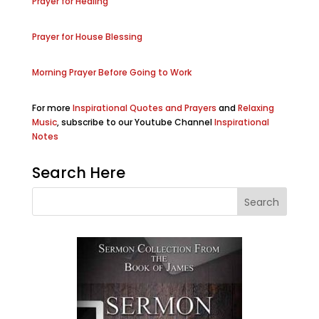
Prayer for Healing
Prayer for House Blessing
Morning Prayer Before Going to Work
For more
Inspirational Quotes and Prayers
and
Relaxing
Music
, subscribe to our Youtube Channel
Inspirational
Notes
Search Here