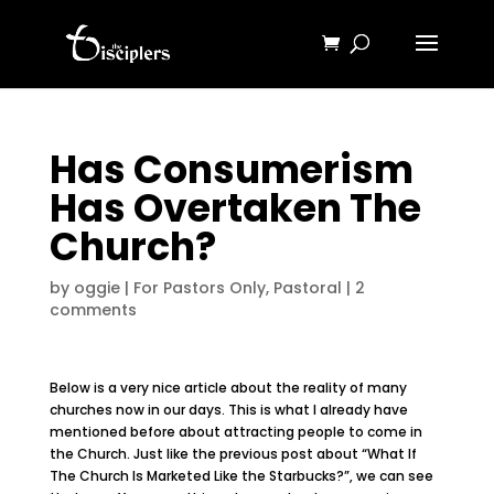
Has Consumerism
Has Overtaken The
Church?
by
oggie
|
For Pastors Only
,
Pastoral
|
2
comments
Below is a very nice article about the reality of many
churches now in our days. This is what I already have
mentioned before about attracting people to come in
the Church. Just like the previous post about “What If
The Church Is Marketed Like the Starbucks?”, we can see