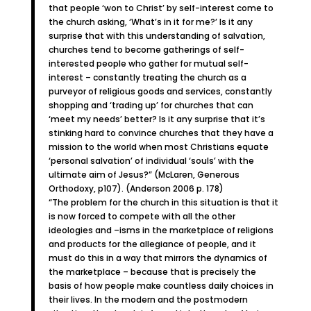
that people ‘won to Christ’ by self-interest come to
the church asking, ‘What’s in it for me?’ Is it any
surprise that with this understanding of salvation,
churches tend to become gatherings of self-
interested people who gather for mutual self-
interest – constantly treating the church as a
purveyor of religious goods and services, constantly
shopping and ‘trading up’ for churches that can
‘meet my needs’ better? Is it any surprise that it’s
stinking hard to convince churches that they have a
mission to the world when most Christians equate
‘personal salvation’ of individual ‘souls’ with the
ultimate aim of Jesus?” (McLaren, Generous
Orthodoxy, p107). (Anderson 2006 p. 178)
“The problem for the church in this situation is that it
is now forced to compete with all the other
ideologies and –isms in the marketplace of religions
and products for the allegiance of people, and it
must do this in a way that mirrors the dynamics of
the marketplace – because that is precisely the
basis of how people make countless daily choices in
their lives. In the modern and the postmodern