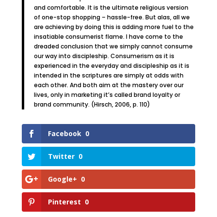
and comfortable. It is the ultimate religious version
of one-stop shopping – hassle-free. But alas, all we
are achieving by doing this is adding more fuel to the
insatiable consumerist flame. I have come to the
dreaded conclusion that we simply cannot consume
our way into discipleship. Consumerism as it is
experienced in the everyday and discipleship as it is
intended in the scriptures are simply at odds with
each other. And both aim at the mastery over our
lives, only in marketing it’s called brand loyalty or
brand community. (Hirsch, 2006, p. 110)
Facebook
0
Twitter
0
Google+
0
Pinterest
0