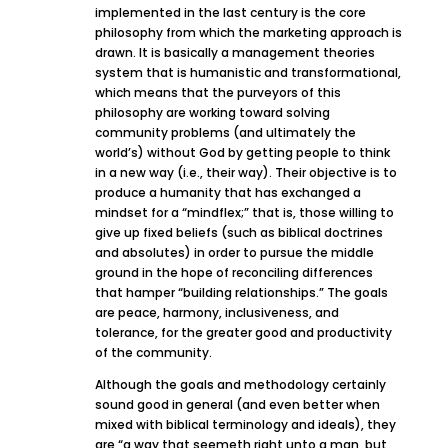
implemented in the last century is the core
philosophy from which the marketing approach is
drawn. It is basically a management theories
system that is humanistic and transformational,
which means that the purveyors of this
philosophy are working toward solving
community problems (and ultimately the
world’s) without God by getting people to think
in a new way (i.e., their way). Their objective is to
produce a humanity that has exchanged a
mindset for a “mindflex;” that is, those willing to
give up fixed beliefs (such as biblical doctrines
and absolutes) in order to pursue the middle
ground in the hope of reconciling differences
that hamper “building relationships.” The goals
are peace, harmony, inclusiveness, and
tolerance, for the greater good and productivity
of the community.
Although the goals and methodology certainly
sound good in general (and even better when
mixed with biblical terminology and ideals), they
are “a way that seemeth right unto a man, but