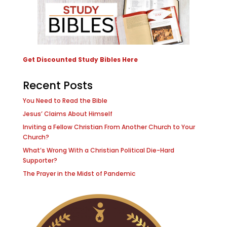
Get Discounted Study Bibles Here
Recent Posts
You Need to Read the Bible
Jesus’ Claims About Himself
Inviting a Fellow Christian From Another Church to Your
Church?
What’s Wrong With a Christian Political Die-Hard
Supporter?
The Prayer in the Midst of Pandemic