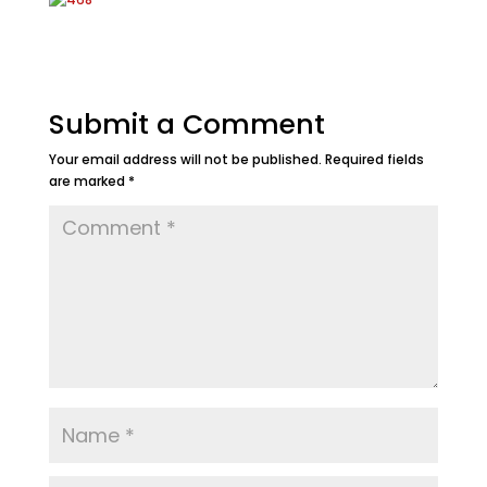
Submit a Comment
Your email address will not be published.
Required fields
are marked
*