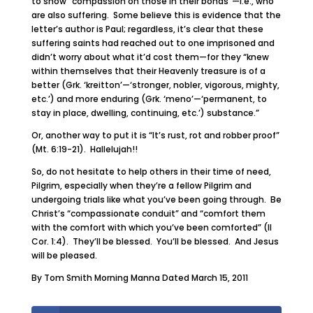
to show “compassion on those in their bonds”—i.e., who
are also suffering. Some believe this is evidence that the
letter’s author is Paul; regardless, it’s clear that these
suffering saints had reached out to one imprisoned and
didn’t worry about what it’d cost them—for they “knew
within themselves that their Heavenly treasure is of a
better (Grk. ‘kreitton’—‘stronger, nobler, vigorous, mighty,
etc.’) and more enduring (Grk. ‘meno’—‘permanent, to
stay in place, dwelling, continuing, etc.’) substance.”
Or, another way to put it is “It’s rust, rot and robber proof”
(Mt. 6:19-21). Hallelujah!!
So, do not hesitate to help others in their time of need,
Pilgrim, especially when they’re a fellow Pilgrim and
undergoing trials like what you’ve been going through. Be
Christ’s “compassionate conduit” and “comfort them
with the comfort with which you’ve been comforted” (II
Cor. 1:4). They’ll be blessed. You’ll be blessed. And Jesus
will be pleased.
By Tom Smith Morning Manna Dated March 15, 2011