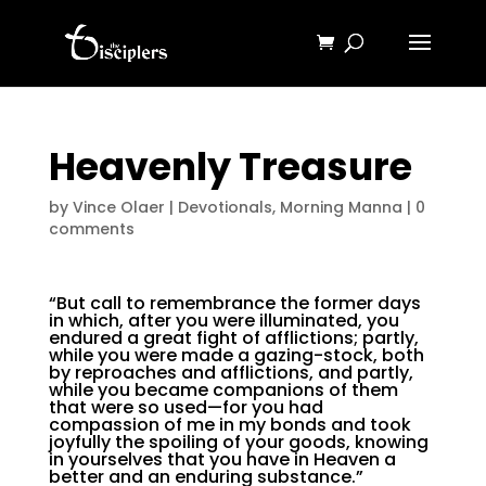
Heavenly Treasure
by
Vince Olaer
|
Devotionals
,
Morning Manna
|
0
comments
“But call to remembrance the former days
in which, after you were illuminated, you
endured a great fight of afflictions; partly,
while you were made a gazing-stock, both
by reproaches and afflictions, and partly,
while you became companions of them
that were so used—for you had
compassion of me in my bonds and took
joyfully the spoiling of your goods, knowing
in yourselves that you have in Heaven a
better and an enduring substance.”