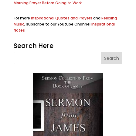
Morning Prayer Before Going to Work
For more
Inspirational Quotes and Prayers
and
Relaxing
Music
, subscribe to our Youtube Channel
Inspirational
Notes
Search Here