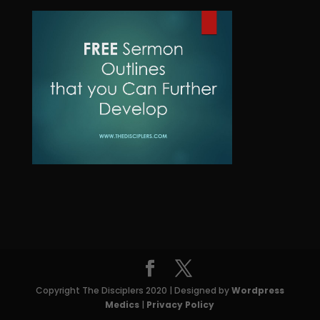
d
o
t
c
u
d
t
c
u
s
t
c
t
s
Copyright The Disciplers 2020 | Designed by
Wordpress
Medics
|
Privacy Policy