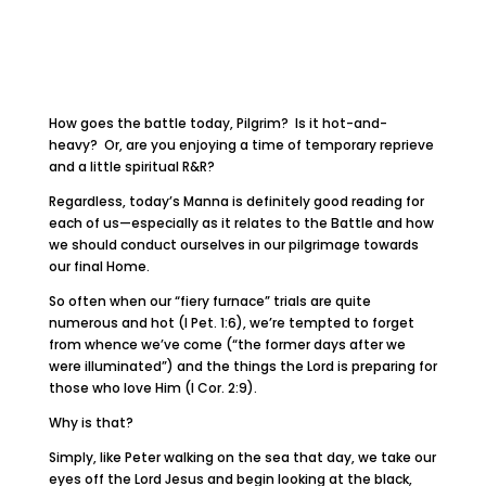
How goes the battle today, Pilgrim? Is it hot-and-
heavy? Or, are you enjoying a time of temporary reprieve
and a little spiritual R&R?
Regardless, today’s Manna is definitely good reading for
each of us—especially as it relates to the Battle and how
we should conduct ourselves in our pilgrimage towards
our final Home.
So often when our “fiery furnace” trials are quite
numerous and hot (I Pet. 1:6), we’re tempted to forget
from whence we’ve come (“the former days after we
were illuminated”) and the things the Lord is preparing for
those who love Him (I Cor. 2:9).
Why is that?
Simply, like Peter walking on the sea that day, we take our
eyes off the Lord Jesus and begin looking at the black,