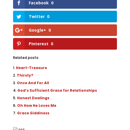
Facebook
0
Twitter
0
Google+
0
Pinterest
0
Related posts:
Heart-Treasure
Thirsty?
Once And For All
God’s Sufficient Grace for Relationships
Honest Dealings
Oh How He Loves Me
Grace Giddiness