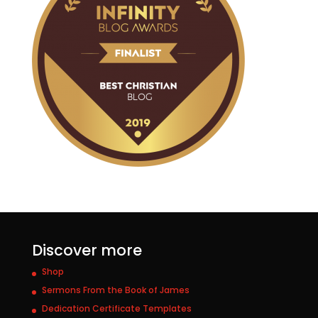
Discover more
Shop
Sermons From the Book of James
Dedication Certificate Templates