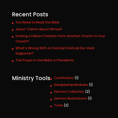
Recent Posts
You Need to Read the Bible
Jesus’ Claims About Himself
Inviting a Fellow Christian From Another Church to Your
Church?
What’s Wrong With a Christian Political Die-Hard
Supporter?
The Prayer in the Midst of Pandemic
Ministry Tools
1
Certificates
1
p
1
Discipleship Modules
1
r
p
2
Sermon Collection
2
o
r
p
1
Sermon Illustrations
1
d
o
r
p
u
2
Tools
2
d
o
r
c
p
u
d
o
t
r
c
u