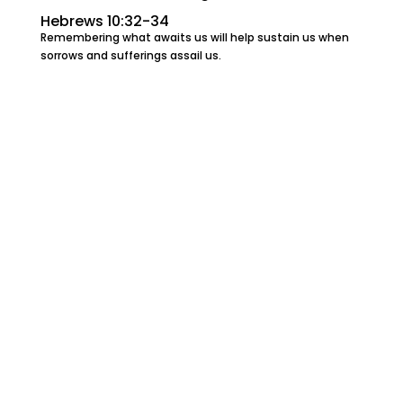
Hebrews 10:32-34
Remembering what awaits us will help sustain us when
sorrows and sufferings assail us.