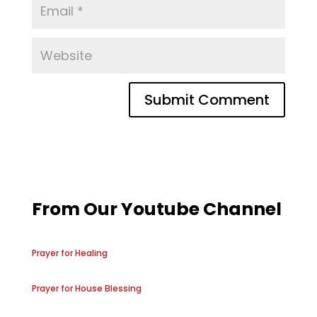
From Our Youtube Channel
Prayer for Healing
Prayer for House Blessing