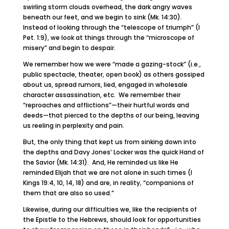
swirling storm clouds overhead, the dark angry waves
beneath our feet, and we begin to sink (Mk. 14:30).
Instead of looking through the “telescope of triumph” (I
Pet. 1:9), we look at things through the “microscope of
misery” and begin to despair.
We remember how we were “made a gazing-stock” (i.e.,
public spectacle, theater, open book) as others gossiped
about us, spread rumors, lied, engaged in wholesale
character assassination, etc. We remember their
“reproaches and afflictions”—their hurtful words and
deeds—that pierced to the depths of our being, leaving
us reeling in perplexity and pain.
But, the only thing that kept us from sinking down into
the depths and Davy Jones’ Locker was the quick Hand of
the Savior (Mk. 14:31). And, He reminded us like He
reminded Elijah that we are not alone in such times (I
Kings 19:4, 10, 14, 18) and are, in reality, “companions of
them that are also so used.”
Likewise, during our difficulties we, like the recipients of
the Epistle to the Hebrews, should look for opportunities