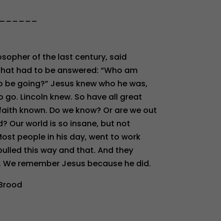
______
osopher of the last century, said
s that had to be answered: “Who am
to be going?” Jesus knew who he was,
go. Lincoln knew. So have all great
aith known. Do we know? Or are we out
d? Our world is so insane, but not
ost people in his day, went to work
lled this way and that. And they
en. We remember Jesus because he did.
 Brood