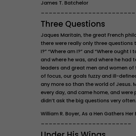
James T. Batchelor
________________________
Three Questions
Jaques Maritain, the great French phil
there were really only three question
I?” “Where am I?” and “Where ought I 
and where he was, and where he had to 
leaders and great men and women of f
of focus, our goals fuzzy and ill-define
any more so than the world of Jesus. M
every day, and came home, and were pu
didn’t ask the big questions very oft
William R. Boyer, As a Hen Gathers Her
_______________________
Under His Wings