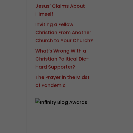
Jesus’ Claims About
Himself
Inviting a Fellow
Christian From Another
Church to Your Church?
What’s Wrong With a
Christian Political Die-
Hard Supporter?
The Prayer in the Midst
of Pandemic