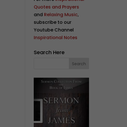
Quotes and Prayers
and
Relaxing Music
,
subscribe to our
Youtube Channel
Inspirational Notes
Search Here