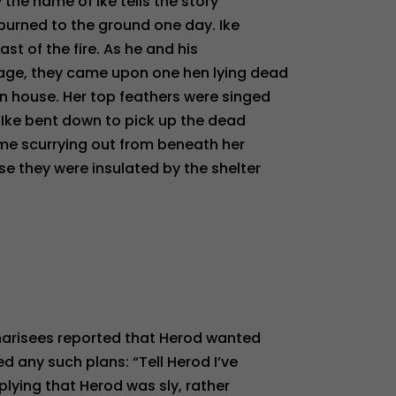
y the name of Ike tells the story
burned to the ground one day. Ike
last of the fire. As he and his
age, they came upon one hen lying dead
n house. Her top feathers were singed
. Ike bent down to pick up the dead
ame scurrying out from beneath her
e they were insulated by the shelter
harisees reported that Herod wanted
ed any such plans: “Tell Herod I’ve
plying that Herod was sly, rather