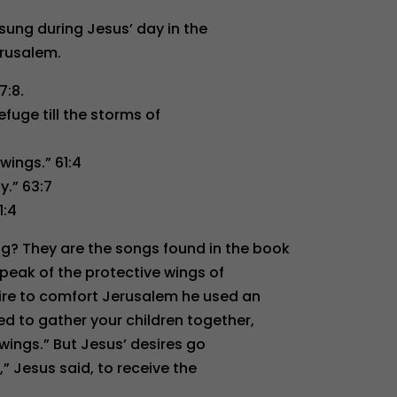
sung during Jesus’ day in the
rusalem.
7:8.
efuge till the storms of
wings.” 61:4
y.” 63:7
1:4
? They are the songs found in the book
 speak of the protective wings of
ire to comfort Jerusalem he used an
d to gather your children together,
wings.” But Jesus’ desires go
,” Jesus said, to receive the