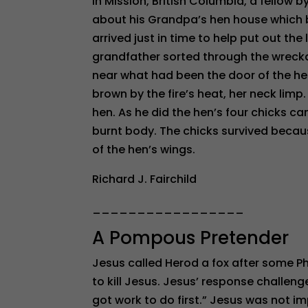
In Mission, British Columbia, a fellow b
about his Grandpa’s hen house which 
arrived just in time to help put out the 
grandfather sorted through the wreck
near what had been the door of the he
brown by the fire’s heat, her neck limp
hen. As he did the hen’s four chicks c
burnt body. The chicks survived becaus
of the hen’s wings.
Richard J. Fairchild
_________________
A Pompous Pretender
Jesus called Herod a fox after some P
to kill Jesus. Jesus’ response challeng
got work to do first.” Jesus was not im