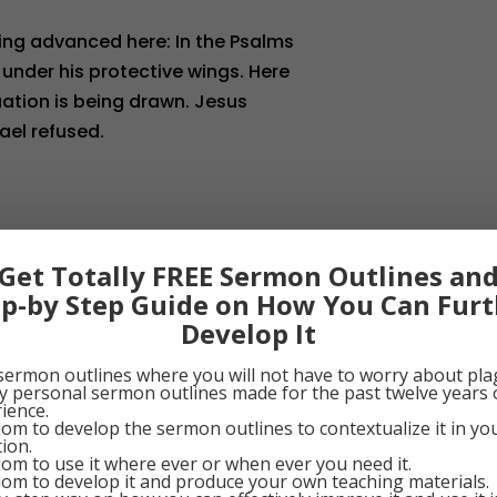
being advanced here: In the Psalms
 under his protective wings. Here
quation is being drawn. Jesus
ael refused.
________________
Get Totally FREE Sermon Outlines an
ep-by Step Guide on How You Can Furt
escribes the church: “There is on
Develop It
of pure saints under one head,
Spirit in one faith. I was
sermon outlines where you will not have to worry about pla
my personal sermon outlines made for the past twelve years 
orporated into it through the fact
ience.
om to develop the sermon outlines to contextualize it in y
Word. In this Christian church we
tion.
om to use it where ever or when ever you need it.
 granted through the holy sacraments
om to develop it and produce your own teaching materials.