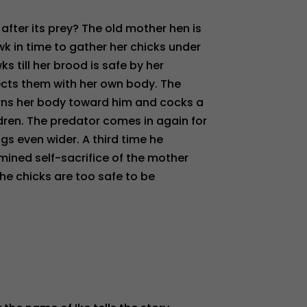
fter its prey? The old mother hen is
k in time to gather her chicks under
s till her brood is safe by her
tects them with her own body. The
urns her body toward him and cocks a
dren. The predator comes in again for
gs even wider. A third time he
mined self-sacrifice of the mother
the chicks are too safe to be