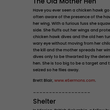
The Old Mother Hen
Have you ever seen a chicken hawk go a
often aware of the presence of the haw
her wing. With a furious fuss she squawk
side. She fluffs out her wings and pro
chicken hawk dives and the old hen t
wary eye without moving from her chil
the kill and the mother spreads her win
dives only to be thwarted by the deter
hen. She is too big to be a target and 
seized so he flies away.
Brett Blair,
www.eSermons.com
.
__________________
Shelter