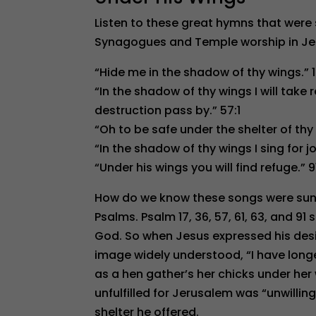
Listen to these great hymns that were 
Synagogues and Temple worship in Je
“Hide me in the shadow of thy wings.” 1
“In the shadow of thy wings I will take r
destruction pass by.” 57:1
“Oh to be safe under the shelter of thy 
“In the shadow of thy wings I sing for jo
“Under his wings you will find refuge.” 9
How do we know these songs were sung
Psalms. Psalm 17, 36, 57, 61, 63, and 91
God. So when Jesus expressed his des
image widely understood, “I have longe
as a hen gather’s her chicks under her 
unfulfilled for Jerusalem was “unwilling
shelter he offered.