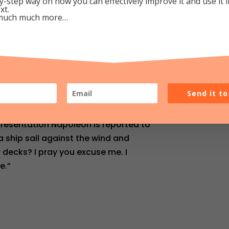
y-step way on how you can effectively improve it and use it 
xt.
much much more…
o Listen
as responsible in the early 1800’s
Send it t
ess. He made the steamboat a
hat he presented his idea to
presentation Napoleon is reported to
a ship sail against the wind and
r decks? I pray you excuse me. I
e.”