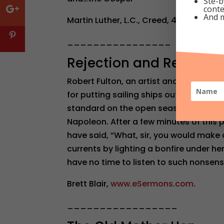
Ste-b
conte
And 
Martin Luther, L.C., Creed, 417:51-54.
________________
Rejection and Refusal t
Robert Fulton, an artist and engineer w
for putting sailing ships out of busin
standard on the open seas. It is said t
Napoleon. After a few minutes of this 
have said, “What, sir, you would make 
currents by lighting a bonfire under he
have no time to listen to such nonsens
Brett Blair,
www.eSermons.com
.
_________________