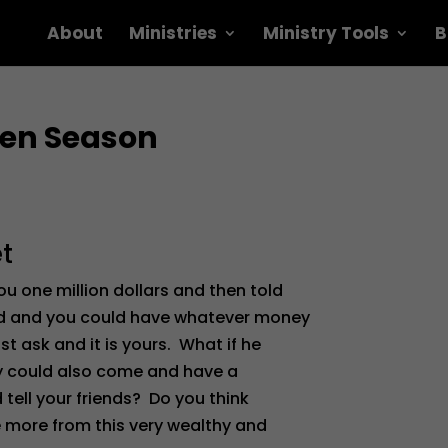
About
Ministries
Ministry Tools
B
nten Season
t
 one million dollars and then told
ed and you could have whatever money
ask and it is yours. What if he
hey could also come and have a
 tell your friends? Do you think
e more from this very wealthy and