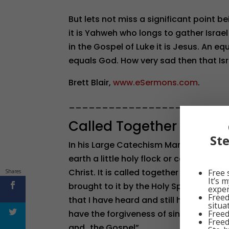
But lets not miss a significant point 
it is Yahweh who longs to gather Israel
in the Gospel of Luke it is Jesus. An e
equals God. How very sad then that Isr
Brett Blair,
www.eSermons.com
.
________________________
Called Together
St
In his Large Catechism Martin Luther d
earth a little holy flock or community 
Christ. It is called together by the Holy 
Free 
Shares
It’s 
brought to it by the Holy Spirit and inc
exper
Freed
that I have heard and still hear God’s 
situa
Freed
have the forgiveness of sins, which is
Freed
and…the Gospel”