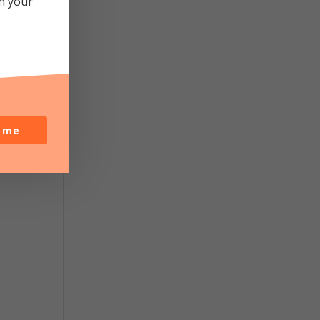
in your
o me