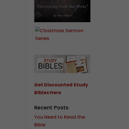
Get Discounted Study
Bibles Here
Recent Posts
You Need to Read the
Bible