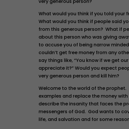
very generous person?
What would you think if you told your 
What would you think if people said yo
from this generous person? What if peo
about this person who was giving aw
to accuse you of being narrow minded
couldn’t get free money from any oth
say things like, “You know if we get ou
appreciate it?” Would you expect peop
very generous person and kill him?
Welcome to the world of the prophet. 
examples and replace the money with 
describe the insanity that faces the pr
messengers of God. God wants to cover 
life, and salvation and for some reaso