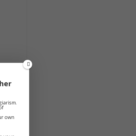
d
her
giarism.
of
our own