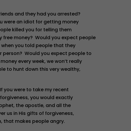
friends and they had you arrested?
u were an idiot for getting money
ple killed you for telling them
ay free money? Would you expect people
 when you told people that they
er person? Would you expect people to
r money every week, we won’t really
le to hunt down this very wealthy,
If you were to take my recent
forgiveness, you would exactly
ophet, the apostle, and all the
us in His gifts of forgiveness,
n, that makes people angry.