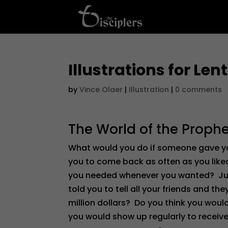
Illustrations for Le
by
Vince Olaer
|
Illustration
|
0 comments
The World of the Prophe
What would you do if someone gave you
you to come back as often as you lik
you needed whenever you wanted? Just 
told you to tell all your friends and t
million dollars? Do you think you would
you would show up regularly to receiv