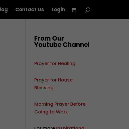
log
Contact Us
Login
From Our
Youtube Channel
Prayer for Healing
Prayer for House
Blessing
Morning Prayer Before
Going to Work
For more
Inspirational