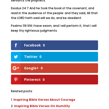
servants the prophets.
Exodus 24:7 And he took the book of the covenant, and
read in the audience of the people: and they said, All that
the LORD hath said will we do, and be obedient.
Psalms 119:106 I have sworn, and I will perform it, that I will
keep thy righteous judgments.
Facebook
0
Twitter
0
Google+
0
Pinterest
0
Related posts:
Inspiring Bible Verses About Courage
Inspiring Bible Verses On Humility