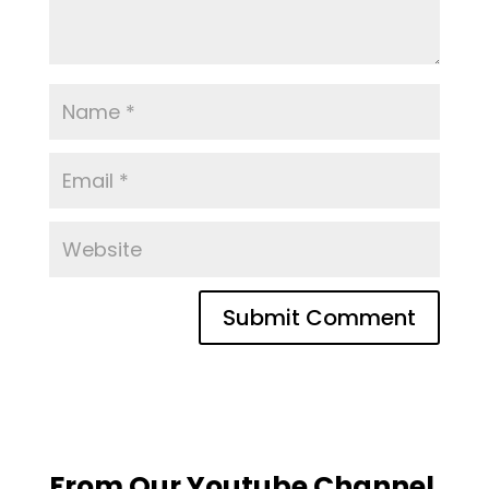
From Our Youtube Channel