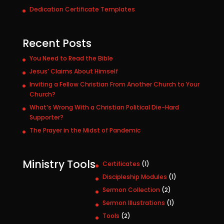
Dedication Certificate Templates
Recent Posts
You Need to Read the Bible
Jesus’ Claims About Himself
Inviting a Fellow Christian From Another Church to Your
Church?
What’s Wrong With a Christian Political Die-Hard
Supporter?
The Prayer in the Midst of Pandemic
Ministry Tools
1
Certificates
1
p
1
Discipleship Modules
1
r
p
2
Sermon Collection
2
o
r
p
1
Sermon Illustrations
1
d
o
r
p
u
2
Tools
2
d
o
r
c