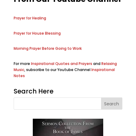
Prayer for Healing
Prayer for House Blessing
Morning Prayer Before Going to Work
For more
Inspirational Quotes and Prayers
and
Relaxing
Music
, subscribe to our Youtube Channel
Inspirational
Notes
Search Here