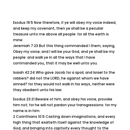
Exodus 19:5 Now therefore, if ye will obey my voice indeed,
and keep my covenant, then ye shall be a peculiar
treasure unto me above all people: for all the earth is
mine:
Jeremiah 7:23 But this thing commanded I them, saying,
Obey my voice, and I will be your God, and ye shall be my
people: and walk ye in all the ways that I have
commanded you, that it may be well unto you.
Isaiah 42:24 Who gave Jacob for a spoil, and Israel to the
robbers? did not the LORD, he against whom we have
sinned? for they would not walk in his ways, neither were
they obedient unto his law.
Exodus 23:21 Beware of him, and obey his voice, provoke
him not; for he will not pardon your transgressions: for my
name is in him.
2 Corinthians 10:5 Casting down imaginations, and every
high thing that exalteth itself against the knowledge of
God, and bringing into captivity every thought to the