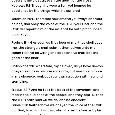
obedient unto death, even the death of the cross.
Hebrews 5:8 Though he were a Son, yet learned he
obedience by the things which he suffered;
Jeremiah 26:13 Therefore now amend your ways and your
doings, and obey the voice of the LORD your God; and the
LORD will repent him of the evil that he hath pronounced
against you.
Psalms 18:44 As soon as they hear of me, they shall obey
me: the strangers shall submit themselves unto me.
Isaiah 1:19 If ye be willing and obedient, ye shall eat the
good of the land:
Philippians 2:12 Wherefore, my beloved, as ye have always
obeyed, not as in my presence only, but now much more
in my absence, work out your own salvation with fear and
trembling.
Exodus 24:7 And he took the book of the covenant, and
read in the audience of the people: and they said, All that
the LORD hath said will we do, and be obedient
Daniel 9:10 Neither have we obeyed the voice of the LORD
our God, to walk in his laws, which he set before us by his