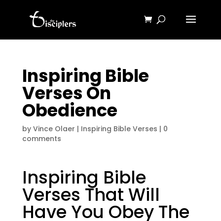
Inspiring Bible
Verses On
Obedience
by
Vince Olaer
|
Inspiring Bible Verses
|
0
comments
Inspiring Bible
Verses That Will
Have You Obey The