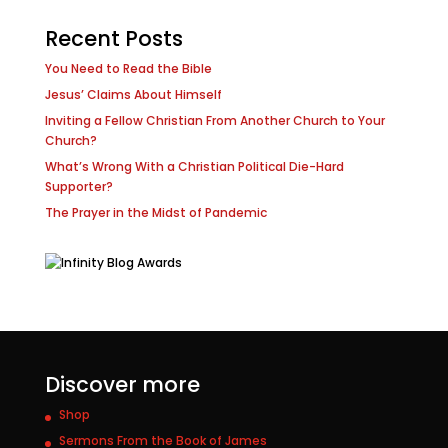
Recent Posts
You Need to Read the Bible
Jesus’ Claims About Himself
Inviting a Fellow Christian From Another Church to Your
Church?
What’s Wrong With a Christian Political Die-Hard
Supporter?
The Prayer in the Midst of Pandemic
Discover more
Shop
Sermons From the Book of James