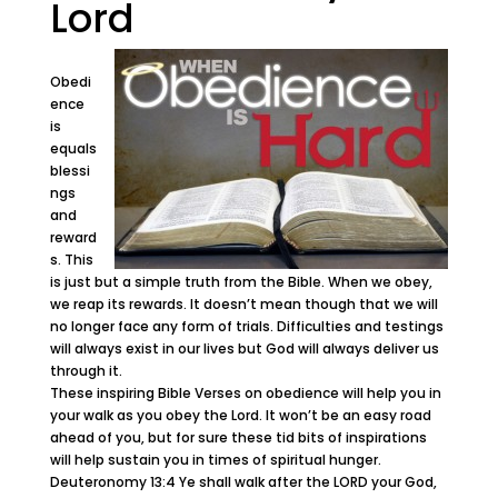
Lord
Obedi
ence
is
equals
blessi
ngs
and
reward
s. This
is just but a simple truth from the Bible. When we obey,
we reap its rewards. It doesn’t mean though that we will
no longer face any form of trials. Difficulties and testings
will always exist in our lives but God will always deliver us
through it.
These inspiring Bible Verses on obedience will help you in
your walk as you obey the Lord. It won’t be an easy road
ahead of you, but for sure these tid bits of inspirations
will help sustain you in times of spiritual hunger.
Deuteronomy 13:4 Ye shall walk after the LORD your God,