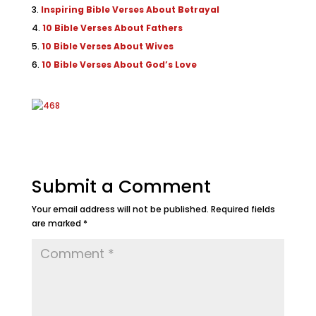
Inspiring Bible Verses About Betrayal
10 Bible Verses About Fathers
10 Bible Verses About Wives
10 Bible Verses About God’s Love
Submit a Comment
Your email address will not be published.
Required fields
are marked
*