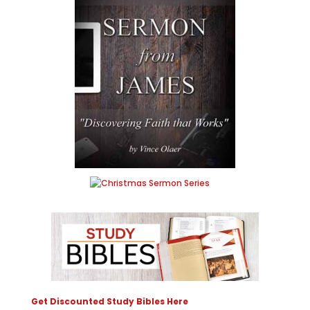
Get Discounted Study Bibles Here