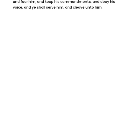
and fear him, and keep his commandments, and obey his
voice, and ye shall serve him, and cleave unto him.