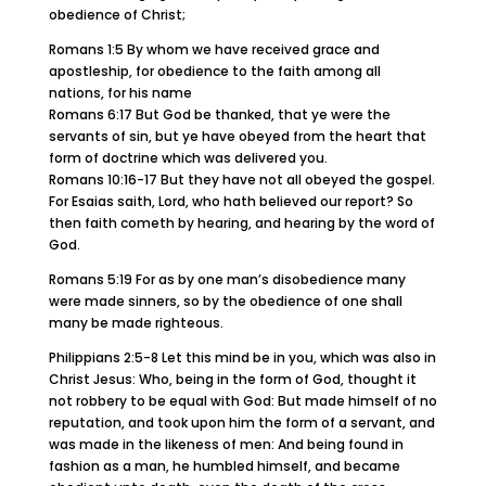
obedience of Christ;
Romans 1:5 By whom we have received grace and
apostleship, for obedience to the faith among all
nations, for his name
Romans 6:17 But God be thanked, that ye were the
servants of sin, but ye have obeyed from the heart that
form of doctrine which was delivered you.
Romans 10:16-17 But they have not all obeyed the gospel.
For Esaias saith, Lord, who hath believed our report? So
then faith cometh by hearing, and hearing by the word of
God.
Romans 5:19 For as by one man’s disobedience many
were made sinners, so by the obedience of one shall
many be made righteous.
Philippians 2:5-8 Let this mind be in you, which was also in
Christ Jesus: Who, being in the form of God, thought it
not robbery to be equal with God: But made himself of no
reputation, and took upon him the form of a servant, and
was made in the likeness of men: And being found in
fashion as a man, he humbled himself, and became