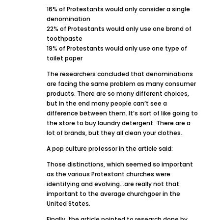
16% of Protestants would only consider a single
denomination
22% of Protestants would only use one brand of
toothpaste
19% of Protestants would only use one type of
toilet paper
The researchers concluded that denominations
are facing the same problem as many consumer
products. There are so many different choices,
but in the end many people can’t see a
difference between them. It’s sort of like going to
the store to buy laundry detergent. There are a
lot of brands, but they all clean your clothes.
A pop culture professor in the article said:
Those distinctions, which seemed so important
as the various Protestant churches were
identifying and evolving…are really not that
important to the average churchgoer in the
United States.
Finally, the article pointed to research done by