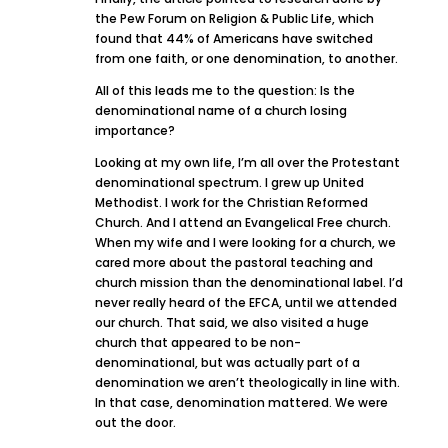
the Pew Forum on Religion & Public Life, which
found that 44% of Americans have switched
from one faith, or one denomination, to another.
All of this leads me to the question: Is the
denominational name of a church losing
importance?
Looking at my own life, I’m all over the Protestant
denominational spectrum. I grew up United
Methodist. I work for the Christian Reformed
Church. And I attend an Evangelical Free church.
When my wife and I were looking for a church, we
cared more about the pastoral teaching and
church mission than the denominational label. I’d
never really heard of the EFCA, until we attended
our church. That said, we also visited a huge
church that appeared to be non-
denominational, but was actually part of a
denomination we aren’t theologically in line with.
In that case, denomination mattered. We were
out the door.