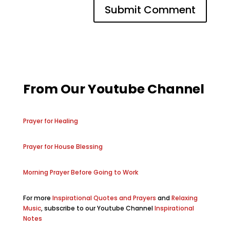
From Our Youtube Channel
Prayer for Healing
Prayer for House Blessing
Morning Prayer Before Going to Work
For more
Inspirational Quotes and Prayers
and
Relaxing
Music
, subscribe to our Youtube Channel
Inspirational
Notes