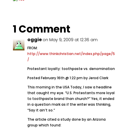
1 Comment
oggie
on May 9, 2009 at 12:36 am
FROM:
http://www.thinkchristian.net/index.php/page/5
/
Protestant loyalty: toothpaste vs. denomination
Posted February 16th @ 1:22 pm by Jerod Clark
This morning in the USA Today, I saw a headline
that caught my eye. “U.S. Protestants more loyal
to toothpaste brand than church?” Yes, it ended
in a question mark as if the writer was thinking,
“Say it ain’t so.”
The article cited a study done by an Arizona
group which found: