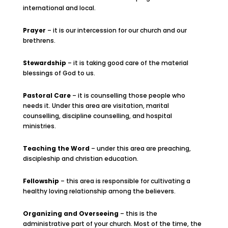
international and local.
Prayer
– it is our intercession for our church and our
brethrens.
Stewardship
– it is taking good care of the material
blessings of God to us.
Pastoral Care
– it is counselling those people who
needs it. Under this area are visitation, marital
counselling, discipline counselling, and hospital
ministries.
Teaching the Word
– under this area are preaching,
discipleship and christian education.
Fellowship
– this area is responsible for cultivating a
healthy loving relationship among the believers.
Organizing and Overseeing
– this is the
administrative part of your church. Most of the time, the