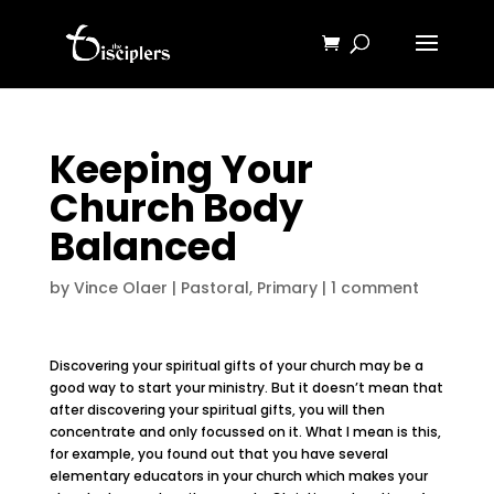
Keeping Your
Church Body
Balanced
by
Vince Olaer
|
Pastoral
,
Primary
|
1 comment
Discovering your spiritual gifts of your church may be a
good way to start your ministry. But it doesn’t mean that
after discovering your spiritual gifts, you will then
concentrate and only focussed on it. What I mean is this,
for example, you found out that you have several
elementary educators in your church which makes your