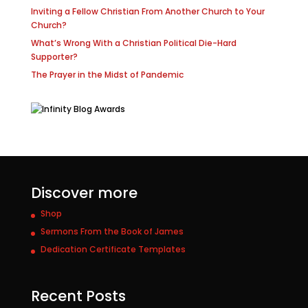
Inviting a Fellow Christian From Another Church to Your
Church?
What’s Wrong With a Christian Political Die-Hard
Supporter?
The Prayer in the Midst of Pandemic
Discover more
Shop
Sermons From the Book of James
Dedication Certificate Templates
Recent Posts