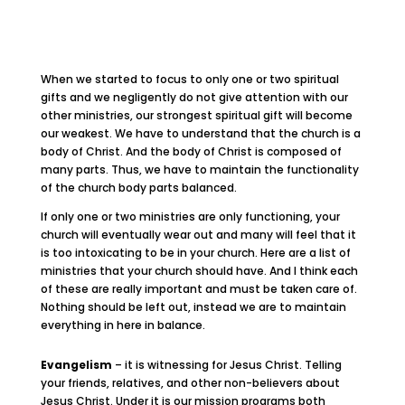
When we started to focus to only one or two spiritual
gifts and we negligently do not give attention with our
other ministries, our strongest spiritual gift will become
our weakest. We have to understand that the church is a
body of Christ. And the body of Christ is composed of
many parts. Thus, we have to maintain the functionality
of the church body parts balanced.
If only one or two ministries are only functioning, your
church will eventually wear out and many will feel that it
is too intoxicating to be in your church. Here are a list of
ministries that your church should have. And I think each
of these are really important and must be taken care of.
Nothing should be left out, instead we are to maintain
everything in here in balance.
Evangelism
– it is witnessing for Jesus Christ. Telling
your friends, relatives, and other non-believers about
Jesus Christ. Under it is our mission programs both