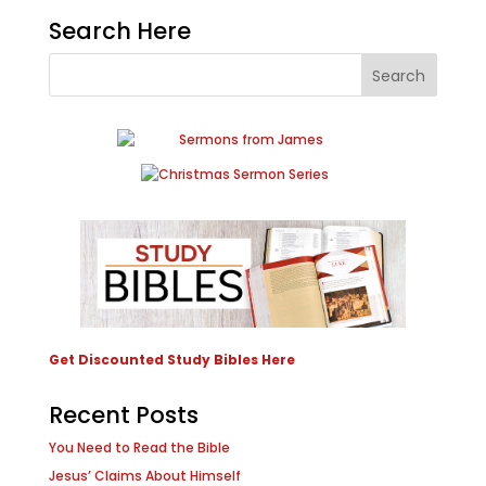
Search Here
Get Discounted Study Bibles Here
Recent Posts
You Need to Read the Bible
Jesus’ Claims About Himself