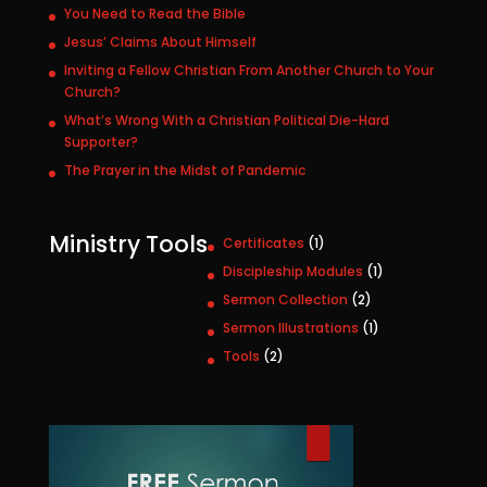
You Need to Read the Bible
Jesus’ Claims About Himself
Inviting a Fellow Christian From Another Church to Your
Church?
What’s Wrong With a Christian Political Die-Hard
Supporter?
The Prayer in the Midst of Pandemic
Ministry Tools
1
Certificates
1
p
1
Discipleship Modules
1
r
p
2
Sermon Collection
2
o
r
p
1
Sermon Illustrations
1
d
o
r
p
u
2
Tools
2
d
o
r
c
p
u
d
o
t
r
c
u
d
o
t
c
u
d
t
c
u
s
t
c