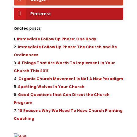
Pinterest
Related posts:
Immediate Follow Up Phase: One Body
Immediate Follow Up Phase: The Church and its
Ordinances
4 Things That Are Worth To Implement In Your
Church This 2011
Organic Church Movement Is Not A New Paradigm
Spotting Wolves In Your Church
Good Questions that Can Direct the Church
Program
10 Reasons Why We Need To Have Church Planting
Coaching