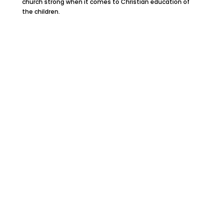
church strong when it comes to Christian education of
the children.