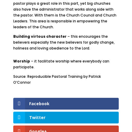
pastor plays a great role in this part, yet big churches
also have the administrator that works along side with
the pastor. With them is the Church Council and Church
Leaders. This area is responsible in empowering the
leaders of the Church.
Building virtous character
– this encourages the
believers especially the new believers for godly change,
holiness and loving obedience to the Lord.
Worship
– it facilitate worship where everybody can
participate.
Source: Reproducible Pastoral Training by Patrick
O’Connor
Facebook
Twitter
Google+