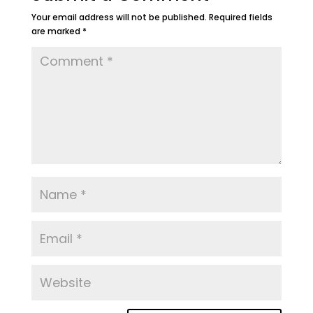
Your email address will not be published.
Required fields
are marked
*