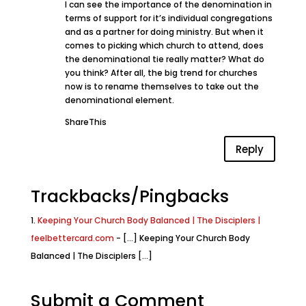
I can see the importance of the denomination in
terms of support for it’s individual congregations
and as a partner for doing ministry. But when it
comes to picking which church to attend, does
the denominational tie really matter? What do
you think? After all, the big trend for churches
now is to rename themselves to take out the
denominational element.
ShareThis
Reply
Trackbacks/Pingbacks
Keeping Your Church Body Balanced | The Disciplers |
feelbettercard.com
- [...] Keeping Your Church Body
Balanced | The Disciplers [...]
Submit a Comment