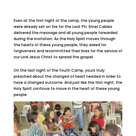
Even at the first night of the camp, the young people
were already set on fire for the Lord. Ptr. Emer Cables
delivered the message and all young people forwarded
during the invitation. As the Holy Spirit moves through
the hearts of these young people, they asked for
forgiveness and recommitted their lives for the service of
our Lord Jesus Christ to spread the gospel.
On the last night of the Youth Camp, yours truly
preached about the changed of heart needed in order to
have a changed outcome. And just like the first night, the
Holy Spirit continue to move in the heart of these young
people.