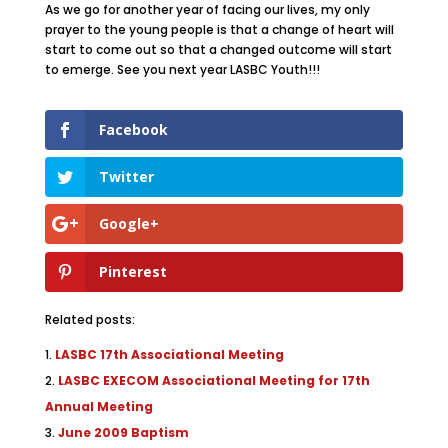
As we go for another year of facing our lives, my only
prayer to the young people is that a change of heart will
start to come out so that a changed outcome will start
to emerge. See you next year LASBC Youth!!!
Facebook
Twitter
Google+
Pinterest
Related posts:
LASBC 17th Associational Meeting
LASBC EXECOM Associational Meeting for 17th
Annual Meeting
June 2009 Baptism