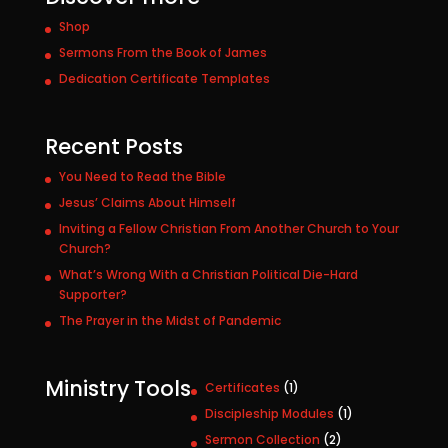
Shop
Sermons From the Book of James
Dedication Certificate Templates
Recent Posts
You Need to Read the Bible
Jesus’ Claims About Himself
Inviting a Fellow Christian From Another Church to Your
Church?
What’s Wrong With a Christian Political Die-Hard
Supporter?
The Prayer in the Midst of Pandemic
Ministry Tools
1
Certificates
1
p
1
Discipleship Modules
1
r
p
2
Sermon Collection
2
o