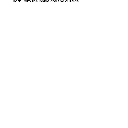
both from the inside and the outside.