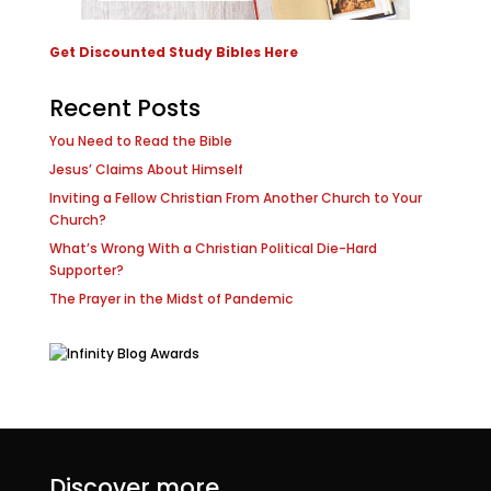
Get Discounted Study Bibles Here
Recent Posts
You Need to Read the Bible
Jesus’ Claims About Himself
Inviting a Fellow Christian From Another Church to Your
Church?
What’s Wrong With a Christian Political Die-Hard
Supporter?
The Prayer in the Midst of Pandemic
Discover more