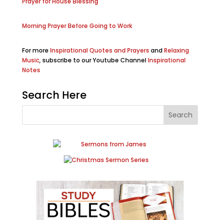
Prayer for House Blessing
Morning Prayer Before Going to Work
For more
Inspirational Quotes and Prayers
and
Relaxing
Music
, subscribe to our Youtube Channel
Inspirational
Notes
Search Here