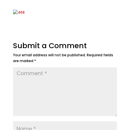
Submit a Comment
Your email address will not be published.
Required fields
are marked
*