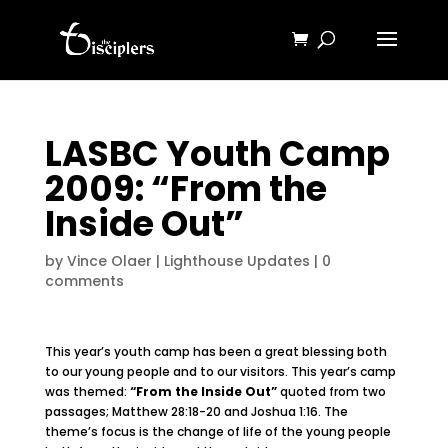
LASBC Youth Camp
2009: “From the
Inside Out”
by
Vince Olaer
|
Lighthouse Updates
|
0
comments
This year’s youth camp has been a great blessing both
to our young people and to our visitors. This year’s camp
was themed:
“From the Inside Out”
quoted from two
passages; Matthew 28:18-20 and Joshua 1:16. The
theme’s focus is the change of life of the young people