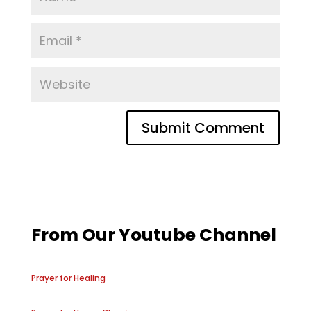
From Our Youtube Channel
Prayer for Healing