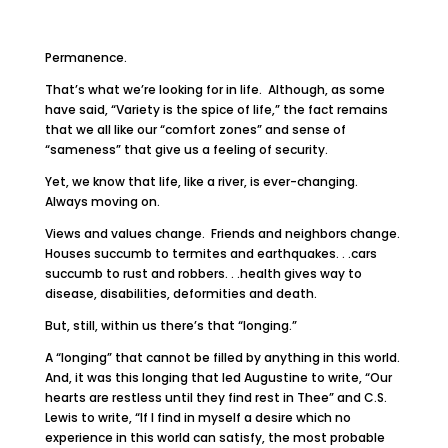
Permanence.
That’s what we’re looking for in life. Although, as some
have said, “Variety is the spice of life,” the fact remains
that we all like our “comfort zones” and sense of
“sameness” that give us a feeling of security.
Yet, we know that life, like a river, is ever-changing.
Always moving on.
Views and values change. Friends and neighbors change.
Houses succumb to termites and earthquakes. . .cars
succumb to rust and robbers. . .health gives way to
disease, disabilities, deformities and death.
But, still, within us there’s that “longing.”
A “longing” that cannot be filled by anything in this world.
And, it was this longing that led Augustine to write, “Our
hearts are restless until they find rest in Thee” and C.S.
Lewis to write, “If I find in myself a desire which no
experience in this world can satisfy, the most probable