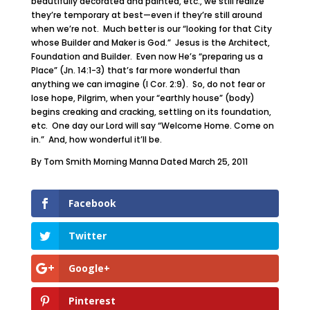
beautifully decorated and painted, etc., we still realize
they’re temporary at best—even if they’re still around
when we’re not. Much better is our “looking for that City
whose Builder and Maker is God.” Jesus is the Architect,
Foundation and Builder. Even now He’s “preparing us a
Place” (Jn. 14:1-3) that’s far more wonderful than
anything we can imagine (I Cor. 2:9). So, do not fear or
lose hope, Pilgrim, when your “earthly house” (body)
begins creaking and cracking, settling on its foundation,
etc. One day our Lord will say “Welcome Home. Come on
in.” And, how wonderful it’ll be.
By Tom Smith Morning Manna Dated March 25, 2011
Facebook
Twitter
Google+
Pinterest