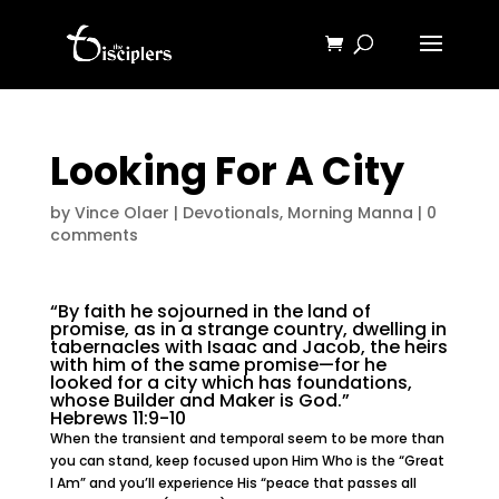
Looking For A City
by
Vince Olaer
|
Devotionals
,
Morning Manna
|
0
comments
“By faith he sojourned in the land of
promise, as in a strange country, dwelling in
tabernacles with Isaac and Jacob, the heirs
with him of the same promise—for he
looked for a city which has foundations,
whose Builder and Maker is God.”
Hebrews 11:9-10
When the transient and temporal seem to be more than
you can stand, keep focused upon Him Who is the “Great
I Am” and you’ll experience His “peace that passes all