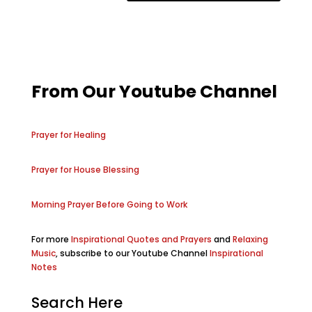
From Our Youtube Channel
Prayer for Healing
Prayer for House Blessing
Morning Prayer Before Going to Work
For more
Inspirational Quotes and Prayers
and
Relaxing
Music
, subscribe to our Youtube Channel
Inspirational
Notes
Search Here