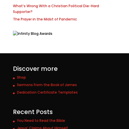
What’s Wrong With a Christian Political Die-Hard
Supporter?
The Prayer in the Midst of Pandemic
Discover more
Shop
Sermons From the Book of James
Dedication Certificate Templates
Recent Posts
You Need to Read the Bible
Jesus’ Claims About Himself