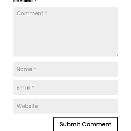
are marked
*