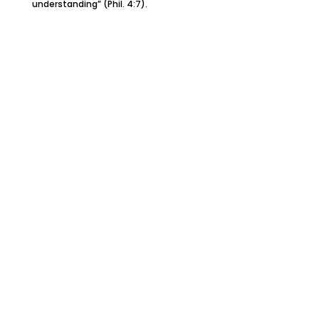
understanding” (Phil. 4:7).