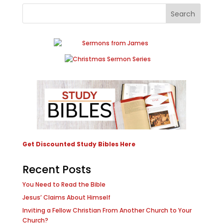
Get Discounted Study Bibles Here
Recent Posts
You Need to Read the Bible
Jesus’ Claims About Himself
Inviting a Fellow Christian From Another Church to Your
Church?