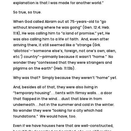
explanation is that I was made for another world.”
So true, so true.
When God called Abram out at 75-years-old to “go
without knowing where he was going” (Gen. 12:4; Heb.
11:8), He was calling him to “a land of promise;” yet, He
was also calling him to a life of faith. And, even after
arriving there, it still seemed like a “strange (Grk.
‘allotrios’—‘someone else’s, foreign, not one’s own, alien,
etc.’) country”—primarily because it wasn’t “home.” No
wonder they “confessed that they were strangers and
pilgrims on the earth” (Heb. 11:13b).
Why was that? Simply because they weren’t “home” yet.
And, besides all of that, they were also living in
“temporary housing”. . .tents with flimsy walls. . .a door
that flapped in the wind. . .dust that blew in from
underneath. . .hot in the summer and cold in the winter.
No wonder they were “looking for a city which had
foundations.” We would have, too.
Even if we have houses here that are well-constructed,