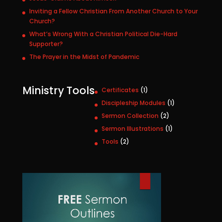
Inviting a Fellow Christian From Another Church to Your
Church?
What’s Wrong With a Christian Political Die-Hard
Supporter?
The Prayer in the Midst of Pandemic
Ministry Tools
1
Certificates
1
p
1
Discipleship Modules
1
r
p
2
Sermon Collection
2
o
r
p
1
Sermon Illustrations
1
d
o
r
p
u
2
Tools
2
d
o
r
c
p
u
d
o
t
r
c
u
d
o
t
c
u
d
t
c
u
s
t
c
t
s