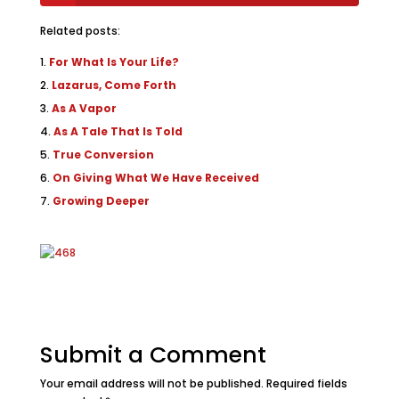
Related posts:
For What Is Your Life?
Lazarus, Come Forth
As A Vapor
As A Tale That Is Told
True Conversion
On Giving What We Have Received
Growing Deeper
Submit a Comment
Your email address will not be published.
Required fields