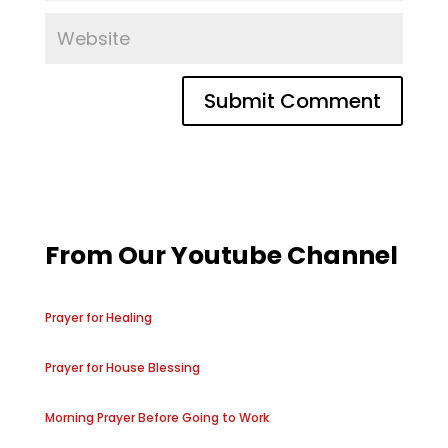
From Our Youtube Channel
Prayer for Healing
Prayer for House Blessing
Morning Prayer Before Going to Work