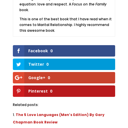
equation: love and respect. A
Focus on the Family
book.
This is one of the best book that I have read when it
comes to Marital Relationship. I highly recommend
this awesome book.
Facebook
0
Twitter
0
Google+
0
Pinterest
0
Related posts:
The 5 Love Languages (Men’s Edition) By Gary
Chapman Book Review