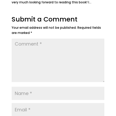
very much looking forward to reading this book! I…
Submit a Comment
Your email address will not be published.
Required fields
are marked
*