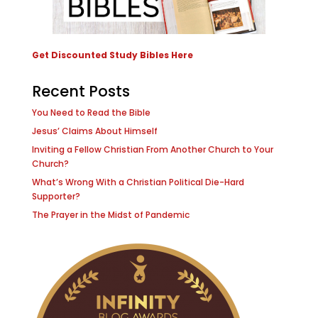
Get Discounted Study Bibles Here
Recent Posts
You Need to Read the Bible
Jesus’ Claims About Himself
Inviting a Fellow Christian From Another Church to Your
Church?
What’s Wrong With a Christian Political Die-Hard
Supporter?
The Prayer in the Midst of Pandemic