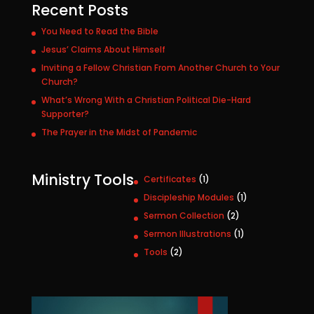
Recent Posts
You Need to Read the Bible
Jesus’ Claims About Himself
Inviting a Fellow Christian From Another Church to Your
Church?
What’s Wrong With a Christian Political Die-Hard
Supporter?
The Prayer in the Midst of Pandemic
Ministry Tools
1
Certificates
1
p
1
Discipleship Modules
1
r
p
2
Sermon Collection
2
o
r
p
1
Sermon Illustrations
1
d
o
r
p
u
2
Tools
2
d
o
r
c
p
u
d
o
t
r
c
u
d
o
t
c
u
d
t