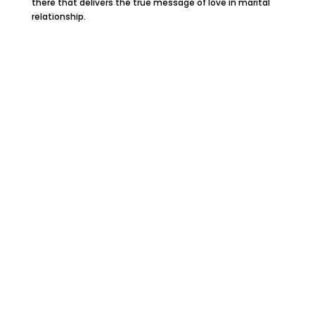
there that delivers the true message of love in marital
relationship.