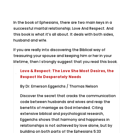
In the book of Ephesians, there are two main keys in a
successful marital relationship; Love And Respect. And
this book is what it’s all about. It deals with both sides,
husband and wife.
If you are really into discovering the Biblical way of
treasuring your spouse and keeping him or her in your
lifetime, then I strongly suggest that you read this book.
Love & Respect: The Love She Most Desires, the
Respect He Desperately Needs
By Dr. Emerson Eggerichs / Thomas Nelson
Discover the secret that cracks the communication
code between husbands and wives and reap the
benefits of marriage as God intended. Citing
extensive biblical and psychological research,
Eggerichs shows that harmony and happiness in
relationships is not achieved by love alone, but by
building on both parts of the Ephesians 5:33