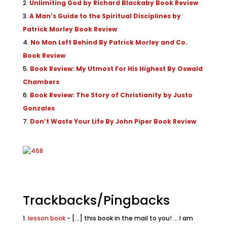
Unlimiting God by Richard Blackaby Book Review
A Man’s Guide to the Spiritual Disciplines by
Patrick Morley Book Review
No Man Left Behind By Patrick Morley and Co.
Book Review
Book Review: My Utmost For His Highest By Oswald
Chambers
Book Review: The Story of Christianity by Justo
Gonzales
Don’t Waste Your Life By John Piper Book Review
Trackbacks/Pingbacks
lesson book
- [...] this book in the mail to you! ... I am