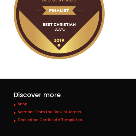
Discover more
Shop
Sermons From the Book of James
Dedication Certificate Templates