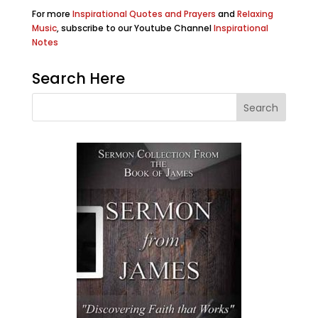
For more
Inspirational Quotes and Prayers
and
Relaxing
Music
, subscribe to our Youtube Channel
Inspirational
Notes
Search Here