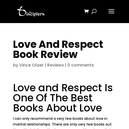
Love And Respect
Book Review
by
Vince Olaer
|
Reviews
|
0 comments
Love and Respect Is
One Of The Best
Books About Love
I can only recommend a very few books about love in
marital relationships. There are only very few books out