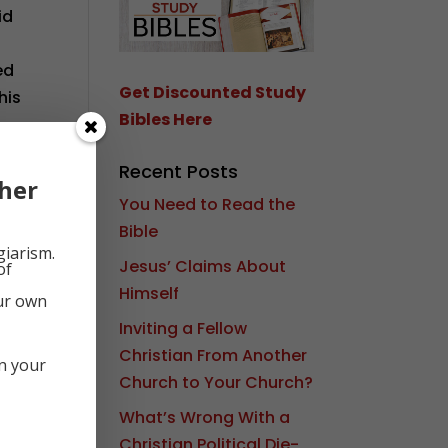
id
ed
Get Discounted Study
his
Bibles Here
d
Recent Posts
her
You Need to Read the
Bible
giarism.
Jesus’ Claims About
of
Himself
our own
Inviting a Fellow
Christian From Another
in your
Church to Your Church?
What’s Wrong With a
Christian Political Die-