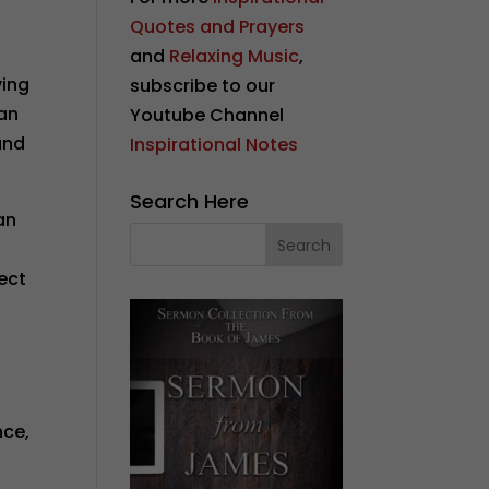
Quotes and Prayers
and
Relaxing Music
,
ving
subscribe to our
 an
Youtube Channel
and
Inspirational Notes
Search Here
an
e
ject
nce,