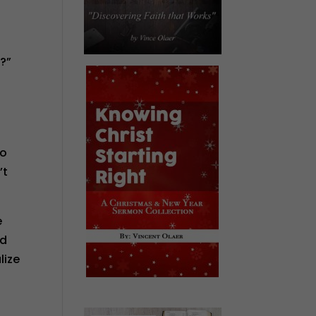
g?”
go
’t
e
od
lize