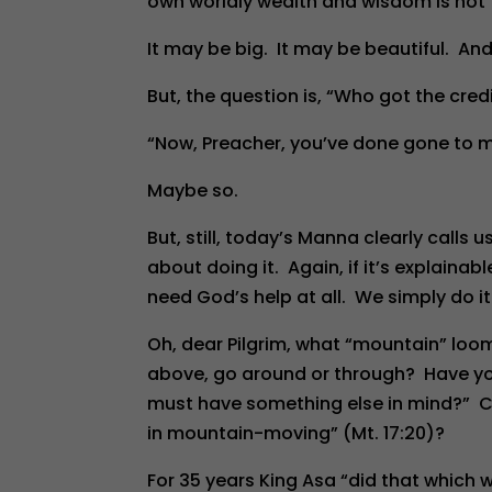
own worldly wealth and wisdom is not “o
It may be big. It may be beautiful. And
But, the question is, “Who got the cred
“Now, Preacher, you’ve done gone to 
Maybe so.
But, still, today’s Manna clearly calls 
about doing it. Again, if it’s explainab
need God’s help at all. We simply do i
Oh, dear Pilgrim, what “mountain” loo
above, go around or through? Have you 
must have something else in mind?” Cou
in mountain-moving” (Mt. 17:20)?
For 35 years King Asa “did that which 