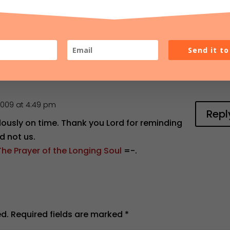
Send it t
2009 at 4:49 pm
Repl
dously on time. Thank you Lord for reminding
d not us.
The Prayer of the Longing Soul
=-.
ed.
Required fields are marked
*