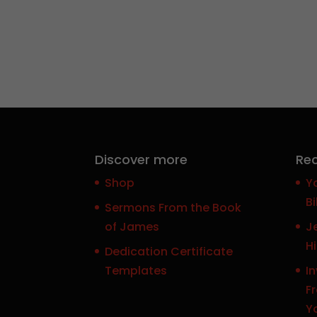
Discover more
Rec
Shop
Y
Bi
Sermons From the Book
of James
J
H
Dedication Certificate
Templates
In
F
Y