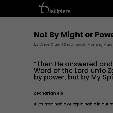
Not By Might or Pow
by
Vince Olaer
|
Devotionals
,
Morning Man
“Then He answered and s
Word of the Lord unto Z
by power, but by My Spiri
Zechariah 4:6
If it’s attainable or explainable in our