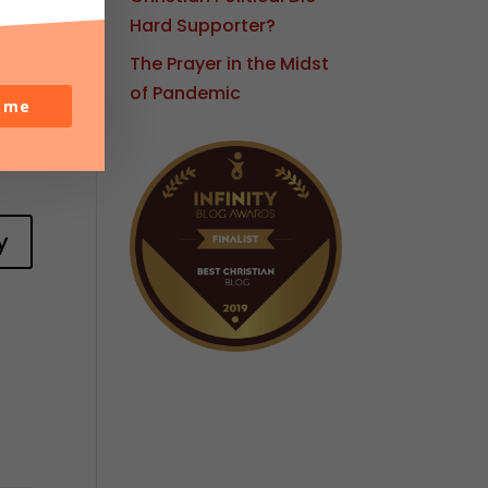
Hard Supporter?
The Prayer in the Midst
of Pandemic
o me
y