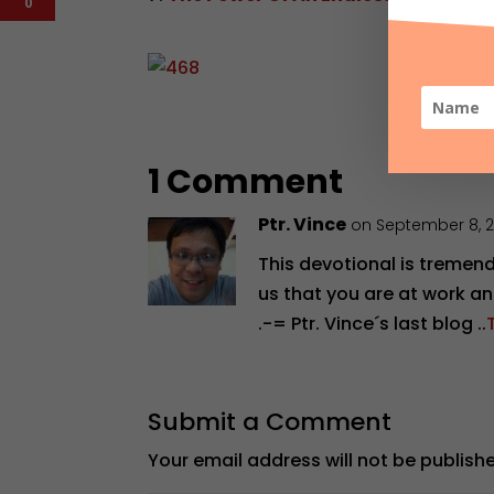
0
1 Comment
Ptr. Vince
on September 8, 
This devotional is tremen
us that you are at work an
.-= Ptr. Vince´s last blog ..
Submit a Comment
Your email address will not be publish