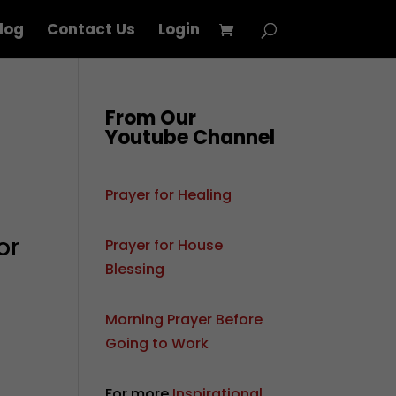
log
Contact Us
Login
From Our
Youtube Channel
Prayer for Healing
e
or
Prayer for House
Blessing
Morning Prayer Before
Going to Work
For more
Inspirational