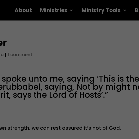
About
Ministries
Ministry Tools
B
er
na
|
1 comment
poke unto me, saying ‘This is th
erubbabel, saying, Not by might n
t, says the Lord of Hosts’.”
 own strength, we can rest assured it’s not of God.