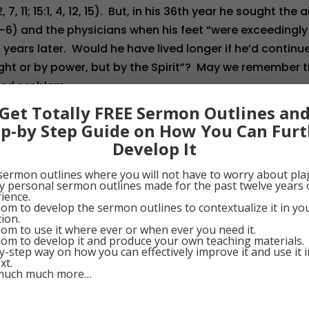
7, 11; 15:1, 4, 12, 15). But, in his 36th year he sought the a
:1-6) and the physicians when his feet “were exceedingly
o years later. Would he have lived longer if he’d continu
ght or by power, but by the Spirit”? May we remember t
zed problem.
Get Totally FREE Sermon Outlines an
ep-by Step Guide on How You Can Furt
0
Google+
0
Pinterest
0
Develop It
sermon outlines where you will not have to worry about pla
my personal sermon outlines made for the past twelve years 
ience.
om to develop the sermon outlines to contextualize it in y
tion.
om to use it where ever or when ever you need it.
om to develop it and produce your own teaching materials.
y-step way on how you can effectively improve it and use it 
xt.
much much more…