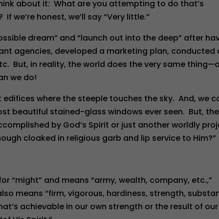
hink about it: What are you attempting to do that’s
If we’re honest, we’ll say “Very little.”
ssible dream” and “launch out into the deep” after ha
tant agencies, developed a marketing plan, conducted
tc. But, in reality, the world does the very same thing—
han we do!
t edifices where the steeple touches the sky. And, we c
most beautiful stained-glass windows ever seen. But, th
ccomplished by God’s Spirit or just another worldly pro
ugh cloaked in religious garb and lip service to Him?”
 for “might” and means “army, wealth, company, etc.,”
also means “firm, vigorous, hardiness, strength, substa
hat’s achievable in our own strength or the result of our