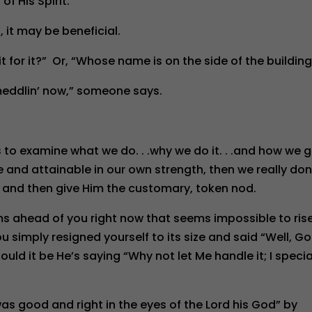
f His Spirit.”
, it may be beneficial.
it for it?” Or, “Whose name is on the side of the buildin
meddlin’ now,” someone says.
us to examine what we do. . .why we do it. . .and how we 
le and attainable in our own strength, then we really don
t and then give Him the customary, token nod.
ms ahead of you right now that seems impossible to ris
simply resigned yourself to its size and said “Well, G
ld it be He’s saying “Why not let Me handle it; I specia
was good and right in the eyes of the Lord his God” by