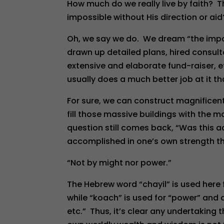
How much do we really live by faith? T
impossible without His direction or aid? 
Oh, we say we do. We dream “the impo
drawn up detailed plans, hired consul
extensive and elaborate fund-raiser, e
usually does a much better job at it t
For sure, we can construct magnificen
fill those massive buildings with the 
question still comes back, “Was this a
accomplished in one’s own strength tho
“Not by might nor power.”
The Hebrew word “chayil” is used here
while “koach” is used for “power” and 
etc.” Thus, it’s clear any undertaking t