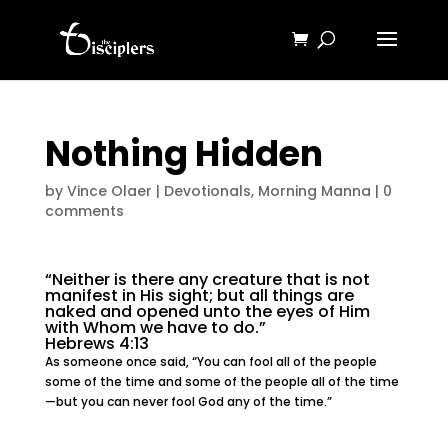
Nothing Hidden
by
Vince Olaer
|
Devotionals
,
Morning Manna
|
0
comments
“Neither is there any creature that is not
manifest in His sight; but all things are
naked and opened unto the eyes of Him
with Whom we have to do.”
Hebrews 4:13
As someone once said, “You can fool all of the people
some of the time and some of the people all of the time
—but you can never fool God any of the time.”