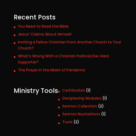
Recent Posts
You Need to Read the Bible
Jesus’ Claims About Himself
Inviting a Fellow Christian From Another Church to Your
Church?
What’s Wrong With a Christian Political Die-Hard
Supporter?
The Prayer in the Midst of Pandemic
Ministry Tools
1
Certificates
1
p
1
Discipleship Modules
1
r
p
2
Sermon Collection
2
o
r
p
1
Sermon Illustrations
1
d
o
r
p
u
2
Tools
2
d
o
r
c
p
u
d
o
t
r
c