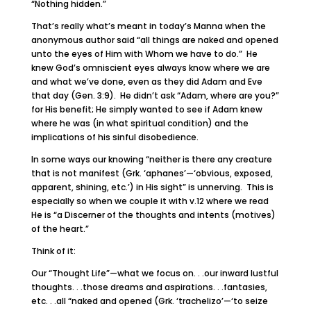
“Nothing hidden.”
That’s really what’s meant in today’s Manna when the
anonymous author said “all things are naked and opened
unto the eyes of Him with Whom we have to do.” He
knew God’s omniscient eyes always know where we are
and what we’ve done, even as they did Adam and Eve
that day (Gen. 3:9). He didn’t ask “Adam, where are you?”
for His benefit; He simply wanted to see if Adam knew
where he was (in what spiritual condition) and the
implications of his sinful disobedience.
In some ways our knowing “neither is there any creature
that is not manifest (Grk. ‘aphanes’—‘obvious, exposed,
apparent, shining, etc.’) in His sight” is unnerving. This is
especially so when we couple it with v.12 where we read
He is “a Discerner of the thoughts and intents (motives)
of the heart.”
Think of it:
Our “Thought Life”—what we focus on. . .our inward lustful
thoughts. . .those dreams and aspirations. . .fantasies,
etc. . .all “naked and opened (Grk. ‘trachelizo’—‘to seize