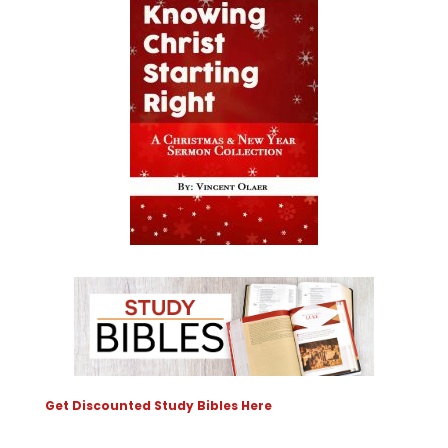
Get Discounted Study Bibles Here