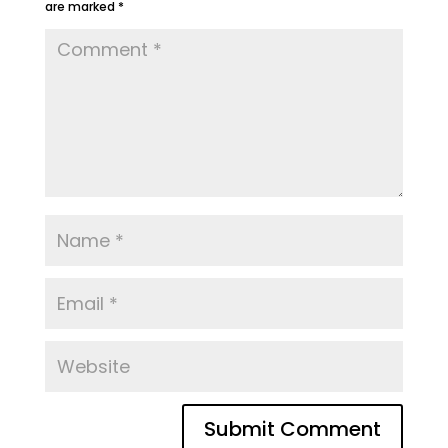
are marked
*