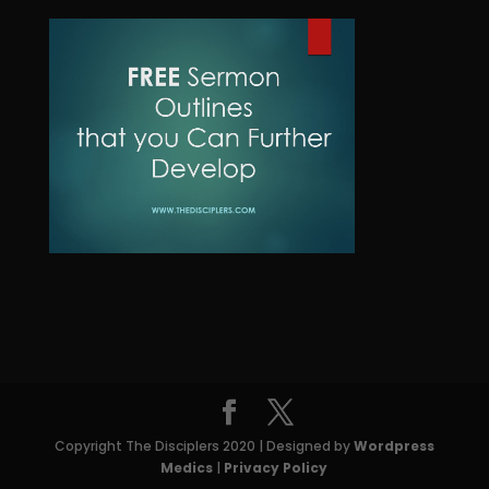
u
d
o
t
c
u
d
t
c
u
s
t
c
t
s
Copyright The Disciplers 2020 | Designed by
Wordpress
Medics
|
Privacy Policy