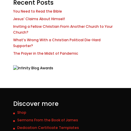
Recent Posts
You Need to Read the Bible
Jesus’ Claims About Himself
Inviting a Fellow Christian From Another Church to Your
Church?
What’s Wrong With a Christian Political Die-Hard
Supporter?
The Prayer in the Midst of Pandemic
Discover more
Shop
Sermons From the Book of James
Dedication Certificate Templates