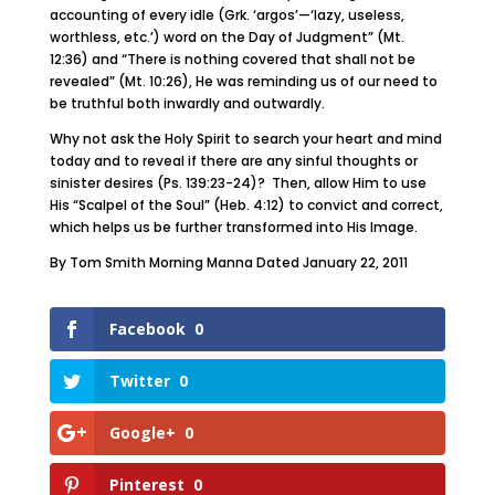
accounting of every idle (Grk. ‘argos’—‘lazy, useless,
worthless, etc.’) word on the Day of Judgment” (Mt.
12:36) and “There is nothing covered that shall not be
revealed” (Mt. 10:26), He was reminding us of our need to
be truthful both inwardly and outwardly.
Why not ask the Holy Spirit to search your heart and mind
today and to reveal if there are any sinful thoughts or
sinister desires (Ps. 139:23-24)? Then, allow Him to use
His “Scalpel of the Soul” (Heb. 4:12) to convict and correct,
which helps us be further transformed into His Image.
By Tom Smith Morning Manna Dated January 22, 2011
Facebook
0
Twitter
0
Google+
0
Pinterest
0