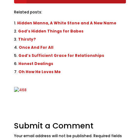
Related posts:
Hidden Manna, A White Stone and A New Name
God’s Hidden Things for Babes
Thirsty?
Once And For All
God’s Sufficient Grace for Relationships
Honest Dealings
Oh How He Loves Me
Submit a Comment
Your email address will not be published.
Required fields