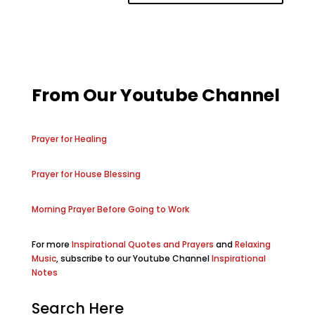
From Our Youtube Channel
Prayer for Healing
Prayer for House Blessing
Morning Prayer Before Going to Work
For more
Inspirational Quotes and Prayers
and
Relaxing
Music
, subscribe to our Youtube Channel
Inspirational
Notes
Search Here