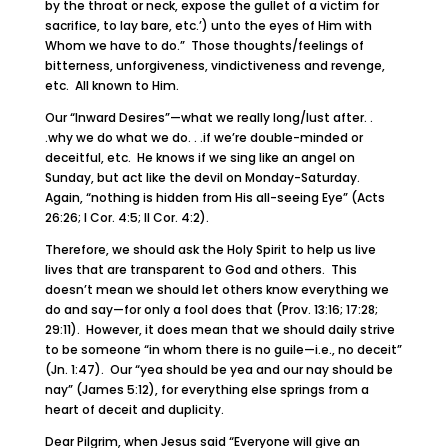
by the throat or neck, expose the gullet of a victim for
sacrifice, to lay bare, etc.’) unto the eyes of Him with
Whom we have to do.” Those thoughts/feelings of
bitterness, unforgiveness, vindictiveness and revenge,
etc. All known to Him.
Our “Inward Desires”—what we really long/lust after. .
.why we do what we do. . .if we’re double-minded or
deceitful, etc. He knows if we sing like an angel on
Sunday, but act like the devil on Monday-Saturday.
Again, “nothing is hidden from His all-seeing Eye” (Acts
26:26; I Cor. 4:5; II Cor. 4:2).
Therefore, we should ask the Holy Spirit to help us live
lives that are transparent to God and others. This
doesn’t mean we should let others know everything we
do and say—for only a fool does that (Prov. 13:16; 17:28;
29:11). However, it does mean that we should daily strive
to be someone “in whom there is no guile—i.e., no deceit”
(Jn. 1:47). Our “yea should be yea and our nay should be
nay” (James 5:12), for everything else springs from a
heart of deceit and duplicity.
Dear Pilgrim, when Jesus said “Everyone will give an