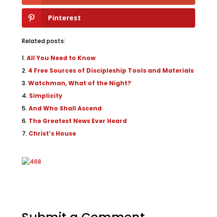
Pinterest
Related posts:
All You Need to Know
4 Free Sources of Discipleship Tools and Materials
Watchman, What of the Night?
Simplicity
And Who Shall Ascend
The Greatest News Ever Heard
Christ’s House