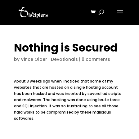
Nothing is Secured
by
Vince Olaer
|
Devotionals
|
0 comments
About 3 weeks ago when I noticed that some of my
websites that are hosted on a single hosting account
has been hacked and was inserted by several ad scripts
and malwares. The hacking was done using brute force
and SQL injection. It was so frustrating to see all those
hard works to be compromised by these malicious
softwares.