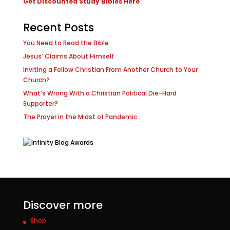
Get Discounted Study Bibles Here
Recent Posts
You Need to Read the Bible
Jesus’ Claims About Himself
Inviting a Fellow Christian From Another Church to Your
Church?
What’s Wrong With a Christian Political Die-Hard
Supporter?
The Prayer in the Midst of Pandemic
Discover more
Shop