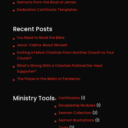
Sermons From the Book of James
Dedication Certificate Templates
Recent Posts
You Need to Read the Bible
Jesus’ Claims About Himself
Inviting a Fellow Christian From Another Church to Your
Church?
What’s Wrong With a Christian Political Die-Hard
Supporter?
The Prayer in the Midst of Pandemic
Ministry Tools
1
Certificates
1
p
1
Discipleship Modules
1
r
p
2
Sermon Collection
2
o
r
p
1
Sermon Illustrations
1
d
o
r
p
u
2
Tools
2
d