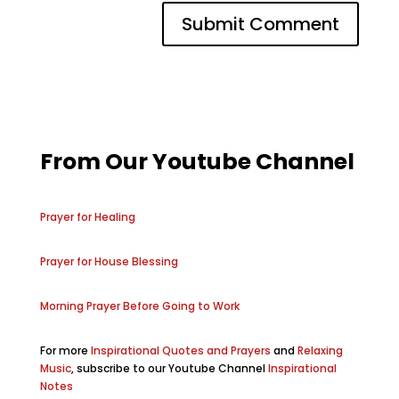
From Our Youtube Channel
Prayer for Healing
Prayer for House Blessing
Morning Prayer Before Going to Work
For more
Inspirational Quotes and Prayers
and
Relaxing
Music
, subscribe to our Youtube Channel
Inspirational
Notes