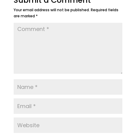
Submit a Comment
Your email address will not be published.
Required fields
are marked
*