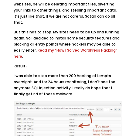
websites, he will be deleting important files, diverting
your links to other things, and stealing important data.
It’s just like that. If we are not careful, Satan can do all
that.
But this has to stop. My sites need to be up and running
again. So I decided to install some security features and
blocking all entry points where hackers may be able to
easily enter.
Read my “How I Solved WordPress Hacking”
here
.
Result?
I was able to stop more than 200 hacking attempts
overnight. And for 24 hours monitoring, I don’t see too
anymore SQL injection activity. I really do hope that I
finally get rid of those malware.