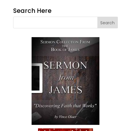
Search Here