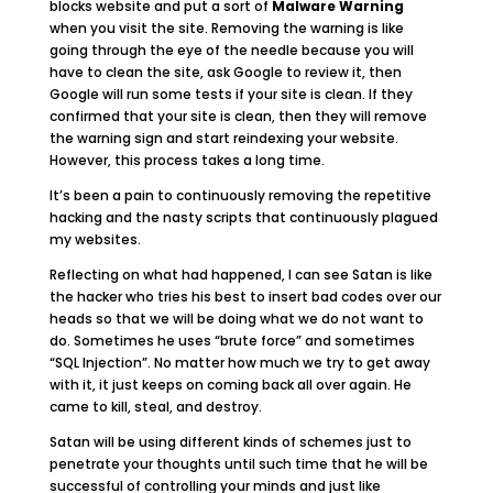
blocks website and put a sort of
Malware Warning
when you visit the site. Removing the warning is like
going through the eye of the needle because you will
have to clean the site, ask Google to review it, then
Google will run some tests if your site is clean. If they
confirmed that your site is clean, then they will remove
the warning sign and start reindexing your website.
However, this process takes a long time.
It’s been a pain to continuously removing the repetitive
hacking and the nasty scripts that continuously plagued
my websites.
Reflecting on what had happened, I can see Satan is like
the hacker who tries his best to insert bad codes over our
heads so that we will be doing what we do not want to
do. Sometimes he uses “brute force” and sometimes
“SQL Injection”. No matter how much we try to get away
with it, it just keeps on coming back all over again. He
came to kill, steal, and destroy.
Satan will be using different kinds of schemes just to
penetrate your thoughts until such time that he will be
successful of controlling your minds and just like