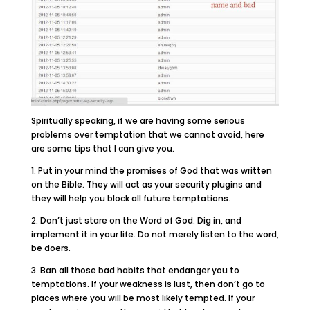
Spiritually speaking, if we are having some serious
problems over temptation that we cannot avoid, here
are some tips that I can give you.
1. Put in your mind the promises of God that was written
on the Bible. They will act as your security plugins and
they will help you block all future temptations.
2. Don’t just stare on the Word of God. Dig in, and
implement it in your life. Do not merely listen to the word,
be doers.
3. Ban all those bad habits that endanger you to
temptations. If your weakness is lust, then don’t go to
places where you will be most likely tempted. If your