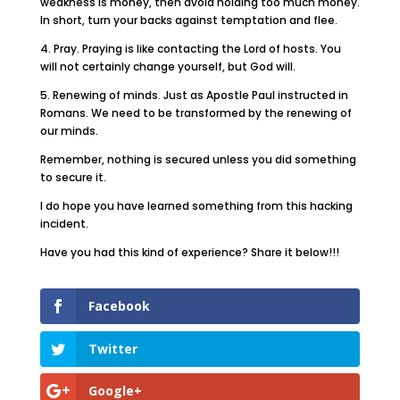
weakness is money, then avoid holding too much money.
In short, turn your backs against temptation and flee.
4. Pray. Praying is like contacting the Lord of hosts. You
will not certainly change yourself, but God will.
5. Renewing of minds. Just as Apostle Paul instructed in
Romans. We need to be transformed by the renewing of
our minds.
Remember, nothing is secured unless you did something
to secure it.
I do hope you have learned something from this hacking
incident.
Have you had this kind of experience? Share it below!!!
Facebook
Twitter
Google+