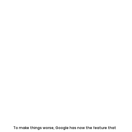
To make things worse, Google has now the feature that