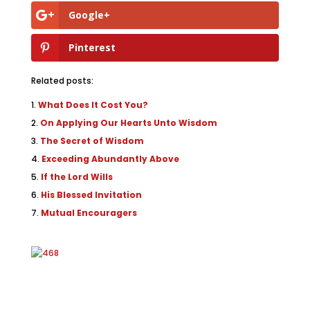
Google+
Pinterest
Related posts:
What Does It Cost You?
On Applying Our Hearts Unto Wisdom
The Secret of Wisdom
Exceeding Abundantly Above
If the Lord Wills
His Blessed Invitation
Mutual Encouragers