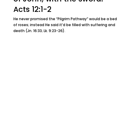
Acts 12:1-2
He never promised the “Pilgrim Pathway” would be a bed
of roses; instead He said it’d be filled with suffering and
death (Jn. 16:33; Lk. 9:23-26).