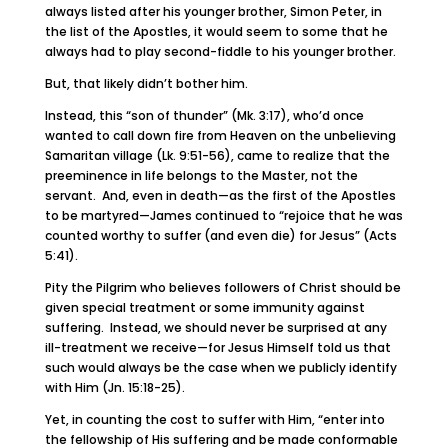
always listed after his younger brother, Simon Peter, in
the list of the Apostles, it would seem to some that he
always had to play second-fiddle to his younger brother.
But, that likely didn’t bother him.
Instead, this “son of thunder” (Mk. 3:17), who’d once
wanted to call down fire from Heaven on the unbelieving
Samaritan village (Lk. 9:51-56), came to realize that the
preeminence in life belongs to the Master, not the
servant. And, even in death—as the first of the Apostles
to be martyred—James continued to “rejoice that he was
counted worthy to suffer (and even die) for Jesus” (Acts
5:41).
Pity the Pilgrim who believes followers of Christ should be
given special treatment or some immunity against
suffering. Instead, we should never be surprised at any
ill-treatment we receive—for Jesus Himself told us that
such would always be the case when we publicly identify
with Him (Jn. 15:18-25).
Yet, in counting the cost to suffer with Him, “enter into
the fellowship of His suffering and be made conformable