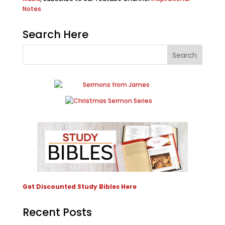
Notes
Search Here
Get Discounted Study Bibles Here
Recent Posts