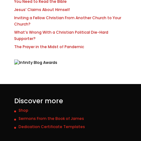
You Need to Read the Bible
Jesus’ Claims About Himself
Inviting a Fellow Christian From Another Church to Your
Church?
What’s Wrong With a Christian Political Die-Hard
Supporter?
The Prayer in the Midst of Pandemic
Discover more
Shop
Sermons From the Book of James
Dedication Certificate Templates