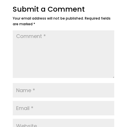
Submit a Comment
Your email address will not be published.
Required fields
are marked
*