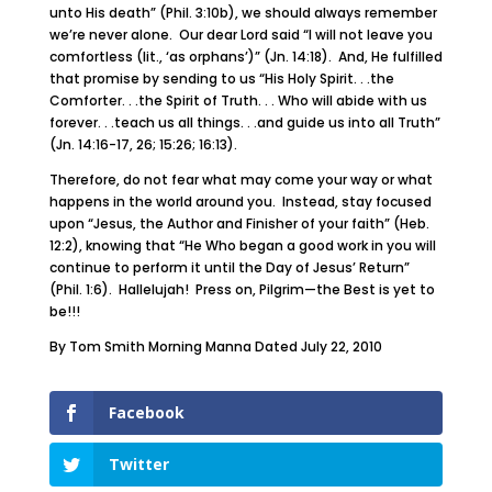
unto His death” (Phil. 3:10b), we should always remember
we’re never alone. Our dear Lord said “I will not leave you
comfortless (lit., ‘as orphans’)” (Jn. 14:18). And, He fulfilled
that promise by sending to us “His Holy Spirit. . .the
Comforter. . .the Spirit of Truth. . . Who will abide with us
forever. . .teach us all things. . .and guide us into all Truth”
(Jn. 14:16-17, 26; 15:26; 16:13).
Therefore, do not fear what may come your way or what
happens in the world around you. Instead, stay focused
upon “Jesus, the Author and Finisher of your faith” (Heb.
12:2), knowing that “He Who began a good work in you will
continue to perform it until the Day of Jesus’ Return”
(Phil. 1:6). Hallelujah! Press on, Pilgrim—the Best is yet to
be!!!
By Tom Smith Morning Manna Dated July 22, 2010
Facebook
Twitter