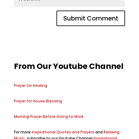
From Our Youtube Channel
Prayer for Healing
Prayer for House Blessing
Morning Prayer Before Going to Work
For more
Inspirational Quotes and Prayers
and
Relaxing
Music
, subscribe to our Youtube Channel
Inspirational