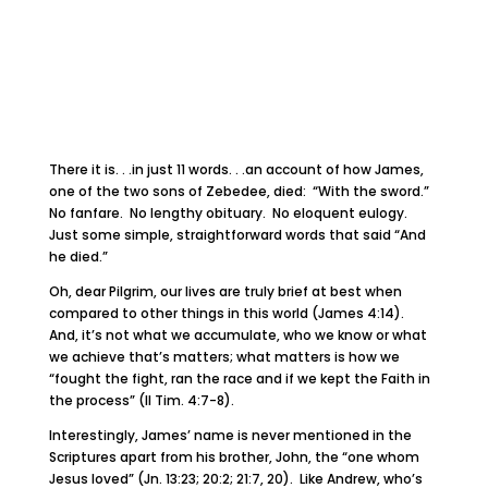
There it is. . .in just 11 words. . .an account of how James,
one of the two sons of Zebedee, died: “With the sword.”
No fanfare. No lengthy obituary. No eloquent eulogy.
Just some simple, straightforward words that said “And
he died.”
Oh, dear Pilgrim, our lives are truly brief at best when
compared to other things in this world (James 4:14).
And, it’s not what we accumulate, who we know or what
we achieve that’s matters; what matters is how we
“fought the fight, ran the race and if we kept the Faith in
the process” (II Tim. 4:7-8).
Interestingly, James’ name is never mentioned in the
Scriptures apart from his brother, John, the “one whom
Jesus loved” (Jn. 13:23; 20:2; 21:7, 20). Like Andrew, who’s