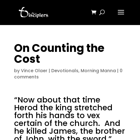
On Counting the
Cost
by
Vince Olaer
|
Devotionals
,
Morning Manna
|
0
comments
“Now about that time
Herod the king stretched
forth his hands to vex
certain of the church. And
he killed James, the brother
of John, with the sword.”