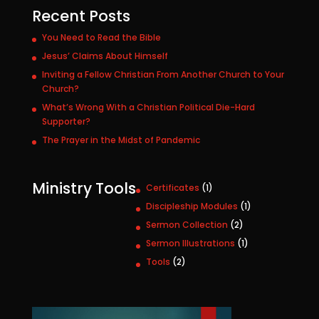
Recent Posts
You Need to Read the Bible
Jesus’ Claims About Himself
Inviting a Fellow Christian From Another Church to Your
Church?
What’s Wrong With a Christian Political Die-Hard
Supporter?
The Prayer in the Midst of Pandemic
Ministry Tools
1
Certificates
1
p
1
Discipleship Modules
1
r
p
2
Sermon Collection
2
o
r
p
1
Sermon Illustrations
1
d
o
r
p
u
2
Tools
2
d
o
r
c
p
u
d
o
t
r
c
u
d
o
t
c
u
d