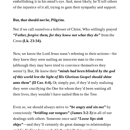
embellishing it in his mind’s eye.
And, most likely, he’ll tell others
of the injustice of it all, trying to gain their sympathy and support.
But, that should not be, Pilgrim.
Not if we call ourselves a follower of Christ, Who willingly prayed
“Father, forgive them, for they know not what they do”
from the
Cross
(Lk. 23:34).
Now, we know the Lord Jesus wasn’t referring to their actions—for
they knew they were nailing an innocent man to the cross
(although they may have tried to convince themselves they
weren’t).
But, He knew their
“minds had been blinded by the god
of this world lest the light of His Glorious Gospel should shine
unto them”
(II Cor. 4:4).
Or, simply put, if they’d truly realizing
they were crucifying the One for whom they’d been waiting all
their lives, they wouldn’t have nailed Him to the Tree.
Even so, we should always strive to
“be angry and sin not”
by
consciously
“bridling our tongues”
(James 3:2-3)
in all of our
dealings with others.
Someone once said
“Loose lips sink
ships”
—and they’ll certainly do great damage to relationships