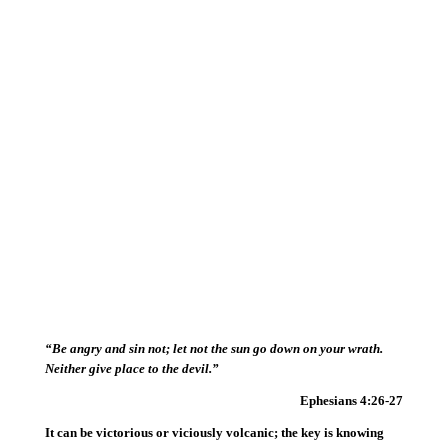
“Be angry and sin not; let not the sun go down on your wrath.
Neither give place to the devil.”
Ephesians 4:26-27
It can be victorious or viciously volcanic; the key is knowing