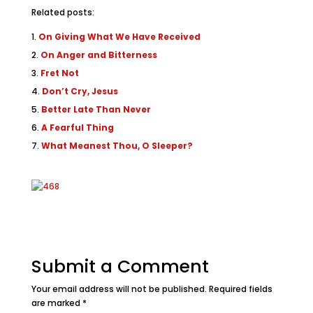
Related posts:
On Giving What We Have Received
On Anger and Bitterness
Fret Not
Don’t Cry, Jesus
Better Late Than Never
A Fearful Thing
What Meanest Thou, O Sleeper?
Submit a Comment
Your email address will not be published.
Required fields
are marked
*