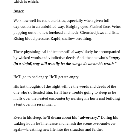
which is which.
Anger
.
We know well its characteristics, especially when given full
expression in an unbridled way:
Bulging eyes.
Flushed face.
Veins
popping out on one’s forehead and neck.
Clenched jaws and fists.
Rising blood pressure.
Rapid, shallow breathing.
These physiological indicators will always likely be accompanied
by wicked words and vindictive deeds.
And, the one who’s
“angry
(in a sinful) way will usually let the sun go down on his wrath.”
He’ll go to bed angry.
He’ll get up angry.
His last thoughts of the night will be the words and deeds of the
one who’s offended him.
He’ll have trouble going to sleep as he
mulls over the heated encounter by nursing his hurts and building
a tent over his resentment.
Even in his sleep, he’ll dream about his
“adversary.”
During his
waking hours he’ll rehearse and rehash the scene over-and-over
again—breathing new life into the situation and further