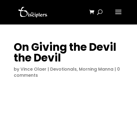
On Giving the Devil
the Devil
by
Vince Olaer
|
Devotionals
,
Morning Manna
|
0
comments