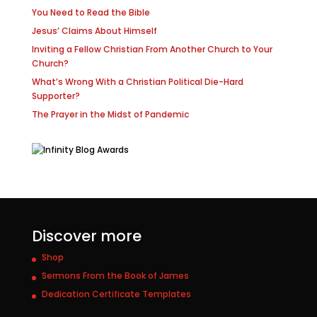
You Need to Read the Bible
Jesus’ Claims About Himself
Inviting a Fellow Christian From Another Church to Your
Church?
What’s Wrong With a Christian Political Die-Hard
Supporter?
The Prayer in the Midst of Pandemic
Discover more
Shop
Sermons From the Book of James
Dedication Certificate Templates