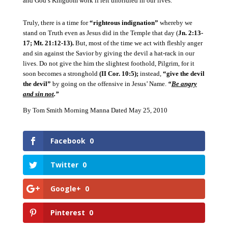
and God’s Kingdom work if left unbridled in our lives.
Truly, there is a time for
“righteous indignation”
whereby we
stand on Truth even as Jesus did in the Temple that day (
Jn. 2:13-
17; Mt. 21:12-13).
But, most of the time we act with fleshly anger
and sin against the Savior by giving the devil a hat-rack in our
lives.
Do not give the him the slightest foothold, Pilgrim, for it
soon becomes a stronghold
(II Cor. 10:5);
instead,
“give the devil
the devil”
by going on the offensive in Jesus’ Name.
“
Be angry
and sin not
.”
By Tom Smith Morning Manna Dated May 25, 2010
Facebook
0
Twitter
0
Google+
0
Pinterest
0