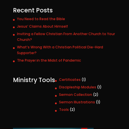
Recent Posts
You Need to Read the Bible
Jesus’ Claims About Himself
Inviting a Fellow Christian From Another Church to Your
Church?
What’s Wrong With a Christian Political Die-Hard
Supporter?
The Prayer in the Midst of Pandemic
Ministry Tools
1
Certificates
1
p
1
Discipleship Modules
1
r
p
2
Sermon Collection
2
o
r
p
1
Sermon Illustrations
1
d
o
r
p
u
2
Tools
2
d
o
r
c
p
u
d
o
t
r
c
u
d
o
t
c