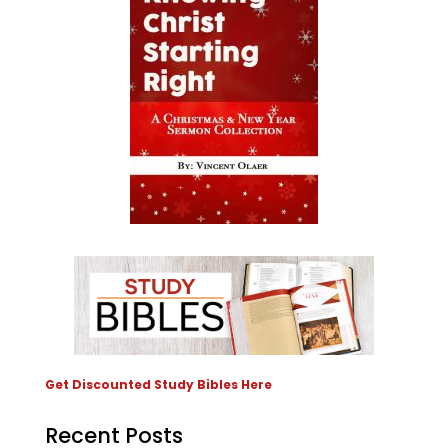
Get Discounted Study Bibles Here
Recent Posts