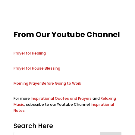
From Our Youtube Channel
Prayer for Healing
Prayer for House Blessing
Morning Prayer Before Going to Work
For more
Inspirational Quotes and Prayers
and
Relaxing
Music
, subscribe to our Youtube Channel
Inspirational
Notes
Search Here