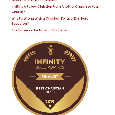
Inviting a Fellow Christian From Another Church to Your
Church?
What’s Wrong With a Christian Political Die-Hard
Supporter?
The Prayer in the Midst of Pandemic