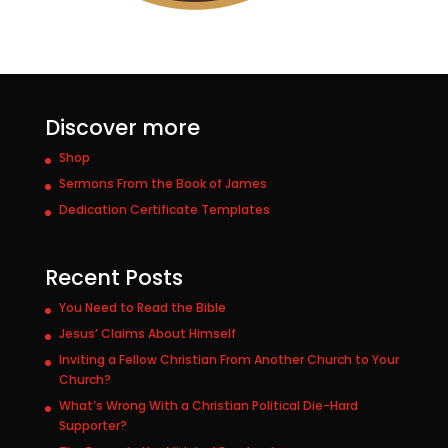
Discover more
Shop
Sermons From the Book of James
Dedication Certificate Templates
Recent Posts
You Need to Read the Bible
Jesus’ Claims About Himself
Inviting a Fellow Christian From Another Church to Your
Church?
What’s Wrong With a Christian Political Die-Hard
Supporter?