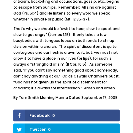
criticism, backbiting and accusations, gossip, etc., begins
to escape from our lips. Remember: All sins are against
God (Ps. 51:4) and He listens to every word we speak,
whether in private or public (Mt. 12:35-37).
That’s why we should be “swift to hear, slow to speak and
slow to get angry” (James 1:19). It only takes a few
busybodies with tongues loose on both ends to stir up
division within a church. The spirit of discontent is quite
contagious and our flesh is drawn to it; but, we must not
allow it to have a place in our lives (or lips), for such is
always a “stronghold of sin” (II Cor. 10:5). As someone
said, “If you can’t say something good about somebody,
don’t say anything at all.” Or, as Oswald Chambers put it,
“God has not given us the spirit of discernment for
criticism; it’s always for intercession.” Amen and amen.
By Tom Smith Morning Manna Dated September 17, 2009
Facebook
0
Twitter
0