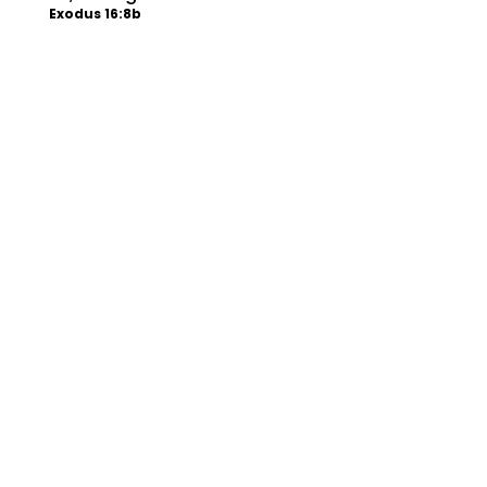
Exodus 16:8b