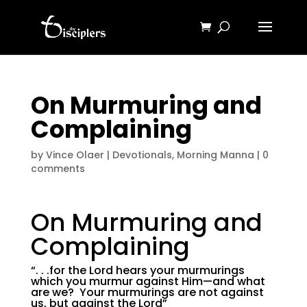
On Murmuring and
Complaining
by
Vince Olaer
|
Devotionals
,
Morning Manna
|
0
comments
On Murmuring and
Complaining
“. . .for the Lord hears your murmurings
which you murmur against Him—and what
are we? Your murmurings are not against
us, but against the Lord”