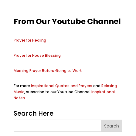
From Our Youtube Channel
Prayer for Healing
Prayer for House Blessing
Morning Prayer Before Going to Work
For more
Inspirational Quotes and Prayers
and
Relaxing
Music
, subscribe to our Youtube Channel
Inspirational
Notes
Search Here