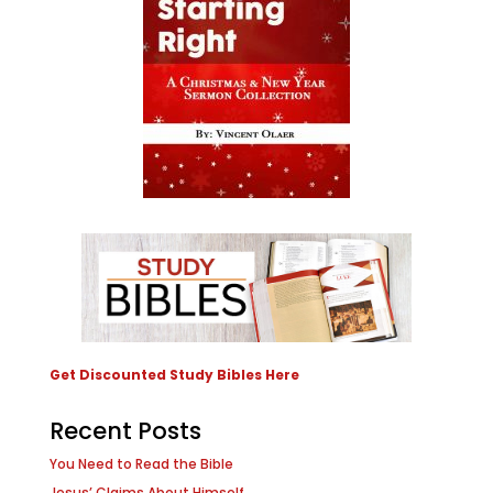
Get Discounted Study Bibles Here
Recent Posts
You Need to Read the Bible
Jesus’ Claims About Himself