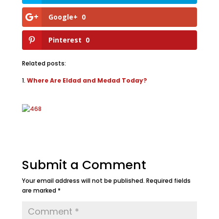
Google+
0
Pinterest
0
Related posts:
Where Are Eldad and Medad Today?
Submit a Comment
Your email address will not be published.
Required fields
are marked
*