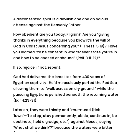
A discontented spirit is a devilish one and an odious
offense against the Heavenly Father.
How obedient are you today, Pilgrim? Are you “giving
thanks in everything because you know it’s the will of
God in Christ Jesus concerning you” (I Thess. 5:18)? Have
you learned “to be content in whatsoever state you’re in
and how to be abased or abound” (Phil. 3:11-12)?
If so, rejoice; if not, repent.
God had delivered the Israelites from 430 years of
Egyptian captivity. He’d miraculously parted the Red Sea,
allowing them to “walk across on dry ground,” while the
pursuing Egyptians perished beneath the returning water
(Ex. 14:29-31).
Later on, they were thirsty and “murmured (Heb.
‘luwn’—‘to stop, stay permanently, abide, continue in, be
obstinate, hold a grudge, etc.’) against Moses, saying
‘What shall we drink’?” because the waters were bitter