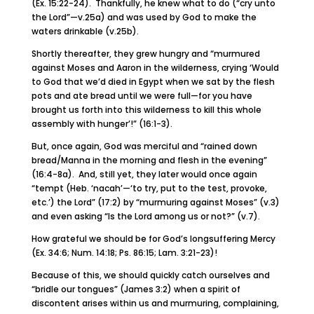
(Ex. 15:22-24). Thankfully, he knew what to do (“cry unto
the Lord”—v.25a) and was used by God to make the
waters drinkable (v.25b).
Shortly thereafter, they grew hungry and “murmured
against Moses and Aaron in the wilderness, crying ‘Would
to God that we’d died in Egypt when we sat by the flesh
pots and ate bread until we were full—for you have
brought us forth into this wilderness to kill this whole
assembly with hunger’!” (16:1-3).
But, once again, God was merciful and “rained down
bread/Manna in the morning and flesh in the evening”
(16:4-8a). And, still yet, they later would once again
“tempt (Heb. ‘nacah’—‘to try, put to the test, provoke,
etc.’) the Lord” (17:2) by “murmuring against Moses” (v.3)
and even asking “Is the Lord among us or not?” (v.7).
How grateful we should be for God’s longsuffering Mercy
(Ex. 34:6; Num. 14:18; Ps. 86:15; Lam. 3:21-23)!
Because of this, we should quickly catch ourselves and
“bridle our tongues” (James 3:2) when a spirit of
discontent arises within us and murmuring, complaining,