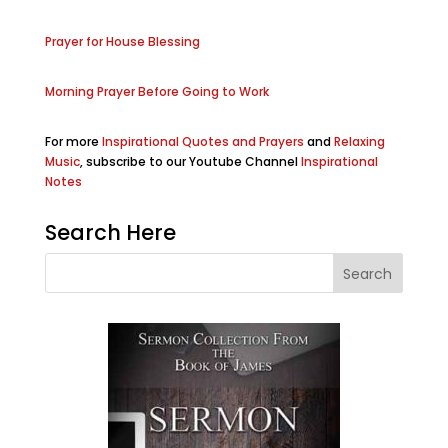
Prayer for House Blessing
Morning Prayer Before Going to Work
For more
Inspirational Quotes and Prayers
and
Relaxing
Music
, subscribe to our Youtube Channel
Inspirational
Notes
Search Here