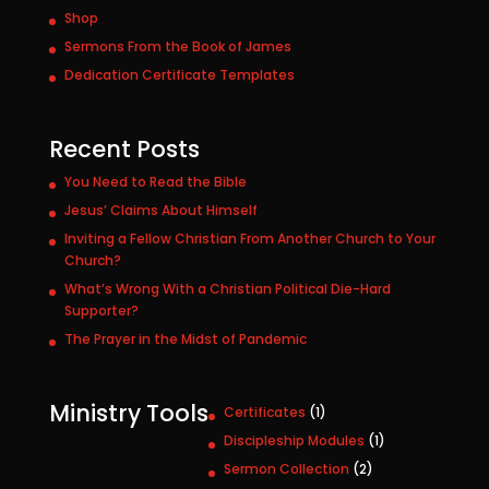
Shop
Sermons From the Book of James
Dedication Certificate Templates
Recent Posts
You Need to Read the Bible
Jesus’ Claims About Himself
Inviting a Fellow Christian From Another Church to Your
Church?
What’s Wrong With a Christian Political Die-Hard
Supporter?
The Prayer in the Midst of Pandemic
Ministry Tools
1
Certificates
1
p
1
Discipleship Modules
1
r
p
2
Sermon Collection
2
o
r