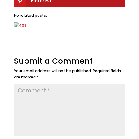
Pinterest
No related posts.
Submit a Comment
Your email address will not be published.
Required fields
are marked
*