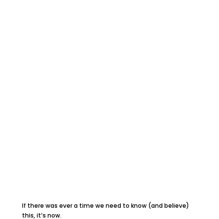
If there was ever a time we need to know (and believe)
this, it’s now.