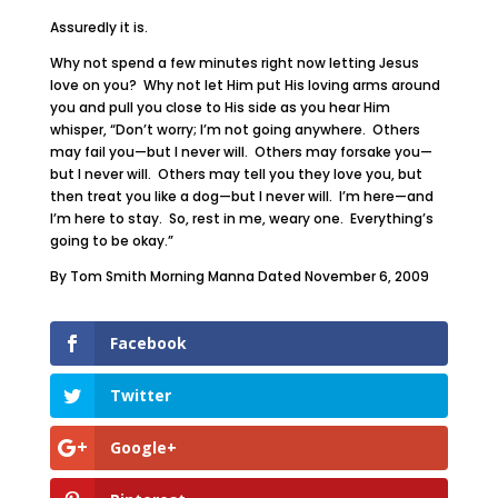
Assuredly it is.
Why not spend a few minutes right now letting Jesus
love on you? Why not let Him put His loving arms around
you and pull you close to His side as you hear Him
whisper, “Don’t worry; I’m not going anywhere. Others
may fail you—but I never will. Others may forsake you—
but I never will. Others may tell you they love you, but
then treat you like a dog—but I never will. I’m here—and
I’m here to stay. So, rest in me, weary one. Everything’s
going to be okay.”
By Tom Smith Morning Manna Dated November 6, 2009
Facebook
Twitter
Google+