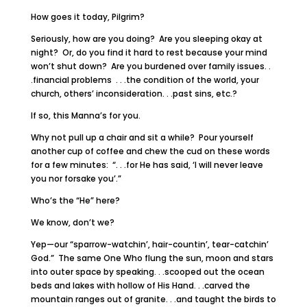
How goes it today, Pilgrim?
Seriously, how are you doing? Are you sleeping okay at
night? Or, do you find it hard to rest because your mind
won’t shut down? Are you burdened over family issues. .
.financial problems . . .the condition of the world, your
church, others’ inconsideration. . .past sins, etc.?
If so, this Manna’s for you.
Why not pull up a chair and sit a while? Pour yourself
another cup of coffee and chew the cud on these words
for a few minutes: “. . .for He has said, ‘I will never leave
you nor forsake you’.”
Who’s the “He” here?
We know, don’t we?
Yep—our “sparrow-watchin’, hair-countin’, tear-catchin’
God.” The same One Who flung the sun, moon and stars
into outer space by speaking. . .scooped out the ocean
beds and lakes with hollow of His Hand. . .carved the
mountain ranges out of granite. . .and taught the birds to