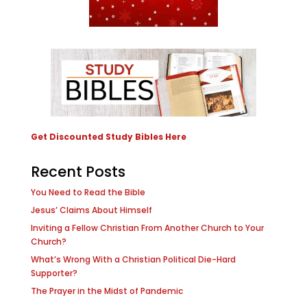
Get Discounted Study Bibles Here
Recent Posts
You Need to Read the Bible
Jesus’ Claims About Himself
Inviting a Fellow Christian From Another Church to Your
Church?
What’s Wrong With a Christian Political Die-Hard
Supporter?
The Prayer in the Midst of Pandemic