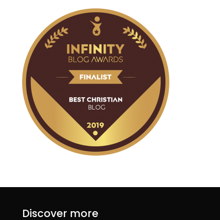
Discover more