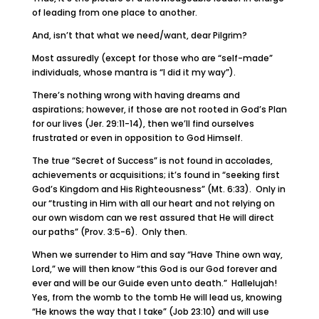
of leading from one place to another.
And, isn’t that what we need/want, dear Pilgrim?
Most assuredly (except for those who are “self-made”
individuals, whose mantra is “I did it my way”).
There’s nothing wrong with having dreams and
aspirations; however, if those are not rooted in God’s Plan
for our lives (Jer. 29:11-14), then we’ll find ourselves
frustrated or even in opposition to God Himself.
The true “Secret of Success” is not found in accolades,
achievements or acquisitions; it’s found in “seeking first
God’s Kingdom and His Righteousness” (Mt. 6:33). Only in
our “trusting in Him with all our heart and not relying on
our own wisdom can we rest assured that He will direct
our paths” (Prov. 3:5-6). Only then.
When we surrender to Him and say “Have Thine own way,
Lord,” we will then know “this God is our God forever and
ever and will be our Guide even unto death.” Hallelujah!
Yes, from the womb to the tomb He will lead us, knowing
“He knows the way that I take” (Job 23:10) and will use