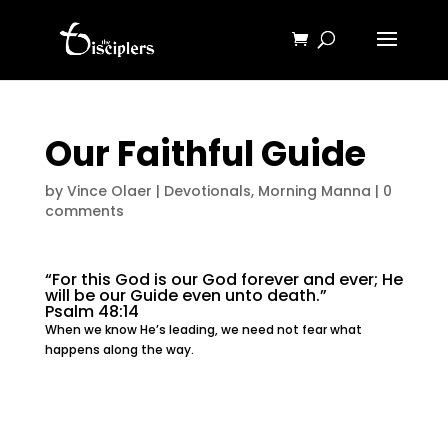
Our Faithful Guide
by
Vince Olaer
|
Devotionals
,
Morning Manna
|
0
comments
“For this God is our God forever and ever; He
will be our Guide even unto death.”
Psalm 48:14
When we know He’s leading, we need not fear what
happens along the way.