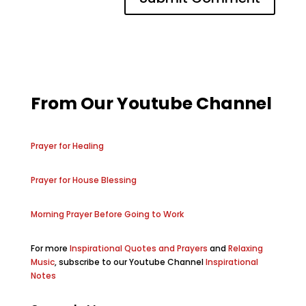
From Our Youtube Channel
Prayer for Healing
Prayer for House Blessing
Morning Prayer Before Going to Work
For more
Inspirational Quotes and Prayers
and
Relaxing
Music
, subscribe to our Youtube Channel
Inspirational
Notes