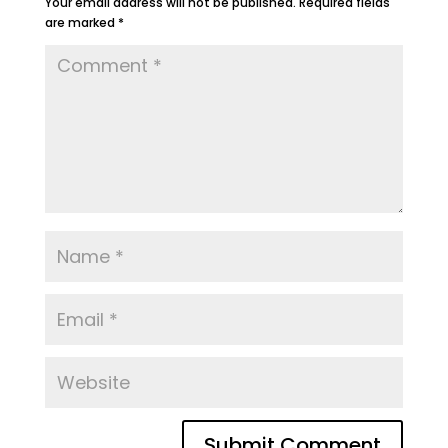
Your email address will not be published.
Required fields
are marked
*