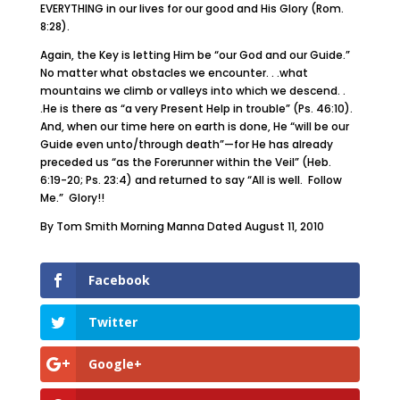
EVERYTHING in our lives for our good and His Glory (Rom.
8:28).
Again, the Key is letting Him be “our God and our Guide.”
No matter what obstacles we encounter. . .what
mountains we climb or valleys into which we descend. .
.He is there as “a very Present Help in trouble” (Ps. 46:10).
And, when our time here on earth is done, He “will be our
Guide even unto/through death”—for He has already
preceded us “as the Forerunner within the Veil” (Heb.
6:19-20; Ps. 23:4) and returned to say “All is well. Follow
Me.” Glory!!
By Tom Smith Morning Manna Dated August 11, 2010
Facebook
Twitter
Google+