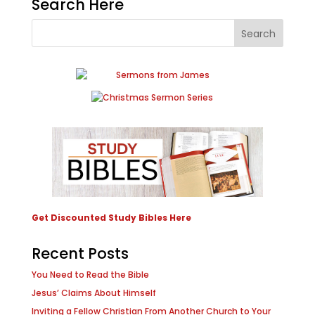
Search Here
Get Discounted Study Bibles Here
Recent Posts
You Need to Read the Bible
Jesus’ Claims About Himself
Inviting a Fellow Christian From Another Church to Your