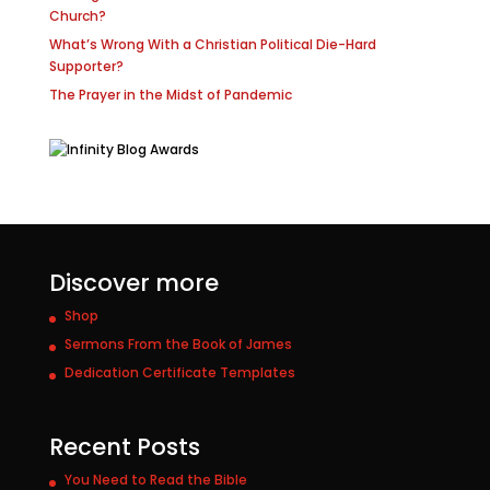
Church?
What’s Wrong With a Christian Political Die-Hard
Supporter?
The Prayer in the Midst of Pandemic
Discover more
Shop
Sermons From the Book of James
Dedication Certificate Templates
Recent Posts
You Need to Read the Bible