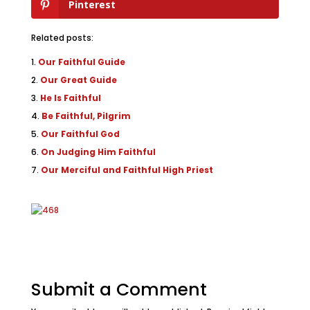
Pinterest
Related posts:
Our Faithful Guide
Our Great Guide
He Is Faithful
Be Faithful, Pilgrim
Our Faithful God
On Judging Him Faithful
Our Merciful and Faithful High Priest
Submit a Comment