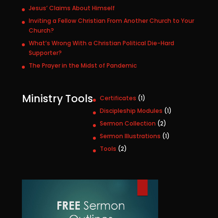
Jesus’ Claims About Himself
Inviting a Fellow Christian From Another Church to Your
Church?
What’s Wrong With a Christian Political Die-Hard
Supporter?
The Prayer in the Midst of Pandemic
Ministry Tools
1
Certificates
1
p
1
Discipleship Modules
1
r
p
2
Sermon Collection
2
o
r
p
1
Sermon Illustrations
1
d
o
r
p
u
2
Tools
2
d
o
r
c
p
u
d
o
t
r
c
u
d
o
t
c
u
d
t
c
u
s
t
c
t