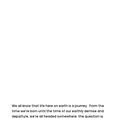
We all know that life here on earth is a journey. From the
time we’re born until the time of our earthly demise and
departure, we’re all headed somewhere; the question is