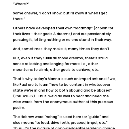
“Where?”
Some answer, “I don’t know, but I’ll know it when I get
there.”
Others have developed their own “roadmap” (or plan for
their lives—their goals & dreams) and are passionately
pursuing it, letting nothing or no one stand in their way.
And, sometimes they make it; many times they don’t.
But, even if they fulfill all those dreams, there’s still a
sense of lacking and longing for more, i.e., other
mountains to climb, other goals to achieve, etc.
That’s why today’s Manna is such an important one if we,
like Paul are to learn “how to be content in whatsoever
state we’re in and how to both abound and be abased”
(Phil. 4:11-12). Thus, we’d do well to hear and heed the
wise words from the anonymous author of this precious
psalm.
The Hebrew word “nahag” is used here for “guide” and
also means “to lead, drive forth, proceed, impel, etc.”
Thus, it’s the picture of a knowledgeable leader in charge