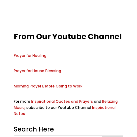
From Our Youtube Channel
Prayer for Healing
Prayer for House Blessing
Morning Prayer Before Going to Work
For more
Inspirational Quotes and Prayers
and
Relaxing
Music
, subscribe to our Youtube Channel
Inspirational
Notes
Search Here