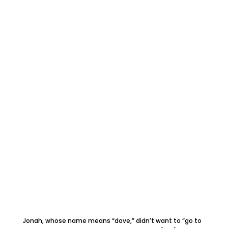
Jonah, whose name means “dove,” didn’t want to “go to