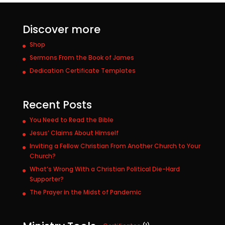
Discover more
Shop
Sermons From the Book of James
Dedication Certificate Templates
Recent Posts
You Need to Read the Bible
Jesus’ Claims About Himself
Inviting a Fellow Christian From Another Church to Your
Church?
What’s Wrong With a Christian Political Die-Hard
Supporter?
The Prayer in the Midst of Pandemic