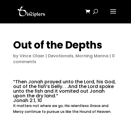
Out of the Depths
by
Vince Olaer
|
Devotionals
,
Morning Manna
|
0
comments
“Then Jonah prayed unto the Lord, his God,
out of the fish’s belly. . .And the Lord spoke
unto the fish and it vomited out Jonah
upon the dry land.”
Jonah 2:1, 10
It matters not where we go; His relentless Grace and
Mercy continue to pursue us like the Hound of Heaven.