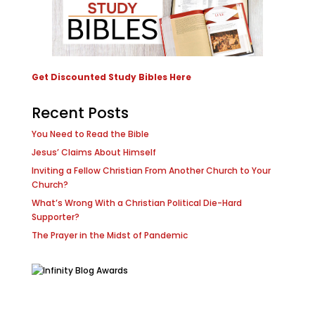
Get Discounted Study Bibles Here
Recent Posts
You Need to Read the Bible
Jesus’ Claims About Himself
Inviting a Fellow Christian From Another Church to Your
Church?
What’s Wrong With a Christian Political Die-Hard
Supporter?
The Prayer in the Midst of Pandemic