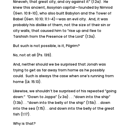
Nineveh, that great city, and cry against it” (1:2a). He
knew this ancient, Assyrian capital—founded by Nimrod
(Gen. 10:8-10), who also built Babylon and the Tower of
Babel (Gen. 10:10; 11:1-4)—was an evil city. And, it was
probably his dislike of them, not the size of their sin or
city walls, that caused him to “rise up and flee to
Tarshish from the Presence of the Lord” (1:3a).
But such is not possible, is it, Pilgrim?
No, not at all (Ps. 139).
And, neither should we be surprised that Jonah was
trying to get as far away from home as he possibly
could. Such is always the case when one’s running from
home (Lk. 15:13).
Likewise, we shouldn’t be surprised of his repeated “going
down:” “Down to Joppa” (v.3a) . . .“down into the ship”
(1:3b). . .“down into the belly of the ship” (1:5b). . .down
into the sea (1:15). . .and down into the belly of the great
fish (1:17).
Why is that?