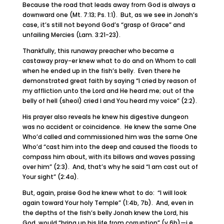
Because the road that leads away from God is always a
downward one (Mt. 7:13; Ps. 1:1). But, as we see in Jonah’s
case, it’s still not beyond God’s “grasp of Grace” and
unfailing Mercies (Lam. 3:21-23).
Thankfully, this runaway preacher who became a
castaway pray-er knew what to do and on Whom to call
when he ended up in the fish’s belly. Even there he
demonstrated great faith by saying “I cried by reason of
my affliction unto the Lord and He heard me; out of the
belly of hell (sheol) cried I and You heard my voice” (2:2).
His prayer also reveals he knew his digestive dungeon
was no accident or coincidence. He knew the same One
Who’d called and commissioned him was the same One
Who’d “cast him into the deep and caused the floods to
compass him about, with its billows and waves passing
over him” (2:3). And, that’s why he said “I am cast out of
Your sight” (2:4a).
But, again, praise God he knew what to do: “I will look
again toward Your holy Temple” (1:4b, 7b). And, even in
the depths of the fish’s belly Jonah knew the Lord, his
God, would “bring up his life from corruption” (v.6b)—i.e,