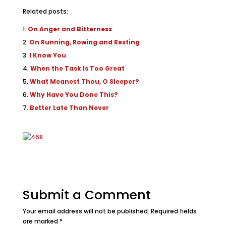
Related posts:
On Anger and Bitterness
On Running, Rowing and Resting
I Know You
When the Task Is Too Great
What Meanest Thou, O Sleeper?
Why Have You Done This?
Better Late Than Never
Submit a Comment
Your email address will not be published.
Required fields
are marked
*