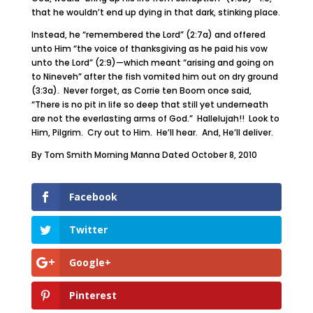
that he wouldn’t end up dying in that dark, stinking place.
Instead, he “remembered the Lord” (2:7a) and offered
unto Him “the voice of thanksgiving as he paid his vow
unto the Lord” (2:9)—which meant “arising and going on
to Nineveh” after the fish vomited him out on dry ground
(3:3a). Never forget, as Corrie ten Boom once said,
“There is no pit in life so deep that still yet underneath
are not the everlasting arms of God.” Hallelujah!! Look to
Him, Pilgrim. Cry out to Him. He’ll hear. And, He’ll deliver.
By Tom Smith Morning Manna Dated October 8, 2010
Facebook
Twitter
Google+
Pinterest