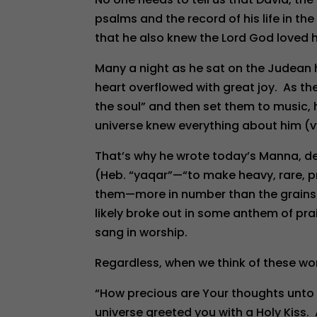
psalms and the record of his life in t
that he also knew the Lord God loved h
Many a night as he sat on the Judean h
heart overflowed with great joy. As the
the soul” and then set them to music,
universe knew everything about him (vv
That’s why he wrote today’s Manna, d
(Heb. “yaqar”—“to make heavy, rare, pr
them—more in number than the grains o
likely broke out in some anthem of pr
sang in worship.
Regardless, when we think of these wo
“How precious are Your thoughts unto
universe greeted you with a Holy Kiss.