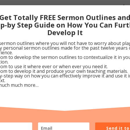
our Lord is “mindful of us and still makes house calls” (Ps
s keep this in mind as we go about our daily chores. Tha
Get Totally FREE Sermon Outlines an
e King instead of some abandoned, homeless orphan.
ep-by Step Guide on How You Can Furt
Develop It
cember 10, 2010
sermon outlines where you will not have to worry about pla
my personal sermon outlines made for the past twelve years 
ience.
0
Google+
0
Pinterest
0
om to develop the sermon outlines to contextualize it in y
tion.
om to use it where ever or when ever you need it.
om to develop it and produce your own teaching materials.
y-step way on how you can effectively improve it and use it 
xt.
much much more…
Send it t