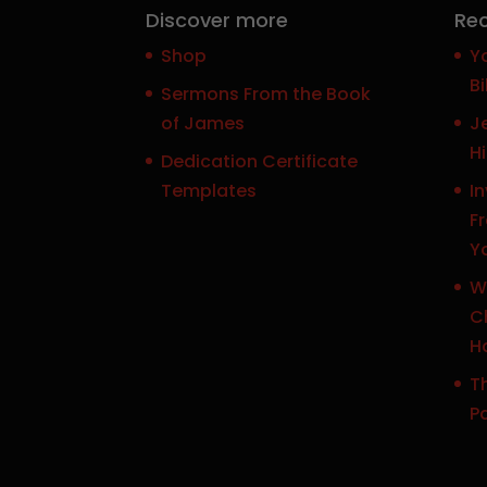
Discover more
Rec
Shop
Y
Bi
Sermons From the Book
of James
J
H
Dedication Certificate
Templates
In
F
Y
W
Ch
H
Th
P