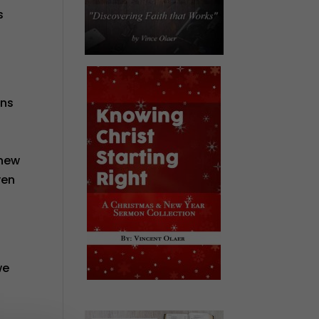
s
ins
knew
ven
we