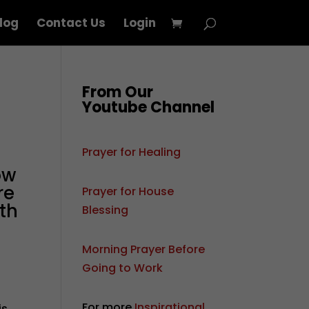
log
Contact Us
Login
From Our
Youtube Channel
Prayer for Healing
ow
re
Prayer for House
th
Blessing
Morning Prayer Before
Going to Work
For more
Inspirational
is