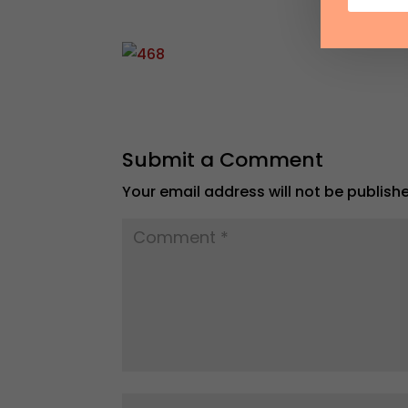
Submit a Comment
Your email address will not be publish