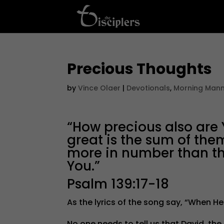
Precious Thoughts
by
Vince Olaer
|
Devotionals
,
Morning Man
“How precious also are
great is the sum of the
more in number than the
You.”
Psalm 139:17-18
As the lyrics of the song say, “When He
No one needs to tell us that David, t