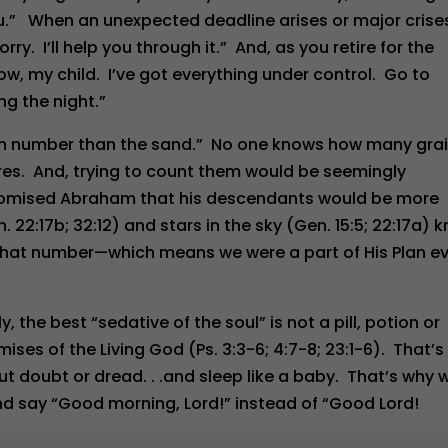
ou.” When an unexpected deadline arises or major crise
ry. I’ll help you through it.” And, as you retire for the
now, my child. I’ve got everything under control. Go to
ng the night.”
in number than the sand.” No one knows how many gra
ores. And, trying to count them would be seemingly
romised Abraham that his descendants would be more
22:17b; 32:12) and stars in the sky (Gen. 15:5; 22:17a) 
 that number—which means we were a part of His Plan e
y, the best “sedative of the soul” is not a pill, potion or
mises of the Living God (Ps. 3:3-6; 4:7-8; 23:1-6). That’s
ut doubt or dread. . .and sleep like a baby. That’s why 
d say “Good morning, Lord!” instead of “Good Lord!