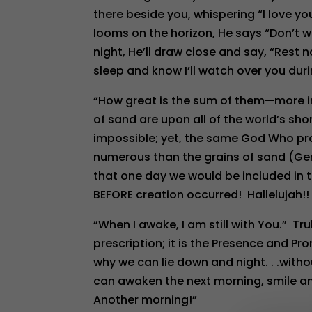
there beside you, whispering “I love y
looms on the horizon, He says “Don’t wor
night, He’ll draw close and say, “Rest 
sleep and know I’ll watch over you duri
“How great is the sum of them—more 
of sand are upon all of the world’s sh
impossible; yet, the same God Who p
numerous than the grains of sand (Gen. 
that one day we would be included in
BEFORE creation occurred! Hallelujah!!
“When I awake, I am still with You.” Trul
prescription; it is the Presence and Pro
why we can lie down and night. . .witho
can awaken the next morning, smile an
Another morning!”