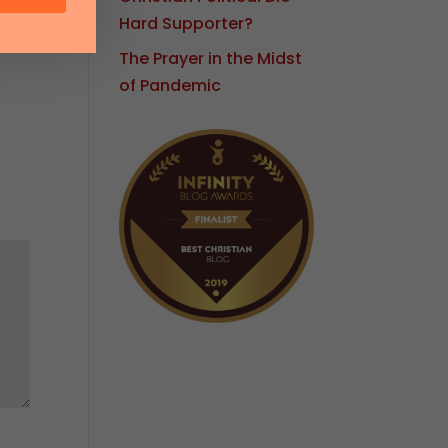
Hard Supporter?
The Prayer in the Midst
of Pandemic