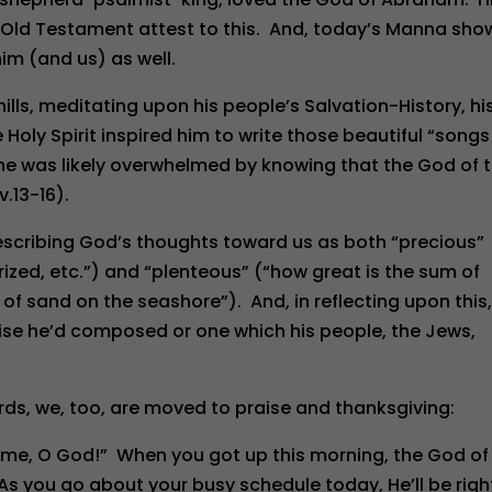
he Old Testament attest to this. And, today’s Manna sho
im (and us) as well.
ills, meditating upon his people’s Salvation-History, hi
 Holy Spirit inspired him to write those beautiful “songs
 he was likely overwhelmed by knowing that the God of 
.13-16).
escribing God’s thoughts toward us as both “precious”
ized, etc.”) and “plenteous” (“how great is the sum of
f sand on the seashore”). And, in reflecting upon this,
aise he’d composed or one which his people, the Jews,
rds, we, too, are moved to praise and thanksgiving:
 me, O God!” When you got up this morning, the God of
 As you go about your busy schedule today, He’ll be righ