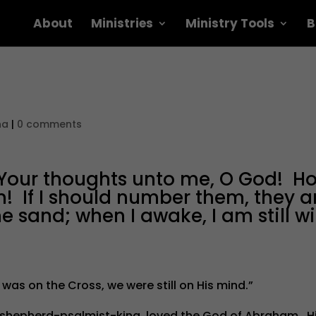
About
Ministries
Ministry Tools
B
na
|
0 comments
 Your thoughts unto me, O God! H
m! If I should number them, they a
 sand; when I awake, I am still wi
 was on the Cross, we were still on His mind.”
he shepherd-psalmist-king, loved the God of Abraham. H