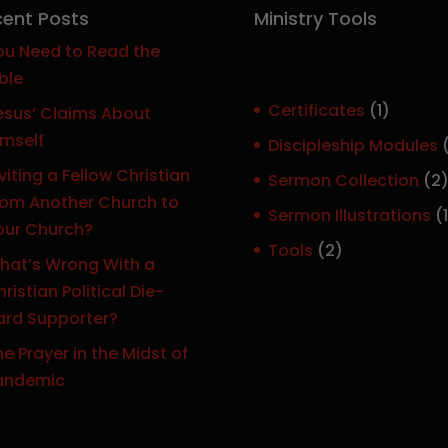
ent Posts
Ministry Tools
ou Need to Read the
ble
1
Certificates
1
esus’ Claims About
p
imself
Discipleship Modules
r
viting a Fellow Christian
Sermon Collection
2
o
rom Another Church to
Sermon Illustrations
1
d
our Church?
r
u
2
Tools
2
hat’s Wrong With a
c
p
ristian Political Die-
t
r
ard Supporter?
o
e Prayer in the Midst of
d
t
andemic
u
c
t