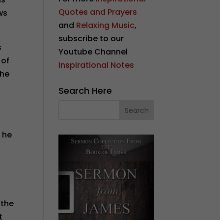
Quotes and Prayers
ws
and
Relaxing Music
,
subscribe to our
s
Youtube Channel
 of
Inspirational Notes
the
Search Here
 he
 the
t