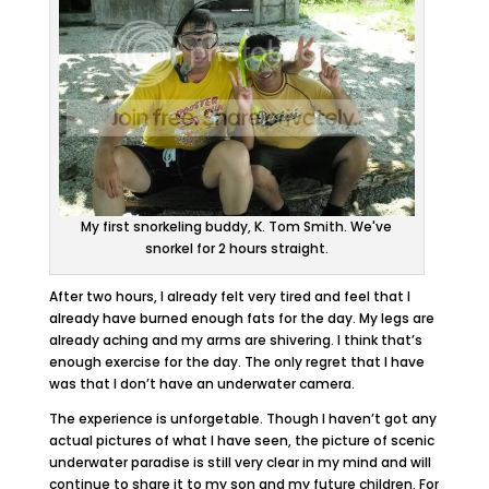
My first snorkeling buddy, K. Tom Smith. We've
snorkel for 2 hours straight.
After two hours, I already felt very tired and feel that I
already have burned enough fats for the day. My legs are
already aching and my arms are shivering. I think that’s
enough exercise for the day. The only regret that I have
was that I don’t have an underwater camera.
The experience is unforgetable. Though I haven’t got any
actual pictures of what I have seen, the picture of scenic
underwater paradise is still very clear in my mind and will
continue to share it to my son and my future children. For