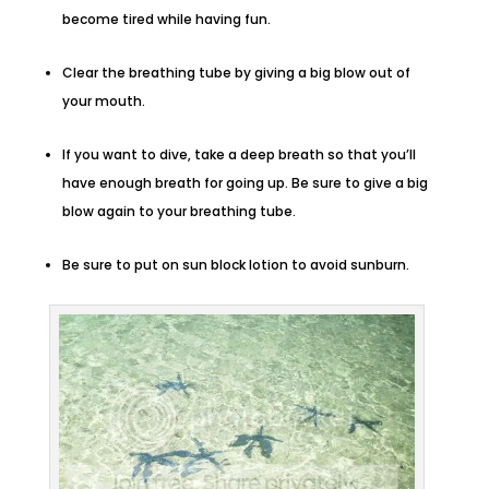
become tired while having fun.
Clear the breathing tube by giving a big blow out of
your mouth.
If you want to dive, take a deep breath so that you’ll
have enough breath for going up. Be sure to give a big
blow again to your breathing tube.
Be sure to put on sun block lotion to avoid sunburn.