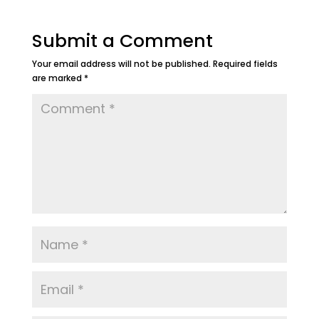
Submit a Comment
Your email address will not be published.
Required fields
are marked
*