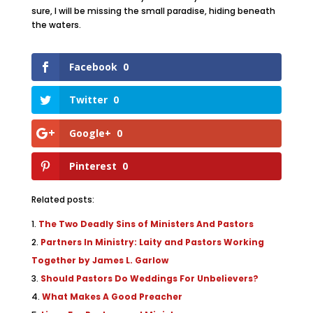
sure, I will be missing the small paradise, hiding beneath
the waters.
Facebook
0
Twitter
0
Google+
0
Pinterest
0
Related posts:
The Two Deadly Sins of Ministers And Pastors
Partners In Ministry: Laity and Pastors Working
Together by James L. Garlow
Should Pastors Do Weddings For Unbelievers?
What Makes A Good Preacher