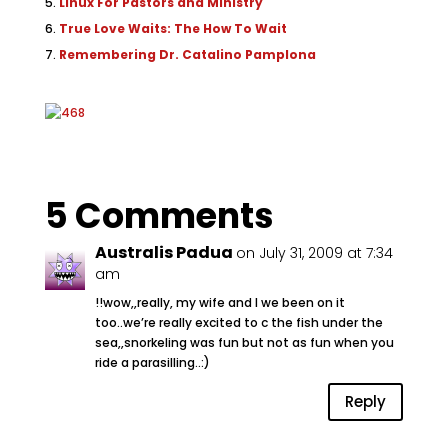
Linux For Pastors and Ministry
True Love Waits: The How To Wait
Remembering Dr. Catalino Pamplona
5 Comments
Australis Padua
on July 31, 2009 at 7:34
am
!!wow,,really, my wife and I we been on it
too..we’re really excited to c the fish under the
sea,,snorkeling was fun but not as fun when you
ride a parasilling..:)
Reply