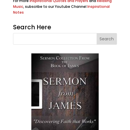
For more
Inspirational Quotes and Prayers
and
Relaxing
Music
, subscribe to our Youtube Channel
Inspirational
Notes
Search Here