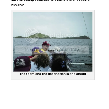
province.
The team and the destination island ahead