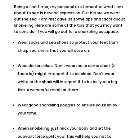
Being a first timer, my personal excitement of what I am
about to see is beyond expression. But before we went
out the sea, Tom first gave us some tips and facts about
snorkeling. Here are some of the tips that you may want
to consider if you will go out for a snorkeling escapade:
Wear socks and sea shoes to protect your feet from
sharp sea shells that you will step on.
Wear darker colors. Don’t wear red or some shark (if
there is) might interpret it to be blood. Don’t wear
white or the shark will interpret it to be belly of a big
fish. A wonderful meal for them.
Wear good snorkeling goggles to ensure you’ll enjoy
your time.
When snorkeling, just relax your body and let the
buoyant force uplift you. This will help you not to