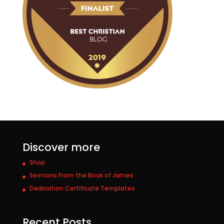
Discover more
Shop
Sermons From the Book of James
Dedication Certificate Templates
Recent Posts