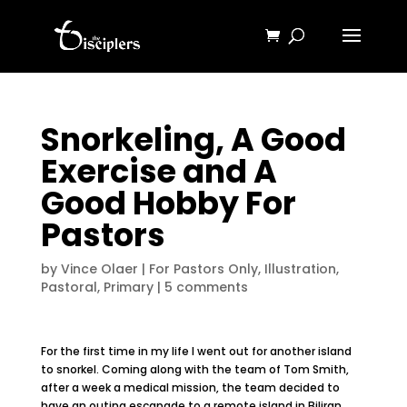
Snorkeling, A Good
Exercise and A
Good Hobby For
Pastors
by
Vince Olaer
|
For Pastors Only
,
Illustration
,
Pastoral
,
Primary
|
5 comments
For the first time in my life I went out for another island
to snorkel. Coming along with the team of Tom Smith,
after a week a medical mission, the team decided to
have an outing escapade to a remote island in Biliran