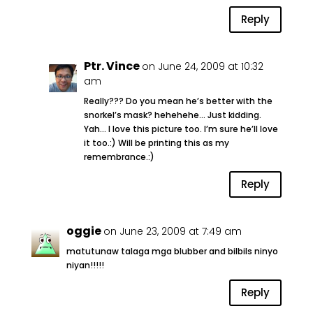
Reply
Ptr. Vince
on June 24, 2009 at 10:32
am
Really??? Do you mean he’s better with the
snorkel’s mask? hehehehe… Just kidding.
Yah… I love this picture too. I’m sure he’ll love
it too.:) Will be printing this as my
remembrance.:)
Reply
oggie
on June 23, 2009 at 7:49 am
matutunaw talaga mga blubber and bilbils ninyo
niyan!!!!!
Reply