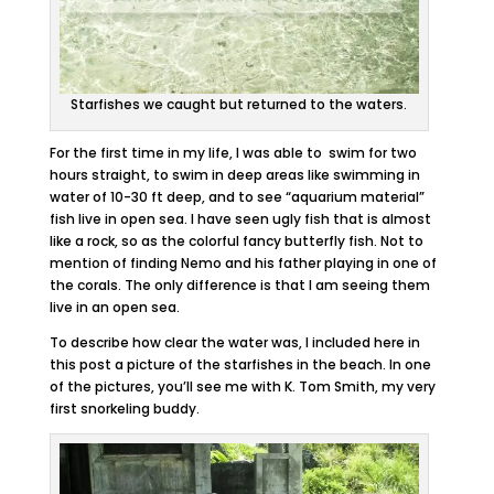
Starfishes we caught but returned to the waters.
For the first time in my life, I was able to swim for two
hours straight, to swim in deep areas like swimming in
water of 10-30 ft deep, and to see “aquarium material”
fish live in open sea. I have seen ugly fish that is almost
like a rock, so as the colorful fancy butterfly fish. Not to
mention of finding Nemo and his father playing in one of
the corals. The only difference is that I am seeing them
live in an open sea.
To describe how clear the water was, I included here in
this post a picture of the starfishes in the beach. In one
of the pictures, you’ll see me with K. Tom Smith, my very
first snorkeling buddy.