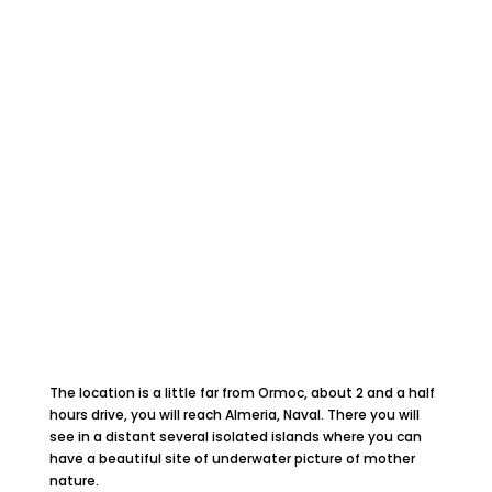
The location is a little far from Ormoc, about 2 and a half
hours drive, you will reach Almeria, Naval. There you will
see in a distant several isolated islands where you can
have a beautiful site of underwater picture of mother
nature.