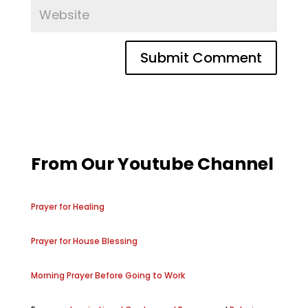
From Our Youtube Channel
Prayer for Healing
Prayer for House Blessing
Morning Prayer Before Going to Work