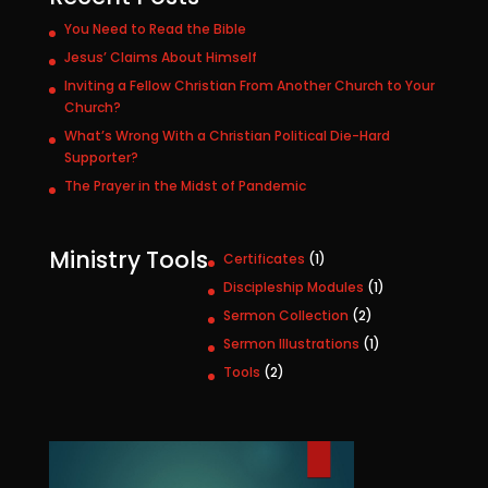
You Need to Read the Bible
Jesus’ Claims About Himself
Inviting a Fellow Christian From Another Church to Your
Church?
What’s Wrong With a Christian Political Die-Hard
Supporter?
The Prayer in the Midst of Pandemic
Ministry Tools
1
Certificates
1
p
1
Discipleship Modules
1
r
p
2
Sermon Collection
2
o
r
p
1
Sermon Illustrations
1
d
o
r
p
u
2
Tools
2
d
o
r
c
p
u
d
o
t
r
c
u
d
o
t
c
u
d
t
c
u