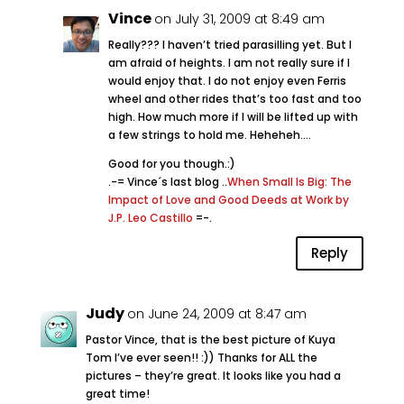
Vince
on July 31, 2009 at 8:49 am
Really??? I haven’t tried parasilling yet. But I
am afraid of heights. I am not really sure if I
would enjoy that. I do not enjoy even Ferris
wheel and other rides that’s too fast and too
high. How much more if I will be lifted up with
a few strings to hold me. Heheheh….
Good for you though.:)
.-= Vince´s last blog ..
When Small Is Big: The
Impact of Love and Good Deeds at Work by
J.P. Leo Castillo
=-.
Reply
Judy
on June 24, 2009 at 8:47 am
Pastor Vince, that is the best picture of Kuya
Tom I’ve ever seen!! :)) Thanks for ALL the
pictures – they’re great. It looks like you had a
great time!