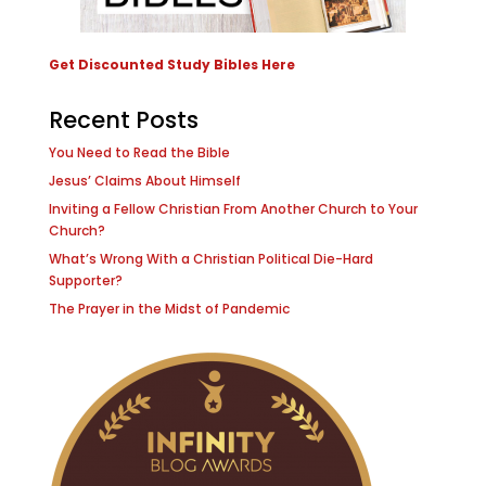
Get Discounted Study Bibles Here
Recent Posts
You Need to Read the Bible
Jesus’ Claims About Himself
Inviting a Fellow Christian From Another Church to Your
Church?
What’s Wrong With a Christian Political Die-Hard
Supporter?
The Prayer in the Midst of Pandemic