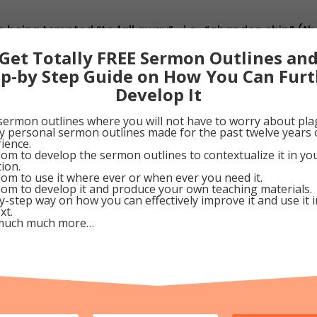
 being tempted “to fall away”—i.e., “abandon ship” (th
n, cursing and burning” (Heb. 6:4-8). Only those who “s
Get Totally FREE Sermon Outlines an
o and warn all we meet while there’s still time, lest they
ep-by Step Guide on How You Can Furt
torm.
Develop It
tober 15, 2009
sermon outlines where you will not have to worry about pla
my personal sermon outlines made for the past twelve years 
ience.
om to develop the sermon outlines to contextualize it in y
0
Google+
0
Pinterest
0
tion.
om to use it where ever or when ever you need it.
om to develop it and produce your own teaching materials.
y-step way on how you can effectively improve it and use it 
xt.
much much more…
f-Trust