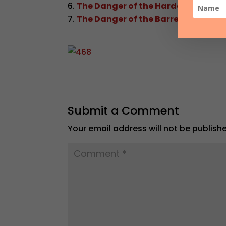
The Danger of the Hardened Heart
The Danger of the Barren Life
Submit a Comment
Your email address will not be publish