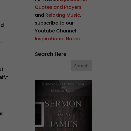
Quotes and Prayers
and
Relaxing Music
,
subscribe to our
nd
Youtube Channel
Inspirational Notes
,
Search Here
of
lf,”
ir