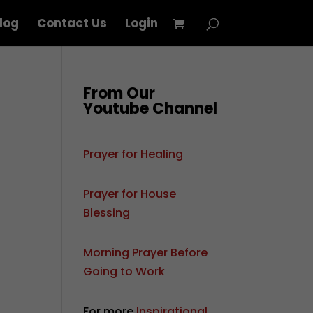
log
Contact Us
Login
From Our
Youtube Channel
Prayer for Healing
Prayer for House
Blessing
Morning Prayer Before
Going to Work
For more
Inspirational