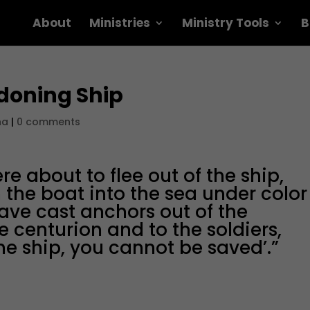
About
Ministries
Ministry Tools
B
doning Ship
na
|
0 comments
e about to flee out of the ship,
the boat into the sea under color
ave cast anchors out of the
he centurion and to the soldiers,
he ship, you cannot be saved’.”