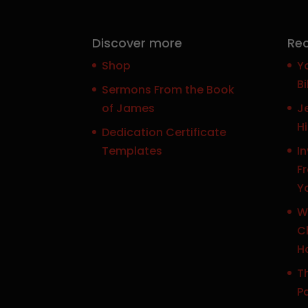
Discover more
Rec
Shop
Y
Bi
Sermons From the Book
of James
J
H
Dedication Certificate
Templates
In
F
Y
W
Ch
H
Th
P