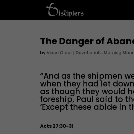
The Danger of Aban
by
Vince Olaer
|
Devotionals
,
Morning Man
“And as the shipmen wer
when they had let down 
as though they would h
foreship, Paul said to t
‘Except these abide in t
Acts 27:30-31