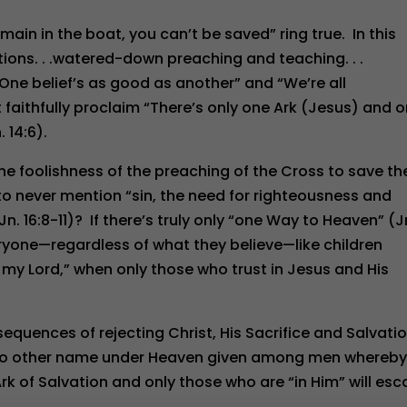
ain in the boat, you can’t be saved” ring true. In this
ns. . .watered-down preaching and teaching. . .
e belief’s as good as another” and “We’re all
faithfully proclaim “There’s only one Ark (Jesus) and o
 14:6).
 the foolishness of the preaching of the Cross to save t
e to never mention “sin, the need for righteousness and
16:8-11)? If there’s truly only “one Way to Heaven” (J
eryone—regardless of what they believe—like children
my Lord,” when only those who trust in Jesus and His
quences of rejecting Christ, His Sacrifice and Salvati
 is no other name under Heaven given among men whereb
rk of Salvation and only those who are “in Him” will es