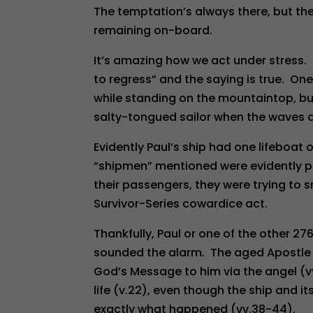
The temptation’s always there, but the
remaining on-board.
It’s amazing how we act under stress.
to regress” and the saying is true. On
while standing on the mountaintop, but
salty-tongued sailor when the waves 
Evidently Paul’s ship had one lifeboat
“shipmen” mentioned were evidently par
their passengers, they were trying to s
Survivor-Series cowardice act.
Thankfully, Paul or one of the other 2
sounded the alarm. The aged Apostle 
God’s Message to him via the angel (v
life (v.22), even though the ship and i
exactly what happened (vv.38-44).