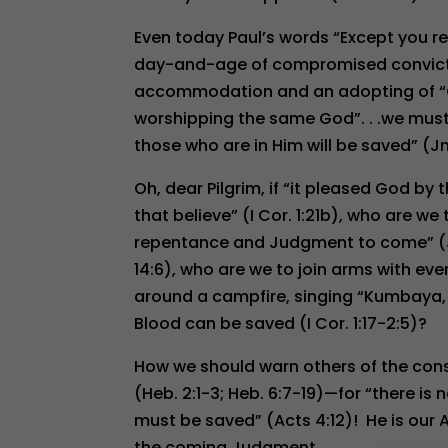
Even today Paul’s words “Except you rem
day-and-age of compromised convictio
accommodation and an adopting of “On
worshipping the same God”. . .we must 
those who are in Him will be saved” (Jn.
Oh, dear Pilgrim, if “it pleased God by
that believe” (I Cor. 1:21b), who are w
repentance and Judgment to come” (Jn. 
14:6), who are we to join arms with ev
around a campfire, singing “Kumbaya, 
Blood can be saved (I Cor. 1:17-2:5)?
How we should warn others of the conse
(Heb. 2:1-3; Heb. 6:7-19)—for “there
must be saved” (Acts 4:12)! He is our A
the coming Judgment.