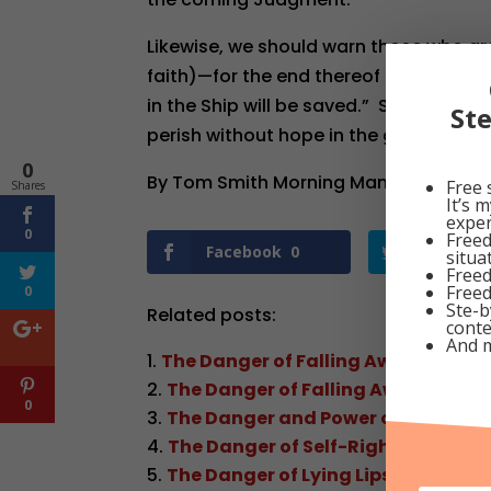
Likewise, we should warn those who are
faith)—for the end thereof is “rejectio
in the Ship will be saved.” So, let us wo
St
perish without hope in the gathering S
0
By Tom Smith Morning Manna Dated Oc
Free 
Shares
It’s 
exper
0
Freed
Facebook
0
Twitter
situa
Freed
Freed
0
Ste-b
Related posts:
conte
And 
The Danger of Falling Away
The Danger of Falling Away
0
The Danger and Power of Unbelief
The Danger of Self-Righteous, Sel
The Danger of Lying Lips