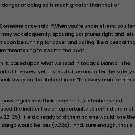
 danger of doing so is much greater than that of
 Someone once said, “When you’re under stress, you te
e may wax eloquently, spouting Scriptures right and left
 soon be running for cover and acting like a despairing
are threatening to swamp the boat.
 on it, based upon what we read in today’s Manna. The
t of the crew; yet, instead of looking after the safety 
neak away on the lifeboat in an “It’s every man for himse
76 passengers saw their treacherous intentions and
used the incident as an opportunity to remind them of
v.22-25). He’d already told them no one would lose the
ts cargo would be lost (v.22c). And, sure enough, that’s