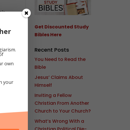
eir
tay
d
Get Discounted Study
her
Bibles Here
Recent Posts
giarism.
of
You Need to Read the
our own
Bible
Jesus’ Claims About
in your
Himself
Inviting a Fellow
Christian From Another
Church to Your Church?
What’s Wrong With a
Christian Political Die-