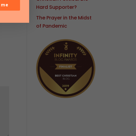
o me
Hard Supporter?
The Prayer in the Midst
of Pandemic