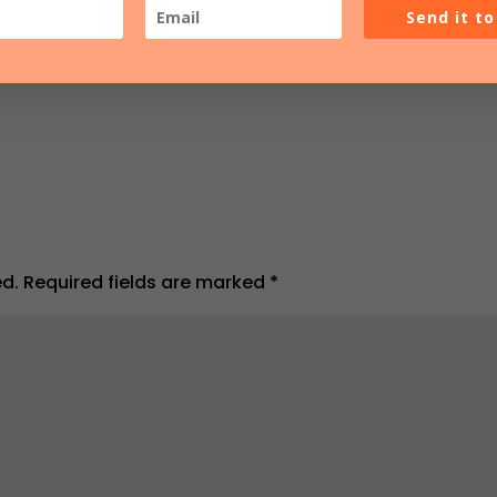
Send it t
ed.
Required fields are marked
*