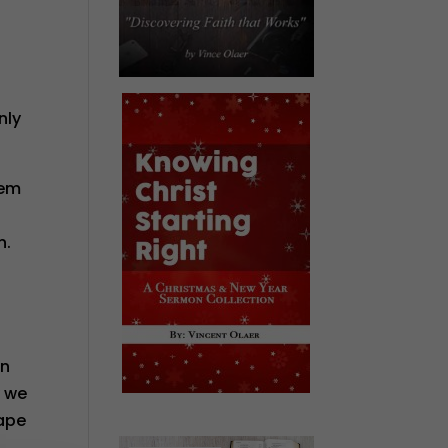
nly
hem
n.
on
y we
cape