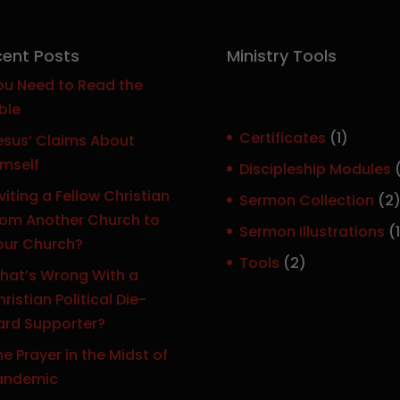
ent Posts
Ministry Tools
ou Need to Read the
ble
1
Certificates
1
esus’ Claims About
p
imself
Discipleship Modules
r
viting a Fellow Christian
Sermon Collection
2
o
rom Another Church to
Sermon Illustrations
1
d
our Church?
r
u
2
Tools
2
hat’s Wrong With a
c
p
ristian Political Die-
t
r
ard Supporter?
o
e Prayer in the Midst of
d
t
andemic
u