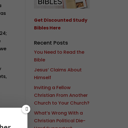
a
was
Get Discounted Study
Bibles Here
 24;
e
Recent Posts
 we
You Need to Read the
Bible
y
Jesus’ Claims About
ets,
Himself
Inviting a Fellow
Christian From Another
Church to Your Church?
What’s Wrong With a
d
Christian Political Die-
her