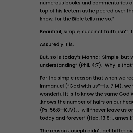
numerous books and commentaries on th
top of his lectern as he peered over the
know, for the Bible tells me so.”
Beautiful, simple, succinct truth, isn’t i
Assuredly it is.
But, so is today’s Manna: Simple, but v
understanding” (Phil. 4:7). Why is that
For the simple reason that when we re
Immanuel (“God with us”—Is. 7:14), we “
wonderful it is to know the same God W
.knows the number of hairs on our head (
(Ps. 56:8—KJV). . .will “never leave us o
today and forever” (Heb. 13:8; James 1:1
The reason Joseph didn’t get bitter ove