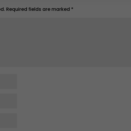
ed.
Required fields are marked
*