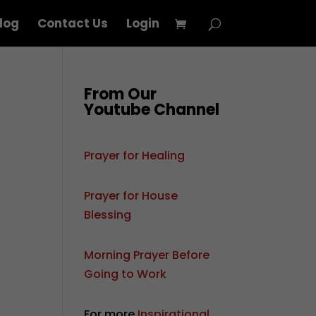
log
Contact Us
Login
From Our
Youtube Channel
Prayer for Healing
Prayer for House
Blessing
Morning Prayer Before
Going to Work
,
For more
Inspirational