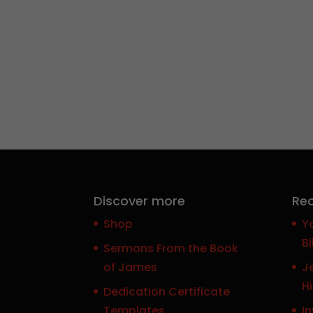
Discover more
Rec
Shop
Y
Bi
Sermons From the Book
of James
J
H
Dedication Certificate
Templates
In