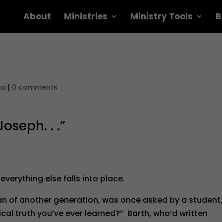
About
Ministries
Ministry Tools
B
na
|
0 comments
oseph. . .”
 everything else falls into place.
an of another generation, was once asked by a student
ical truth you’ve ever learned?” Barth, who’d written