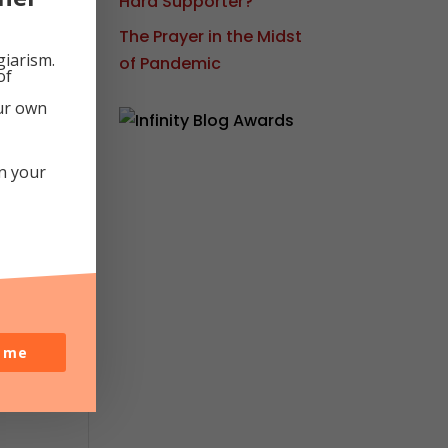
Hard Supporter?
The Prayer in the Midst
at
giarism.
of Pandemic
of
ht
our own
in your
o me