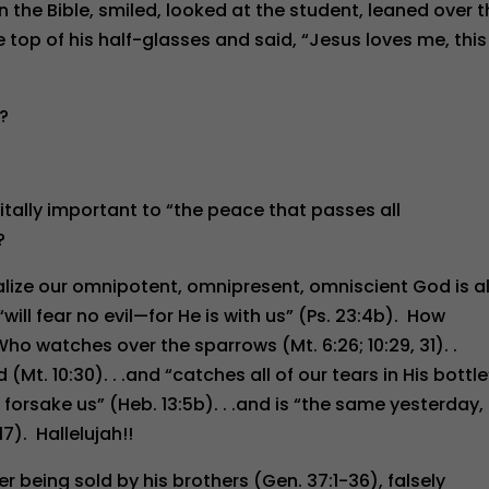
e Bible, smiled, looked at the student, leaned over t
 top of his half-glasses and said, “Jesus loves me, this 
t?
itally important to “the peace that passes all
?
alize our omnipotent, omnipresent, omniscient God is a
will fear no evil—for He is with us” (Ps. 23:4b). How
ho watches over the sparrows (Mt. 6:26; 10:29, 31). .
Mt. 10:30). . .and “catches all of our tears in His bottle
r forsake us” (Heb. 13:5b). . .and is “the same yesterday,
7). Hallelujah!!
r being sold by his brothers (Gen. 37:1-36), falsely