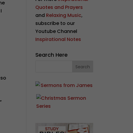
he
Quotes and Prayers
I
and
Relaxing Music
,
subscribe to our
Youtube Channel
Inspirational Notes
Search Here
lso
”