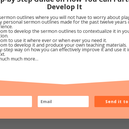
Develop It
ve in a conscious awareness of His Presence with us. Th
sermon outlines where you will not have to worry about pla
 abandoned orphan or practicing atheist and cry, “Oh me,
my personal sermon outlines made for the past twelve years 
ience.
 whisper, “Lord, are You there?” and He’ll reply “Yes, rig
om to develop the sermon outlines to contextualize it in y
tion.
om to use it where ever or when ever you need it.
om to develop it and produce your own teaching materials.
eptember 21, 2009
y-step way on how you can effectively improve it and use it 
xt.
much much more…
Google+
Pinterest
Send it t