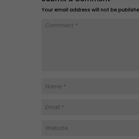
Your email address will not be publish