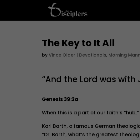
The Key to It All
by
Vince Olaer
|
Devotionals
,
Morning Man
“And the Lord was with J
Genesis 39:2a
When this is a part of our faith’s “hub,”
Karl Barth, a famous German theologi
“Dr. Barth, what’s the greatest theolog