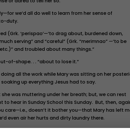
e or dared to tell her so.
—for we’d all do well to learn from her sense of
o-duty.
ed (Grk. ‘perispao’—‘to drag about, burdened down,
h much serving” and “careful” (Grk. “merimnao” —‘to be
d, etc.)” and troubled about many things.”
ut-of-shape. . . “about to lose it.”
doing all the work while Mary was sitting on her posteri
an soaking up everything Jesus had to say.
 she was muttering under her breath; but, we can rest
 to hear in Sunday School this Sunday. But, then, agai
u care—i.e., doesn’t it bother you—that Mary has left 
he’d even air her hurts and dirty laundry there.