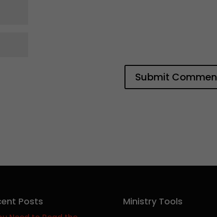
ent Posts
Ministry Tools