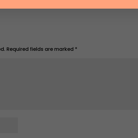
ed.
Required fields are marked
*