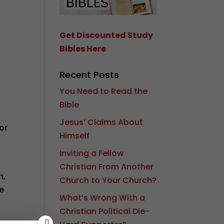
Get Discounted Study
Bibles Here
Recent Posts
You Need to Read the
Bible
Jesus’ Claims About
or
Himself
Inviting a Fellow
Christian From Another
n,
Church to Your Church?
me
What’s Wrong With a
Christian Political Die-