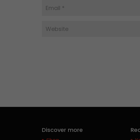
Discover more
Rec