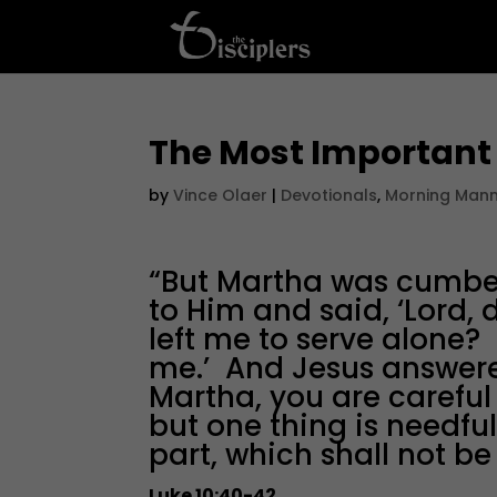
The Most Important
by
Vince Olaer
|
Devotionals
,
Morning Man
“But Martha was cumb
to Him and said, ‘Lord, 
left me to serve alone? 
me.’ And Jesus answere
Martha, you are carefu
but one thing is needf
part, which shall not be
Luke 10:40-42