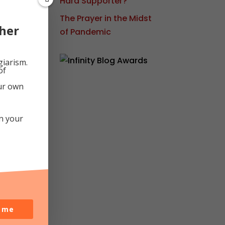
Hard Supporter?
d
The Prayer in the Midst
s
her
of Pandemic
ot-
giarism.
of
our own
My
in your
o me