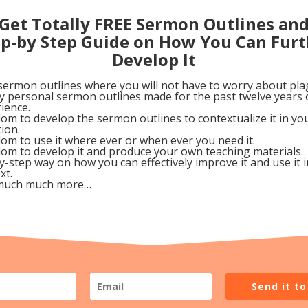
t react against her harsh words against Him.
Get Totally FREE Sermon Outlines an
sed it as a teachable moment: “Martha, Martha.” This wa
ep-by Step Guide on How You Can Furt
d’s chin in his hand and slowly turning the distracted, n
Develop It
sermon outlines where you will not have to worry about pla
my personal sermon outlines made for the past twelve years 
any things. But, Mary’s calm, cool and collected,
ience.
much more value than clean china or starched
om to develop the sermon outlines to contextualize it in y
tion.
load off. Fellowshipping with Me is much more
om to use it where ever or when ever you need it.
om to develop it and produce your own teaching materials.
nd all the trimmings. Come on. Sit down—and enjoy 
y-step way on how you can effectively improve it and use it 
xt.
much much more…
gust 13, 2009
Google+
Pinterest
Send it t