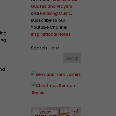
Quotes and Prayers
and
Relaxing Music
,
subscribe to our
Youtube Channel
ding
Inspirational Notes
ing
Search Here
and