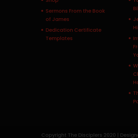
Shop
Y
Bi
Sermons From the Book
of James
J
H
Dedication Certificate
Templates
In
F
Y
W
Ch
H
Th
P
Copyright The Disciplers 2020 | Desig