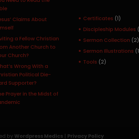
ou Need to Read the
ble
1
Certificates
1
esus’ Claims About
p
imself
Discipleship Modules
r
viting a Fellow Christian
Sermon Collection
2
o
rom Another Church to
Sermon Illustrations
1
d
our Church?
r
u
2
Tools
2
hat’s Wrong With a
c
p
ristian Political Die-
t
r
ard Supporter?
o
e Prayer in the Midst of
d
t
andemic
u
c
t
s
ned by
Wordpress Medics
|
Privacy Policy