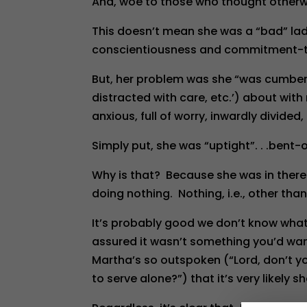
And, woe to those who thought otherwis
This doesn’t mean she was a “bad” lady
conscientiousness and commitment-t
But, her problem was she “was cumber
distracted with care, etc.’) about wit
anxious, full of worry, inwardly divide
Simply put, she was “uptight”. . .bent-o
Why is that? Because she was in there 
doing nothing. Nothing, i.e., other th
It’s probably good we don’t know what
assured it wasn’t something you’d want
Martha’s so outspoken (“Lord, don’t yo
to serve alone?”) that it’s very likely s