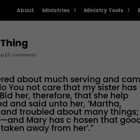
About
Ministries
Ministry Tools
 Thing
na
|
0 comments
ered about much serving and ca
do You not care that my sister has
Bid her, therefore, that she help
d and said unto her, ‘Martha,
l and troubled about many things;
ul—and Mary has c hosen that goo
 taken away from her’.”