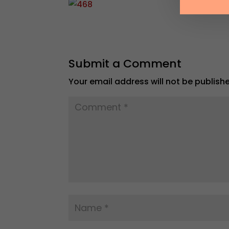
Submit a Comment
Your email address will not be publish