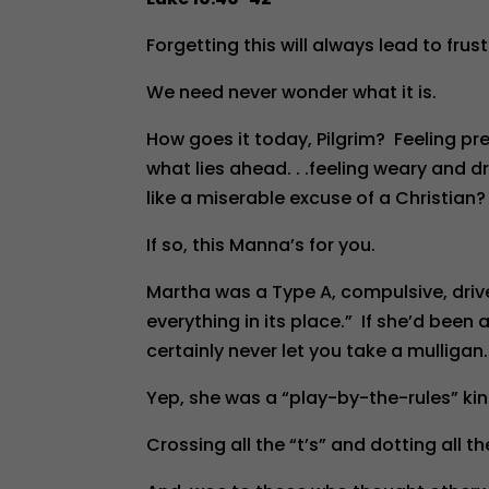
Forgetting this will always lead to frus
We need never wonder what it is.
How goes it today, Pilgrim? Feeling p
what lies ahead. . .feeling weary and d
like a miserable excuse of a Christian?
If so, this Manna’s for you.
Martha was a Type A, compulsive, drive
everything in its place.” If she’d been
certainly never let you take a mulligan.
Yep, she was a “play-by-the-rules” kin
Crossing all the “t’s” and dotting all the