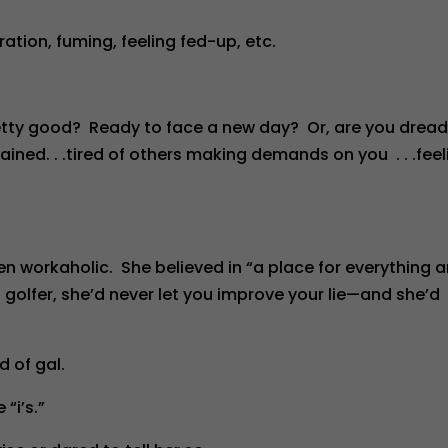
tration, fuming, feeling fed-up, etc.
retty good? Ready to face a new day? Or, are you drea
rained. . .tired of others making demands on you . . .feel
n workaholic. She believed in “a place for everything 
 a golfer, she’d never let you improve your lie—and she’d
d of gal.
 “i’s.”