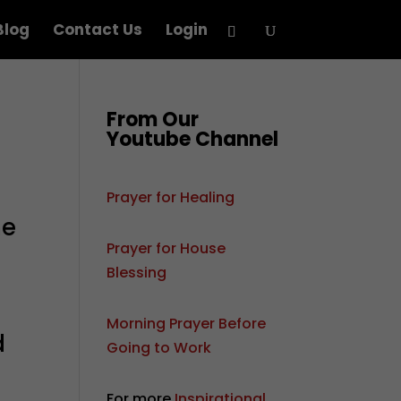
Blog
Contact Us
Login
From Our
Youtube Channel
Prayer for Healing
me
Prayer for House
Blessing
Morning Prayer Before
d
Going to Work
For more
Inspirational