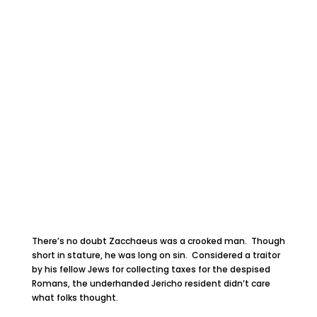
There’s no doubt Zacchaeus was a crooked man. Though
short in stature, he was long on sin. Considered a traitor
by his fellow Jews for collecting taxes for the despised
Romans, the underhanded Jericho resident didn’t care
what folks thought.