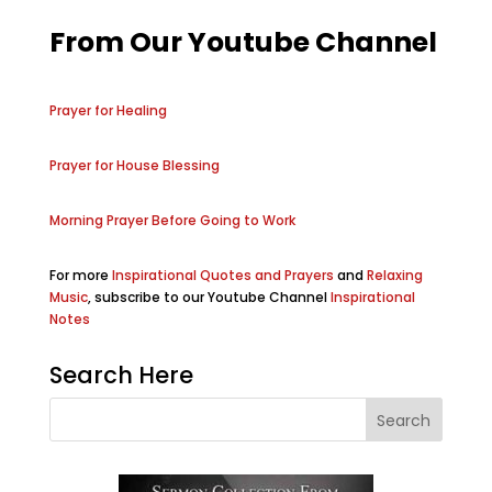
From Our Youtube Channel
Prayer for Healing
Prayer for House Blessing
Morning Prayer Before Going to Work
For more
Inspirational Quotes and Prayers
and
Relaxing
Music
, subscribe to our Youtube Channel
Inspirational
Notes
Search Here