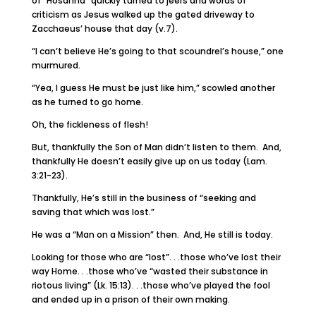
of “Hosanna” quickly turned to jeers and words of
criticism as Jesus walked up the gated driveway to
Zacchaeus’ house that day (v.7).
“I can’t believe He’s going to that scoundrel’s house,” one
murmured.
“Yea, I guess He must be just like him,” scowled another
as he turned to go home.
Oh, the fickleness of flesh!
But, thankfully the Son of Man didn’t listen to them. And,
thankfully He doesn’t easily give up on us today (Lam.
3:21-23).
Thankfully, He’s still in the business of “seeking and
saving that which was lost.”
He was a “Man on a Mission” then. And, He still is today.
Looking for those who are “lost”. . .those who’ve lost their
way Home. . .those who’ve “wasted their substance in
riotous living” (Lk. 15:13). . .those who’ve played the fool
and ended up in a prison of their own making.