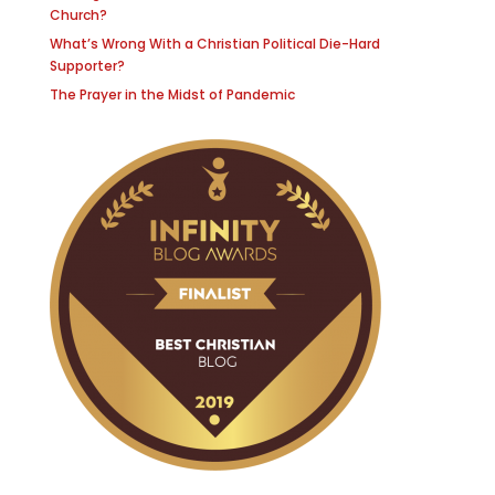
Church?
What’s Wrong With a Christian Political Die-Hard
Supporter?
The Prayer in the Midst of Pandemic