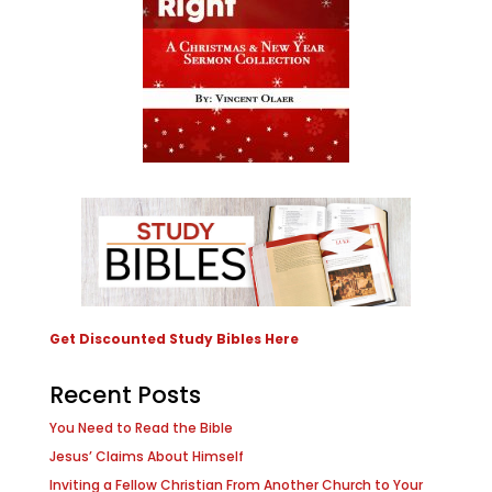
Get Discounted Study Bibles Here
Recent Posts
You Need to Read the Bible
Jesus’ Claims About Himself
Inviting a Fellow Christian From Another Church to Your