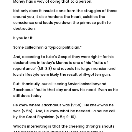
Money has a way of doing that to a person.
Not only does it insulate one from the struggles of those
around you, it also hardens the heart, calcifies the
conscience and leads you down the primrose path to
destruction.
If you let it.
Some called him a “typical politician.”
And, according to Luke’s Gospel they were right—for his
declarations in today’s Manna is one of his “fruits of
repentance” (Mt. 3:8) and reveals his large mansion and
lavish lifestyle were likely the result of ill-gotten gain.
But, thankfully, our all-seeing Savior looked beyond
Zacchaeus’ faults that day and saw his need. Even as He
still does today.
He knew where Zacchaeus was (v.5a). He knew who he
was (v.5b). And, He knew what he needed—a house call
by the Great Physician (v.5c, 9-10).
What’s interesting is that the cheering throng’s shouts