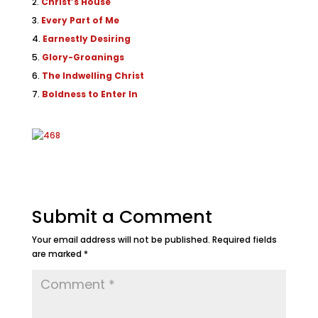
Christ’s House
Every Part of Me
Earnestly Desiring
Glory-Groanings
The Indwelling Christ
Boldness to Enter In
Submit a Comment
Your email address will not be published.
Required fields
are marked
*