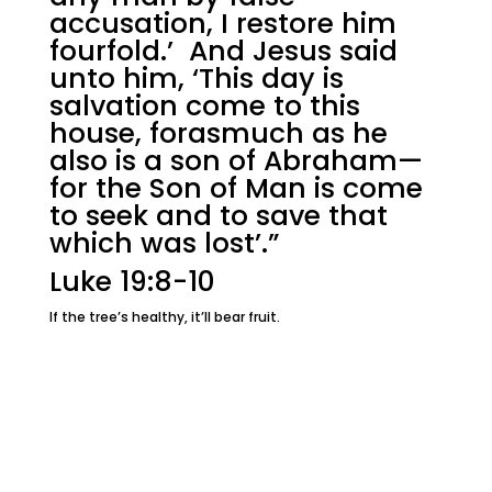
accusation, I restore him
fourfold.’ And Jesus said
unto him, ‘This day is
salvation come to this
house, forasmuch as he
also is a son of Abraham—
for the Son of Man is come
to seek and to save that
which was lost’.”
Luke 19:8-10
If the tree’s healthy, it’ll bear fruit.