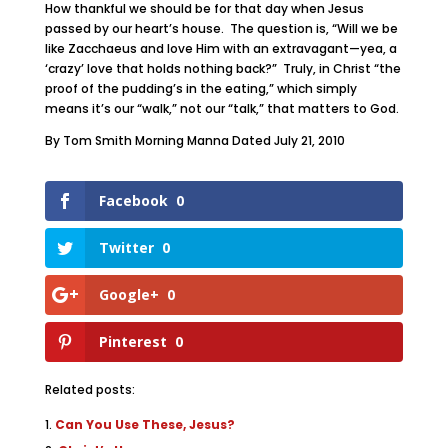
How thankful we should be for that day when Jesus
passed by our heart’s house. The question is, “Will we be
like Zacchaeus and love Him with an extravagant—yea, a
‘crazy’ love that holds nothing back?” Truly, in Christ “the
proof of the pudding’s in the eating,” which simply
means it’s our “walk,” not our “talk,” that matters to God.
By Tom Smith Morning Manna Dated July 21, 2010
Facebook
0
Twitter
0
Google+
0
Pinterest
0
Related posts:
Can You Use These, Jesus?