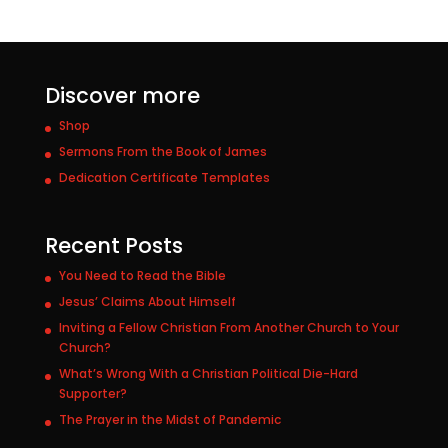
Discover more
Shop
Sermons From the Book of James
Dedication Certificate Templates
Recent Posts
You Need to Read the Bible
Jesus’ Claims About Himself
Inviting a Fellow Christian From Another Church to Your
Church?
What’s Wrong With a Christian Political Die-Hard
Supporter?
The Prayer in the Midst of Pandemic