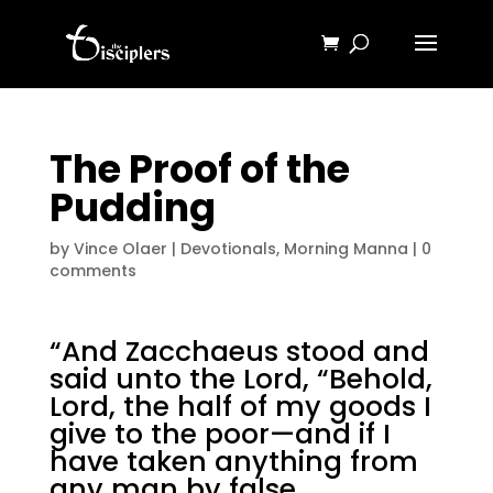
The Proof of the
Pudding
by
Vince Olaer
|
Devotionals
,
Morning Manna
|
0
comments
“And Zacchaeus stood and
said unto the Lord, “Behold,
Lord, the half of my goods I
give to the poor—and if I
have taken anything from
any man by false