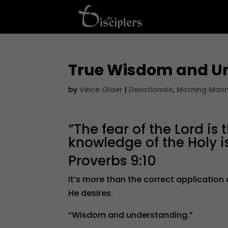
True Wisdom and U
by
Vince Olaer
|
Devotionals
,
Morning Man
“The fear of the Lord i
knowledge of the Holy i
Proverbs 9:10
It’s more than the correct application
He desires.
“Wisdom and understanding.”