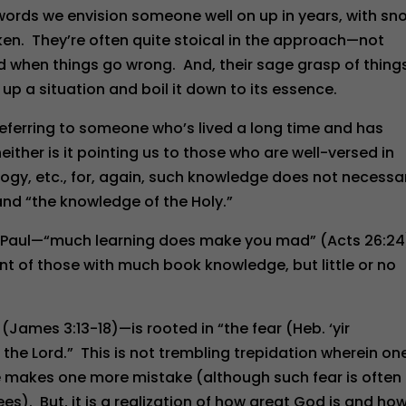
words we envision someone well on up in years, with sn
ken. They’re often quite stoical in the approach—not
ed when things go wrong. And, their sage grasp of things
 up a situation and boil it down to its essence.
referring to someone who’s lived a long time and has
either is it pointing us to those who are well-versed in
logy, etc., for, again, such knowledge does not necessar
” and “the knowledge of the Holy.”
of Paul—“much learning does make you mad” (Acts 26:2
t of those with much book knowledge, but little or no
ames 3:13-18)—is rooted in “the fear (Heb. ‘yir
) the Lord.” This is not trembling trepidation wherein one
 he makes one more mistake (although such fear is often
es). But, it is a realization of how great God is and ho