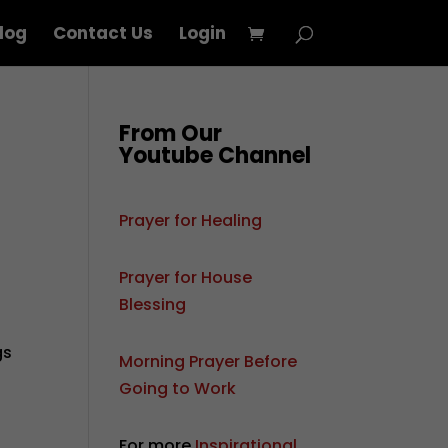
log
Contact Us
Login
From Our
Youtube Channel
Prayer for Healing
Prayer for House
Blessing
gs
Morning Prayer Before
Going to Work
For more
Inspirational