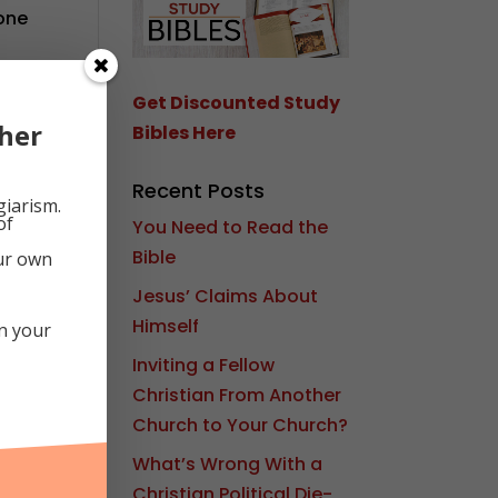
lone
d
Get Discounted Study
her
Bibles Here
Recent Posts
giarism.
of
You Need to Read the
Bible
our own
Jesus’ Claims About
Himself
in your
Inviting a Fellow
Christian From Another
Church to Your Church?
What’s Wrong With a
Christian Political Die-