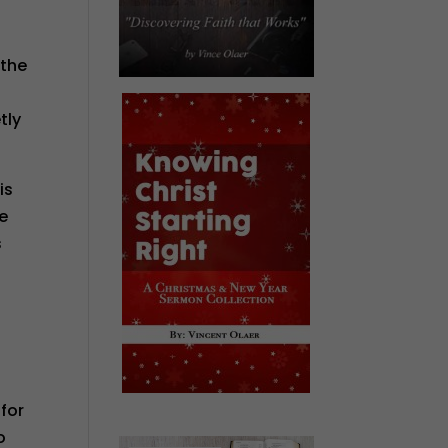
 the
tly
is
ce
s
 for
o