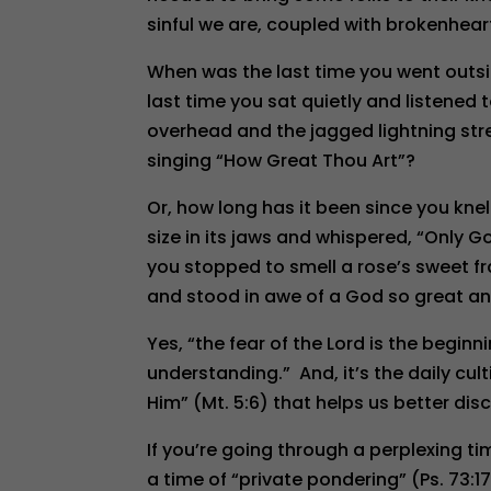
sinful we are, coupled with brokenhearte
When was the last time you went outsi
last time you sat quietly and listened 
overhead and the jagged lightning strea
singing “How Great Thou Art”?
Or, how long has it been since you kne
size in its jaws and whispered, “Only 
you stopped to smell a rose’s sweet fra
and stood in awe of a God so great an
Yes, “the fear of the Lord is the begin
understanding.” And, it’s the daily cul
Him” (Mt. 5:6) that helps us better di
If you’re going through a perplexing ti
a time of “private pondering” (Ps. 73:17