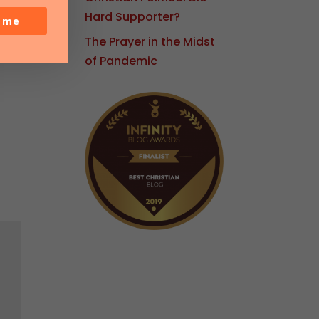
Hard Supporter?
o me
The Prayer in the Midst
of Pandemic