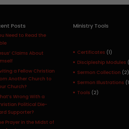
ent Posts
Ministry Tools
ou Need to Read the
ble
1
Certificates
1
esus’ Claims About
p
imself
Discipleship Modules
r
viting a Fellow Christian
Sermon Collection
2
o
rom Another Church to
Sermon Illustrations
1
d
our Church?
r
u
2
Tools
2
hat’s Wrong With a
c
p
ristian Political Die-
t
r
ard Supporter?
o
e Prayer in the Midst of
d
t