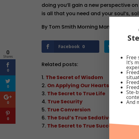
doing you’ll gain a new perspective on
is all that you need and your soul’s, sol
By Tom Smith Morning Manna Dated Oc
St
Facebook
0
Twitter
0
Free 
Shares
It’s 
Related posts:
exper
0
Freed
situa
The Secret of Wisdom
Freed
On Applying Our Hearts Unto Wis
Freed
0
Ste-b
The Secret to True Life
conte
True Security
And 
0
True Conversion
The Soul’s True Sedative
0
The Secret to True Success