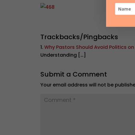
Trackbacks/Pingbacks
Why Pastors Should Avoid Politics on
Understanding […]
Submit a Comment
Your email address will not be publish