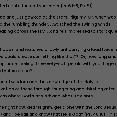
d contrition and surrender (Is. 6:1-8; Ps. 51).
de and just gawked at the stars, Pilgrim? Or, when was
to the rumbling thunder. . .watched the swirling winds
king across the sky. . .and felt impressed to start quie
lt down and watched a lowly ant carrying a load twice h
God could create something like that”? Or, how long sin
grance, feeling its velvety-soft petals with your finger
d yet so close?
ning of wisdom and the knowledge of the Holy is
tivation of these through “hungering and thirsting after
scern where God’s at work and what He wants.
me right now, dear Pilgrim, get alone with the Lord Jesus
) and “be still and know that He is God” (Ps. 46:10). In s