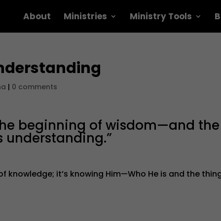
About
Ministries
Ministry Tools
B
nderstanding
na
|
0 comments
s the beginning of wisdom—and the
s understanding.”
 of knowledge; it’s knowing Him—Who He is and the thin