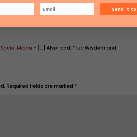
Send it t
 Social Media
- […] Also read: True Wisdom and
ed.
Required fields are marked
*