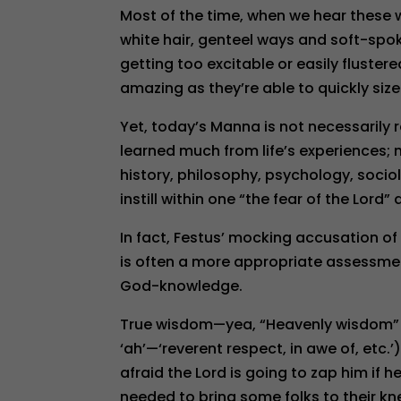
Most of the time, when we hear these 
white hair, genteel ways and soft-spo
getting too excitable or easily fluster
amazing as they’re able to quickly size
Yet, today’s Manna is not necessarily 
learned much from life’s experiences; n
history, philosophy, psychology, socio
instill within one “the fear of the Lord
In fact, Festus’ mocking accusation 
is often a more appropriate assessmen
God-knowledge.
True wisdom—yea, “Heavenly wisdom” (J
‘ah’—‘reverent respect, in awe of, etc.’
afraid the Lord is going to zap him if
needed to bring some folks to their kne