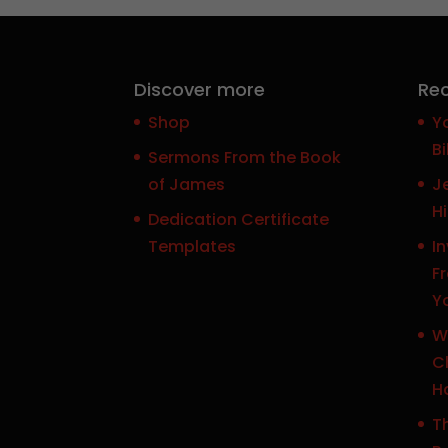
Discover more
Rec
Shop
Y
Bi
Sermons From the Book
of James
J
H
Dedication Certificate
Templates
In
F
Y
W
Ch
H
Th