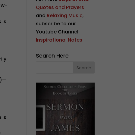
ow-
Quotes and Prayers
and
Relaxing Music
,
 is
subscribe to our
Youtube Channel
Inspirational Notes
Search Here
ily
4)—
 is
w