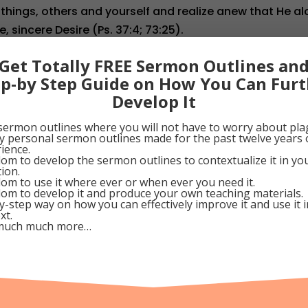
 things, others and yourself and realize anew that He a
e, sincere Desire (Ps. 37:4; 73:25).
tober 29, 2010
Get Totally FREE Sermon Outlines an
ep-by Step Guide on How You Can Furt
Develop It
0
Google+
0
Pinterest
0
sermon outlines where you will not have to worry about pla
my personal sermon outlines made for the past twelve years 
ience.
om to develop the sermon outlines to contextualize it in y
tion.
om to use it where ever or when ever you need it.
dom
om to develop it and produce your own teaching materials.
y-step way on how you can effectively improve it and use it 
xt.
much much more…