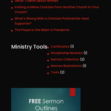
Jesus’ Claims About Himself
Inviting a Fellow Christian From Another Church to Your
Church?
What’s Wrong With a Christian Political Die-Hard
Supporter?
The Prayer in the Midst of Pandemic
Ministry Tools
1
Certificates
1
p
1
Discipleship Modules
1
r
p
2
Sermon Collection
2
o
r
p
1
Sermon Illustrations
1
d
o
r
p
u
2
Tools
2
d
o
r
c
p
u
d
o
t
r
c
u
d
o
t
c
u
d
t
c
u
s
t
c
t