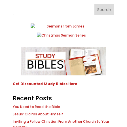
Get Discounted Study Bibles Here
Recent Posts
You Need to Read the Bible
Jesus’ Claims About Himself
Inviting a Fellow Christian From Another Church to Your