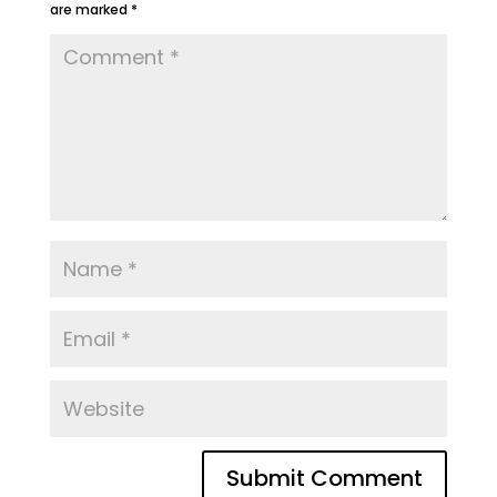
are marked
*