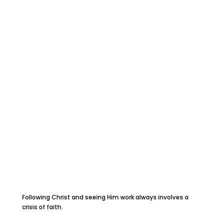
Following Christ and seeing Him work always involves a
crisis of faith.