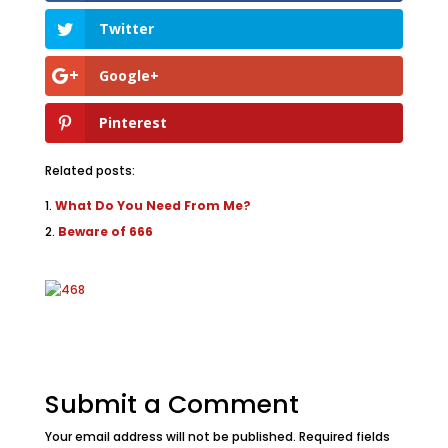
Twitter
Google+
Pinterest
Related posts:
What Do You Need From Me?
Beware of 666
Submit a Comment
Your email address will not be published.
Required fields