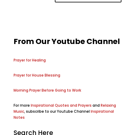
From Our Youtube Channel
Prayer for Healing
Prayer for House Blessing
Morning Prayer Before Going to Work
For more
Inspirational Quotes and Prayers
and
Relaxing
Music
, subscribe to our Youtube Channel
Inspirational
Notes
Search Here