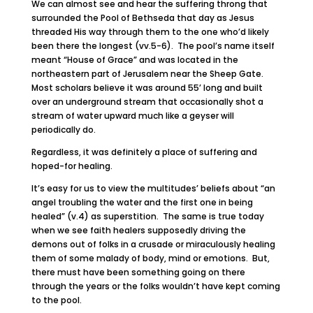
We can almost see and hear the suffering throng that
surrounded the Pool of Bethseda that day as Jesus
threaded His way through them to the one who’d likely
been there the longest (vv.5-6). The pool’s name itself
meant “House of Grace” and was located in the
northeastern part of Jerusalem near the Sheep Gate.
Most scholars believe it was around 55’ long and built
over an underground stream that occasionally shot a
stream of water upward much like a geyser will
periodically do.
Regardless, it was definitely a place of suffering and
hoped-for healing.
It’s easy for us to view the multitudes’ beliefs about “an
angel troubling the water and the first one in being
healed” (v.4) as superstition. The same is true today
when we see faith healers supposedly driving the
demons out of folks in a crusade or miraculously healing
them of some malady of body, mind or emotions. But,
there must have been something going on there
through the years or the folks wouldn’t have kept coming
to the pool.