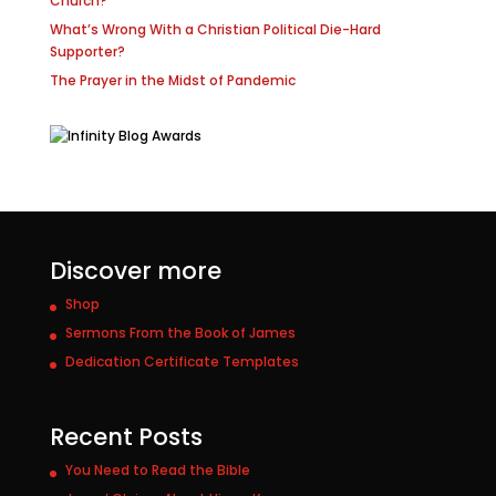
Church?
What’s Wrong With a Christian Political Die-Hard
Supporter?
The Prayer in the Midst of Pandemic
Discover more
Shop
Sermons From the Book of James
Dedication Certificate Templates
Recent Posts
You Need to Read the Bible