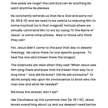
How easily we forget the Lord God can do anything He
want anytime He pleases.
He constantly reminds us that He is God and we’re not
(Is. 55:8-9) and we need to be careful to reducing Him to
some mystical (or is that magical) formula where we
virtually command Him to act by crying “In the Name of
Jesus” or some other phrase. Woe to those who think
they can!
Yet, Jesus didn’t come to the pool that day to debate
theology. He came there for one specific purpose: To
heal the one who’d been there the longest.
The Scriptures are clear when they said “When Jesus saw
him lying there and knew that he’d been that way for a
long time.” How did He know? Did He ask someone? Or
did He simply rely upon His omniscience to know who the
man was and what He needed?
We know the answer, don’t we?
Like Zacchaeus up the sycamore tree (Lk. 19:1-10), Jesus
knows everything about us and our deepest need before