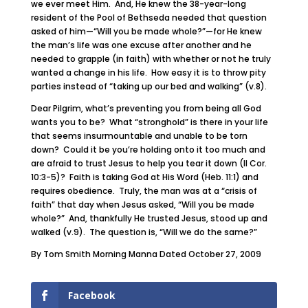
we ever meet Him. And, He knew the 38-year-long
resident of the Pool of Bethseda needed that question
asked of him—“Will you be made whole?”—for He knew
the man’s life was one excuse after another and he
needed to grapple (in faith) with whether or not he truly
wanted a change in his life. How easy it is to throw pity
parties instead of “taking up our bed and walking” (v.8).
Dear Pilgrim, what’s preventing you from being all God
wants you to be? What “stronghold” is there in your life
that seems insurmountable and unable to be torn
down? Could it be you’re holding onto it too much and
are afraid to trust Jesus to help you tear it down (II Cor.
10:3-5)? Faith is taking God at His Word (Heb. 11:1) and
requires obedience. Truly, the man was at a “crisis of
faith” that day when Jesus asked, “Will you be made
whole?” And, thankfully He trusted Jesus, stood up and
walked (v.9). The question is, “Will we do the same?”
By Tom Smith Morning Manna Dated October 27, 2009
Facebook