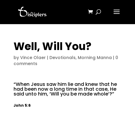
Well, Will You?
by
Vince Olaer
|
Devotionals
,
Morning Manna
|
0
comments
“When Jesus saw him lie and knew that he
had been now a long time in that case, He
said unto him, ‘Will you be made whole’?”
John 5:6