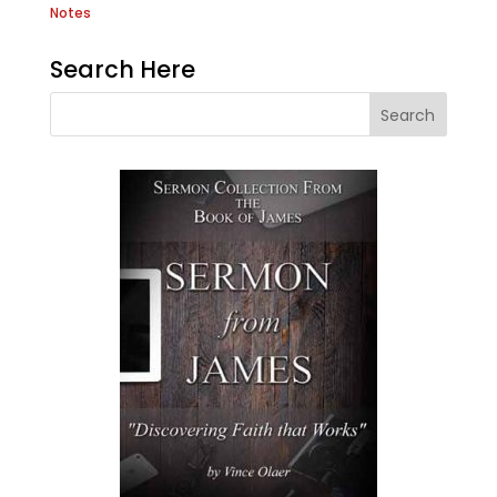
Notes
Search Here