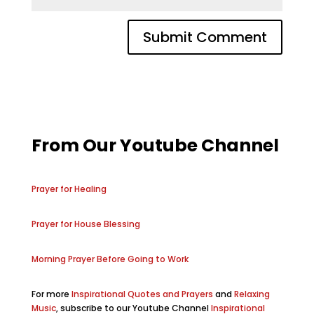
From Our Youtube Channel
Prayer for Healing
Prayer for House Blessing
Morning Prayer Before Going to Work
For more
Inspirational Quotes and Prayers
and
Relaxing
Music
, subscribe to our Youtube Channel
Inspirational