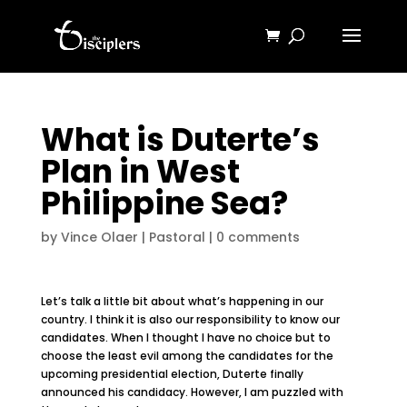
What is Duterte’s
Plan in West
Philippine Sea?
by
Vince Olaer
|
Pastoral
|
0 comments
Let’s talk a little bit about what’s happening in our
country. I think it is also our responsibility to know our
candidates. When I thought I have no choice but to
choose the least evil among the candidates for the
upcoming presidential election, Duterte finally
announced his candidacy. However, I am puzzled with