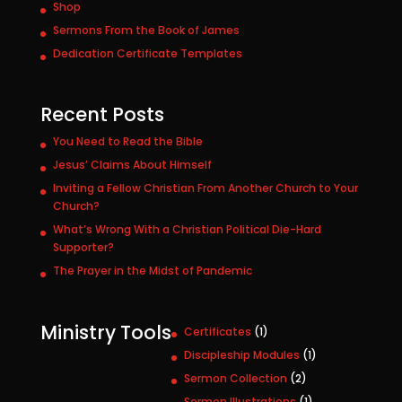
Shop
Sermons From the Book of James
Dedication Certificate Templates
Recent Posts
You Need to Read the Bible
Jesus’ Claims About Himself
Inviting a Fellow Christian From Another Church to Your
Church?
What’s Wrong With a Christian Political Die-Hard
Supporter?
The Prayer in the Midst of Pandemic
Ministry Tools
1
Certificates
1
p
1
Discipleship Modules
1
r
p
2
Sermon Collection
2
o
r
p
1
Sermon Illustrations
1