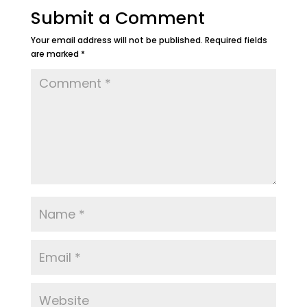
Submit a Comment
Your email address will not be published.
Required fields
are marked
*