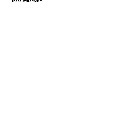
these statements.