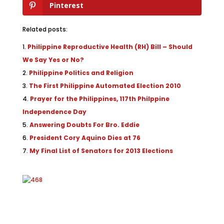
Pinterest
Related posts:
Philippine Reproductive Health (RH) Bill – Should
We Say Yes or No?
Philippine Politics and Religion
The First Philippine Automated Election 2010
Prayer for the Philippines, 117th Philppine
Independence Day
Answering Doubts For Bro. Eddie
President Cory Aquino Dies at 76
My Final List of Senators for 2013 Elections