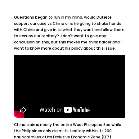
Questions began to run in my mind, would Duterte
support our case vs China or is he going to shake hands
with China and give in to what they want and allow them
to occupy our territory? I don’t want to give any
conclusion on this, but this makes me think harder and I
want to know more about his policy about this issue.
China claims nearly the entire West Philippine Sea while
the Philippines only claim its territory within its 200
nautical miles of its Exclusive Economic Zone (EEZ).