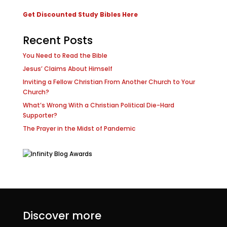
Get Discounted Study Bibles Here
Recent Posts
You Need to Read the Bible
Jesus’ Claims About Himself
Inviting a Fellow Christian From Another Church to Your
Church?
What’s Wrong With a Christian Political Die-Hard
Supporter?
The Prayer in the Midst of Pandemic
Discover more