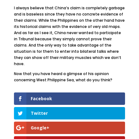
I always believe that China’s claim is completely garbage
and is baseless since they have no concrete evidence of
their claims. While the Philippines on the other hand have
its historical claims with the evidence of very old maps.
And as far as I see it, China never wanted to participate
in Tribunal because they simply cannot prove their
claims. And the only way to take advantage of the
situation is for them to enter into bilateral talks where
they can show off their military muscles which we don’t
have.
Now that you have heard a glimpse of his opinion
concerning West Philippine Sea, what do you think?
Facebook
Twitter
Google+