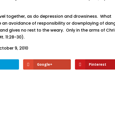
ravel together, as do depression and drowsiness. What
 an avoidance of responsibility or downplaying of dan
 and gives no rest to the weary. Only in the arms of Chri
t. 11:28-30).
tober 9, 2010
Google+
Pinterest