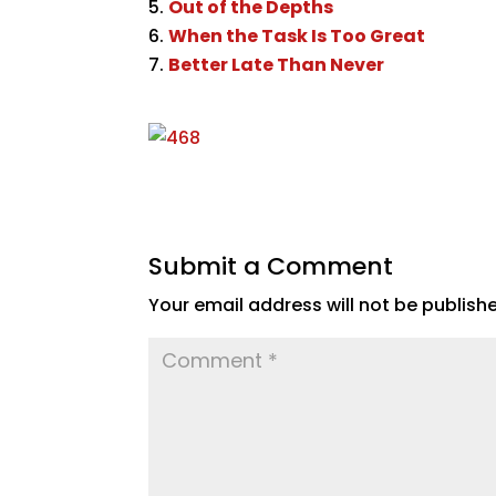
Out of the Depths
When the Task Is Too Great
Better Late Than Never
Submit a Comment
Your email address will not be publish