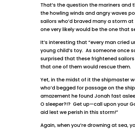
That’s the question the mariners and 
the howling winds and angry waves p
sailors who’d braved many a storm at 
one very likely would be the one that s
It’s interesting that “every man cried 
young child’s toy. As someone once sai
surprised that these frightened sailor
that one of them would rescue them.
Yet, in the midst of it the shipmaster w
who’d begged for passage on the ship 
amazement he found Jonah fast asleep!
O sleeper?!? Get up—call upon your G
aid lest we perish in this storm!”
Again, when you’re drowning at sea, you’