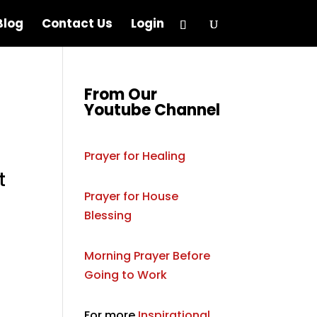
Blog
Contact Us
Login
From Our
Youtube Channel
Prayer for Healing
t
Prayer for House
Blessing
Morning Prayer Before
Going to Work
For more
Inspirational