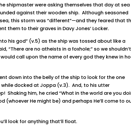
the shipmaster were asking themselves that day at sea
ounded against their wooden ship. Although seasoned
sea, this storm was “different”—and they feared that th
ent them to their graves in Davy Jones’ Locker.
unto his god” (v.5) as the ship was tossed about like a
d, “There are no atheists in a foxhole;” so we shouldn’
s would call upon the name of every god they knew in h
ent down into the belly of the ship to look for the one
while docked at Joppa (v.3). And, to his utter
 Shaking him, he cried “What in the world are you doi
od (whoever He might be) and perhaps He’ll come to o
ll look for anything that’ll float.