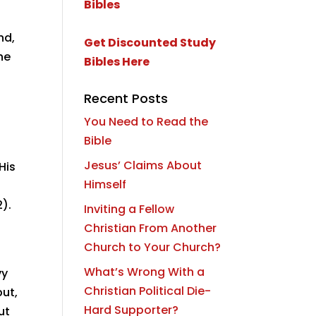
nd,
Get Discounted Study
he
Bibles Here
Recent Posts
You Need to Read the
Bible
Jesus’ Claims About
His
Himself
2).
Inviting a Fellow
Christian From Another
Church to Your Church?
What’s Wrong With a
vy
Christian Political Die-
but,
Hard Supporter?
ut