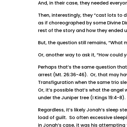
And, in their case, they needed everyon
Then, interestingly, they “cast lots to 
as if choreographed by some Divine Dir
rest of the story and how they ended u
But, the question still remains, “What
Or, another way to ask it, “How could y
Perhaps that’s the same question that 
arrest (Mt. 26:36-46). Or, that may h
Transfiguration when the same trio sle
Or, it’s possible that’s what the ange
under the Juniper tree (I Kings 19:4-8).
Regardless, it’s likely Jonah’s sleep
load of guilt. So often excessive slee
in Jonah’s case, it was his attempting 