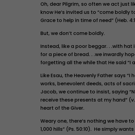
Oh, dear Pilgrim, so often we act just
know He’s invited us to “come boldly 
Grace to help in time of need” (Heb. 4:1
But, we don’t come boldly.
Instead, like a poor beggar. . .with hat
for a piece of bread. . .we inwardly hop
forgetting all the while that He said “I
Like Esau, the Heavenly Father says “I 
works, benevolent deeds, acts of sacrifi
Jacob, we continue to insist, saying “N
receive these presents at my hand” (v
heart of the Giver.
Weary one, there’s nothing we have to
1,000 hills” (Ps. 50:10). He simply want