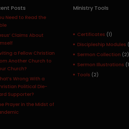
ent Posts
Ministry Tools
ou Need to Read the
ble
1
Certificates
1
esus’ Claims About
p
imself
Discipleship Modules
r
viting a Fellow Christian
Sermon Collection
2
o
rom Another Church to
Sermon Illustrations
1
d
our Church?
r
u
2
Tools
2
hat’s Wrong With a
c
p
ristian Political Die-
t
r
ard Supporter?
o
e Prayer in the Midst of
d
t
andemic
u
c
t