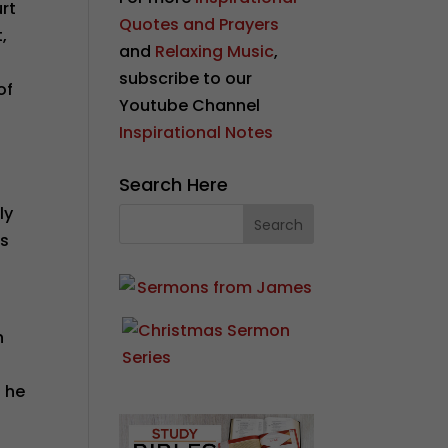
urt
Quotes and Prayers
,
and
Relaxing Music
,
subscribe to our
of
Youtube Channel
Inspirational Notes
Search Here
ly
is
h
d he