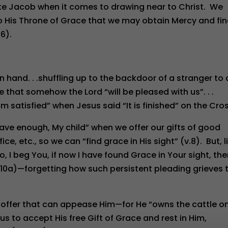
 like Jacob when it comes to drawing near to Christ. We
to His Throne of Grace that we may obtain Mercy and fi
6).
 in hand. . .shuffling up to the backdoor of a stranger to
e that somehow the Lord “will be pleased with us”. . .
 am satisfied” when Jesus said “It is finished” on the Cro
have enough, My child” when we offer our gifts of good
ce, etc., so we can “find grace in His sight” (v.8). But, l
o, I beg You, if now I have found Grace in Your sight, th
.10a)—forgetting how such persistent pleading grieves 
 offer that can appease Him—for He “owns the cattle o
s us to accept His free Gift of Grace and rest in Him,