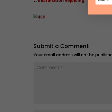
Restoration Rejoicing
Submit a Comment
Your email address will not be publish