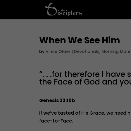
When We See Him
by
Vince Olaer
|
Devotionals
,
Morning Man
“. . .for therefore I hav
the Face of God and yo
Genesis 33:10b
If we’ve tasted of His Grace, we need 
face-to-Face.