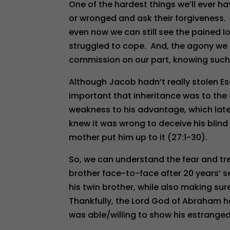
One of the hardest things we’ll ever ha
or wronged and ask their forgiveness.
even now we can still see the pained l
struggled to cope. And, the agony we f
commission on our part, knowing such
Although Jacob hadn’t really stolen Esa
important that inheritance was to the o
weakness to his advantage, which later
knew it was wrong to deceive his blind 
mother put him up to it (27:1-30).
So, we can understand the fear and tre
brother face-to-face after 20 years’ 
his twin brother, while also making sur
Thankfully, the Lord God of Abraham h
was able/willing to show his estrange