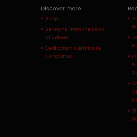
Discover more
Rec
Shop
Y
Bi
Sermons From the Book
of James
J
H
Dedication Certificate
Templates
In
F
Y
W
Ch
H
Th
P