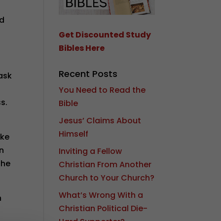
nd
Get Discounted Study
Bibles Here
Recent Posts
 ask
You Need to Read the
ss.
Bible
Jesus’ Claims About
Himself
ike
en
Inviting a Fellow
the
Christian From Another
Church to Your Church?
What’s Wrong With a
n
Christian Political Die-