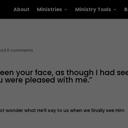
About
Ministries
Ministry Tools
B
na
|
0 comments
e seen your face, as though I had se
u were pleased with me.”
not wonder what He’ll say to us when we finally see Him