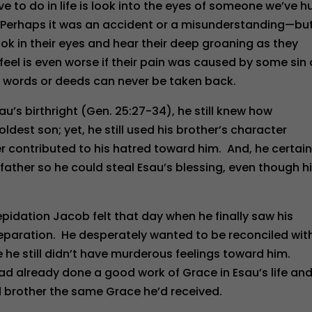
ve to do in life is look into the eyes of someone we’ve h
 Perhaps it was an accident or a misunderstanding—but
ook in their eyes and hear their deep groaning as they
eel is even worse if their pain was caused by some sin 
 words or deeds can never be taken back.
u’s birthright (Gen. 25:27-34), he still knew how
ldest son; yet, he still used his brother’s character
 contributed to his hatred toward him. And, he certain
father so he could steal Esau’s blessing, even though h
pidation Jacob felt that day when he finally saw his
separation. He desperately wanted to be reconciled wit
e he still didn’t have murderous feelings toward him.
ad already done a good work of Grace in Esau’s life an
d brother the same Grace he’d received.