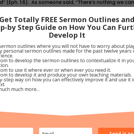
d” (Eph. 1:6). As someone said, “There’s nothing we ca
 Glory!! Why not thank Him even now, dear Pilgrim, and 
Get Totally FREE Sermon Outlines an
 day with every part of your being? Then, look forward 
ep-by Step Guide on How You Can Furt
ell done! Welcome Home!!”
Develop It
eptember 26, 2009
sermon outlines where you will not have to worry about pla
my personal sermon outlines made for the past twelve years 
ience.
Google+
Pinterest
om to develop the sermon outlines to contextualize it in y
tion.
om to use it where ever or when ever you need it.
om to develop it and produce your own teaching materials.
y-step way on how you can effectively improve it and use it 
xt.
much much more…
ce
Send it t