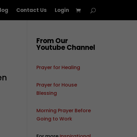
log
Contact Us
Login
From Our
Youtube Channel
Prayer for Healing
en
Prayer for House
Blessing
Morning Prayer Before
Going to Work
For more
Inspirational