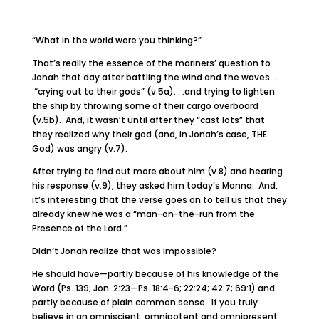
“What in the world were you thinking?”
That’s really the essence of the mariners’ question to
Jonah that day after battling the wind and the waves. .
.“crying out to their gods” (v.5a). . .and trying to lighten
the ship by throwing some of their cargo overboard
(v.5b). And, it wasn’t until after they “cast lots” that
they realized why their god (and, in Jonah’s case, THE
God) was angry (v.7).
After trying to find out more about him (v.8) and hearing
his response (v.9), they asked him today’s Manna. And,
it’s interesting that the verse goes on to tell us that they
already knew he was a “man-on-the-run from the
Presence of the Lord.”
Didn’t Jonah realize that was impossible?
He should have—partly because of his knowledge of the
Word (Ps. 139; Jon. 2:23—Ps. 18:4-6; 22:24; 42:7; 69:1) and
partly because of plain common sense. If you truly
believe in an omniscient, omnipotent and omnipresent