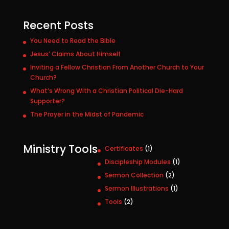
Recent Posts
You Need to Read the Bible
Jesus’ Claims About Himself
Inviting a Fellow Christian From Another Church to Your
Church?
What’s Wrong With a Christian Political Die-Hard
Supporter?
The Prayer in the Midst of Pandemic
Ministry Tools
1
Certificates
1
p
1
Discipleship Modules
1
r
p
2
Sermon Collection
2
o
r
p
1
Sermon Illustrations
1
d
o
r
p
u
2
Tools
2
d
o
r
c
p
u
d
o
t
r
c
u
d