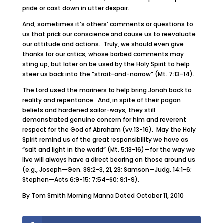
pride or cast down in utter despair.
And, sometimes it’s others’ comments or questions to
us that prick our conscience and cause us to reevaluate
our attitude and actions. Truly, we should even give
thanks for our critics, whose barbed comments may
sting up, but later on be used by the Holy Spirit to help
steer us back into the “strait-and-narrow” (Mt. 7:13-14).
The Lord used the mariners to help bring Jonah back to
reality and repentance. And, in spite of their pagan
beliefs and hardened sailor-ways, they still
demonstrated genuine concern for him and reverent
respect for the God of Abraham (vv.13-16). May the Holy
Spirit remind us of the great responsibility we have as
“salt and light in the world” (Mt. 5:13-16)—for the way we
live will always have a direct bearing on those around us
(e.g., Joseph—Gen. 39:2-3, 21, 23; Samson—Judg. 14:1-6;
Stephen—Acts 6:9-15; 7:54-60; 9:1-9).
By Tom Smith Morning Manna Dated October 11, 2010