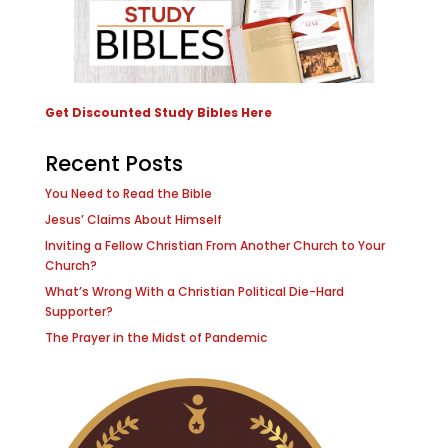
Get Discounted Study Bibles Here
Recent Posts
You Need to Read the Bible
Jesus’ Claims About Himself
Inviting a Fellow Christian From Another Church to Your
Church?
What’s Wrong With a Christian Political Die-Hard
Supporter?
The Prayer in the Midst of Pandemic