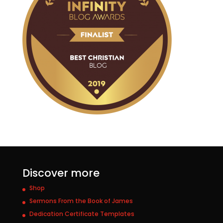
Discover more
Shop
Sermons From the Book of James
Dedication Certificate Templates