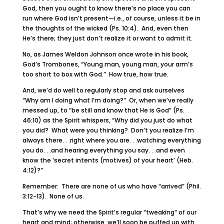
God, then you ought to know there’s no place you can
run where God isn’t present—i.e., of course, unless it be in
the thoughts of the wicked (Ps. 10:4). And, even then
He’s there; they just don’t realize it or want to admit it.
No, as James Weldon Johnson once wrote in his book,
God’s Trombones, “Young man, young man, your arm’s
too short to box with God.” How true, how true.
And, we’d do well to regularly stop and ask ourselves
“Why am I doing what I’m doing?” Or, when we’ve really
messed up, to “be still and know that He is God” (Ps.
46:10) as the Spirit whispers, “Why did you just do what
you did? What were you thinking? Don’t you realize I’m
always there. . .right where you are. . .watching everything
you do. . .and hearing everything you say. . .and even
know the ‘secret intents (motives) of your heart’ (Heb.
4:12)?”
Remember: There are none of us who have “arrived” (Phil.
3:12-13). None of us.
That’s why we need the Spirit’s regular “tweaking” of our
heart and mind; otherwise, we’ll soon be puffed up with