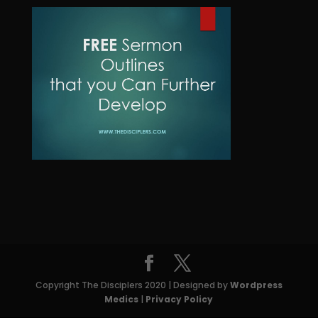
o
t
c
u
d
t
c
u
s
t
c
t
s
Copyright The Disciplers 2020 | Designed by
Wordpress
Medics
|
Privacy Policy