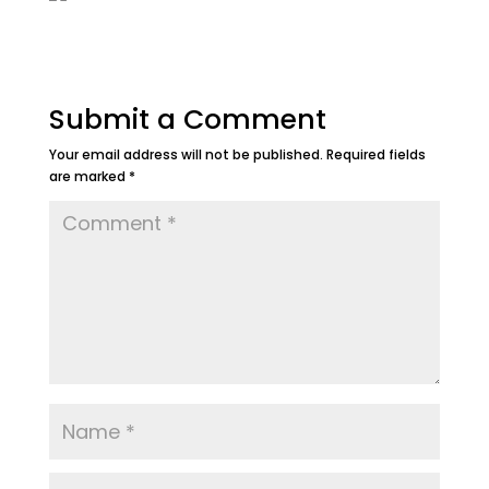
Submit a Comment
Your email address will not be published.
Required fields
are marked
*