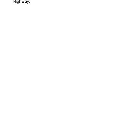
Highway.