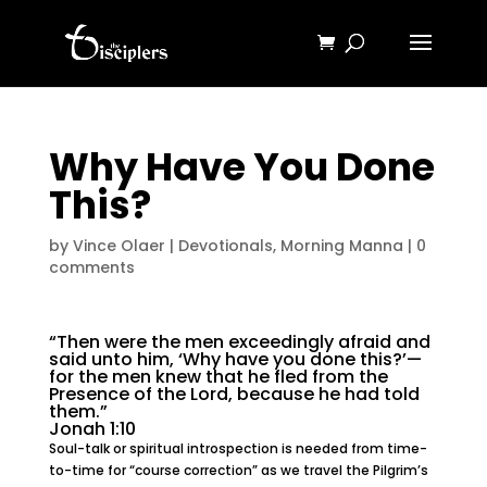
Why Have You Done
This?
by
Vince Olaer
|
Devotionals
,
Morning Manna
|
0
comments
“Then were the men exceedingly afraid and
said unto him, ‘Why have you done this?’—
for the men knew that he fled from the
Presence of the Lord, because he had told
them.”
Jonah 1:10
Soul-talk or spiritual introspection is needed from time-
to-time for “course correction” as we travel the Pilgrim’s