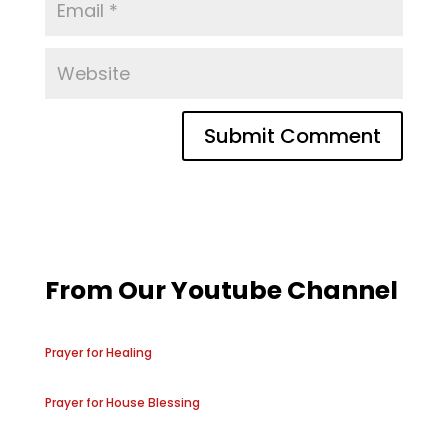
From Our Youtube Channel
Prayer for Healing
Prayer for House Blessing