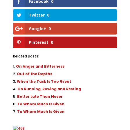
Facebook
0
Twitter
0
Google+
0
Pinterest
0
Related posts:
On Anger and Bitterness
Out of the Depths
When the Task Is Too Great
On Running, Rowing and Resting
Better Late Than Never
To Whom Much Is Given
To Whom Much Is Given