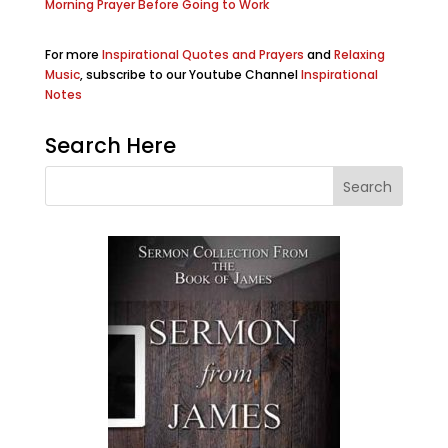
Morning Prayer Before Going to Work
For more
Inspirational Quotes and Prayers
and
Relaxing
Music
, subscribe to our Youtube Channel
Inspirational
Notes
Search Here