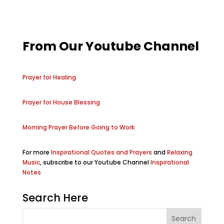
From Our Youtube Channel
Prayer for Healing
Prayer for House Blessing
Morning Prayer Before Going to Work
For more
Inspirational Quotes and Prayers
and
Relaxing
Music
, subscribe to our Youtube Channel
Inspirational
Notes
Search Here