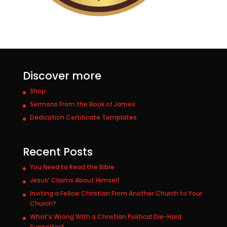
Discover more
Shop
Sermons From the Book of James
Dedication Certificate Templates
Recent Posts
You Need to Read the Bible
Jesus’ Claims About Himself
Inviting a Fellow Christian From Another Church to Your
Church?
What’s Wrong With a Christian Political Die-Hard
Supporter?