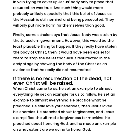
in vain trying to cover up Jesus’ body only to prove that
resurrection was true. And such thing would more
probably unlikely especially that this belief of Jesus as
the Messiah is still nominal and being persecuted. They
will only put more harm for themselves than good.
Finally, some scholar says that Jesus’ body was stolen by
the Jerusalem government. However, this would be the
least plausible thing to happen. If they really have stolen
the body of Christ, then it would have been easier for
them to stop the belief that Jesus resurrected in the
early stage by showing the body of the Christ as an
evidence that he really did not resurrected.
If there is no resurrection of the dead, not
even Christ will be raised.
When Christ came to us, he set an example to almost
everything. He set an example for us to follow. He set an
example to almost everything. He practice what he
preached. He said love your enemies, then Jesus loved
his enemies. He preached about forgiveness, and Jesus
exemplified the ultimate forgiveness for mankind. He
preached about honoring God, and he made an example
on what extent are we going to honor God.