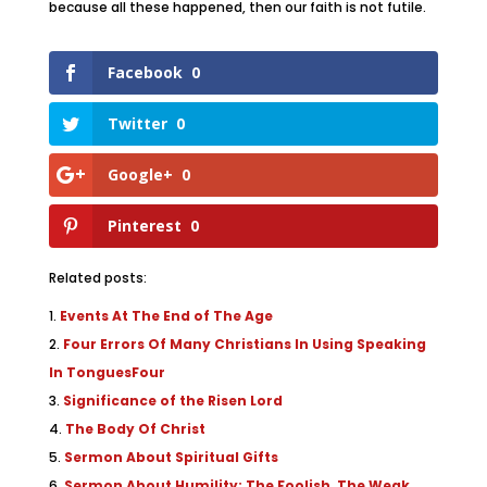
because all these happened, then our faith is not futile.
Facebook
0
Twitter
0
Google+
0
Pinterest
0
Related posts:
Events At The End of The Age
Four Errors Of Many Christians In Using Speaking
In TonguesFour
Significance of the Risen Lord
The Body Of Christ
Sermon About Spiritual Gifts
Sermon About Humility: The Foolish, The Weak