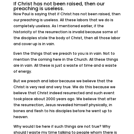
If Christ has not been raised, then our
preaching is useless.
Now Paul is saying that if Christ has not been raised, then
our preaching is useless. All these labors that we do is
completely useless. As I mentioned earlier, if the
historicity of the resurrection is invalid because some of
the disciples stole the body of Christ, then all those labor
and cover up is in vain.
Even the things that we preach to you is in vain. Not to
mention the coming here in the Church. All these things
are in vain. All these is just a waste of time and a waste
of energy.
But we preach and labor because we believe that the
Christ is very real and very true. We do this because we
believe that Christ indeed resurrected and such event
took place about 2000 years ago. We believe that after
the resurrection, Jesus revealed himself physically, in
bones and flesh to his disciples before he went up to
heaven.
Why would I be here if such things are not true? Why
should I waste my time talking to people whom there is