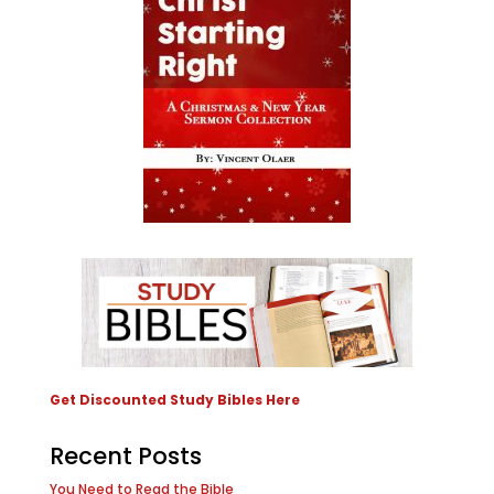
Get Discounted Study Bibles Here
Recent Posts
You Need to Read the Bible