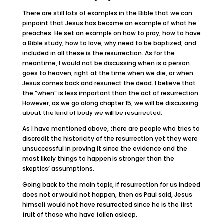
There are still lots of examples in the Bible that we can
pinpoint that Jesus has become an example of what he
preaches. He set an example on how to pray, how to have
a Bible study, how to love, why need to be baptized, and
included in all these is the resurrection. As for the
meantime, I would not be discussing when is a person
goes to heaven, right at the time when we die, or when
Jesus comes back and resurrect the dead. I believe that
the “when” is less important than the act of resurrection.
However, as we go along chapter 15, we will be discussing
about the kind of body we will be resurrected.
As I have mentioned above, there are people who tries to
discredit the historicity of the resurrection yet they were
unsuccessful in proving it since the evidence and the
most likely things to happen is stronger than the
skeptics’ assumptions.
Going back to the main topic, if resurrection for us indeed
does not or would not happen, then as Paul said, Jesus
himself would not have resurrected since he is the first
fruit of those who have fallen asleep.