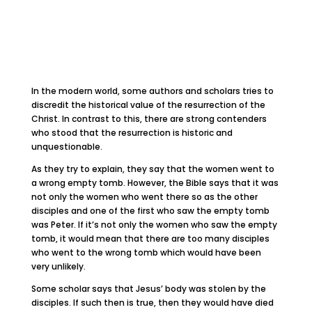
In the modern world, some authors and scholars tries to
discredit the historical value of the resurrection of the
Christ. In contrast to this, there are strong contenders
who stood that the resurrection is historic and
unquestionable.
As they try to explain, they say that the women went to
a wrong empty tomb. However, the Bible says that it was
not only the women who went there so as the other
disciples and one of the first who saw the empty tomb
was Peter. If it’s not only the women who saw the empty
tomb, it would mean that there are too many disciples
who went to the wrong tomb which would have been
very unlikely.
Some scholar says that Jesus’ body was stolen by the
disciples. If such then is true, then they would have died