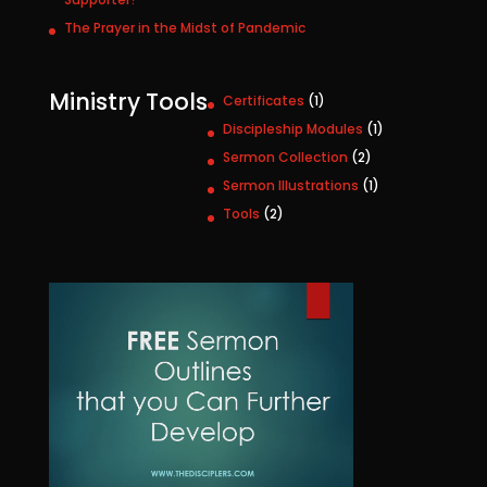
The Prayer in the Midst of Pandemic
Ministry Tools
1
Certificates
1
p
1
Discipleship Modules
1
r
p
2
Sermon Collection
2
o
r
p
1
Sermon Illustrations
1
d
o
r
p
u
2
Tools
2
d
o
r
c
p
u
d
o
t
r
c
u
d
o
t
c
u
d
t
c
u
s
t
c
t
s