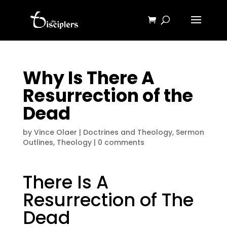
Why Is There A
Resurrection of the
Dead
by
Vince Olaer
|
Doctrines and Theology
,
Sermon
Outlines
,
Theology
|
0 comments
There Is A
Resurrection of The
Dead