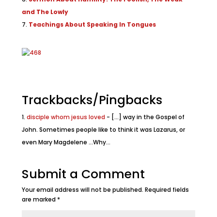
and The Lowly
Teachings About Speaking In Tongues
Trackbacks/Pingbacks
disciple whom jesus loved
- [...] way in the Gospel of
John. Sometimes people like to think it was Lazarus, or
even Mary Magdelene ...Why…
Submit a Comment
Your email address will not be published.
Required fields
are marked
*