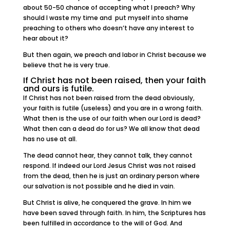
about 50-50 chance of accepting what I preach? Why
should I waste my time and put myself into shame
preaching to others who doesn’t have any interest to
hear about it?
But then again, we preach and labor in Christ because we
believe that he is very true.
If Christ has not been raised, then your faith
and ours is futile.
If Christ has not been raised from the dead obviously,
your faith is futile (useless) and you are in a wrong faith.
What then is the use of our faith when our Lord is dead?
What then can a dead do for us? We all know that dead
has no use at all.
The dead cannot hear, they cannot talk, they cannot
respond. If indeed our Lord Jesus Christ was not raised
from the dead, then he is just an ordinary person where
our salvation is not possible and he died in vain.
But Christ is alive, he conquered the grave. In him we
have been saved through faith. In him, the Scriptures has
been fulfilled in accordance to the will of God. And