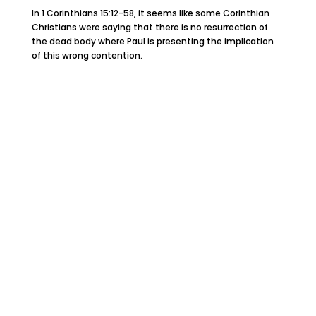
In 1 Corinthians 15:12-58, it seems like some Corinthian
Christians were saying that there is no resurrection of
the dead body where Paul is presenting the implication
of this wrong contention.