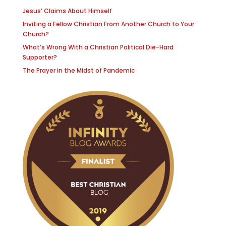
Jesus’ Claims About Himself
Inviting a Fellow Christian From Another Church to Your
Church?
What’s Wrong With a Christian Political Die-Hard
Supporter?
The Prayer in the Midst of Pandemic