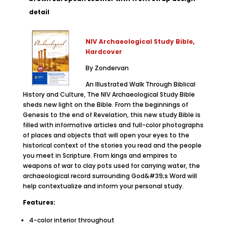
detail
NIV Archaeological Study Bible,
Hardcover
By Zondervan
An Illustrated Walk Through Biblical
History and Culture, The NIV Archaeological Study Bible
sheds new light on the Bible. From the beginnings of
Genesis to the end of Revelation, this new study Bible is
filled with informative articles and full-color photographs
of places and objects that will open your eyes to the
historical context of the stories you read and the people
you meet in Scripture. From kings and empires to
weapons of war to clay pots used for carrying water, the
archaeological record surrounding God&#39;s Word will
help contextualize and inform your personal study.
Features:
4-color interior throughout