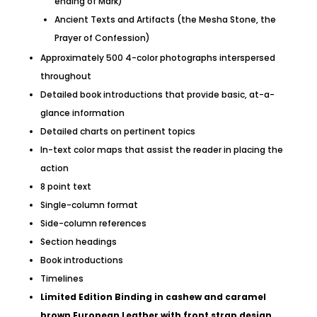
ending of Mark)
Ancient Texts and Artifacts (the Mesha Stone, the
Prayer of Confession)
Approximately 500 4-color photographs interspersed
throughout
Detailed book introductions that provide basic, at-a-
glance information
Detailed charts on pertinent topics
In-text color maps that assist the reader in placing the
action
8 point text
Single-column format
Side-column references
Section headings
Book introductions
Timelines
Limited Edition Binding in cashew and caramel
brown European Leather with front strap design