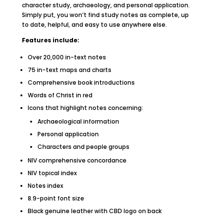
character study, archaeology, and personal application.
Simply put, you won’t find study notes as complete, up
to date, helpful, and easy to use anywhere else.
Features include:
Over 20,000 in-text notes
75 in-text maps and charts
Comprehensive book introductions
Words of Christ in red
Icons that highlight notes concerning:
Archaeological information
Personal application
Characters and people groups
NIV comprehensive concordance
NIV topical index
Notes index
8.9-point font size
Black genuine leather with CBD logo on back