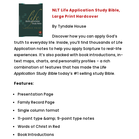
NLT Life Application Study Bible,
Large Print Hardcover
By Tyndale House
Discover how you can apply God’s
truth to everyday life. Inside, you’ll find thousands of Life
Application notes to help you apply Scripture to real-life
experiences. It’s also packed with book introductions, in-
text maps, charts, and personality profiles – a rich
combination of features that has made the
Life
Application Study Bible
today’s #1 selling study Bible.
Features:
Presentation Page
Family Record Page
Single column format
11-point type &amp; 9-point type notes
Words of Christ in Red
Book Introductions