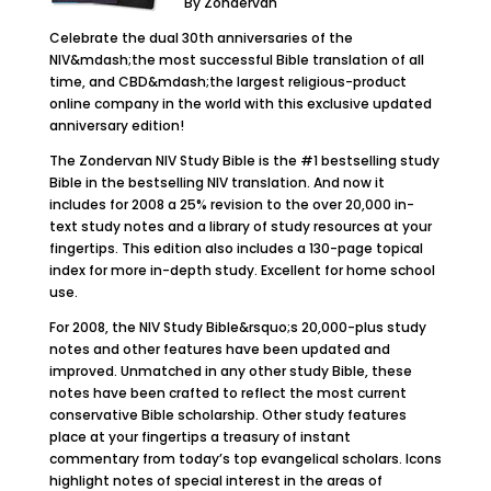
By Zondervan
Celebrate the dual 30th anniversaries of the
NIV&mdash;the most successful Bible translation of all
time, and CBD&mdash;the largest religious-product
online company in the world with this exclusive updated
anniversary edition!
The Zondervan NIV Study Bible is the #1 bestselling study
Bible in the bestselling NIV translation. And now it
includes for 2008 a 25% revision to the over 20,000 in-
text study notes and a library of study resources at your
fingertips. This edition also includes a 130-page topical
index for more in-depth study. Excellent for home school
use.
For 2008, the NIV Study Bible&rsquo;s 20,000-plus study
notes and other features have been updated and
improved. Unmatched in any other study Bible, these
notes have been crafted to reflect the most current
conservative Bible scholarship. Other study features
place at your fingertips a treasury of instant
commentary from today’s top evangelical scholars. Icons
highlight notes of special interest in the areas of