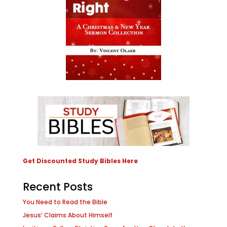
Get Discounted Study Bibles Here
Recent Posts
You Need to Read the Bible
Jesus’ Claims About Himself