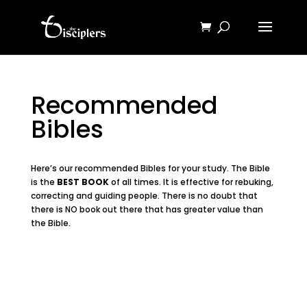
Recommended
Bibles
Here’s our recommended Bibles for your study. The Bible
is the
BEST BOOK
of all times. It is effective for rebuking,
correcting and guiding people. There is no doubt that
there is NO book out there that has greater value than
the Bible.