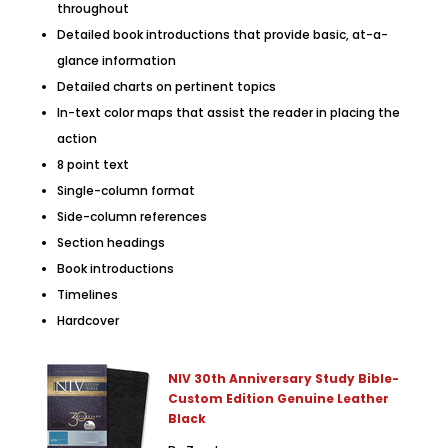
throughout
Detailed book introductions that provide basic, at-a-
glance information
Detailed charts on pertinent topics
In-text color maps that assist the reader in placing the
action
8 point text
Single-column format
Side-column references
Section headings
Book introductions
Timelines
Hardcover
NIV 30th Anniversary Study Bible-
Custom Edition Genuine Leather
Black