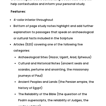
help contextualize and inform your personal study.
Features:
4-color interior throughout
Bottom of page study notes highlight and add further
explanation to passages that speak on archaeological
or cultural facts included in the Scripture
Articles (520) covering one of the following five
categories:
Archaeological Sites (Hazor, Ugarit, Arad, Ephesus)
Cultural and Historical Notes (ancient seals and
scarabs, perfume and anointing, the missionary
journeys of Paul)
Ancient Peoples and Lands (the Persian empire, the
history of Egypt)
The Reliability of the Bible (the question of the
Psalm superscripts, the reliability of Judges, the