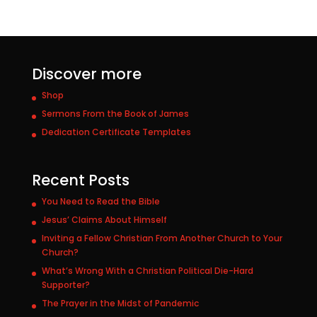
Discover more
Shop
Sermons From the Book of James
Dedication Certificate Templates
Recent Posts
You Need to Read the Bible
Jesus’ Claims About Himself
Inviting a Fellow Christian From Another Church to Your
Church?
What’s Wrong With a Christian Political Die-Hard
Supporter?
The Prayer in the Midst of Pandemic