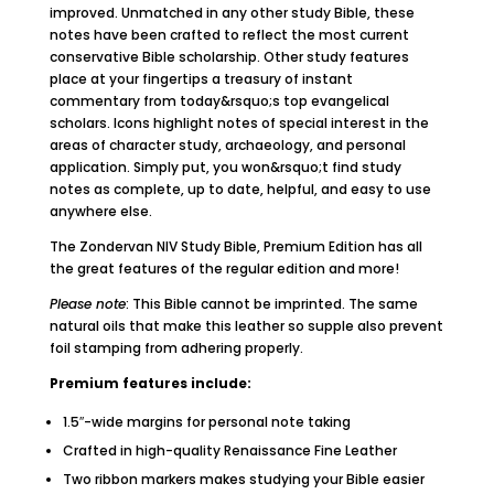
improved. Unmatched in any other study Bible, these
notes have been crafted to reflect the most current
conservative Bible scholarship. Other study features
place at your fingertips a treasury of instant
commentary from today&rsquo;s top evangelical
scholars. Icons highlight notes of special interest in the
areas of character study, archaeology, and personal
application. Simply put, you won&rsquo;t find study
notes as complete, up to date, helpful, and easy to use
anywhere else.
The Zondervan NIV Study Bible, Premium Edition has all
the great features of the regular edition and more!
Please note
: This Bible cannot be imprinted. The same
natural oils that make this leather so supple also prevent
foil stamping from adhering properly.
Premium features include:
1.5″-wide margins for personal note taking
Crafted in high-quality Renaissance Fine Leather
Two ribbon markers makes studying your Bible easier