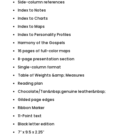
Side-column references
Index to Notes
Index to Charts
Index to Maps
Index to Personality Profiles
Harmony of the Gospels
16 pages of full-color maps
8-page presentation section
Single-column format
Table of Weights &amp; Measures
Reading plan
Chocolate/Tan&nbsp;genuine leather&nbsp;
Gilded page edges
Ribbon Marker
11-Point text
Black letter edition
7″ x 9.5 x 2.25″