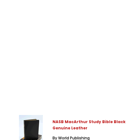
NASB MacArthur Study Bible Black
Genuine Leather
By World Publishing