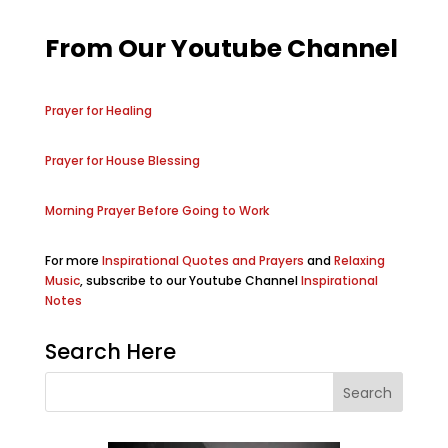
From Our Youtube Channel
Prayer for Healing
Prayer for House Blessing
Morning Prayer Before Going to Work
For more
Inspirational Quotes and Prayers
and
Relaxing
Music
, subscribe to our Youtube Channel
Inspirational
Notes
Search Here