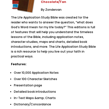
Chocolate/Tan
By Zondervan
The Life Application Study Bible was created for the
reader who wants to answer the question, “what does
God’s Word mean for my life today?” This editions is full
of features that will help you understand the timeless
lessons of the Bible, including application notes,
character studies, maps and charts, detailed book
introductions, and more. The Life Application Study Bible
is a rich resource to help you live out your faith in
practical ways.
Features:
Over 10,000 Application Notes
Over 100 Character Sketches
Presentation page
Detailed book introductions
In-Text Maps &amp; Charts
Dictionary/Concordance