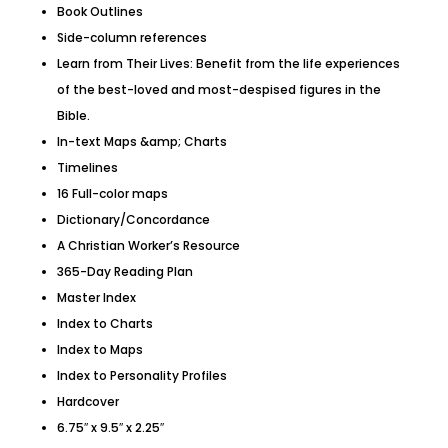
Book Outlines
Side-column references
Learn from Their Lives: Benefit from the life experiences
of the best-loved and most-despised figures in the
Bible.
In-text Maps &amp; Charts
Timelines
16 Full-color maps
Dictionary/Concordance
A Christian Worker’s Resource
365-Day Reading Plan
Master Index
Index to Charts
Index to Maps
Index to Personality Profiles
Hardcover
6.75″ x 9.5″ x 2.25″