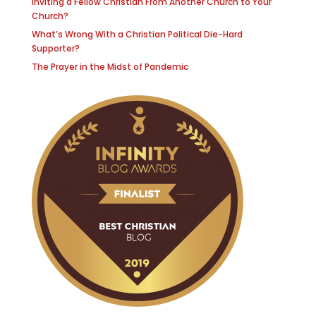
Inviting a Fellow Christian From Another Church to Your
Church?
What’s Wrong With a Christian Political Die-Hard
Supporter?
The Prayer in the Midst of Pandemic