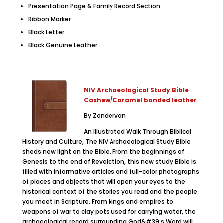
Presentation Page & Family Record Section
Ribbon Marker
Black Letter
Black Genuine Leather
NIV Archaeological Study Bible
Cashew/Caramel bonded leather
By Zondervan
An Illustrated Walk Through Biblical
History and Culture, The NIV Archaeological Study Bible
sheds new light on the Bible. From the beginnings of
Genesis to the end of Revelation, this new study Bible is
filled with informative articles and full-color photographs
of places and objects that will open your eyes to the
historical context of the stories you read and the people
you meet in Scripture. From kings and empires to
weapons of war to clay pots used for carrying water, the
archaeological record surrounding God&#39;s Word will