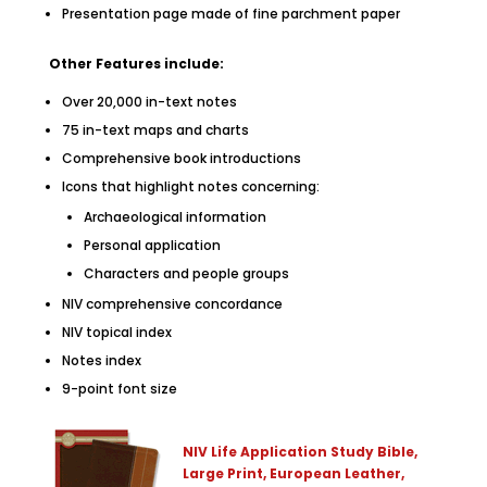
Presentation page made of fine parchment paper
Other Features include:
Over 20,000 in-text notes
75 in-text maps and charts
Comprehensive book introductions
Icons that highlight notes concerning:
Archaeological information
Personal application
Characters and people groups
NIV comprehensive concordance
NIV topical index
Notes index
9-point font size
NIV Life Application Study Bible,
Large Print, European Leather,