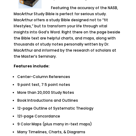
Featuring the accuracy of the NASB,
MacArthur Study Bible is perfect for serious study.
MacArthur offers a study Bible designed not to “fit
lifestyles,” but to transform your life through vital
insights into God’s Word. Right there on the page beside
the Bible text are helpful charts, and maps, along with
thousands of study notes personally written by Dr.
MacArthur and informed by the research of scholars at
the Master’s Seminary.
Features include:
Center-Column References
9 point text, 7.5 point notes
More than 20,000 Study Notes
Book Introductions and Outlines
12-page Outline of Systematic Theology
121-page Concordance
9 Color Maps (plus many in-text maps)
Many Timelines, Charts, & Diagrams