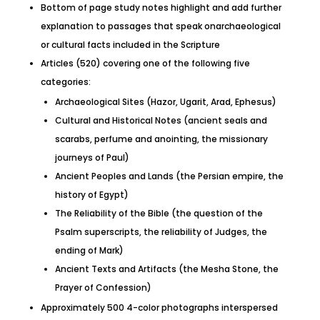
Bottom of page study notes highlight and add further
explanation to passages that speak onarchaeological
or cultural facts included in the Scripture
Articles (520) covering one of the following five
categories:
Archaeological Sites (Hazor, Ugarit, Arad, Ephesus)
Cultural and Historical Notes (ancient seals and
scarabs, perfume and anointing, the missionary
journeys of Paul)
Ancient Peoples and Lands (the Persian empire, the
history of Egypt)
The Reliability of the Bible (the question of the
Psalm superscripts, the reliability of Judges, the
ending of Mark)
Ancient Texts and Artifacts (the Mesha Stone, the
Prayer of Confession)
Approximately 500 4-color photographs interspersed