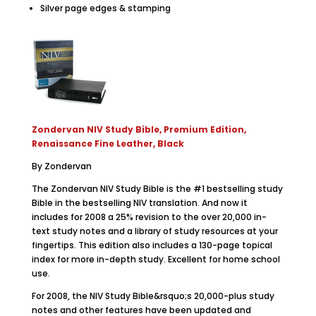
Silver page edges & stamping
Zondervan NIV Study Bible, Premium Edition,
Renaissance Fine Leather, Black
By Zondervan
The Zondervan NIV Study Bible is the #1 bestselling study
Bible in the bestselling NIV translation. And now it
includes for 2008 a 25% revision to the over 20,000 in-
text study notes and a library of study resources at your
fingertips. This edition also includes a 130-page topical
index for more in-depth study. Excellent for home school
use.
For 2008, the NIV Study Bible&rsquo;s 20,000-plus study
notes and other features have been updated and