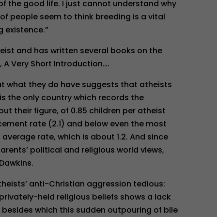
f the good life. I just cannot understand why
y of people seem to think breeding is a vital
g existence.”
eist and has written several books on the
, A Very Short Introduction….
 but what they do have suggests that atheists
 is the only country which records the
but their figure, of 0.85 children per atheist
cement rate (2.1) and below even the most
average rate, which is about 1.2. And since
arents’ political and religious world views,
 Dawkins.
Atheists’ anti-Christian aggression tedious:
r privately-held religious beliefs shows a lack
 besides which this sudden outpouring of bile