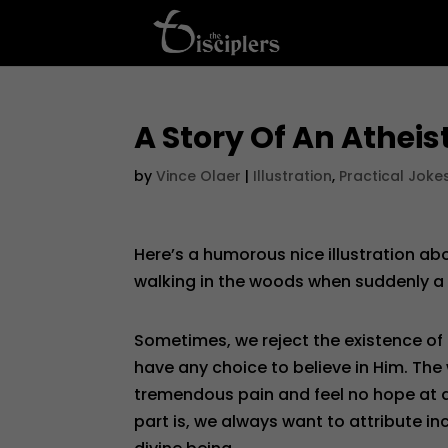
A Story Of An Atheis
by
Vince Olaer
|
Illustration
,
Practical Joke
Here’s a humorous nice illustration ab
walking in the woods when suddenly a
Sometimes, we reject the existence of
have any choice to believe in Him. The
tremendous pain and feel no hope at all
part is, we always want to attribute in