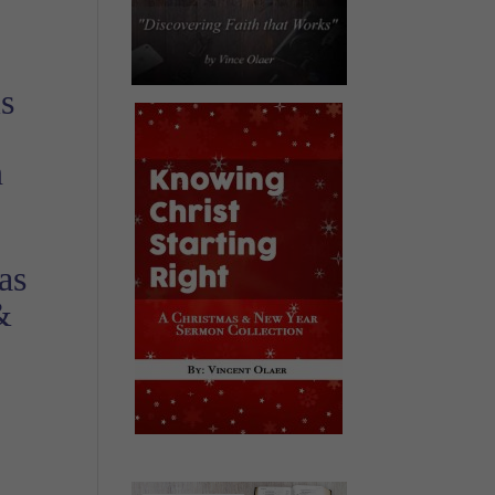
is
n
as
&