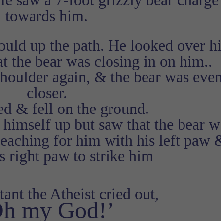
He saw a 7-foot grizzly bear charge
towards him.
could up the path. He looked over h
t the bear was closing in on him..
shoulder again, & the bear was eve
closer.
ed & fell on the ground.
 himself up but saw that the bear w
reaching for him with his left paw 
is right paw to strike him
tant the Atheist cried out,
Oh my God!’