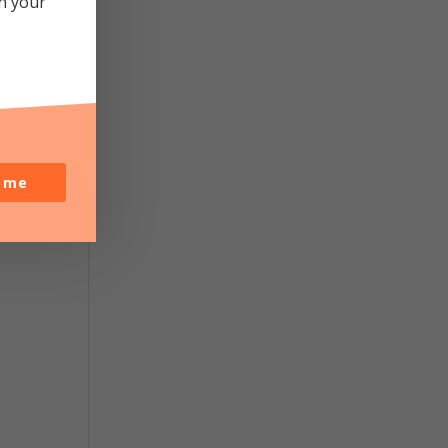
in your
y
o me