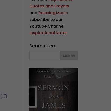
Quotes and Prayers
and
Relaxing Music
,
subscribe to our
Youtube Channel
Inspirational Notes
Search Here
 in