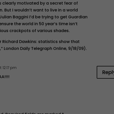
 clearly motivated by a secret fear of
 But I wouldn’t want to live in a world
 Julian Baggini I’d be trying to get Guardian
nsure the world in 50 year’s time isn’t
gious crackpots of various shades.
r Richard Dawkins: statistics show that
,” London Daily Telegraph Online, 9/18/09).
t 12:17 pm
Repl
!!!!