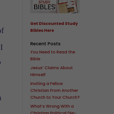
Get Discounted Study
of
Bibles Here
Recent Posts
I
You Need to Read the
’
Bible
?
Jesus’ Claims About
Himself
Inviting a Fellow
Christian From Another
a
Church to Your Church?
What’s Wrong With a
Christian Political Die-