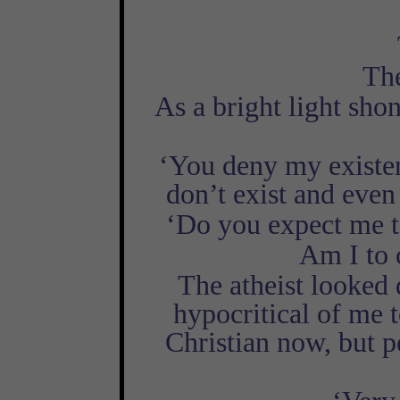
The
As a bright light sho
‘You deny my existenc
don’t exist and even
‘Do you expect me t
Am I to 
The atheist looked d
hypocritical of me t
Christian now, but 