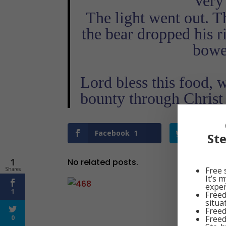
‘Very 
The light went out. T
the bear dropped his r
bowe
Lord bless this food, 
bounty through Chris
Facebook
1
Twitter
St
1
No related posts.
Free 
Shares
It’s 
exper
1
Freed
situa
Freed
Freed
0