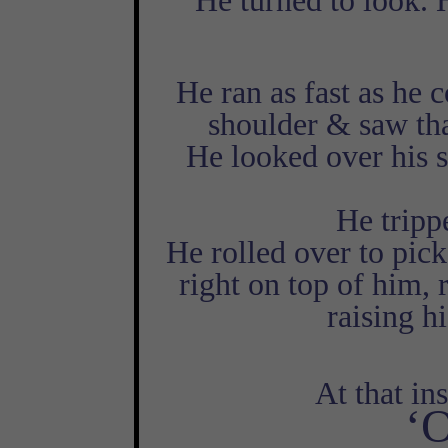
He turned to look. 
He ran as fast as he 
shoulder & saw tha
He looked over his 
He tripp
He rolled over to pick
right on top of him, 
raising h
At that ins
‘