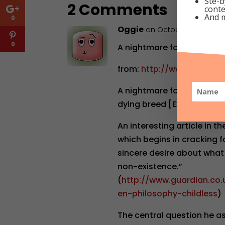
Ste-b
2 Comments
conte
And 
0
Oggie
on October 27, 2009 a
0
A nightmare for Richard D
from:
http://www.thebere
A nightmare for Richard Da
dying breed [Excerpts]
An interesting article in t
which begins in cracking f
sincere desire about what
non-existence.”
(
http://www.guardian.co.
en-philosophy-childless
)
The central question he ask