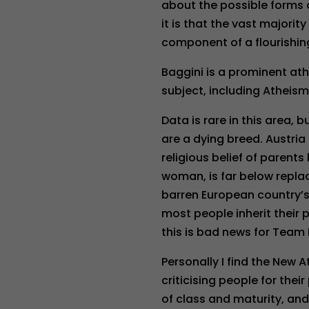
about the possible forms o
it is that the vast majorit
component of a flourishin
Baggini is a prominent ath
subject, including Atheism
Data is rare in this area,
are a dying breed. Austria
religious belief of parents 
woman, is far below repla
barren European country’s 
most people inherit their p
this is bad news for Team
Personally I find the New 
criticising people for thei
of class and maturity, and