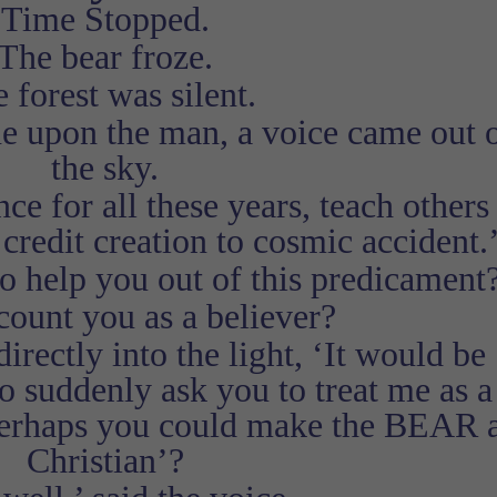
Time Stopped.
The bear froze.
 forest was silent.
ne upon the man, a voice came out 
the sky.
e for all these years, teach others 
 credit creation to cosmic accident.
o help you out of this predicament
count you as a believer?
irectly into the light, ‘It would be
o suddenly ask you to treat me as a
perhaps you could make the BEAR 
Christian’?