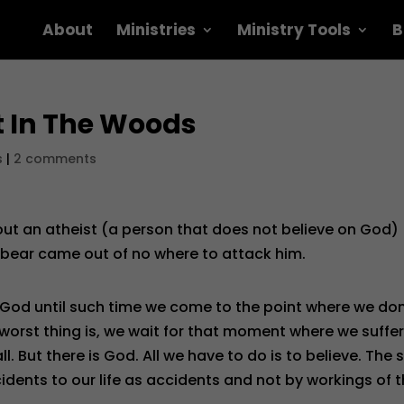
About
Ministries
Ministry Tools
B
t In The Woods
s
|
2 comments
out an atheist (a person that does not believe on God)
 bear came out of no where to attack him.
 God until such time we come to the point where we don
 worst thing is, we wait for that moment where we suffe
. But there is God. All we have to do is to believe. The 
cidents to our life as accidents and not by workings of 