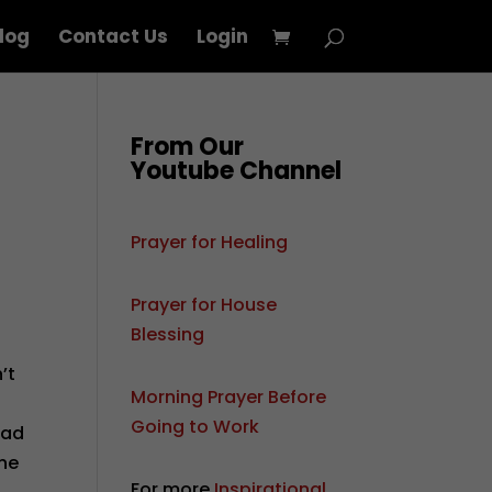
log
Contact Us
Login
From Our
Youtube Channel
Prayer for Healing
Prayer for House
Blessing
’t
Morning Prayer Before
r
Going to Work
sad
the
For more
Inspirational