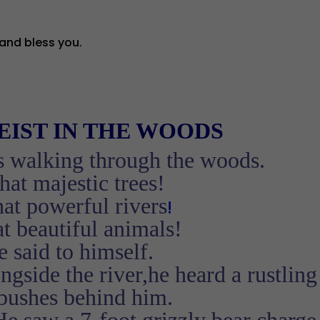
and bless you.
EIST
IN THE WOODS
s walking through the woods.
at majestic trees!
at powerful rivers
!
t beautiful animals!
 said to himself.
gside the river,he heard a rustling
 bushes behind him.