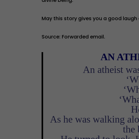
divine being.
May this story gives you a good laugh 
Source: Forwarded email.
AN
ATH
An atheist wa
‘Wh
‘Wh
‘Wha
He
As he was walking alon
the