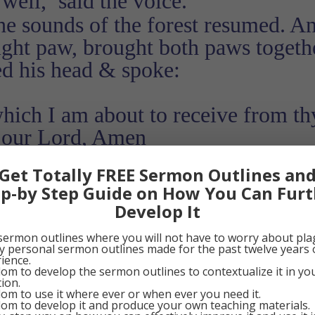
well,’ said the voice.
he sounds of the forest resumed. A
ight paw, brought both paws togeth
d his head & spoke:
which I am about to receive from th
t our Lord, Amen
Get Totally FREE Sermon Outlines an
0
Google+
0
Pinterest
0
ep-by Step Guide on How You Can Furt
Develop It
sermon outlines where you will not have to worry about pla
my personal sermon outlines made for the past twelve years 
ience.
om to develop the sermon outlines to contextualize it in y
tion.
om to use it where ever or when ever you need it.
om to develop it and produce your own teaching materials.