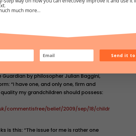
y-step way on how you can effectively improve it and use it 
xt.
much much more…
t 1:14 pm
Repl
awkins
ancall.org/node/8107
wkins: statistics show that atheists are a
Send it t
he Guardian by philosopher Julian Baggini,
orm: “I have one, and only one, firm and
 quality my grandchildren should possess:
uk/commentisfree/belief/2009/sep/18/childr
s is this: “The issue for me is rather one