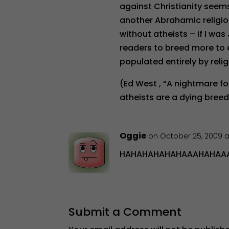
against Christianity seems
another Abrahamic religion.
without atheists – if I was
readers to breed more to e
populated entirely by reli
(Ed West , “A nightmare fo
atheists are a dying breed
Oggie
on October 25, 2009 a
HAHAHAHAHAHAAAHAHAAAA
Submit a Comment