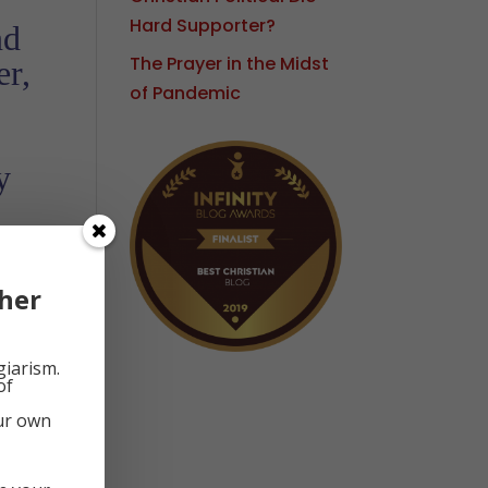
Hard Supporter?
nd
The Prayer in the Midst
er,
of Pandemic
y
d
her
giarism.
of
our own