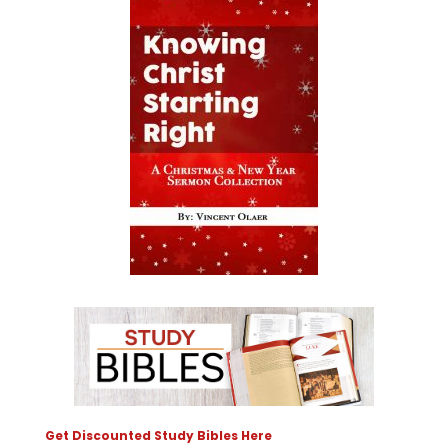
Get Discounted Study Bibles Here