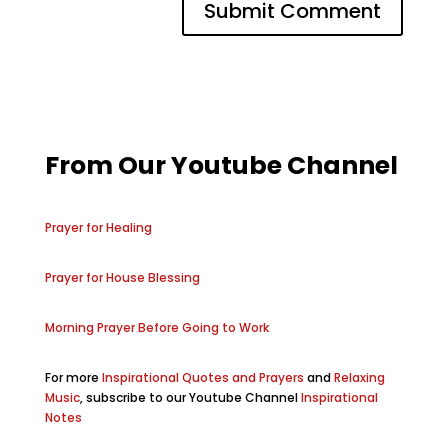
From Our Youtube Channel
Prayer for Healing
Prayer for House Blessing
Morning Prayer Before Going to Work
For more
Inspirational Quotes and Prayers
and
Relaxing
Music
, subscribe to our Youtube Channel
Inspirational
Notes