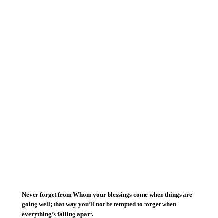
Never forget from Whom your blessings come when things are
going well; that way you’ll not be tempted to forget when
everything’s falling apart.