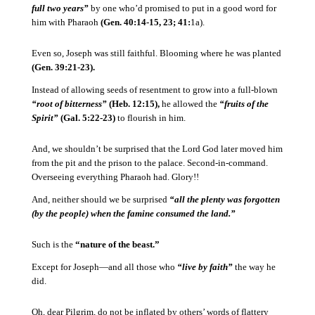
full two years”
by one who’d promised to put in a good word for
him with Pharaoh
(Gen. 40:14-15, 23; 41:
1a).
Even so, Joseph was still faithful.
Blooming where he was planted
(Gen. 39:21-23).
Instead of allowing seeds of resentment to grow into a full-blown
“root of bitterness”
(Heb. 12:15),
he allowed the
“fruits of the
Spirit”
(Gal. 5:22-23)
to flourish in him.
And, we shouldn’t be surprised that the Lord God later moved him
from the pit and the prison to the palace.
Second-in-command.
Overseeing everything Pharaoh had.
Glory!!
And, neither should we be surprised
“all the plenty was forgotten
(by the people) when the famine consumed the land.”
Such is the
“nature of the beast.”
Except for Joseph—and all those who
“live by faith”
the way he
did.
Oh, dear Pilgrim, do not be inflated by others’ words of flattery