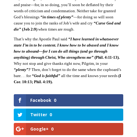
and praise—for, in so doing, you’ll soon be deflated by their
words of criticism and condemnation.
Neither take for granted
God’s blessings
“in times of plenty”
—for doing so will soon
cause you to join the ranks of Job’s wife and cry
“Curse God and
die”
(Job 2:9)
when times are rough.
That’s why the Apostle Paul said
“I have learned in whatsoever
state I’m in to be content.
I know how to be abased and I know
how to abound—for I can do all things (and go through
anything) through Christ, Who strengthens me”
(Phil. 4:11-13).
Why not stop and give thanks right now, Pilgrim, in your
“plenty”?
Then, don’t forget to do the same when the cupboard’s
bare. . . for
“God is faithful”
all the time and knows your needs
(I
Cor. 10:13; Phil. 4:19).
Facebook
0
Twitter
0
Google+
0