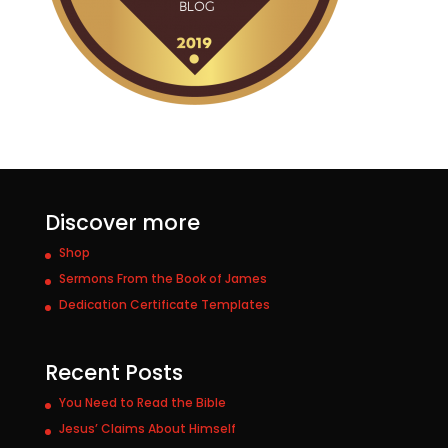
Discover more
Shop
Sermons From the Book of James
Dedication Certificate Templates
Recent Posts
You Need to Read the Bible
Jesus’ Claims About Himself