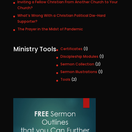
Inviting a Fellow Christian From Another Church to Your
Church?
What’s Wrong With a Christian Political Die-Hard
Supporter?
The Prayer in the Midst of Pandemic
Ministry Tools
1
Certificates
1
p
1
Discipleship Modules
1
r
p
2
Sermon Collection
2
o
r
p
1
Sermon Illustrations
1
d
o
r
p
u
2
Tools
2
d
o
r
c
p
u
d
o
t
r
c
u
d
o
t
c
u
d
t
c
u
s
t
c
t
s