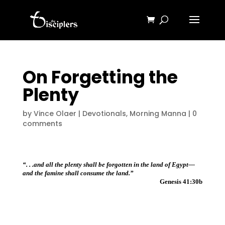
On Forgetting the
Plenty
by
Vince Olaer
|
Devotionals
,
Morning Manna
|
0
comments
“. . .and all the plenty shall be forgotten in the land of Egypt—
and the famine shall consume the land.”
Genesis 41:30b