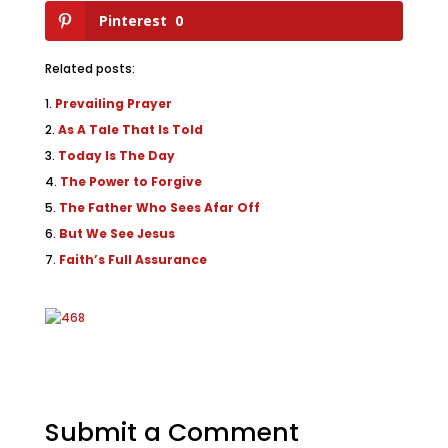
Pinterest
0
Related posts:
Prevailing Prayer
As A Tale That Is Told
Today Is The Day
The Power to Forgive
The Father Who Sees Afar Off
But We See Jesus
Faith’s Full Assurance
Submit a Comment