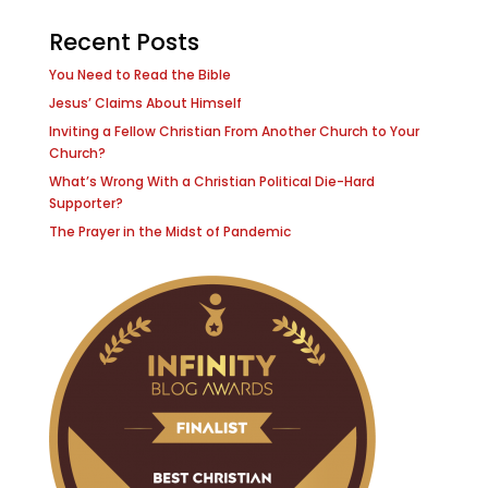
Recent Posts
You Need to Read the Bible
Jesus’ Claims About Himself
Inviting a Fellow Christian From Another Church to Your
Church?
What’s Wrong With a Christian Political Die-Hard
Supporter?
The Prayer in the Midst of Pandemic