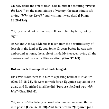
Oh how fickle the arm of flesh!
One minute it’s shouting
“Praise
the Lord!”
on the mountaintop of victory; the next minute it’s
crying
“Why me, Lord?”
and wishing it were dead
(I Kings
18:20-19:4).
Yet, by it need not be that way—
IF
we’ll live by faith, not by
sight.
As we know, today’s Manna is taken from the beautiful story of
Joseph in the land of Egypt.
Some 13 years before he was safe-
and-sound at home, the apple of his daddy’s eye, enjoying all the
creature comforts such a life can afford
(Gen. 37:1-3).
But, in one fell swoop all of that changed.
His envious brothers sold him to a passing band of Midianites
(Gen. 37:18-28).
He went to work for an Egyptian captain of the
guard and flourished in all he did
“because the Lord was with
him”
(Gen. 39:1-3).
Yet, soon he’d be falsely accused of attempted rape and thrown
into prison
(Gen. 37:11-20).
And, later he’d be
“forgotten for a