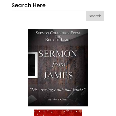
Search Here