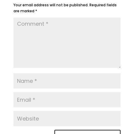
Your email address will not be published.
Required fields
are marked
*