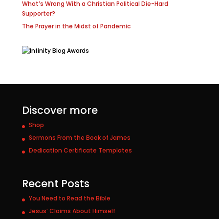
What’s Wrong With a Christian Political Die-Hard
Supporter?
The Prayer in the Midst of Pandemic
Discover more
Shop
Sermons From the Book of James
Dedication Certificate Templates
Recent Posts
You Need to Read the Bible
Jesus’ Claims About Himself