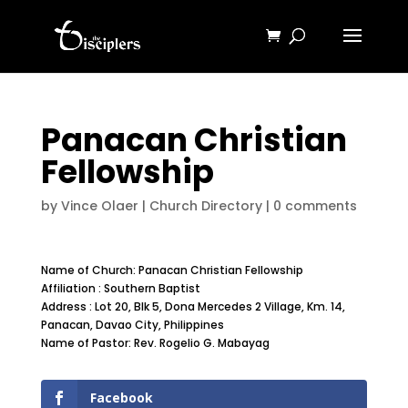
Panacan Christian
Fellowship
by
Vince Olaer
|
Church Directory
|
0 comments
Name of Church: Panacan Christian Fellowship
Affiliation : Southern Baptist
Address : Lot 20, Blk 5, Dona Mercedes 2 Village, Km. 14,
Panacan, Davao City, Philippines
Name of Pastor: Rev. Rogelio G. Mabayag
Facebook