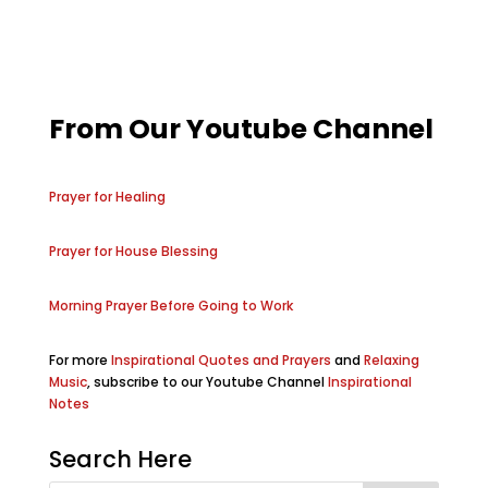
From Our Youtube Channel
Prayer for Healing
Prayer for House Blessing
Morning Prayer Before Going to Work
For more
Inspirational Quotes and Prayers
and
Relaxing
Music
, subscribe to our Youtube Channel
Inspirational
Notes
Search Here