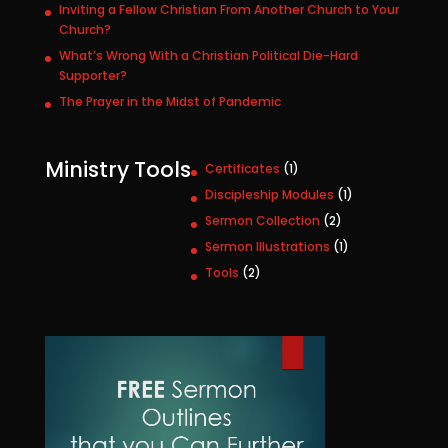
Inviting a Fellow Christian From Another Church to Your
Church?
What’s Wrong With a Christian Political Die-Hard
Supporter?
The Prayer in the Midst of Pandemic
Ministry Tools
1
Certificates
1
p
1
Discipleship Modules
1
r
p
2
Sermon Collection
2
o
r
p
1
Sermon Illustrations
1
d
o
r
p
u
2
Tools
2
d
o
r
c
p
u
d
o
t
r
c
u
d
o
t
c
u
d
t
c
u
s
t
c
t
s