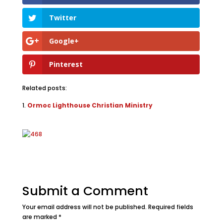
Twitter
Google+
Pinterest
Related posts:
Ormoc Lighthouse Christian Ministry
Submit a Comment
Your email address will not be published.
Required fields
are marked
*