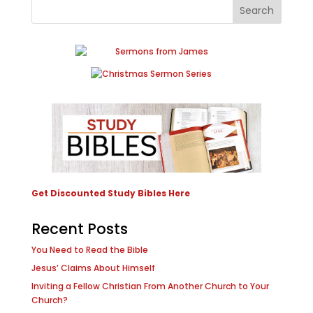
Get Discounted Study Bibles Here
Recent Posts
You Need to Read the Bible
Jesus’ Claims About Himself
Inviting a Fellow Christian From Another Church to Your
Church?