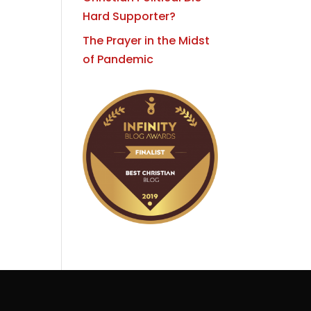
Hard Supporter?
The Prayer in the Midst
of Pandemic