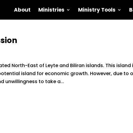
About
Ministries
Ministry Tools
B
sion
ed North-East of Leyte and Biliran islands. This island 
 potential island for economic growth. However, due to 
nd unwillingness to take a...