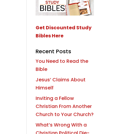
Get Discounted Study
Bibles Here
Recent Posts
You Need to Read the
Bible
Jesus’ Claims About
Himself
Inviting a Fellow
Christian From Another
Church to Your Church?
What’s Wrong With a
Christian Political Die-