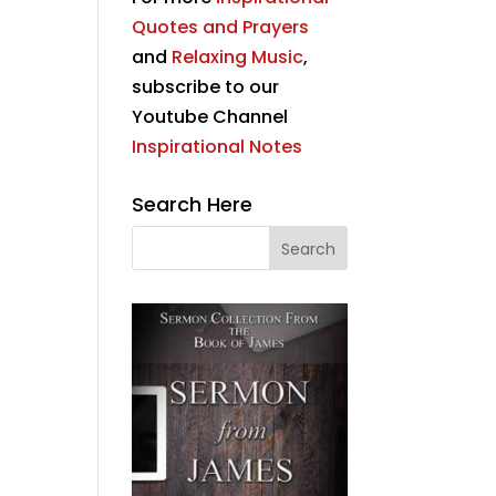
Quotes and Prayers
and
Relaxing Music
,
subscribe to our
Youtube Channel
Inspirational Notes
Search Here