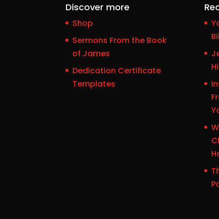
Discover more
Rec
Shop
Y
Bi
Sermons From the Book
of James
J
H
Dedication Certificate
Templates
In
F
Y
W
Ch
H
Th
P