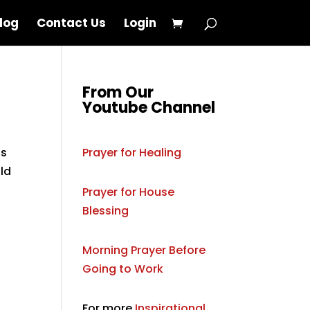
log
Contact Us
Login
From Our
Youtube Channel
is
Prayer for Healing
old
Prayer for House
Blessing
Morning Prayer Before
Going to Work
For more
Inspirational