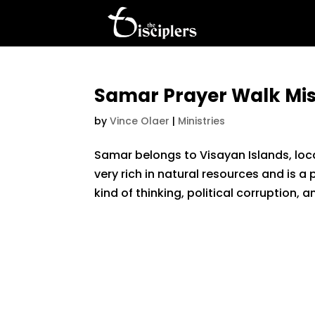
Samar Prayer Walk Mis
by
Vince Olaer
|
Ministries
Samar belongs to Visayan Islands, locat
very rich in natural resources and is a
kind of thinking, political corruption, a