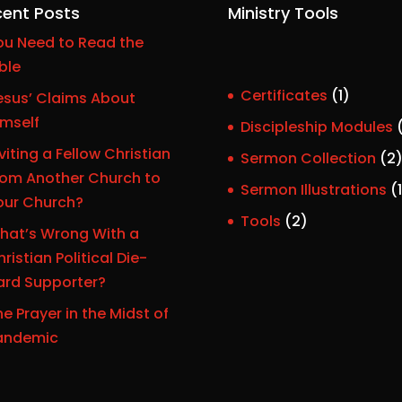
ent Posts
Ministry Tools
ou Need to Read the
ble
1
Certificates
1
esus’ Claims About
p
imself
Discipleship Modules
r
viting a Fellow Christian
Sermon Collection
2
o
rom Another Church to
Sermon Illustrations
1
d
our Church?
r
u
2
Tools
2
hat’s Wrong With a
c
p
ristian Political Die-
t
r
ard Supporter?
o
e Prayer in the Midst of
d
t
andemic
u
c
t